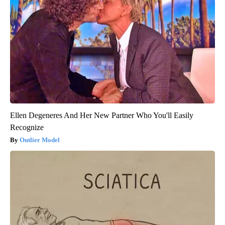
Ellen Degeneres And Her New Partner Who You'll Easily
Recognize
Outlier Model