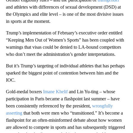
and athletes with differences of sexual development (DSD) at
the Olympics and elite level – is one of the most divisive issues
in sports at the moment.
Trump’s implementation of February’s executive order entitled
“Keeping Men Out of Women’s Sports” has been coupled with
warnings that visas could be denied to LA-bound competitors
who don’t meet the administration’s gender interpretations.
But it’s Trump’s targeting of individual athletes that has perhaps
sparked the biggest point of contention between him and the
IOC.
Gold-medal boxers
Imane Khelif
and Lin Yu-ting – whose
participation in Paris became a flashpoint last summer – have
been consistently referenced by the president,
wrongfully
asserting
that both were men who “transitioned.” It’s become a
flashpoint for an often-misinformed debate about how women
are allowed to compete in sports and has subsequently triggered