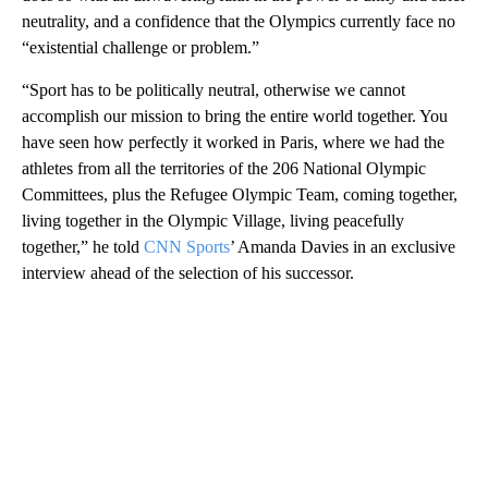
neutrality, and a confidence that the Olympics currently face no
“existential challenge or problem.”
“Sport has to be politically neutral, otherwise we cannot
accomplish our mission to bring the entire world together. You
have seen how perfectly it worked in Paris, where we had the
athletes from all the territories of the 206 National Olympic
Committees, plus the Refugee Olympic Team, coming together,
living together in the Olympic Village, living peacefully
together,” he told
CNN Sports
’ Amanda Davies in an exclusive
interview ahead of the selection of his successor.
A
D
V
E
R
TI
S
E
M
E
N
T