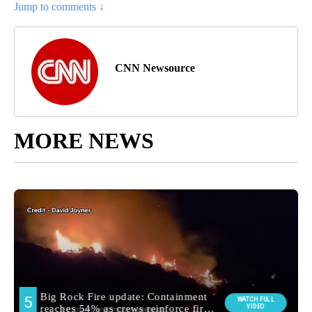
Jump to comments ↓
CNN Newsource
MORE NEWS