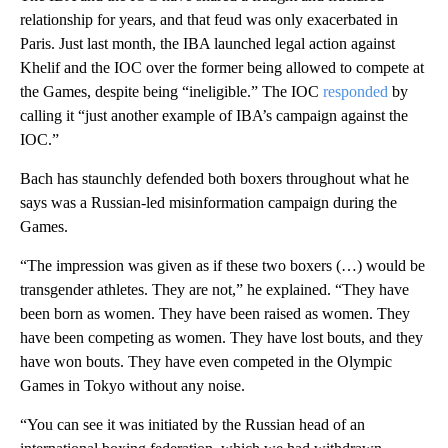
relationship for years, and that feud was only exacerbated in
Paris. Just last month, the IBA launched legal action against
Khelif and the IOC over the former being allowed to compete at
the Games, despite being “ineligible.” The IOC
responded
by
calling it “just another example of IBA’s campaign against the
IOC.”
Bach has staunchly defended both boxers throughout what he
says was a Russian-led misinformation campaign during the
Games.
“The impression was given as if these two boxers (…) would be
transgender athletes. They are not,” he explained. “They have
been born as women. They have been raised as women. They
have been competing as women. They have lost bouts, and they
have won bouts. They have even competed in the Olympic
Games in Tokyo without any noise.
“You can see it was initiated by the Russian head of an