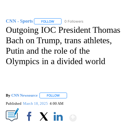
CNN - Sports
0 Followers
FOLLOW
FOLLOW "CNN - SPORTS" TO RECEIVE NOTIFICA
Outgoing IOC President Thomas
Bach on Trump, trans athletes,
Putin and the role of the
Olympics in a divided world
By
CNN Newsource
FOLLOW
FOLLOW "" TO RECEIVE NOTIFICATIONS ABOU
Published
March 18, 2025
4:00 AM
Show More
Facebook
X
LinkedIn