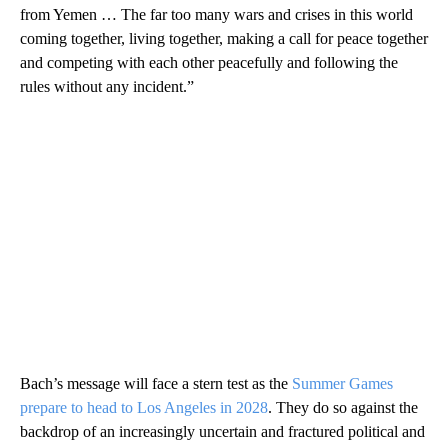
from Yemen … The far too many wars and crises in this world
coming together, living together, making a call for peace together
and competing with each other peacefully and following the
rules without any incident.”
Bach’s message will face a stern test as the
Summer Games
prepare to head to Los Angeles in 2028
. They do so against the
backdrop of an increasingly uncertain and fractured political and