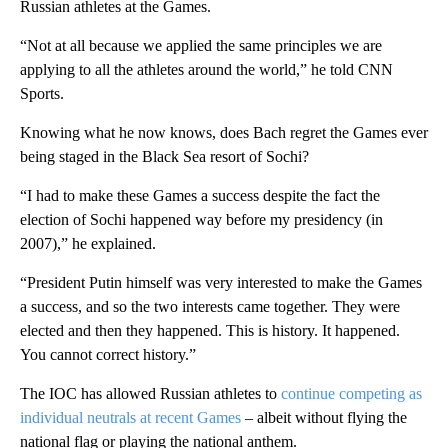
Russian athletes at the Games.
“Not at all because we applied the same principles we are
applying to all the athletes around the world,” he told CNN
Sports.
Knowing what he now knows, does Bach regret the Games ever
being staged in the Black Sea resort of Sochi?
“I had to make these Games a success despite the fact the
election of Sochi happened way before my presidency (in
2007),” he explained.
“President Putin himself was very interested to make the Games
a success, and so the two interests came together. They were
elected and then they happened. This is history. It happened.
You cannot correct history.”
The IOC has allowed Russian athletes to
continue competing as
individual neutrals at recent Games
– albeit without flying the
national flag or playing the national anthem.