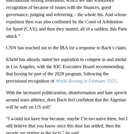
international boxing federation, which we had withdrawn
recognition of because of issues with the finances, good
governance, judging and refereeing – the whole list. And whose
expulsion then was also confirmed by the Court of Arbitration
for Sport (CAS), and then they started, all of a sudden, this Paris
attack.”
CNN has reached out to the IBA for a response to Bach’s claim.
Khelif has already stated her aspiration to compete in and medal
in Los Angeles, with the IOC Executive Board recommending
that boxing be part of the 2028 program, following the
provisional recognition of
World Boxing in February 2025
.
With the increased politicization, disinformation and hate speech
around trans athletes, does Bach feel confident that the Algerian
will be safe on US soil?
“I would not have fear because, maybe I’m too naive there, but I
still believe that you know once this dust has settled, then the
people are getting to the facts,” he said.