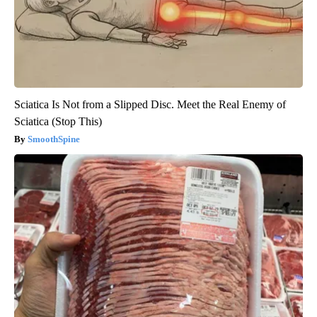
Sciatica Is Not from a Slipped Disc. Meet the Real Enemy of
Sciatica (Stop This)
SmoothSpine