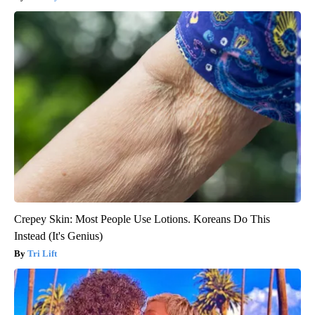
Crepey Skin: Most People Use Lotions. Koreans Do This
Instead (It's Genius)
Tri Lift