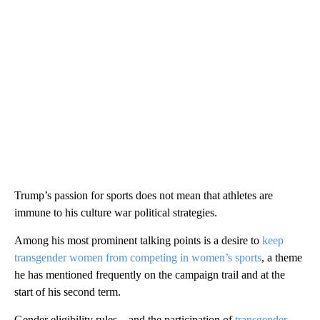
Trump’s passion for sports does not mean that athletes are
immune to his culture war political strategies.
Among his most prominent talking points is a desire to
keep
transgender women from competing in women’s sports
, a theme
he has mentioned frequently on the campaign trail and at the
start of his second term.
Gender eligibility rules – and the participation of
transgender