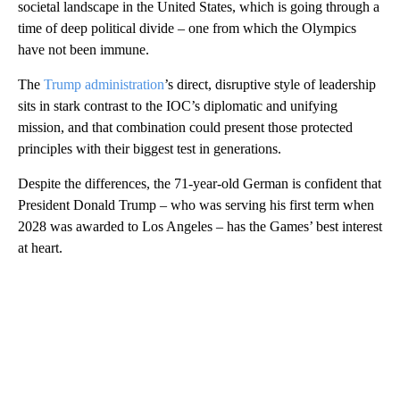
societal landscape in the United States, which is going through a
time of deep political divide – one from which the Olympics
have not been immune.
The
Trump administration
’s direct, disruptive style of leadership
sits in stark contrast to the IOC’s diplomatic and unifying
mission, and that combination could present those protected
principles with their biggest test in generations.
Despite the differences, the 71-year-old German is confident that
President Donald Trump – who was serving his first term when
2028 was awarded to Los Angeles – has the Games’ best interest
at heart.