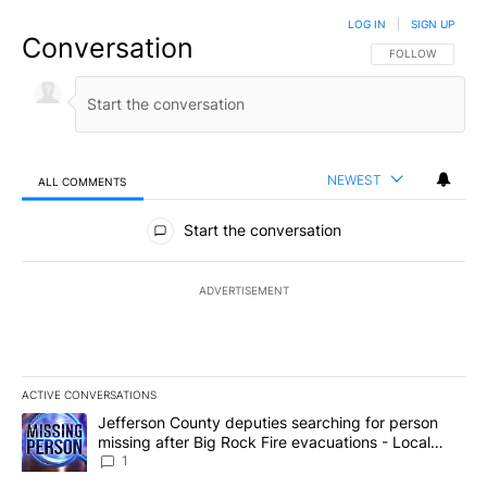
LOG IN
|
SIGN UP
Conversation
FOLLOW THIS CO
FOLLOW
NEWEST
ALL COMMENTS
All Comments
Start the conversation
ADVERTISEMENT
ACTIVE CONVERSATIONS
The following is a list of the most commented articles in the last 7
A trending article titled "Jefferson County deputies searching fo
Jefferson County deputies searching for person
missing after Big Rock Fire evacuations - Local
News 8
1