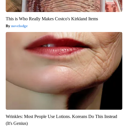
This is Who Really Makes Costco's Kirkland Items
novelodge
Wrinkles: Most People Use Lotions. Koreans Do This Instead
(It's Genius)