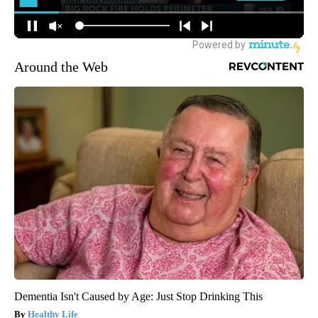
Around the Web
Dementia Isn't Caused by Age: Just Stop Drinking This
Healthy Life