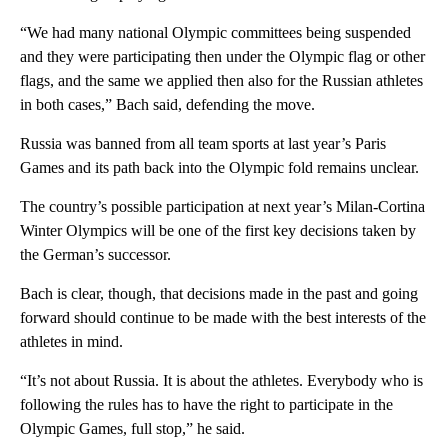
“We had many national Olympic committees being suspended
and they were participating then under the Olympic flag or other
flags, and the same we applied then also for the Russian athletes
in both cases,” Bach said, defending the move.
Russia was banned from all team sports at last year’s Paris
Games and its path back into the Olympic fold remains unclear.
The country’s possible participation at next year’s Milan-Cortina
Winter Olympics will be one of the first key decisions taken by
the German’s successor.
Bach is clear, though, that decisions made in the past and going
forward should continue to be made with the best interests of the
athletes in mind.
“It’s not about Russia. It is about the athletes. Everybody who is
following the rules has to have the right to participate in the
Olympic Games, full stop,” he said.