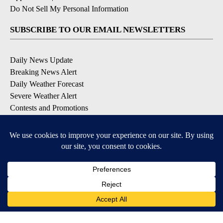
Do Not Sell My Personal Information
SUBSCRIBE TO OUR EMAIL NEWSLETTERS
Daily News Update
Breaking News Alert
Daily Weather Forecast
Severe Weather Alert
Contests and Promotions
DOWNLOAD OUR APPS
Available for iOS and Android