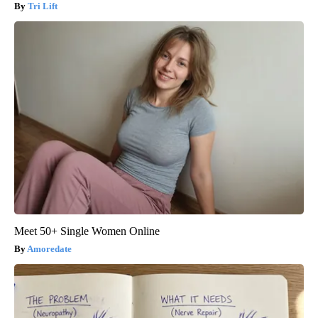
Tri Lift
Meet 50+ Single Women Online
Amoredate