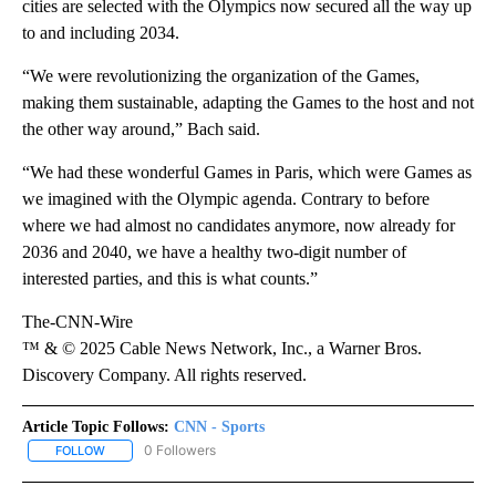
cities are selected with the Olympics now secured all the way up
to and including 2034.
“We were revolutionizing the organization of the Games,
making them sustainable, adapting the Games to the host and not
the other way around,” Bach said.
“We had these wonderful Games in Paris, which were Games as
we imagined with the Olympic agenda. Contrary to before
where we had almost no candidates anymore, now already for
2036 and 2040, we have a healthy two-digit number of
interested parties, and this is what counts.”
The-CNN-Wire
™ & © 2025 Cable News Network, Inc., a Warner Bros.
Discovery Company. All rights reserved.
Article Topic Follows:
CNN - Sports
0 Followers
FOLLOW
FOLLOW "CNN - SPORTS" TO RECEIVE NOTIFICATIONS ABOUT NEW