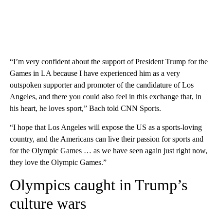
“I’m very confident about the support of President Trump for the
Games in LA because I have experienced him as a very
outspoken supporter and promoter of the candidature of Los
Angeles, and there you could also feel in this exchange that, in
his heart, he loves sport,” Bach told CNN Sports.
“I hope that Los Angeles will expose the US as a sports-loving
country, and the Americans can live their passion for sports and
for the Olympic Games … as we have seen again just right now,
they love the Olympic Games.”
Olympics caught in Trump’s
culture wars