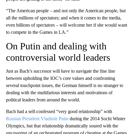
“The American people – and not only the American people, but
all the millions of spectators; and when it comes to the media,
even billions of spectators – will welcome her if she would want
to compete in the Games in LA.”
On Putin and dealing with
controversial world leaders
Just as Bach’s successor will have to navigate the fine line
between upholding the IOC’s core values and confronting
several touchpoint issues, the German himself is no stranger to
dealing with the multifarious interests and motivations of
political leaders from around the world.
Bach had a self-confessed “very good relationship” with
Russian President Vladimir Putin
during the 2014 Sochi Winter
Olympics, but that relationship dramatically soured with the
uncovering of an orchestrated program of cheating at the Games,