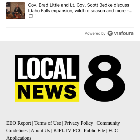
A trending article titled "Gov. Brad Little and Lt. Gov. Scott Be
Gov. Brad Little and Lt. Gov. Scott Bedke discuss
Idaho Falls expansion, wildfire season and more -
Local News 8
1
Powered by
EEO Report
|
Terms of Use
|
Privacy Policy
|
Community
Guidelines
|
About Us
|
KIFI-TV FCC Public File
|
FCC
Applications
|