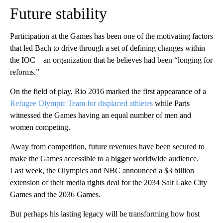
Future stability
Participation at the Games has been one of the motivating factors
that led Bach to drive through a set of defining changes within
the IOC – an organization that he believes had been “longing for
reforms.”
On the field of play, Rio 2016 marked the first appearance of a
Refugee Olympic Team for displaced athletes
while Paris
witnessed the Games having an equal number of men and
women competing.
Away from competition, future revenues have been secured to
make the Games accessible to a bigger worldwide audience.
Last week, the Olympics and NBC announced a $3 billion
extension of their media rights deal for the 2034 Salt Lake City
Games and the 2036 Games.
But perhaps his lasting legacy will be transforming how host