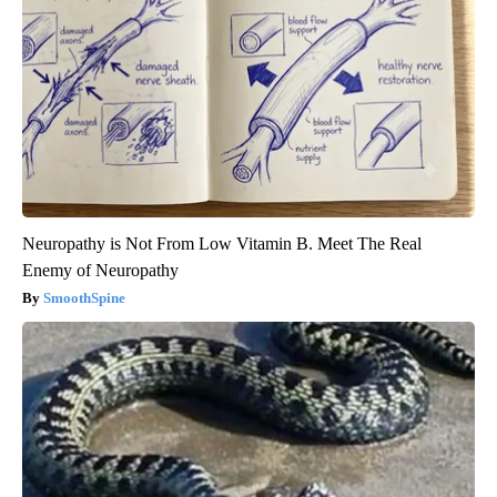
Neuropathy is Not From Low Vitamin B. Meet The Real
Enemy of Neuropathy
SmoothSpine