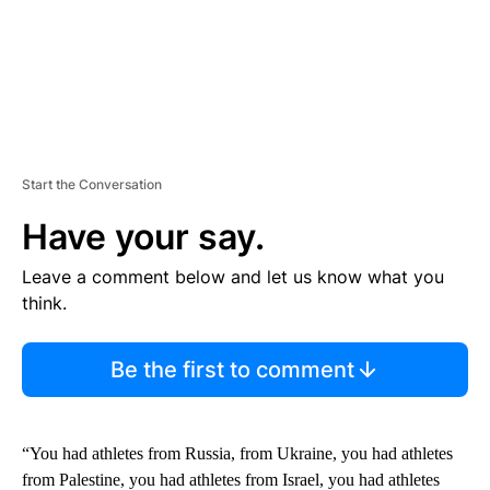
Start the Conversation
Have your say.
Leave a comment below and let us know what you
think.
Be the first to comment
“You had athletes from Russia, from Ukraine, you had athletes
from Palestine, you had athletes from Israel, you had athletes