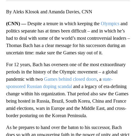
By Aleks Klosok and Amanda Davies, CNN
(CNN) —
Despite a tenure in which keeping the
Olympics
and
politics separate has at times been difficult – and in which he’s
had to deal with some of the world’s most controversial leaders –
Thomas Bach has a clear message for his successors during an
uncertain time: make sure the Games stay out of it.
For 12 years, Bach has overseen one of the most extraordinary
periods in the history of the Olympic movement – a global
pandemic with two
Games behind closed doors
, a
state-
sponsored Russian doping scandal
and a legacy of era-defining
change within his organization. That period also saw the Games
being hosted in Russia, Brazil, South Korea, China and France
amid elections, wars in Europe and the Middle East, and cross-
border posturing on the Korean Peninsula.
As he prepares to hand over the baton to his successor, Bach
does so with an unwavering faith in the power of unity and strict