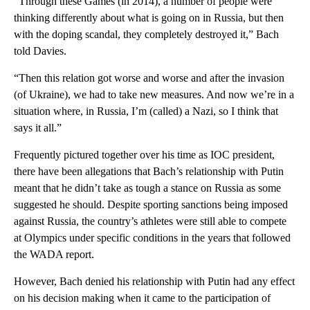
“Through these Games (in 2014), a number of people were
thinking differently about what is going on in Russia, but then
with the doping scandal, they completely destroyed it,” Bach
told Davies.
“Then this relation got worse and worse and after the invasion
(of Ukraine), we had to take new measures. And now we’re in a
situation where, in Russia, I’m (called) a Nazi, so I think that
says it all.”
Frequently pictured together over his time as IOC president,
there have been allegations that Bach’s relationship with Putin
meant that he didn’t take as tough a stance on Russia as some
suggested he should. Despite sporting sanctions being imposed
against Russia, the country’s athletes were still able to compete
at Olympics under specific conditions in the years that followed
the WADA report.
However, Bach denied his relationship with Putin had any effect
on his decision making when it came to the participation of