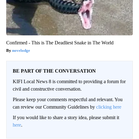
Confirmed - This is The Deadliest Snake in The World
novelodge
BE PART OF THE CONVERSATION
KIFI Local News 8 is committed to providing a forum for
civil and constructive conversation.
Please keep your comments respectful and relevant. You
can review our Community Guidelines by
clicking here
If you would like to share a story idea, please submit it
here
.