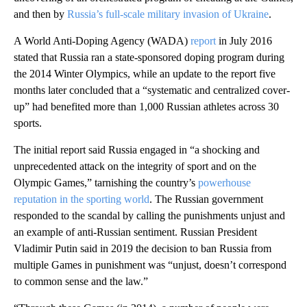
and then by
Russia’s full-scale military invasion of Ukraine
.
A World Anti-Doping Agency (WADA)
report
in July 2016
stated that Russia ran a state-sponsored doping program during
the 2014 Winter Olympics, while an update to the report five
months later concluded that a “systematic and centralized cover-
up” had benefited more than 1,000 Russian athletes across 30
sports.
The initial report said Russia engaged in “a shocking and
unprecedented attack on the integrity of sport and on the
Olympic Games,” tarnishing the country’s
powerhouse
reputation in the sporting world
. The Russian government
responded to the scandal by calling the punishments unjust and
an example of anti-Russian sentiment. Russian President
Vladimir Putin said in 2019 the decision to ban Russia from
multiple Games in punishment was “unjust, doesn’t correspond
to common sense and the law.”