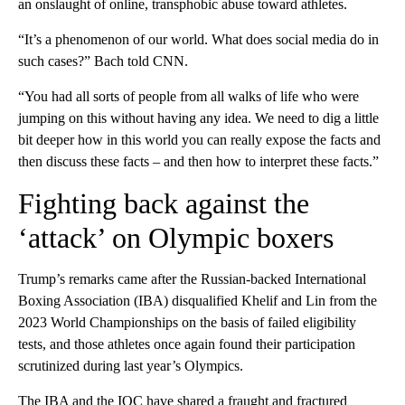
an onslaught of online, transphobic abuse toward athletes.
“It’s a phenomenon of our world. What does social media do in
such cases?” Bach told CNN.
“You had all sorts of people from all walks of life who were
jumping on this without having any idea. We need to dig a little
bit deeper how in this world you can really expose the facts and
then discuss these facts – and then how to interpret these facts.”
Fighting back against the
‘attack’ on Olympic boxers
Trump’s remarks came after the Russian-backed International
Boxing Association (IBA) disqualified Khelif and Lin from the
2023 World Championships on the basis of failed eligibility
tests, and those athletes once again found their participation
scrutinized during last year’s Olympics.
The IBA and the IOC have shared a fraught and fractured