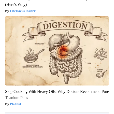
(Here's Why)
LifeHacks Insider
Stop Cooking With Heavy Oils: Why Doctors Recommend Pure
Titanium Pans
Plateful