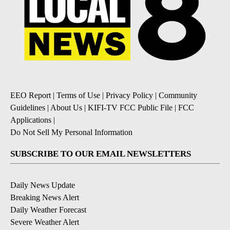
EEO Report
|
Terms of Use
|
Privacy Policy
|
Community
Guidelines
|
About Us
|
KIFI-TV FCC Public File
|
FCC
Applications
|
Do Not Sell My Personal Information
SUBSCRIBE TO OUR EMAIL NEWSLETTERS
Daily News Update
Breaking News Alert
Daily Weather Forecast
Severe Weather Alert