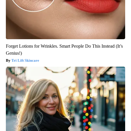
Forget Lotions for Wrinkles. Smart People Do This Instead (It’s
Genius!)
Tri Lift Skincare