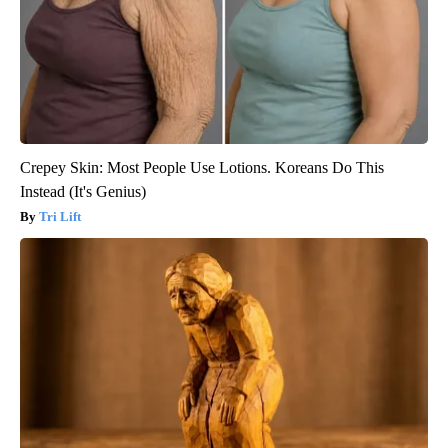
Crepey Skin: Most People Use Lotions. Koreans Do This
Instead (It's Genius)
Tri Lift