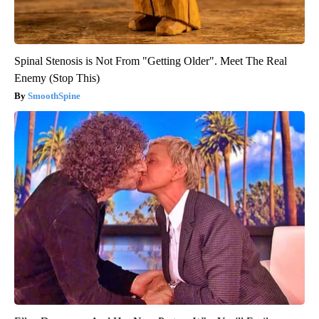
Spinal Stenosis is Not From "Getting Older". Meet The Real
Enemy (Stop This)
SmoothSpine