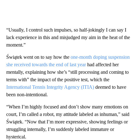
“Usually, I control such impulses, so half-jokingly I can say I
lack experience in this and misjudged my aim in the heat of the
moment.”
Świątek went on to say how the
one-month doping suspension
she received towards the end of last year
had affected her
mentally, explaining how she’s “still processing and coming to
terms with” the impact of the positive test, which the
International Tennis Integrity Agency (ITIA)
deemed to have
been non-intentional.
“When I’m highly focused and don’t show many emotions on
court, I’m called a robot, my attitude labeled as inhuman,” said
Świątek. “Now that I’m more expressive, showing feelings or
struggling internally, I’m suddenly labeled immature or
hysterical.