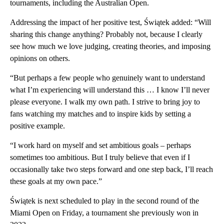
tournaments, including the Australian Open.
Addressing the impact of her positive test, Świątek added: “Will
sharing this change anything? Probably not, because I clearly
see how much we love judging, creating theories, and imposing
opinions on others.
“But perhaps a few people who genuinely want to understand
what I’m experiencing will understand this … I know I’ll never
please everyone. I walk my own path. I strive to bring joy to
fans watching my matches and to inspire kids by setting a
positive example.
“I work hard on myself and set ambitious goals – perhaps
sometimes too ambitious. But I truly believe that even if I
occasionally take two steps forward and one step back, I’ll reach
these goals at my own pace.”
Świątek is next scheduled to play in the second round of the
Miami Open on Friday, a tournament she previously won in