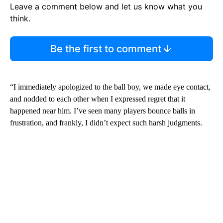
Leave a comment below and let us know what you
think.
Be the first to comment
“I immediately apologized to the ball boy, we made eye contact,
and nodded to each other when I expressed regret that it
happened near him. I’ve seen many players bounce balls in
frustration, and frankly, I didn’t expect such harsh judgments.