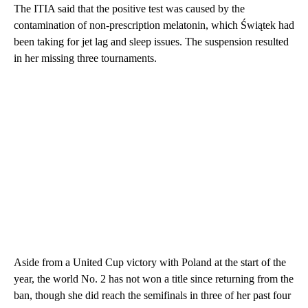
The ITIA said that the positive test was caused by the
contamination of non-prescription melatonin, which Świątek had
been taking for jet lag and sleep issues. The suspension resulted
in her missing three tournaments.
Aside from a United Cup victory with Poland at the start of the
year, the world No. 2 has not won a title since returning from the
ban, though she did reach the semifinals in three of her past four