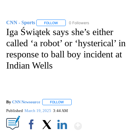
CNN - Sports
0 Followers
FOLLOW
FOLLOW "CNN - SPORTS" TO RECEIVE NOTIFICA
Iga Świątek says she’s either
called ‘a robot’ or ‘hysterical’ in
response to ball boy incident at
Indian Wells
By
CNN Newsource
FOLLOW
FOLLOW "" TO RECEIVE NOTIFICATIONS ABOU
Published
March 19, 2025
3:44 AM
Show More
Facebook
X
LinkedIn