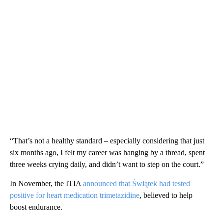
“That’s not a healthy standard – especially considering that just
six months ago, I felt my career was hanging by a thread, spent
three weeks crying daily, and didn’t want to step on the court.”
In November, the ITIA
announced that Świątek had tested
positive for heart medication trimetazidine
, believed to help
boost endurance.