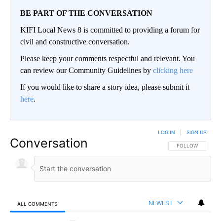
BE PART OF THE CONVERSATION
KIFI Local News 8 is committed to providing a forum for
civil and constructive conversation.
Please keep your comments respectful and relevant. You
can review our Community Guidelines by
clicking here
If you would like to share a story idea, please submit it
here
.
LOG IN
|
SIGN UP
Conversation
FOLLOW THIS CO
FOLLOW
NEWEST
ALL COMMENTS
All Comments