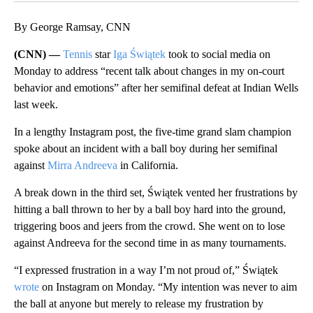
By George Ramsay, CNN
(CNN) —
Tennis
star
Iga Świątek
took to social media on
Monday to address “recent talk about changes in my on-court
behavior and emotions” after her semifinal defeat at Indian Wells
last week.
In a lengthy Instagram post, the five-time grand slam champion
spoke about an incident with a ball boy during her semifinal
against
Mirra Andreeva
in California.
A break down in the third set, Świątek vented her frustrations by
hitting a ball thrown to her by a ball boy hard into the ground,
triggering boos and jeers from the crowd. She went on to lose
against Andreeva for the second time in as many tournaments.
“I expressed frustration in a way I’m not proud of,” Świątek
wrote
on Instagram on Monday. “My intention was never to aim
the ball at anyone but merely to release my frustration by