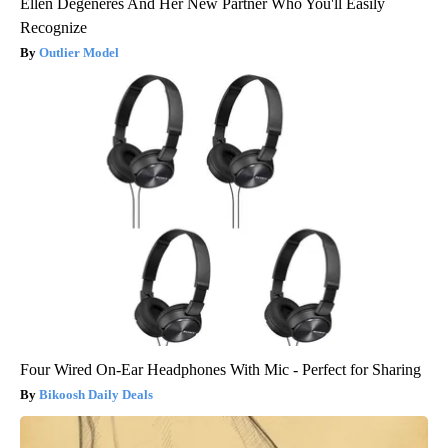
Ellen Degeneres And Her New Partner Who You'll Easily
Recognize
Outlier Model
Four Wired On-Ear Headphones With Mic - Perfect for Sharing
Bikoosh Daily Deals