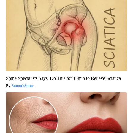
Spine Specialists Says: Do This for 15min to Relieve Sciatica
SmoothSpine