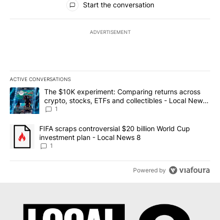
Start the conversation
ADVERTISEMENT
ACTIVE CONVERSATIONS
The following is a list of the most commented articles in the last 7
A trending article titled "The $10K experiment: Comparing return
The $10K experiment: Comparing returns across
crypto, stocks, ETFs and collectibles - Local News
8
1
A trending article titled "FIFA scraps controversial $20 billion 
FIFA scraps controversial $20 billion World Cup
investment plan - Local News 8
1
Powered by