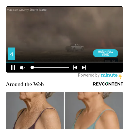
Around the Web