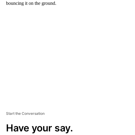
bouncing it on the ground.
A
D
V
E
R
TI
S
E
M
E
N
T
Start the Conversation
Have your say.