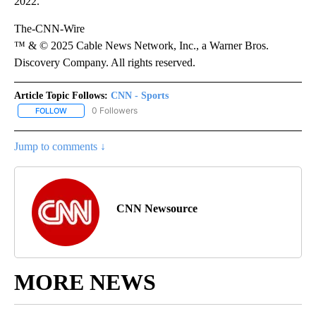
2022.
The-CNN-Wire
™ & © 2025 Cable News Network, Inc., a Warner Bros.
Discovery Company. All rights reserved.
Article Topic Follows:
CNN - Sports
0 Followers
FOLLOW
FOLLOW "CNN - SPORTS" TO RECEIVE NOTIFICATIONS ABOUT NEW
Jump to comments ↓
CNN Newsource
MORE NEWS