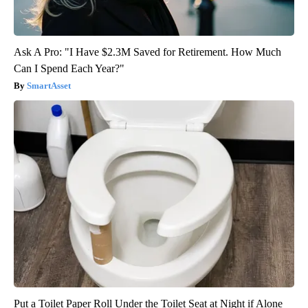
Ask A Pro: "I Have $2.3M Saved for Retirement. How Much
Can I Spend Each Year?"
SmartAsset
Put a Toilet Paper Roll Under the Toilet Seat at Night if Alone