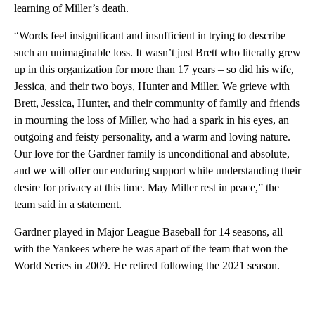
learning of Miller’s death.
“Words feel insignificant and insufficient in trying to describe
such an unimaginable loss. It wasn’t just Brett who literally grew
up in this organization for more than 17 years – so did his wife,
Jessica, and their two boys, Hunter and Miller. We grieve with
Brett, Jessica, Hunter, and their community of family and friends
in mourning the loss of Miller, who had a spark in his eyes, an
outgoing and feisty personality, and a warm and loving nature.
Our love for the Gardner family is unconditional and absolute,
and we will offer our enduring support while understanding their
desire for privacy at this time. May Miller rest in peace,” the
team said in a statement.
Gardner played in Major League Baseball for 14 seasons, all
with the Yankees where he was apart of the team that won the
World Series in 2009. He retired following the 2021 season.