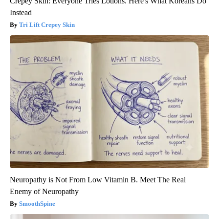
Crepey Skin: Everyone Tries Lotions. Here's What Koreans Do
Instead
Tri Lift Crepey Skin
Neuropathy is Not From Low Vitamin B. Meet The Real
Enemy of Neuropathy
SmoothSpine