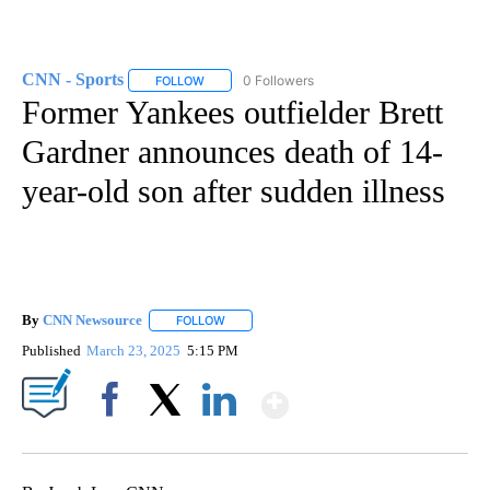
CNN - Sports
0 Followers
FOLLOW
FOLLOW "CNN - SPORTS" TO RECEIVE NOTIFICA
Former Yankees outfielder Brett
Gardner announces death of 14-
year-old son after sudden illness
By
CNN Newsource
FOLLOW
FOLLOW "" TO RECEIVE NOTIFICATIONS ABOU
Published
March 23, 2025
5:15 PM
Show More
Facebook
X
LinkedIn