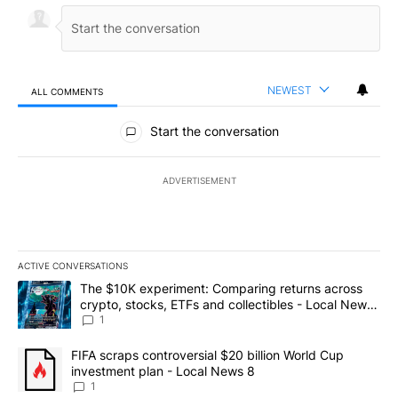
NEWEST
ALL COMMENTS
All Comments
Start the conversation
ADVERTISEMENT
ACTIVE CONVERSATIONS
The following is a list of the most commented articles in the last 7
A trending article titled "The $10K experiment: Comparing return
The $10K experiment: Comparing returns across
crypto, stocks, ETFs and collectibles - Local News
8
1
A trending article titled "FIFA scraps controversial $20 billion 
FIFA scraps controversial $20 billion World Cup
investment plan - Local News 8
1