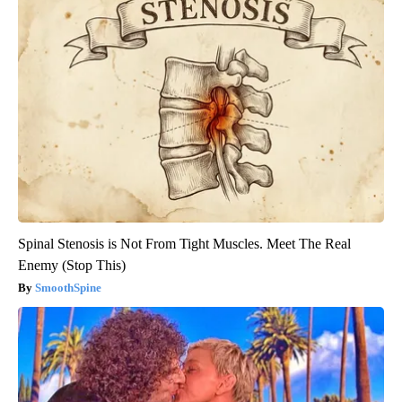
Spinal Stenosis is Not From Tight Muscles. Meet The Real
Enemy (Stop This)
SmoothSpine