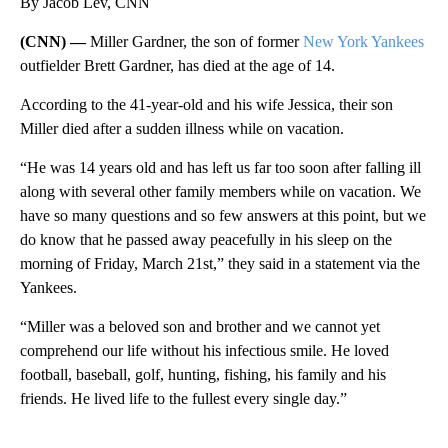
By Jacob Lev, CNN
(CNN) —
Miller Gardner, the son of former
New York Yankees
outfielder Brett Gardner, has died at the age of 14.
According to the 41-year-old and his wife Jessica, their son
Miller died after a sudden illness while on vacation.
“He was 14 years old and has left us far too soon after falling ill
along with several other family members while on vacation. We
have so many questions and so few answers at this point, but we
do know that he passed away peacefully in his sleep on the
morning of Friday, March 21st,” they said in a statement via the
Yankees.
“Miller was a beloved son and brother and we cannot yet
comprehend our life without his infectious smile. He loved
football, baseball, golf, hunting, fishing, his family and his
friends. He lived life to the fullest every single day.”
A