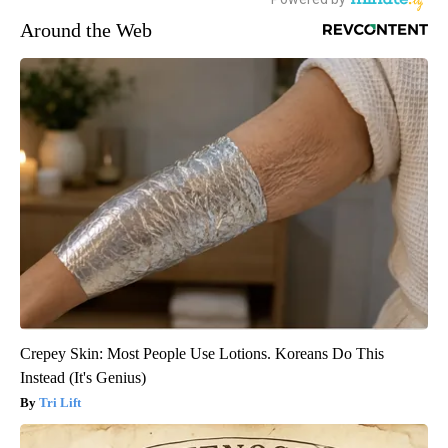
Around the Web
Crepey Skin: Most People Use Lotions. Koreans Do This
Instead (It's Genius)
Tri Lift