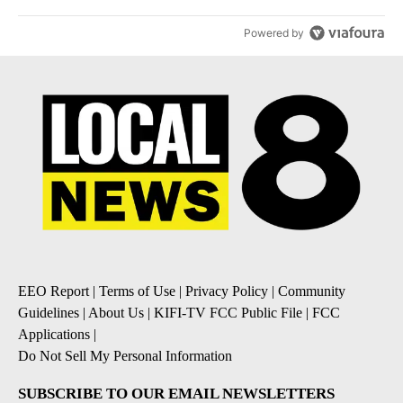
Powered by
EEO Report
|
Terms of Use
|
Privacy Policy
|
Community
Guidelines
|
About Us
|
KIFI-TV FCC Public File
|
FCC
Applications
|
Do Not Sell My Personal Information
SUBSCRIBE TO OUR EMAIL NEWSLETTERS