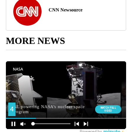
CNN Newsource
MORE NEWS