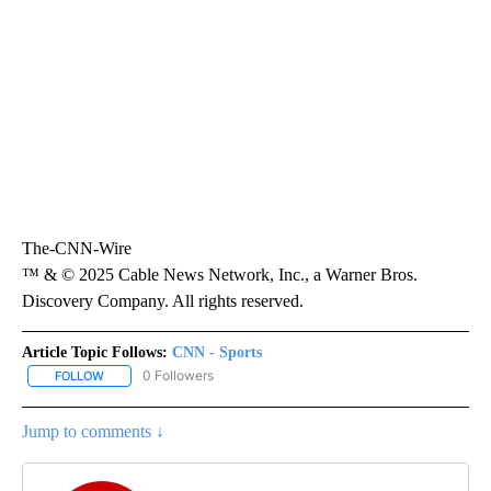
The-CNN-Wire
™ & © 2025 Cable News Network, Inc., a Warner Bros.
Discovery Company. All rights reserved.
Article Topic Follows:
CNN - Sports
0 Followers
FOLLOW
FOLLOW "CNN - SPORTS" TO RECEIVE NOTIFICATIONS ABOUT NEW
Jump to comments ↓