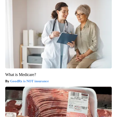
What is Medicare?
GoodRx is NOT insurance