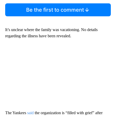
Be the first to comment
It’s unclear where the family was vacationing. No details
regarding the illness have been revealed.
The Yankees
said
the organization is “filled with grief” after