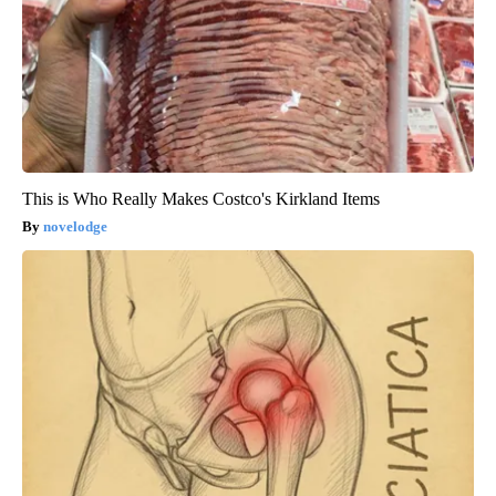
This is Who Really Makes Costco's Kirkland Items
novelodge