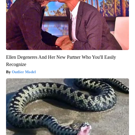
Ellen Degeneres And Her New Partner Who You'll Easily
Recognize
Outlier Model