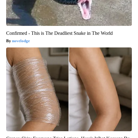
Confirmed - This is The Deadliest Snake in The World
novelodge