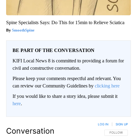
Spine Specialists Says: Do This for 15min to Relieve Sciatica
SmoothSpine
BE PART OF THE CONVERSATION
KIFI Local News 8 is committed to providing a forum for
civil and constructive conversation.
Please keep your comments respectful and relevant. You
can review our Community Guidelines by
clicking here
If you would like to share a story idea, please submit it
here
.
LOG IN
|
SIGN UP
Conversation
FOLLOW THIS CO
FOLLOW