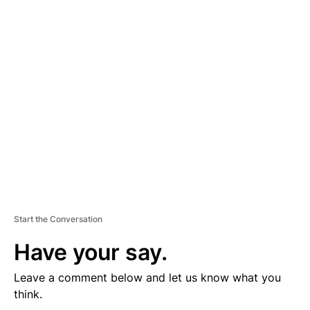
D
V
E
R
TI
S
E
M
E
N
T
Start the Conversation
Have your say.
Leave a comment below and let us know what you
think.