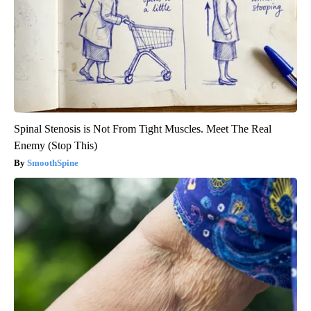
Spinal Stenosis is Not From Tight Muscles. Meet The Real
Enemy (Stop This)
SmoothSpine