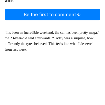
think.
Be the first to comment
“It’s been an incredible weekend, the car has been pretty mega,”
the 23-year-old said afterwards. “Today was a surprise, how
differently the tyres behaved. This feels like what I deserved
from last week.