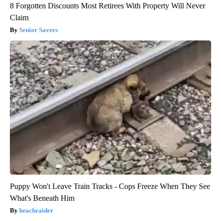
8 Forgotten Discounts Most Retirees With Property Will Never
Claim
Senior Savers
Puppy Won't Leave Train Tracks - Cops Freeze When They See
What's Beneath Him
beachraider