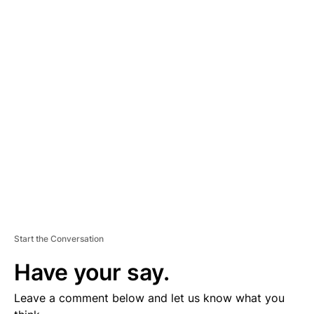
A
D
V
E
R
TI
S
E
M
E
N
T
Start the Conversation
Have your say.
Leave a comment below and let us know what you