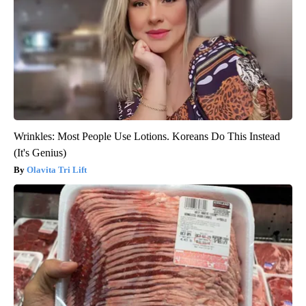
Wrinkles: Most People Use Lotions. Koreans Do This Instead
(It's Genius)
Olavita Tri Lift