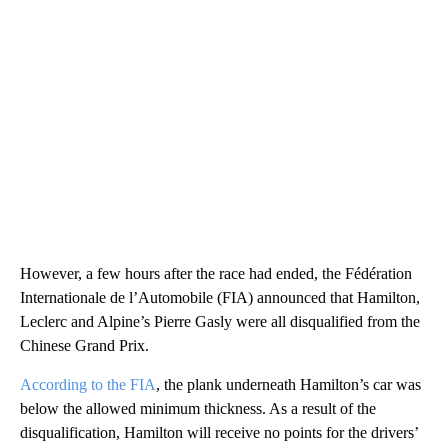
However, a few hours after the race had ended, the Fédération
Internationale de l’Automobile (FIA) announced that Hamilton,
Leclerc and Alpine’s Pierre Gasly were all disqualified from the
Chinese Grand Prix.
According to the FIA
, the plank underneath Hamilton’s car was
below the allowed minimum thickness. As a result of the
disqualification, Hamilton will receive no points for the drivers’