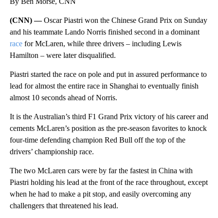
By Ben Morse, CNN
(CNN) —
Oscar Piastri won the Chinese Grand Prix on Sunday
and his teammate Lando Norris finished second in a dominant
race
for McLaren,
while three drivers – including Lewis
Hamilton – were later disqualified.
Piastri started the race on pole and put in assured performance to
lead for almost the entire race in Shanghai to eventually finish
almost 10 seconds ahead of Norris.
It is the Australian’s third F1 Grand Prix victory of his career and
cements McLaren’s position as the pre-season favorites to knock
four-time defending champion Red Bull off the top of the
drivers’ championship race.
The two McLaren cars were by far the fastest in China with
Piastri holding his lead at the front of the race throughout, except
when he had to make a pit stop, and easily overcoming any
challengers that threatened his lead.