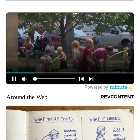
Around the Web