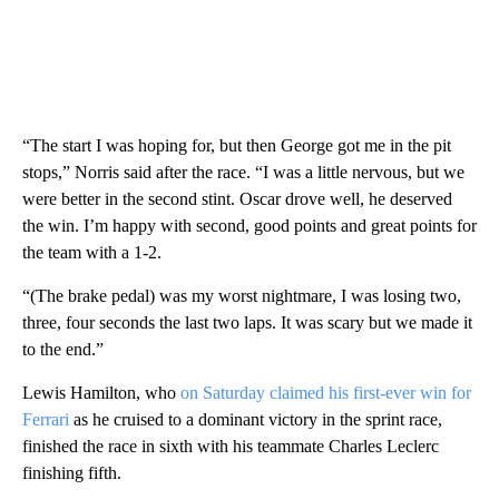
“The start I was hoping for, but then George got me in the pit
stops,” Norris said after the race. “I was a little nervous, but we
were better in the second stint. Oscar drove well, he deserved
the win. I’m happy with second, good points and great points for
the team with a 1-2.
“(The brake pedal) was my worst nightmare, I was losing two,
three, four seconds the last two laps. It was scary but we made it
to the end.”
Lewis Hamilton, who
on Saturday claimed his first-ever win for
Ferrari
as he cruised to a dominant victory in the sprint race,
finished the race in sixth with his teammate Charles Leclerc
finishing fifth.