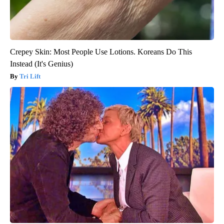
Crepey Skin: Most People Use Lotions. Koreans Do This
Instead (It's Genius)
Tri Lift