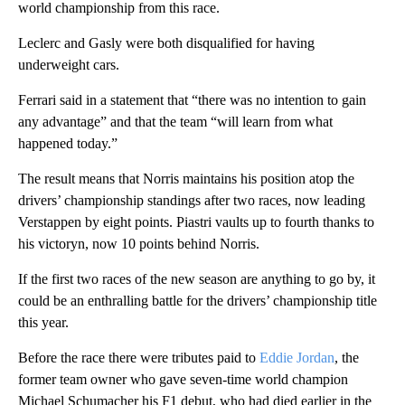
world championship from this race.
Leclerc and Gasly were both disqualified for having
underweight cars.
Ferrari said in a statement that “there was no intention to gain
any advantage” and that the team “will learn from what
happened today.”
The result means that Norris maintains his position atop the
drivers’ championship standings after two races, now leading
Verstappen by eight points. Piastri vaults up to fourth thanks to
his victoryn, now 10 points behind Norris.
If the first two races of the new season are anything to go by, it
could be an enthralling battle for the drivers’ championship title
this year.
Before the race there were tributes paid to
Eddie Jordan
, the
former team owner who gave seven-time world champion
Michael Schumacher his F1 debut, who had died earlier in the