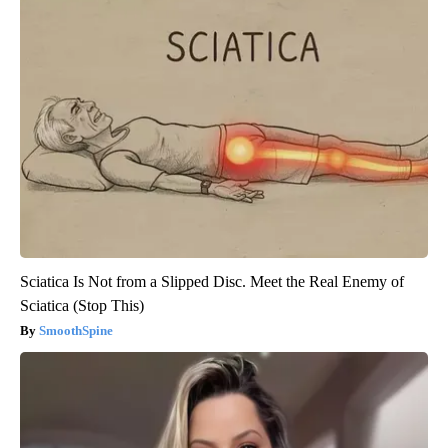
Sciatica Is Not from a Slipped Disc. Meet the Real Enemy of
Sciatica (Stop This)
SmoothSpine