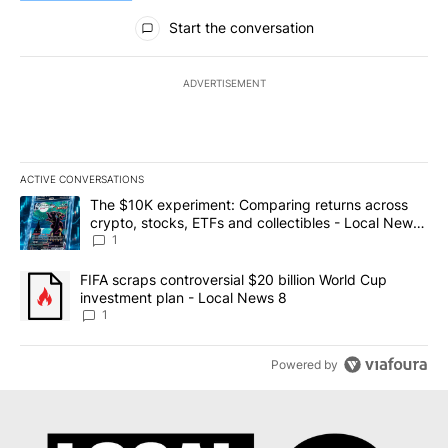
All Comments
Start the conversation
ADVERTISEMENT
ACTIVE CONVERSATIONS
The following is a list of the most commented articles in the last 7
A trending article titled "The $10K experiment: Comparing return
The $10K experiment: Comparing returns across
crypto, stocks, ETFs and collectibles - Local News
8
1
A trending article titled "FIFA scraps controversial $20 billion 
FIFA scraps controversial $20 billion World Cup
investment plan - Local News 8
1
Powered by