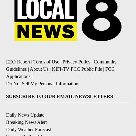
EEO Report
|
Terms of Use
|
Privacy Policy
|
Community
Guidelines
|
About Us
|
KIFI-TV FCC Public File
|
FCC
Applications
|
Do Not Sell My Personal Information
SUBSCRIBE TO OUR EMAIL NEWSLETTERS
Daily News Update
Breaking News Alert
Daily Weather Forecast