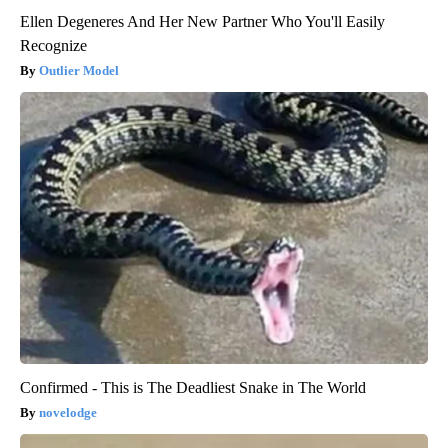
Ellen Degeneres And Her New Partner Who You'll Easily
Recognize
Outlier Model
Confirmed - This is The Deadliest Snake in The World
novelodge