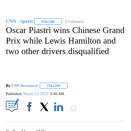
CNN - Sports
0 Followers
FOLLOW
FOLLOW "CNN - SPORTS" TO RECEIVE NOTIFICA
Oscar Piastri wins Chinese Grand
Prix while Lewis Hamilton and
two other drivers disqualified
By
CNN Newsource
FOLLOW
FOLLOW "" TO RECEIVE NOTIFICATIONS ABOU
Published
March 23, 2025
3:40 AM
Show More
Facebook
X
LinkedIn