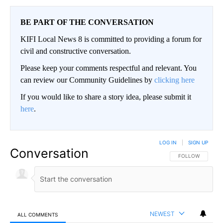
BE PART OF THE CONVERSATION
KIFI Local News 8 is committed to providing a forum for
civil and constructive conversation.
Please keep your comments respectful and relevant. You
can review our Community Guidelines by
clicking here
If you would like to share a story idea, please submit it
here
.
LOG IN
|
SIGN UP
Conversation
FOLLOW THIS CO
FOLLOW
NEWEST
ALL COMMENTS