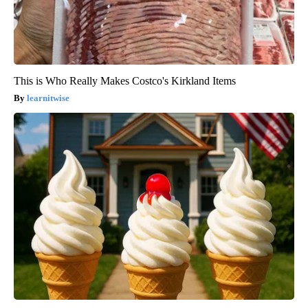
This is Who Really Makes Costco's Kirkland Items
learnitwise