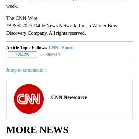
week.
The-CNN-Wire
™ & © 2025 Cable News Network, Inc., a Warner Bros.
Discovery Company. All rights reserved.
Article Topic Follows:
CNN - Sports
0 Followers
FOLLOW
FOLLOW "CNN - SPORTS" TO RECEIVE NOTIFICATIONS ABOUT NEW
Jump to comments ↓
CNN Newsource
MORE NEWS