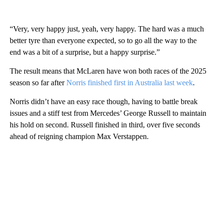
“Very, very happy just, yeah, very happy. The hard was a much
better tyre than everyone expected, so to go all the way to the
end was a bit of a surprise, but a happy surprise.”
The result means that McLaren have won both races of the 2025
season so far after
Norris finished first in Australia last week
.
Norris didn’t have an easy race though, having to battle break
issues and a stiff test from Mercedes’ George Russell to maintain
his hold on second. Russell finished in third, over five seconds
ahead of reigning champion Max Verstappen.