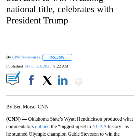
national title, celebrates with
President Trump
By
CNN Newsource
FOLLOW
FOLLOW "" TO RECEIVE NOTIFICATIONS ABOU
Published
March 23, 2025
9:22 AM
Show More
Facebook
X
LinkedIn
By Ben Morse, CNN
(CNN) —
Oklahoma State’s Wyatt Hendrickson produced what
commentators
dubbed
the “biggest upset in
NCAA
history” as
he stunned Olympic champion Gable Steveson to win the