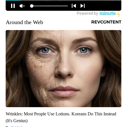
Around the Web
Wrinkles: Most People Use Lotions. Koreans Do This Instead
(It's Genius)