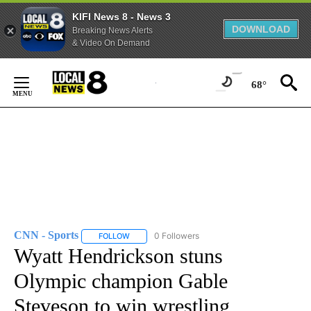
KIFI News 8 - News 3
DOWNLOAD
Breaking News Alerts
& Video On Demand
Skip
to
68°
Content
CNN - Sports
0 Followers
FOLLOW
FOLLOW "CNN - SPORTS" TO RECEIVE NOTIFICA
Wyatt Hendrickson stuns
Olympic champion Gable
Steveson to win wrestling