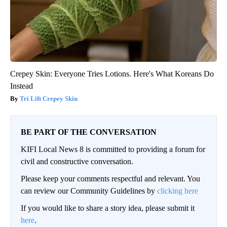
Crepey Skin: Everyone Tries Lotions. Here's What Koreans Do
Instead
Tri Lift Crepey Skin
BE PART OF THE CONVERSATION
KIFI Local News 8 is committed to providing a forum for
civil and constructive conversation.
Please keep your comments respectful and relevant. You
can review our Community Guidelines by
clicking here
If you would like to share a story idea, please submit it
here
.