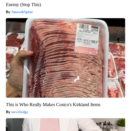
Enemy (Stop This)
SmoothSpine
This is Who Really Makes Costco's Kirkland Items
novelodge