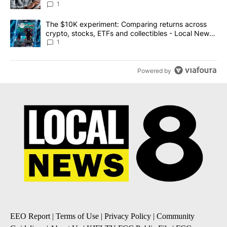
1
A trending article titled "The $10K experiment: Comparing return
The $10K experiment: Comparing returns across
crypto, stocks, ETFs and collectibles - Local News
8
1
Powered by
EEO Report
|
Terms of Use
|
Privacy Policy
|
Community