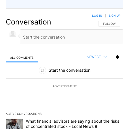
LOG IN
|
SIGN UP
Conversation
FOLLOW THIS CO
FOLLOW
NEWEST
ALL COMMENTS
All Comments
Start the conversation
ADVERTISEMENT
ACTIVE CONVERSATIONS
The following is a list of the most commented articles in the last 7
A trending article titled "What financial advisors are saying abo
What financial advisors are saying about the risks
of concentrated stock - Local News 8