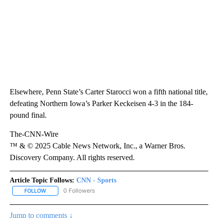
Elsewhere, Penn State’s Carter Starocci won a fifth national title,
defeating Northern Iowa’s Parker Keckeisen 4-3 in the 184-
pound final.
The-CNN-Wire
™ & © 2025 Cable News Network, Inc., a Warner Bros.
Discovery Company. All rights reserved.
Article Topic Follows:
CNN - Sports
0 Followers
FOLLOW
FOLLOW "CNN - SPORTS" TO RECEIVE NOTIFICATIONS ABOUT NEW
Jump to comments ↓