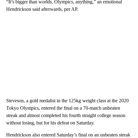
“It’s bigger than worlds, Olympics, anything,” an emotional
Hendrickson said afterwards, per AP.
Steveson, a gold medalist in the 125kg weight class at the 2020
Tokyo Olympics, entered the final on a 70-match unbeaten
streak and almost completed his fourth straight college season
without losing, but for his defeat on Saturday.
Hendrickson also entered Saturday’s final on an unbeaten streak