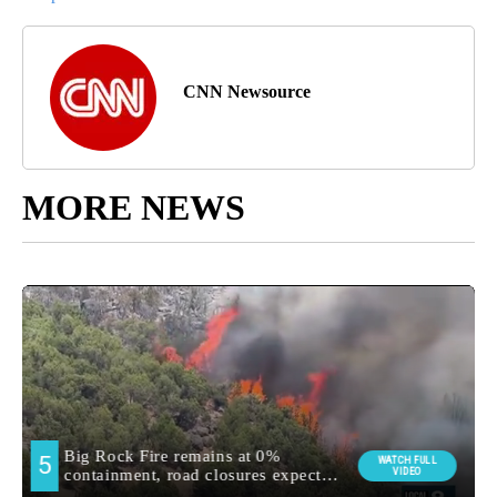
CNN Newsource
MORE NEWS