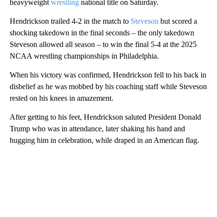
heavyweight
wrestling
national title on Saturday.
Hendrickson trailed 4-2 in the match to
Steveson
but scored a
shocking takedown in the final seconds – the only takedown
Steveson allowed all season – to win the final 5-4 at the 2025
NCAA wrestling championships in Philadelphia.
When his victory was confirmed, Hendrickson fell to his back in
disbelief as he was mobbed by his coaching staff while Steveson
rested on his knees in amazement.
After getting to his feet, Hendrickson saluted President Donald
Trump who was in attendance, later shaking his hand and
hugging him in celebration, while draped in an American flag.
A
D
V
E
R
TI
S
E
M
E