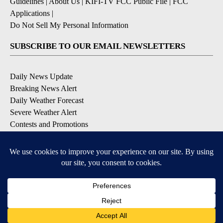
Guidelines
|
About Us
|
KIFI-TV FCC Public File
|
FCC
Applications
|
Do Not Sell My Personal Information
SUBSCRIBE TO OUR EMAIL NEWSLETTERS
Daily News Update
Breaking News Alert
Daily Weather Forecast
Severe Weather Alert
Contests and Promotions
DOWNLOAD OUR APPS
Available for iOS and Android