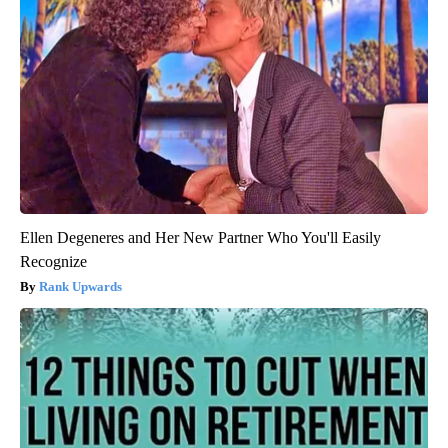
Ellen Degeneres and Her New Partner Who You'll Easily
Recognize
Rank Upwards