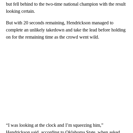
but fell behind to the two-time national champion with the result
looking certain.
But with 20 seconds remaining, Hendrickson managed to
complete an unlikely takedown and take the lead before holding
on for the remaining time as the crowd went wild.
“I was looking at the clock and I’m squeezing him,”
Hendrickson said, according to Oklahoma State, when asked