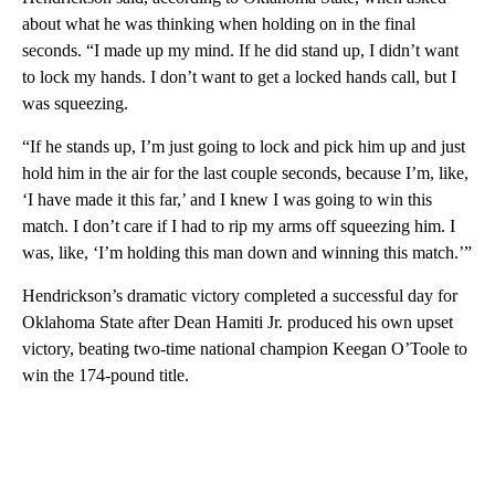
about what he was thinking when holding on in the final
seconds. “I made up my mind. If he did stand up, I didn’t want
to lock my hands. I don’t want to get a locked hands call, but I
was squeezing.
“If he stands up, I’m just going to lock and pick him up and just
hold him in the air for the last couple seconds, because I’m, like,
‘I have made it this far,’ and I knew I was going to win this
match. I don’t care if I had to rip my arms off squeezing him. I
was, like, ‘I’m holding this man down and winning this match.’”
Hendrickson’s dramatic victory completed a successful day for
Oklahoma State after Dean Hamiti Jr. produced his own upset
victory, beating two-time national champion Keegan O’Toole to
win the 174-pound title.