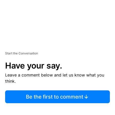
N
T
Start the Conversation
Have your say.
Leave a comment below and let us know what you
think.
Be the first to comment