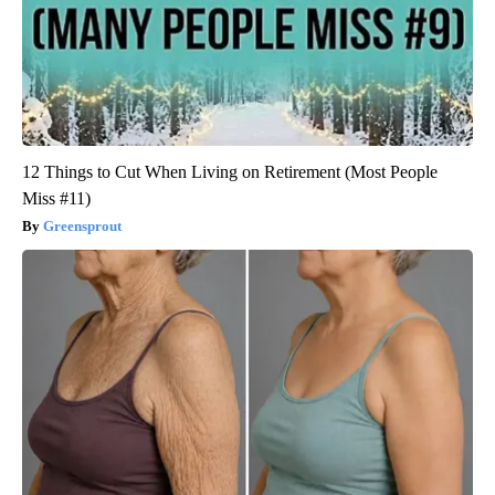
12 Things to Cut When Living on Retirement (Most People
Miss #11)
Greensprout