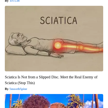
Tri Lift
Sciatica Is Not from a Slipped Disc. Meet the Real Enemy of
Sciatica (Stop This)
SmoothSpine