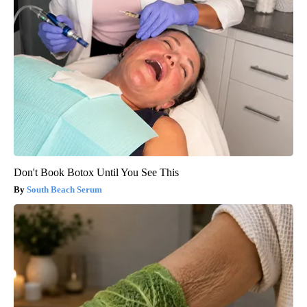
Don't Book Botox Until You See This
South Beach Serum