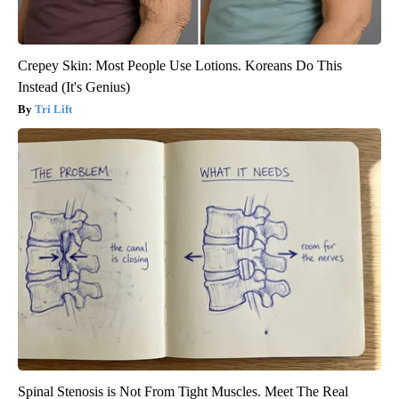
Crepey Skin: Most People Use Lotions. Koreans Do This
Instead (It's Genius)
Tri Lift
Spinal Stenosis is Not From Tight Muscles. Meet The Real