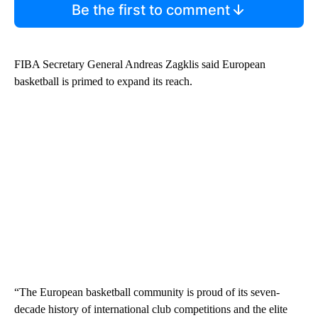
Be the first to comment
FIBA Secretary General Andreas Zagklis said European
basketball is primed to expand its reach.
“The European basketball community is proud of its seven-
decade history of international club competitions and the elite