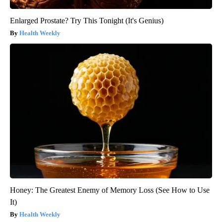
Enlarged Prostate? Try This Tonight (It's Genius)
Health Weekly
Honey: The Greatest Enemy of Memory Loss (See How to Use
It)
Health Weekly