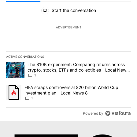
All Comments
Start the conversation
ADVERTISEMENT
ACTIVE CONVERSATIONS
The following is a list of the most commented articles in the last 7
A trending article titled "The $10K experiment: Comparing return
The $10K experiment: Comparing returns across
crypto, stocks, ETFs and collectibles - Local News
8
1
A trending article titled "FIFA scraps controversial $20 billion 
FIFA scraps controversial $20 billion World Cup
investment plan - Local News 8
1
Powered by