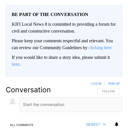
BE PART OF THE CONVERSATION
KIFI Local News 8 is committed to providing a forum for
civil and constructive conversation.
Please keep your comments respectful and relevant. You
can review our Community Guidelines by
clicking here
If you would like to share a story idea, please submit it
here
.
LOG IN
|
SIGN UP
Conversation
FOLLOW THIS CO
FOLLOW
NEWEST
ALL COMMENTS