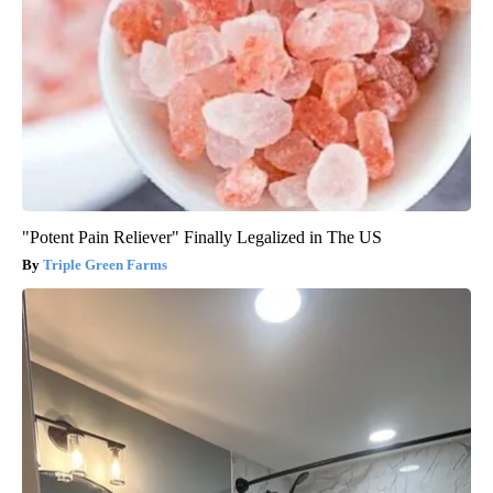
"Potent Pain Reliever" Finally Legalized in The US
Triple Green Farms