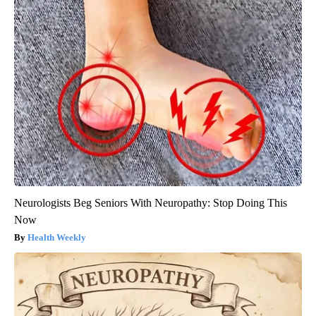
Neurologists Beg Seniors With Neuropathy: Stop Doing This
Now
Health Weekly