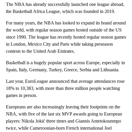
The NBA has already successfully launched one league abroad,
the Basketball Africa League, which was founded in 2019.
For many years, the NBA has looked to expand its brand around
the world, with regular season games hosted outside of the US
since 1990. The league has recently hosted regular season games
in London, Mexico City and Paris while taking preseason
contests to the United Arab Emirates.
Basketball is a hugely popular sport across Europe, especially in
Spain, Italy, Germany, Turkey, Greece, Serbia and Lithuania.
Last year, EuroLeague announced that average attendances rose
18% to 10,383, with more than three million people watching
games in person.
Europeans are also increasingly leaving their footprints on the
NBA, with five of the last six MVP awards going to European
players: Nikola Jokić three times and Giannis Antetokounmpo
twice, while Cameroonian-born French international Joel