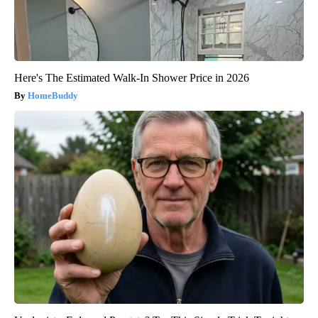
Here's The Estimated Walk-In Shower Price in 2026
HomeBuddy