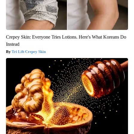
Crepey Skin: Everyone Tries Lotions. Here's What Koreans Do
Instead
Tri Lift Crepey Skin