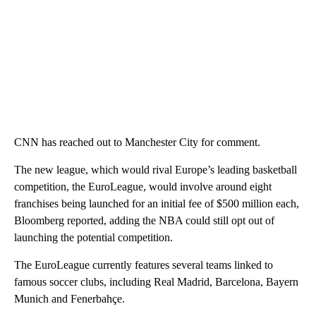
CNN has reached out to Manchester City for comment.
The new league, which would rival Europe’s leading basketball
competition, the EuroLeague, would involve around eight
franchises being launched for an initial fee of $500 million each,
Bloomberg reported, adding the NBA could still opt out of
launching the potential competition.
The EuroLeague currently features several teams linked to
famous soccer clubs, including Real Madrid, Barcelona, Bayern
Munich and Fenerbahçe.