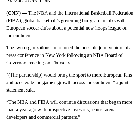
By Matias Grez, CNN
(CNN) —
The NBA and the International Basketball Federation
(FIBA), global basketball’s governing body, are in talks with
European soccer clubs about a potential new hoops league on
the continent.
The two organizations announced the possible joint venture at a
press conference in New York following an NBA Board of
Governors meeting on Thursday.
“(The partnership) would bring the sport to more European fans
and accelerate the game’s growth across the continent,” a joint
statement said.
“The NBA and FIBA will continue discussions that began more
than a year ago with prospective investors, teams, arena
developers and commercial partners.”
A
D
V