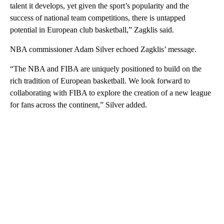
talent it develops, yet given the sport’s popularity and the
success of national team competitions, there is untapped
potential in European club basketball,” Zagklis said.
NBA commissioner Adam Silver echoed Zagklis’ message.
“The NBA and FIBA are uniquely positioned to build on the
rich tradition of European basketball. We look forward to
collaborating with FIBA to explore the creation of a new league
for fans across the continent,” Silver added.