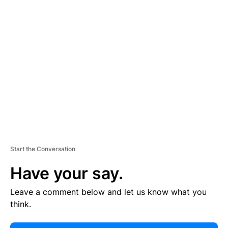
E
R
TI
S
E
M
E
N
T
Start the Conversation
Have your say.
Leave a comment below and let us know what you
think.