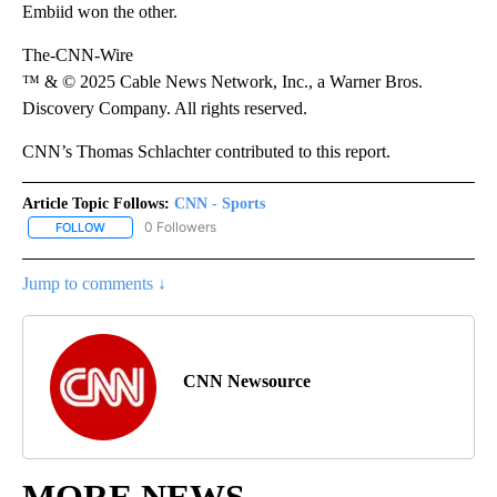
Embiid won the other.
The-CNN-Wire
™ & © 2025 Cable News Network, Inc., a Warner Bros.
Discovery Company. All rights reserved.
CNN’s Thomas Schlachter contributed to this report.
Article Topic Follows:
CNN - Sports
0 Followers
FOLLOW
FOLLOW "CNN - SPORTS" TO RECEIVE NOTIFICATIONS ABOUT NEW
Jump to comments ↓
CNN Newsource