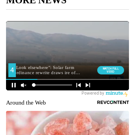
MORE NEWS
Around the Web