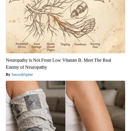
Neuropathy is Not From Low Vitamin B. Meet The Real
Enemy of Neuropathy
SmoothSpine