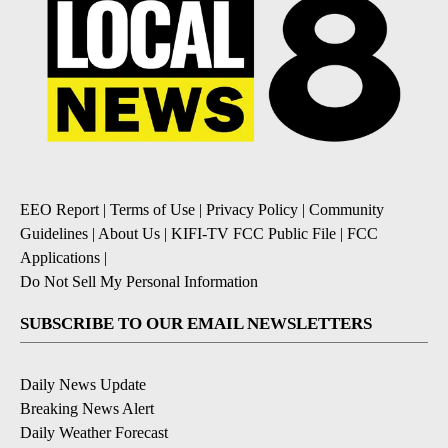
EEO Report
|
Terms of Use
|
Privacy Policy
|
Community
Guidelines
|
About Us
|
KIFI-TV FCC Public File
|
FCC
Applications
|
Do Not Sell My Personal Information
SUBSCRIBE TO OUR EMAIL NEWSLETTERS
Daily News Update
Breaking News Alert
Daily Weather Forecast