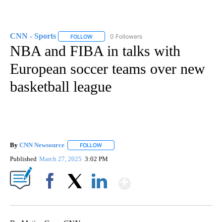
CNN - Sports
0 Followers
FOLLOW
FOLLOW "CNN - SPORTS" TO RECEIVE NOTIFICA
NBA and FIBA in talks with
European soccer teams over new
basketball league
By
CNN Newsource
FOLLOW
FOLLOW "" TO RECEIVE NOTIFICATIONS ABOU
Published
March 27, 2025
3:02 PM
Show More
Facebook
X
LinkedIn