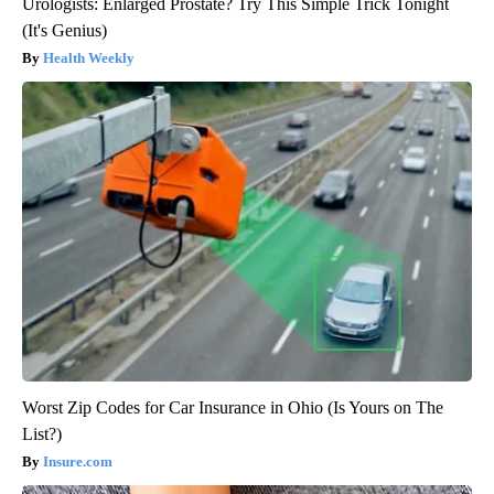
Urologists: Enlarged Prostate? Try This Simple Trick Tonight
(It's Genius)
Health Weekly
Worst Zip Codes for Car Insurance in Ohio (Is Yours on The
List?)
Insure.com