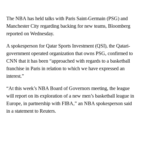
The NBA has held talks with Paris Saint-Germain (PSG) and
Manchester City regarding backing for new teams, Bloomberg
reported on Wednesday.
A spokesperson for Qatar Sports Investment (QSI), the Qatari-
government operated organization that owns PSG, confirmed to
CNN that it has been “approached with regards to a basketball
franchise in Paris in relation to which we have expressed an
interest.”
“At this week’s NBA Board of Governors meeting, the league
will report on its exploration of a new men’s basketball league in
Europe, in partnership with FIBA,” an NBA spokesperson said
in a statement to Reuters.