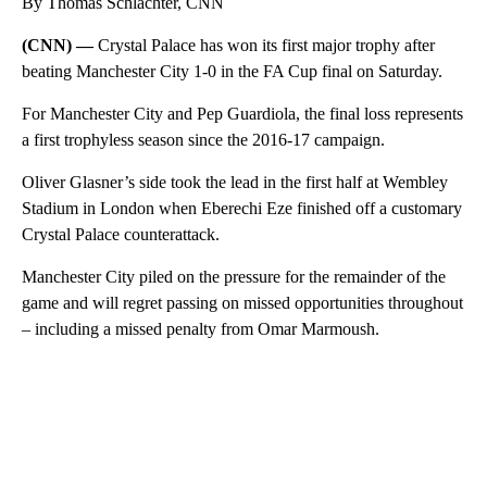
By Thomas Schlachter, CNN
(CNN) —
Crystal Palace has won its first major trophy after
beating Manchester City 1-0 in the FA Cup final on Saturday.
For Manchester City and Pep Guardiola, the final loss represents
a first trophyless season since the 2016-17 campaign.
Oliver Glasner’s side took the lead in the first half at Wembley
Stadium in London when Eberechi Eze finished off a customary
Crystal Palace counterattack.
Manchester City piled on the pressure for the remainder of the
game and will regret passing on missed opportunities throughout
– including a missed penalty from Omar Marmoush.
A
D
V
E
R
TI
S
E
M