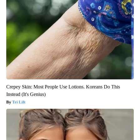
Crepey Skin: Most People Use Lotions. Koreans Do This
Instead (It's Genius)
Tri Lift