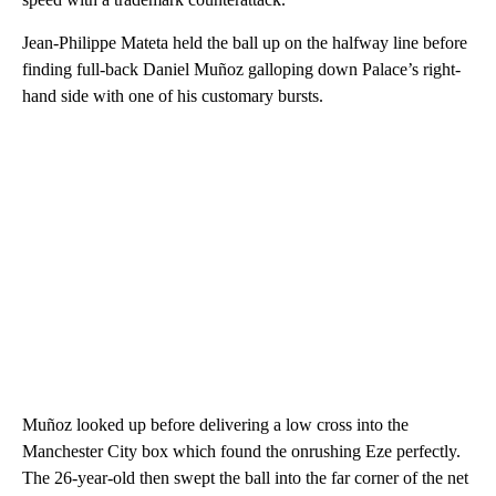
Jean-Philippe Mateta held the ball up on the halfway line before
finding full-back Daniel Muñoz galloping down Palace’s right-
hand side with one of his customary bursts.
Muñoz looked up before delivering a low cross into the
Manchester City box which found the onrushing Eze perfectly.
The 26-year-old then swept the ball into the far corner of the net