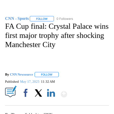
CNN - Sports
0 Followers
FOLLOW
FOLLOW "CNN - SPORTS" TO RECEIVE NOTIFICA
FA Cup final: Crystal Palace wins
first major trophy after shocking
Manchester City
By
CNN Newsource
FOLLOW
FOLLOW "" TO RECEIVE NOTIFICATIONS ABOU
Published
May 17, 2025
11:32 AM
Show More
Facebook
X
LinkedIn