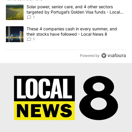
The following is a list of the most commented articles in the last 7
A trending article titled "Solar power, senior care, and 4 other 
Solar power, senior care, and 4 other sectors
targeted by Portugal’s Golden Visa funds - Local
News 8
1
A trending article titled "These 4 companies cash in every summe
These 4 companies cash in every summer, and
their stocks have followed - Local News 8
1
Powered by