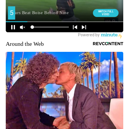
Around the Web