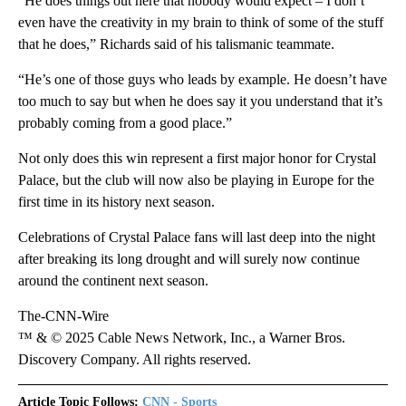
“He does things out here that nobody would expect – I don’t
even have the creativity in my brain to think of some of the stuff
that he does,” Richards said of his talismanic teammate.
“He’s one of those guys who leads by example. He doesn’t have
too much to say but when he does say it you understand that it’s
probably coming from a good place.”
Not only does this win represent a first major honor for Crystal
Palace, but the club will now also be playing in Europe for the
first time in its history next season.
Celebrations of Crystal Palace fans will last deep into the night
after breaking its long drought and will surely now continue
around the continent next season.
The-CNN-Wire
™ & © 2025 Cable News Network, Inc., a Warner Bros.
Discovery Company. All rights reserved.
Article Topic Follows:
CNN - Sports