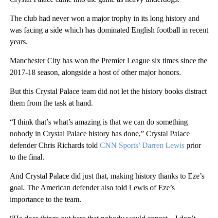
The club had never won a major trophy in its long history and
was facing a side which has dominated English football in recent
years.
Manchester City has won the Premier League six times since the
2017-18 season, alongside a host of other major honors.
But this Crystal Palace team did not let the history books distract
them from the task at hand.
“I think that’s what’s amazing is that we can do something
nobody in Crystal Palace history has done,” Crystal Palace
defender Chris Richards told
CNN Sports’ Darren Lewis
prior
to the final.
And Crystal Palace did just that, making history thanks to Eze’s
goal. The American defender also told Lewis of Eze’s
importance to the team.