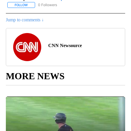
0 Followers
FOLLOW
FOLLOW "CNN - SPORTS" TO RECEIVE NOTIFICATIONS ABOUT NEW
Jump to comments ↓
CNN Newsource
MORE NEWS