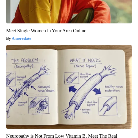
Meet Single Women in Your Area Online
Amoredate
Neuropathy is Not From Low Vitamin B. Meet The Real