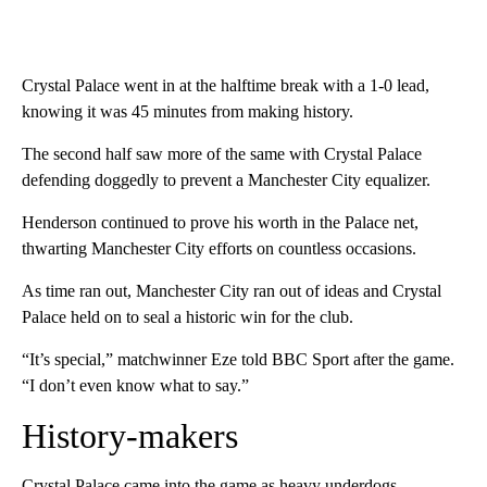
Crystal Palace went in at the halftime break with a 1-0 lead,
knowing it was 45 minutes from making history.
The second half saw more of the same with Crystal Palace
defending doggedly to prevent a Manchester City equalizer.
Henderson continued to prove his worth in the Palace net,
thwarting Manchester City efforts on countless occasions.
As time ran out, Manchester City ran out of ideas and Crystal
Palace held on to seal a historic win for the club.
“It’s special,” matchwinner Eze told BBC Sport after the game.
“I don’t even know what to say.”
History-makers
Crystal Palace came into the game as heavy underdogs.