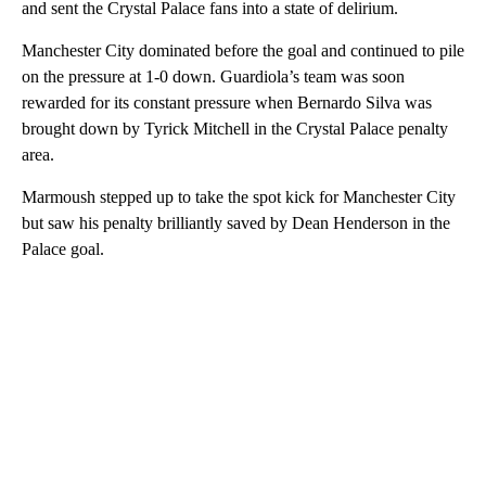
and sent the Crystal Palace fans into a state of delirium.
Manchester City dominated before the goal and continued to pile
on the pressure at 1-0 down. Guardiola’s team was soon
rewarded for its constant pressure when Bernardo Silva was
brought down by Tyrick Mitchell in the Crystal Palace penalty
area.
Marmoush stepped up to take the spot kick for Manchester City
but saw his penalty brilliantly saved by Dean Henderson in the
Palace goal.