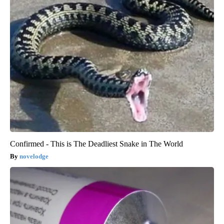
Confirmed - This is The Deadliest Snake in The World
novelodge