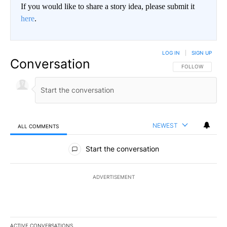
If you would like to share a story idea, please submit it
here
.
LOG IN
|
SIGN UP
Conversation
FOLLOW THIS CO
FOLLOW
NEWEST
ALL COMMENTS
All Comments
Start the conversation
ADVERTISEMENT
ACTIVE CONVERSATIONS