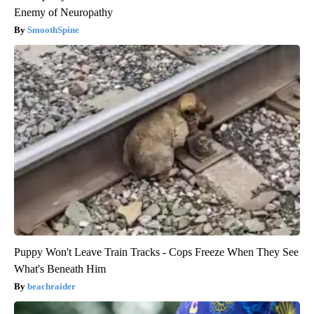
Enemy of Neuropathy
SmoothSpine
Puppy Won't Leave Train Tracks - Cops Freeze When They See
What's Beneath Him
beachraider