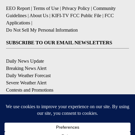
EEO Report
|
Terms of Use
|
Privacy Policy
|
Community
Guidelines
|
About Us
|
KIFI-TV FCC Public File
|
FCC
Applications
|
Do Not Sell My Personal Information
SUBSCRIBE TO OUR EMAIL NEWSLETTERS
Daily News Update
Breaking News Alert
Daily Weather Forecast
Severe Weather Alert
Contests and Promotions
DOWNLOAD OUR APPS
Available for iOS and Android