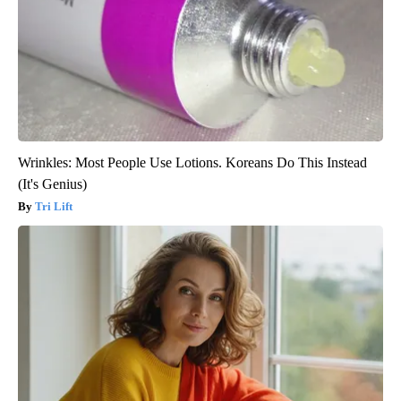
Wrinkles: Most People Use Lotions. Koreans Do This Instead
(It's Genius)
Tri Lift