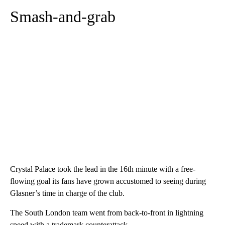
Smash-and-grab
Crystal Palace took the lead in the 16th minute with a free-
flowing goal its fans have grown accustomed to seeing during
Glasner’s time in charge of the club.
The South London team went from back-to-front in lightning
speed with a trademark counterattack.