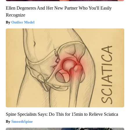
Ellen Degeneres And Her New Partner Who You'll Easily
Recognize
Outlier Model
Spine Specialists Says: Do This for 15min to Relieve Sciatica
SmoothSpine