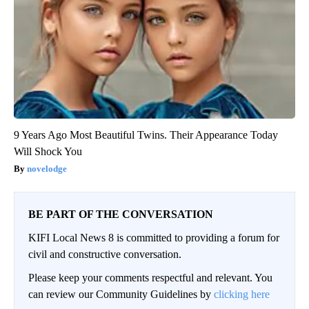
9 Years Ago Most Beautiful Twins. Their Appearance Today
Will Shock You
novelodge
BE PART OF THE CONVERSATION
KIFI Local News 8 is committed to providing a forum for
civil and constructive conversation.
Please keep your comments respectful and relevant. You
can review our Community Guidelines by
clicking here