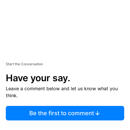
E
N
T
Start the Conversation
Have your say.
Leave a comment below and let us know what you
think.
Be the first to comment