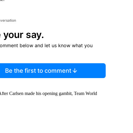
nversation
 your say.
comment below and let us know what you
Be the first to comment
 After Carlsen made his opening gambit, Team World