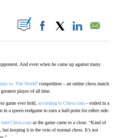
ABOUT NEW PAGES ON "".
Facebook
X
LinkedIn
Email
ne opponent. And even when he came up against many
nus vs. The World
’ competition – an online chess match
reatest player of all time.
hess game ever held,
according to Chess.com
– ended in a
n in a queen endgame to earn a half-point for either side.
n
told Chess.com
as the game came to a close. “Kind of
 but keeping it in the vein of normal chess. It’s not
me.”