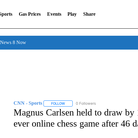
Sports
Gas Prices
Events
Play
Share
l News 8 Now
CNN - Sports
0 Followers
FOLLOW
FOLLOW "CNN - SPORTS" TO RECEIVE NOTI
Magnus Carlsen held to draw by 
ever online chess game after 46 