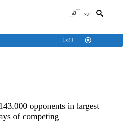
78°
1 of 1
FICATIONS ABOUT NEW PAGES ON "CNN - SPORTS".
143,000 opponents in largest
days of competing