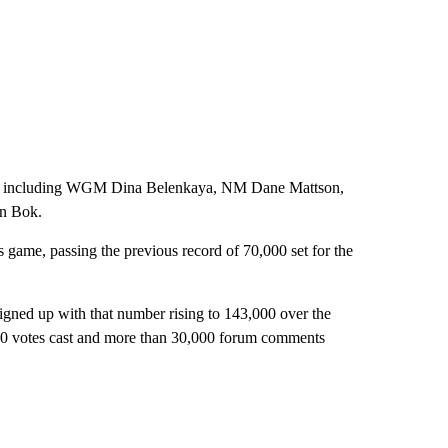
ches, including WGM Dina Belenkaya, NM Dane Mattson,
n Bok.
ss game, passing the previous record of 70,000 set for the
ned up with that number rising to 143,000 over the
00 votes cast and more than 30,000 forum comments