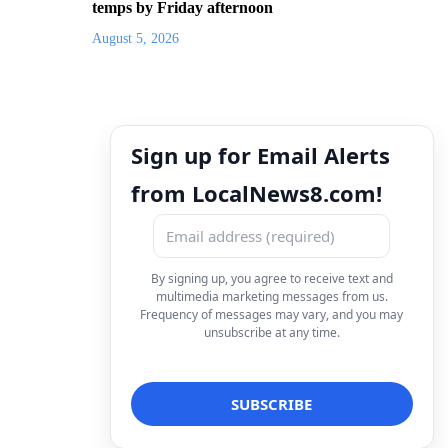
temps by Friday afternoon
August 5, 2026
Sign up for Email Alerts
from LocalNews8.com!
By signing up, you agree to receive text and
multimedia marketing messages from us.
Frequency of messages may vary, and you may
unsubscribe at any time.