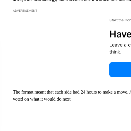
ADVERTISEMENT
Start the Co
Have
Leave a 
think.
The format meant that each side had 24 hours to make a move.
voted on what it would do next.