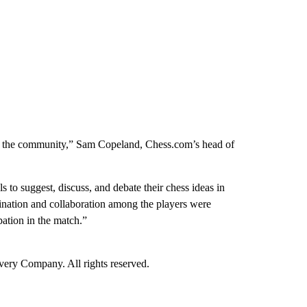
rom the community,” Sam Copeland, Chess.com’s head of
ls to suggest, discuss, and debate their chess ideas in
dination and collaboration among the players were
pation in the match.”
ry Company. All rights reserved.