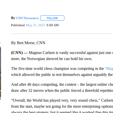
By
CNN Newsource
FOLLOW
FOLLOW "" TO RECEIVE NOTIFICATIONS 
Published
May 21, 2025
6:00 AM
By Ben Morse, CNN
(CNN) —
Magnus Carlsen is vastly successful against just o
more, the Norwegian showed he can hold his own.
The five-time world chess champion was competing in the ‘
Mag
which allowed the public to test themselves against arguably the g
And after 46 days competing, the contest – the largest online c
draw after 32 moves when the public forced a threefold repetitio
“Overall, the World has played very, very sound chess,” Carlse
from the start, maybe not going for the most enterprising options,
always the best strategy, but it seemed like it worked fine this ti