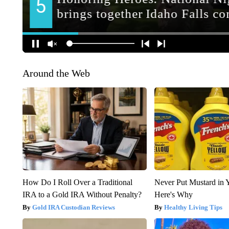
Around the Web
How Do I Roll Over a Traditional
Never Put Mustard in 
IRA to a Gold IRA Without Penalty?
Here's Why
Gold IRA Custodian Reviews
Healthy Living Tips