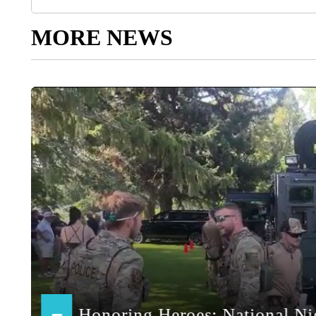
MORE NEWS