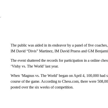
The public was aided in its endeavor by a panel of five coa
IM David “Divis” Martinez, IM David Pruess and GM Benjami
The event shattered the records for participation in a online che
‘Vishy vs. The World’ last year.
When ‘Magnus vs. The World’ began on April 4, 100,000 had sig
course of the game. According to Chess.com, there were 508,0
posted over the six weeks of competition.