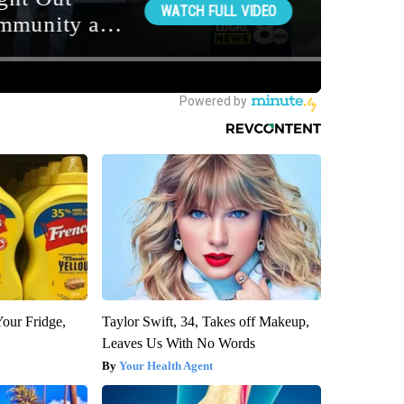
Your Fridge,
Taylor Swift, 34, Takes off Makeup,
Leaves Us With No Words
Your Health Agent