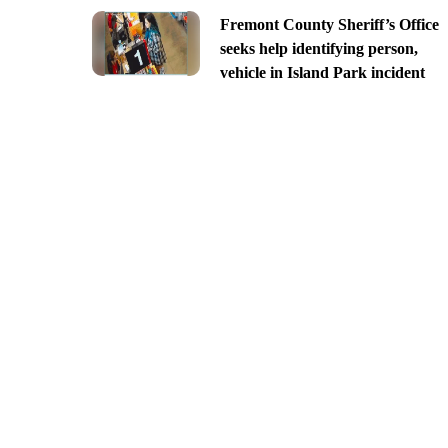
Fremont County Sheriff’s Office
seeks help identifying person,
vehicle in Island Park incident