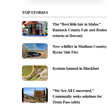
TOP STORIES
The “Best little fair in Idaho,”
Bannock County Fair and Rodeo
returns to Downey
New wildfire in Madison County;
Byrne Side Fire
Kratom banned in Blackfoot
“We Are All Concerned,”
Community seeks solutions for
Teton Pass safety