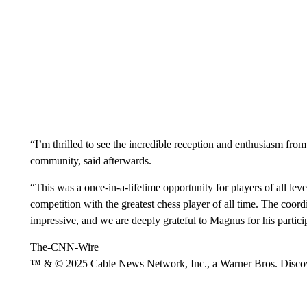
“I’m thrilled to see the incredible reception and enthusiasm f
community, said afterwards.
“This was a once-in-a-lifetime opportunity for players of all leve
competition with the greatest chess player of all time. The coor
impressive, and we are deeply grateful to Magnus for his partici
The-CNN-Wire
™ & © 2025 Cable News Network, Inc., a Warner Bros. Discove