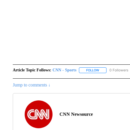
Article Topic Follows:
CNN - Sports
0 Followers
FOLLOW
FOLLOW "CNN - SP
Jump to comments ↓
CNN Newsource