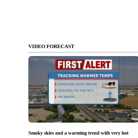
VIDEO FORECAST
Smoky skies and a warming trend with very hot