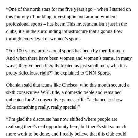
“One of the north stars for me five years ago – when I started on
this journey of building, investing in and around women’s
professional sports – has been: This investment isn’t just in the
clubs, it’s in the surrounding infrastructure that’s gonna flow
through every level of women’s sports.
“For 100 years, professional sports has been by men for men.
And when there have been women and women’s teams, in many
ways, they’ve been literally treated as just small men, which is
pretty ridiculous, right?” he explained to CNN Sports.
Ohanian said that teams like Chelsea, who this month secured a
sixth consecutive WSL title, a domestic treble and remained
unbeaten for 22 consecutive games, offer “a chance to show
folks something really, really special.”
“I’m glad the discourse has now shifted where people are
realizing there’s real opportunity here, but there’s still so much
more work to be done, and I really believe that this club could