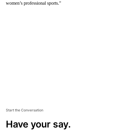
women’s professional sports.”
A
D
V
E
R
TI
S
E
M
E
N
T
Start the Conversation
Have your say.