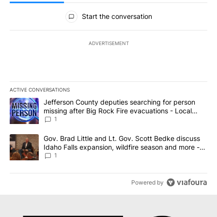
All Comments
Start the conversation
ADVERTISEMENT
ACTIVE CONVERSATIONS
The following is a list of the most commented articles in the last 7
A trending article titled "Jefferson County deputies searching fo
Jefferson County deputies searching for person
missing after Big Rock Fire evacuations - Local
News 8
1
A trending article titled "Gov. Brad Little and Lt. Gov. Scott Be
Gov. Brad Little and Lt. Gov. Scott Bedke discuss
Idaho Falls expansion, wildfire season and more -
Local News 8
1
Powered by