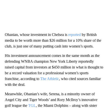
Ohanian, whose investment in Chelsea is
reported
by British
media to be worth more than $26 million for a 10% share of the
club, is just one of many putting cash into women’s sports.
His investment announcement comes in the same month as the
defending WNBA champion New York Liberty reportedly
raised capital from investors at $450 million in what is thought to
be a record valuation for a professional women’s sports
franchise, according to
The Athletic
, who cited sources familiar
with the deal.
Meanwhile, Ohanian’s wife, Serena, is a minority owner of
Angel City and Tiger Woods’ and Rory McIlroy’s innovative
golf league the
TGL
, the Miami Dolphins – along with sister