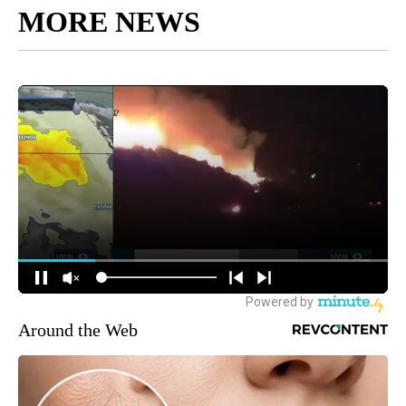
MORE NEWS
Around the Web