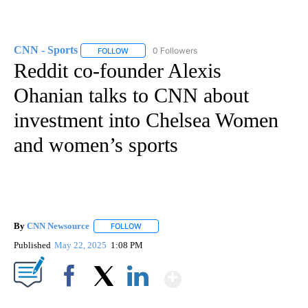
CNN - Sports
0 Followers
FOLLOW
FOLLOW "CNN - SPORTS" TO RECEIVE NOTIFICA
Reddit co-founder Alexis
Ohanian talks to CNN about
investment into Chelsea Women
and women’s sports
By
CNN Newsource
FOLLOW
FOLLOW "" TO RECEIVE NOTIFICATIONS ABOU
Published
May 22, 2025
1:08 PM
Show More
Facebook
X
LinkedIn