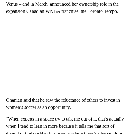
Venus – and in March, announced her ownership role in the
expansion Canadian WNBA franchise, the Toronto Tempo.
Ohanian said that he saw the reluctance of others to invest in
women’s soccer as an opportunity.
“When experts in a space try to talk me out of it, that’s actually
when I tend to lean in more because it tells me that sort of
dissent or that pushback is usually where there’s a tremendous