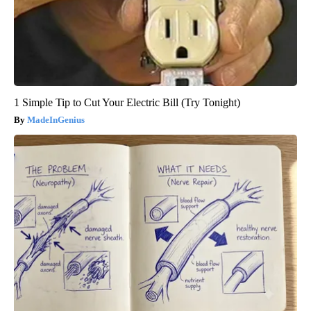
1 Simple Tip to Cut Your Electric Bill (Try Tonight)
MadeInGenius