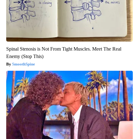
Spinal Stenosis is Not From Tight Muscles. Meet The Real
Enemy (Stop This)
SmoothSpine