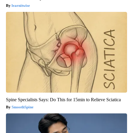
learnitwise
Spine Specialists Says: Do This for 15min to Relieve Sciatica
SmoothSpine