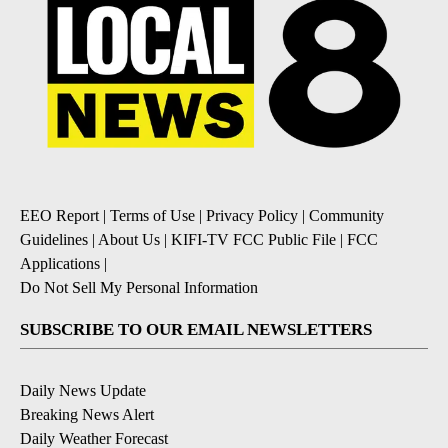
EEO Report
|
Terms of Use
|
Privacy Policy
|
Community
Guidelines
|
About Us
|
KIFI-TV FCC Public File
|
FCC
Applications
|
Do Not Sell My Personal Information
SUBSCRIBE TO OUR EMAIL NEWSLETTERS
Daily News Update
Breaking News Alert
Daily Weather Forecast