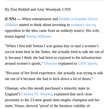
By Don Riddell and Amy Woodyatt, CNN
(CNN) —
When entrepreneur and
Reddit co-founder Alexis
Ohanian
started to think about investing in
women’s soccer
,
opposition to the idea came from an unlikely source: His wife,
tennis legend
Serena Williams
.
“When I first told Serena I was gonna buy or start a women’s
soccer team here in the States, she actually tried to talk me out of
it, because I think she had been so exposed to the infrastructure
around women’s sports,”
Ohanian
explained to
CNN Sports
.
“Because of her lived experience, she actually was trying to talk
me out of it because she had to kick down a lot of doors.”
Ohanian, who this month purchased a minority stake in
England’s
Chelsea FC Women
, explained that such close
proximity to the 23-time grand slam singles champion and her
sister, Venus, showed “proof of the business viability of