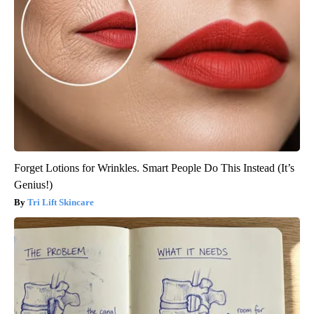
Forget Lotions for Wrinkles. Smart People Do This Instead (It’s
Genius!)
Tri Lift Skincare