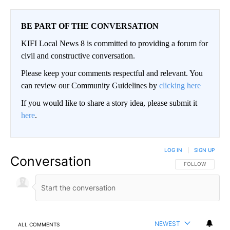
BE PART OF THE CONVERSATION
KIFI Local News 8 is committed to providing a forum for
civil and constructive conversation.
Please keep your comments respectful and relevant. You
can review our Community Guidelines by
clicking here
If you would like to share a story idea, please submit it
here
.
LOG IN
|
SIGN UP
Conversation
FOLLOW THIS CO
FOLLOW
NEWEST
ALL COMMENTS