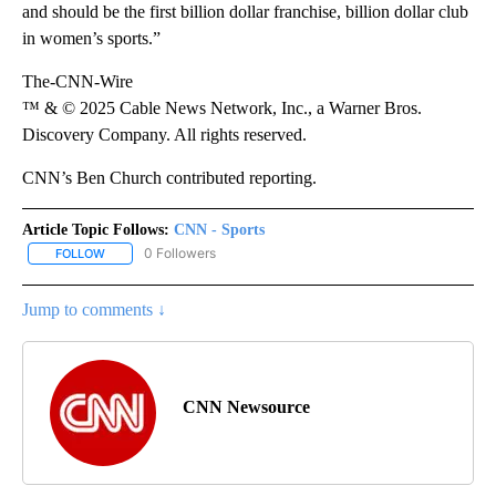
and should be the first billion dollar franchise, billion dollar club
in women’s sports.”
The-CNN-Wire
™ & © 2025 Cable News Network, Inc., a Warner Bros.
Discovery Company. All rights reserved.
CNN’s Ben Church contributed reporting.
Article Topic Follows:
CNN - Sports
0 Followers
FOLLOW
FOLLOW "CNN - SPORTS" TO RECEIVE NOTIFICATIONS ABOUT NEW
Jump to comments ↓
CNN Newsource