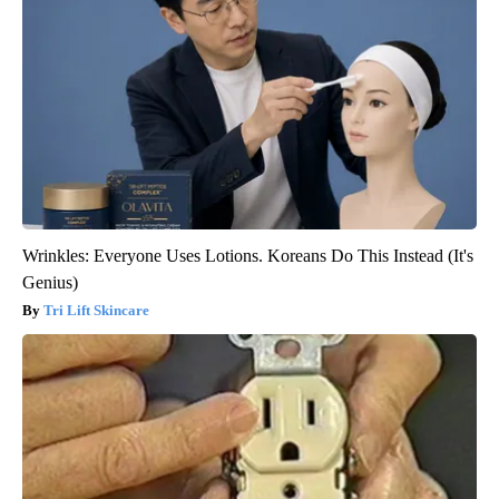
Wrinkles: Everyone Uses Lotions. Koreans Do This Instead (It's
Genius)
Tri Lift Skincare