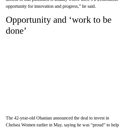
opportunity for innovation and progress,” he said.
Opportunity and ‘work to be
done’
The 42-year-old Ohanian announced the deal to invest in
Chelsea Women earlier in May, saying he was “proud” to help