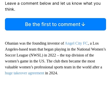
Leave a comment below and let us know what you
think.
Be the first to comment
Ohanian was the founding investor of
Angel City FC
, a Los
Angeles-based team that began playing in the National Women’s
Soccer League (NWSL) in 2022 – the top division of the
women’s game in the US. The club then became the most
valuable women’s professional sports team in the world after a
huge takeover agreement
in 2024.