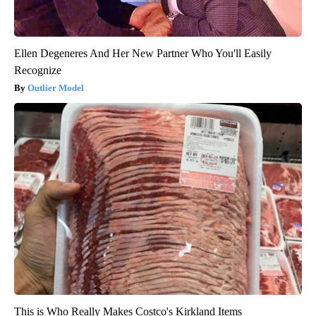
Ellen Degeneres And Her New Partner Who You'll Easily
Recognize
Outlier Model
This is Who Really Makes Costco's Kirkland Items