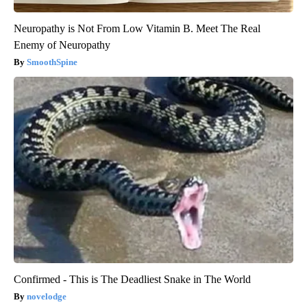
Neuropathy is Not From Low Vitamin B. Meet The Real
Enemy of Neuropathy
SmoothSpine
Confirmed - This is The Deadliest Snake in The World
novelodge