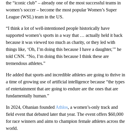
the “iconic club” – already one of the most successful teams in
women’s soccer – become the most popular Women’s Super
League (WSL) team in the US.
“I think a lot of well-intentioned people historically have
supported women’s sports in a way that … actually held it back
because it was viewed too much as charity, or they led with
things like, ‘Oh, I’m doing this because I have a daughter,’” he
told CNN. “No, I’m doing this because I think these are
tremendous athletes.”
He added that sports and incredible athletes are going to thrive in
a time of growing use of artificial intelligence because “the types
of entertainment that are going to endure are the ones that are
fundamentally human.”
In 2024, Ohanian founded
Athlos
, a women’s-only track and
field event that debuted later that year. The event offers $60,000
for race winners and aims to champion female athletes across the
world.