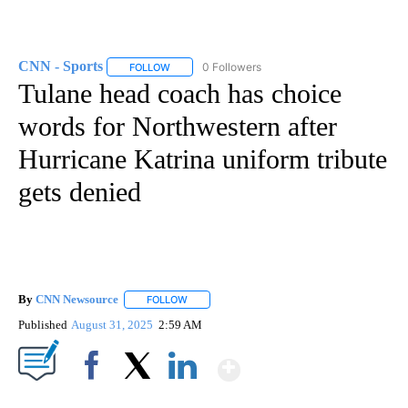
CNN - Sports
0 Followers
FOLLOW
FOLLOW "CNN - SPORTS" TO RECEIVE NOTIFICA
Tulane head coach has choice
words for Northwestern after
Hurricane Katrina uniform tribute
gets denied
By
CNN Newsource
FOLLOW
FOLLOW "" TO RECEIVE NOTIFICATIONS ABOU
Published
August 31, 2025
2:59 AM
Show More
Facebook
X
LinkedIn