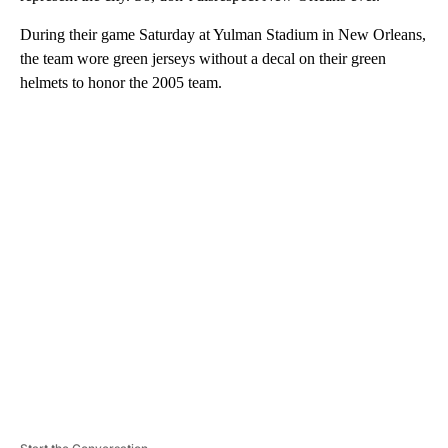
During their game Saturday at Yulman Stadium in New Orleans,
the team wore green jerseys without a decal on their green
helmets to honor the 2005 team.
A
D
V
E
R
TI
S
E
M
E
N
T