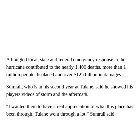
A bungled local, state and federal emergency response to the
hurricane
contributed to the nearly 1,400 deaths, more than 1
million people displaced and over $125 billion in damages.
Sumrall, who is in his second year at Tulane, said he showed his
players videos of storm and the aftermath.
“I wanted them to have a real appreciation of what this place has
been through, Tulane went through a lot,” Sumrall said.