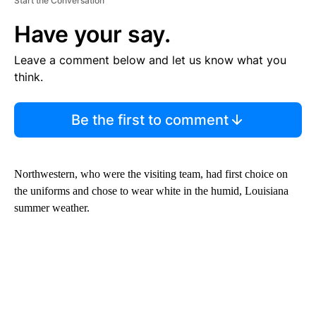
Start the Conversation
Have your say.
Leave a comment below and let us know what you
think.
Be the first to comment
Northwestern, who were the visiting team, had first choice on
the uniforms and chose to wear white in the humid, Louisiana
summer weather.