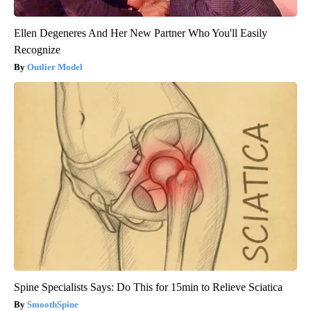
Ellen Degeneres And Her New Partner Who You'll Easily
Recognize
Outlier Model
Spine Specialists Says: Do This for 15min to Relieve Sciatica
SmoothSpine