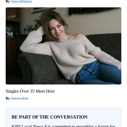
SmoothSpine
Singles Over 35 Meet Here
Amoredate
BE PART OF THE CONVERSATION
KIFI Local News 8 is committed to providing a forum for