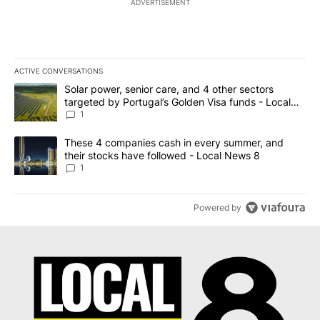
ADVERTISEMENT
ACTIVE CONVERSATIONS
The following is a list of the most commented articles in the last 7
A trending article titled "Solar power, senior care, and 4 other 
Solar power, senior care, and 4 other sectors
targeted by Portugal’s Golden Visa funds - Local
News 8
1
A trending article titled "These 4 companies cash in every summe
These 4 companies cash in every summer, and
their stocks have followed - Local News 8
1
Powered by