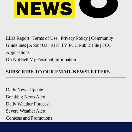
EEO Report
|
Terms of Use
|
Privacy Policy
|
Community
Guidelines
|
About Us
|
KIFI-TV FCC Public File
|
FCC
Applications
|
Do Not Sell My Personal Information
SUBSCRIBE TO OUR EMAIL NEWSLETTERS
Daily News Update
Breaking News Alert
Daily Weather Forecast
Severe Weather Alert
Contests and Promotions
DOWNLOAD OUR APPS