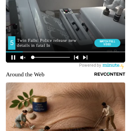
Around the Web