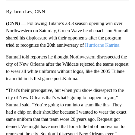
By Jacob Lev, CNN
(CNN) —
Following Tulane’s 23-3 season opening win over
Northwestern on Saturday, Green Wave head coach Jon Sumrall
shared his displeasure with their opponents after the program
tried to recognize the 20th anniversary of
Hurricane Katrina
.
Sumrall told reporters he thought Northwestern disrespected the
city of New Orleans after the Wildcats rejected the teams request
to wear all-white uniforms without logos, like the 2005 Tulane
team did in its first game post-Katrina.
“That’s their prerogative, but when you show disrespect to the
city of New Orleans that’s what’s going to happen to you,”
Sumrall said. “You’re going to run into a team like this. They
had a chip on their shoulder because I wanted to wear the exact
same uniform that that team wore 20 years ago. Request got
denied. We might have used that for a little bit of motivation to
represent the city. So, don’t disrespect New Orleans ever.”