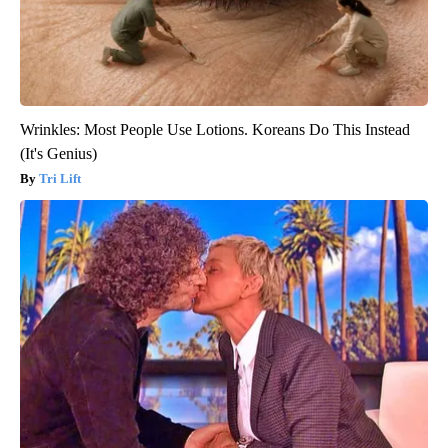
Wrinkles: Most People Use Lotions. Koreans Do This Instead
(It's Genius)
Tri Lift