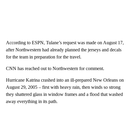
According to ESPN, Tulane’s request was made on August 17,
after Northwestern had already planned the jerseys and decals
for the team in preparation for the travel.
CNN has reached out to Northwestern for comment.
Hurricane Katrina crashed into an ill-prepared New Orleans on
August 29, 2005 – first with heavy rain, then winds so strong
they shattered glass in window frames and a flood that washed
away everything in its path.