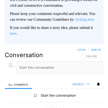
civil and constructive conversation.
Please keep your comments respectful and relevant. You
can review our Community Guidelines by
clicking here
If you would like to share a story idea, please submit it
here
.
LOG IN
|
SIGN UP
Conversation
FOLLOW THIS CO
FOLLOW
NEWEST
ALL COMMENTS
All Comments
Start the conversation