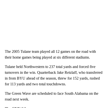
The 2005 Tulane team played all 12 games on the road with
their home games being played at six different stadiums.
Tulane held Northwestern to 237 total yards and forced five
turnovers in the win. Quarterback Jake Retzlaff, who transferred
in from BYU ahead of the season, threw for 152 yards, rushed
for 113 yards and two total touchdowns.
The Green Wave are scheduled to face South Alabama on the
road next week.