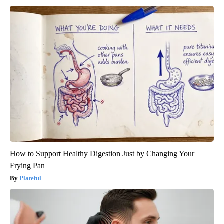
How to Support Healthy Digestion Just by Changing Your
Frying Pan
Plateful