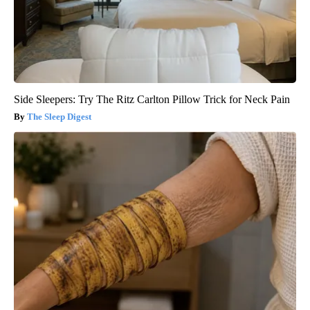
Side Sleepers: Try The Ritz Carlton Pillow Trick for Neck Pain
The Sleep Digest