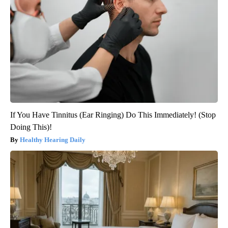
If You Have Tinnitus (Ear Ringing) Do This Immediately! (Stop
Doing This)!
Healthy Hearing Daily