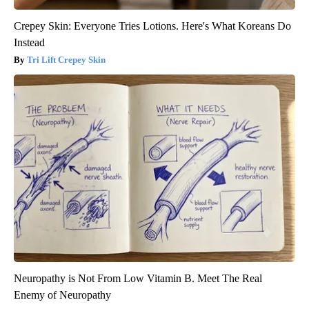
Crepey Skin: Everyone Tries Lotions. Here's What Koreans Do
Instead
Tri Lift Crepey Skin
Neuropathy is Not From Low Vitamin B. Meet The Real
Enemy of Neuropathy