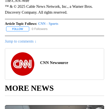
The-CNN-Wire
™ & © 2025 Cable News Network, Inc., a Warner Bros.
Discovery Company. All rights reserved.
Article Topic Follows:
CNN - Sports
0 Followers
FOLLOW
FOLLOW "CNN - SPORTS" TO RECEIVE NOTIFICATIONS ABOUT NEW
Jump to comments ↓
CNN Newsource
MORE NEWS