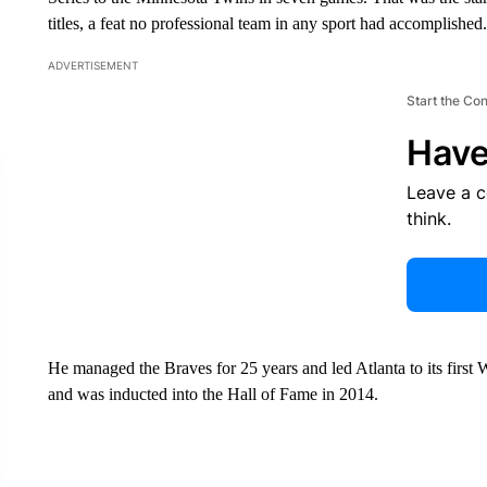
titles, a feat no professional team in any sport had accomplished.
ADVERTISEMENT
Start the Co
Have
Leave a 
think.
He managed the Braves for 25 years and led Atlanta to its first Wo
and was inducted into the Hall of Fame in 2014.