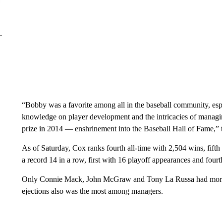
“Bobby was a favorite among all in the baseball community, esp
knowledge on player development and the intricacies of managi
prize in 2014 — enshrinement into the Baseball Hall of Fame,” 
As of Saturday, Cox ranks fourth all-time with 2,504 wins, fifth 
a record 14 in a row, first with 16 playoff appearances and fourt
Only Connie Mack, John McGraw and Tony La Russa had more r
ejections also was the most among managers.