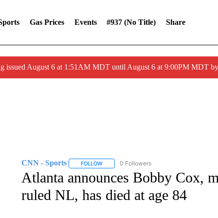
Sports
Gas Prices
Events
#937 (no Title)
Share
ng issued August 6 at 1:51AM MDT until August 6 at 9:00PM MDT 
CNN - Sports
0 Followers
FOLLOW
FOLLOW "CNN - SPORTS" TO RECEIVE NOTI
Atlanta announces Bobby Cox, ma
ruled NL, has died at age 84