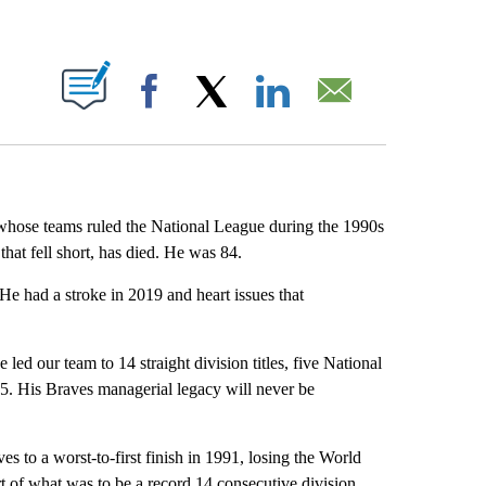
ABOUT NEW PAGES ON "".
Facebook
X
LinkedIn
Email
whose teams ruled the National League during the 1990s
s that fell short, has died. He was 84.
 He had a stroke in 2019 and heart issues that
d our team to 14 straight division titles, five National
95. His Braves managerial legacy will never be
s to a worst-to-first finish in 1991, losing the World
t of what was to be a record 14 consecutive division