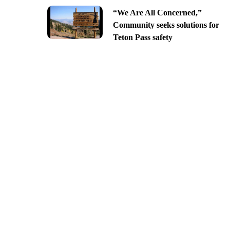
“We Are All Concerned,”
Community seeks solutions for
Teton Pass safety