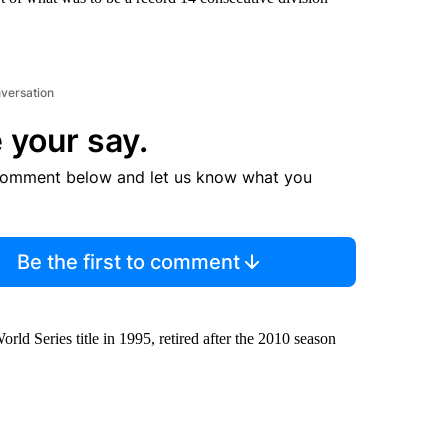
nversation
 your say.
comment below and let us know what you
Be the first to comment
rld Series title in 1995, retired after the 2010 season