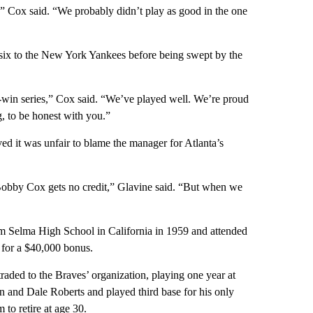
,” Cox said. “We probably didn’t play as good in the one
 six to the New York Yankees before being swept by the
-win series,” Cox said. “We’ve played well. We’re proud
g, to be honest with you.”
d it was unfair to blame the manager for Atlanta’s
Bobby Cox gets no credit,” Glavine said. “But when we
 Selma High School in California in 1959 and attended
 for a $40,000 bonus.
raded to the Braves’ organization, playing one year at
 and Dale Roberts and played third base for his only
to retire at age 30.