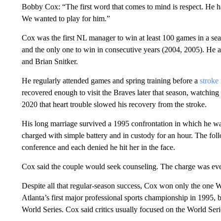
Bobby Cox: “The first word that comes to mind is respect. He h
We wanted to play for him.”
Cox was the first NL manager to win at least 100 games in a se
and the only one to win in consecutive years (2004, 2005). He a
and Brian Snitker.
He regularly attended games and spring training before a
stroke
recovered enough to visit the Braves later that season, watching
2020 that heart trouble slowed his recovery from the stroke.
His long marriage survived a 1995 confrontation in which he was
charged with simple battery and in custody for an hour. The f
conference and each denied he hit her in the face.
Cox said the couple would seek counseling. The charge was ev
Despite all that regular-season success, Cox won only the one Wor
Atlanta’s first major professional sports championship in 1995, 
World Series. Cox said critics usually focused on the World Serie