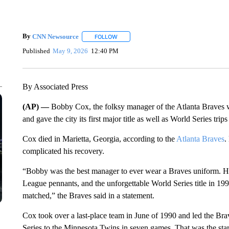
By
CNN Newsource
FOLLOW
FOLLOW "" TO RECEIVE NOTIFICATIONS 
Published
May 9, 2026
12:40 PM
By Associated Press
(AP) —
Bobby Cox, the folksy manager of the Atlanta Braves 
and gave the city its first major title as well as World Series trip
Cox died in Marietta, Georgia, according to the
Atlanta Braves
.
complicated his recovery.
“Bobby was the best manager to ever wear a Braves uniform. He le
League pennants, and the unforgettable World Series title in 19
matched,” the Braves said in a statement.
Cox took over a last-place team in June of 1990 and led the Brave
Series to the Minnesota Twins in seven games. That was the star