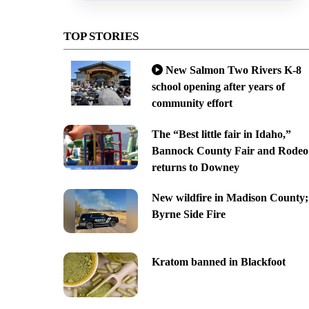
TOP STORIES
New Salmon Two Rivers K-8
school opening after years of
community effort
The “Best little fair in Idaho,”
Bannock County Fair and Rodeo
returns to Downey
New wildfire in Madison County;
Byrne Side Fire
Kratom banned in Blackfoot