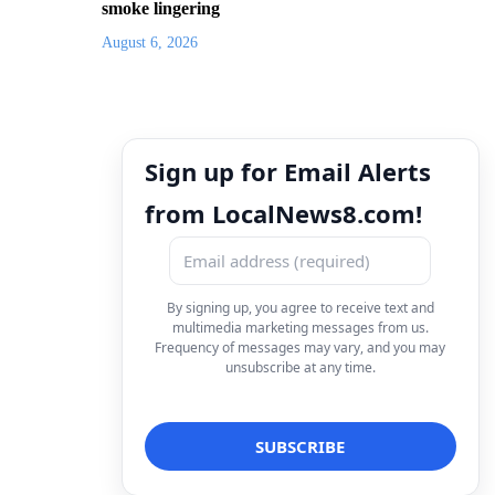
smoke lingering
August 6, 2026
Sign up for Email Alerts
from LocalNews8.com!
By signing up, you agree to receive text and
multimedia marketing messages from us.
Frequency of messages may vary, and you may
unsubscribe at any time.