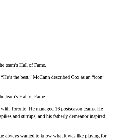
the team’s Hall of Fame.
. “He’s the best.” McCann described Cox as an “icon”
the team’s Hall of Fame.
ur with Toronto. He managed 16 postseason teams. He
ikes and stirrups, and his fatherly demeanor inspired
ue always wanted to know what it was like playing for