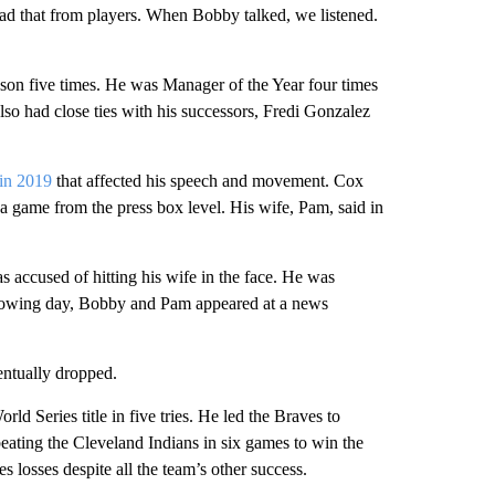
ad that from players. When Bobby talked, we listened.
ason five times. He was Manager of the Year four times
lso had close ties with his successors, Fredi Gonzalez
 in 2019
that affected his speech and movement. Cox
 a game from the press box level. His wife, Pam, said in
 accused of hitting his wife in the face. He was
ollowing day, Bobby and Pam appeared at a news
entually dropped.
ld Series title in five tries. He led the Braves to
beating the Cleveland Indians in six games to win the
s losses despite all the team’s other success.