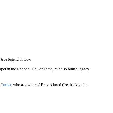
a true legend in Cox.
pot in the National Hall of Fame, but also built a legacy
 Turner
, who as owner of Braves lured Cox back to the