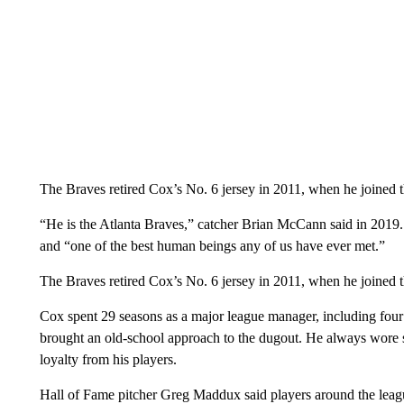
The Braves retired Cox’s No. 6 jersey in 2011, when he joined 
“He is the Atlanta Braves,” catcher Brian McCann said in 2019
and “one of the best human beings any of us have ever met.”
The Braves retired Cox’s No. 6 jersey in 2011, when he joined 
Cox spent 29 seasons as a major league manager, including fo
brought an old-school approach to the dugout. He always wore sp
loyalty from his players.
Hall of Fame pitcher Greg Maddux said players around the leag