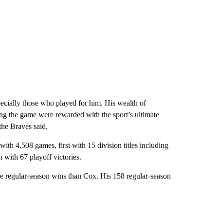
ecially those who played for him. His wealth of
ng the game were rewarded with the sport’s ultimate
the Braves said.
with 4,508 games, first with 15 division titles including
h with 67 playoff victories.
egular-season wins than Cox. His 158 regular-season