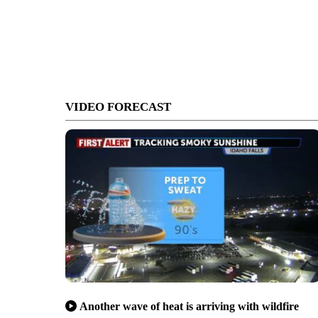
VIDEO FORECAST
Another wave of heat is arriving with wildfire