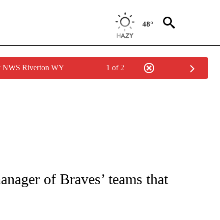
48°
by NWS Riverton WY
1 of 2
FICATIONS ABOUT NEW PAGES ON "CNN - SPORTS".
nager of Braves’ teams that