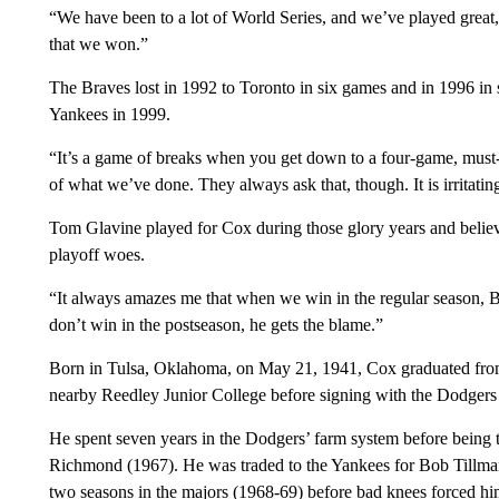
“We have been to a lot of World Series, and we’ve played great
that we won.”
The Braves lost in 1992 to Toronto in six games and in 1996 in
Yankees in 1999.
“It’s a game of breaks when you get down to a four-game, must
of what we’ve done. They always ask that, though. It is irritatin
Tom Glavine played for Cox during those glory years and believe
playoff woes.
“It always amazes me that when we win in the regular season, 
don’t win in the postseason, he gets the blame.”
Born in Tulsa, Oklahoma, on May 21, 1941, Cox graduated from
nearby Reedley Junior College before signing with the Dodgers
He spent seven years in the Dodgers’ farm system before being t
Richmond (1967). He was traded to the Yankees for Bob Tillman
two seasons in the majors (1968-69) before bad knees forced him 