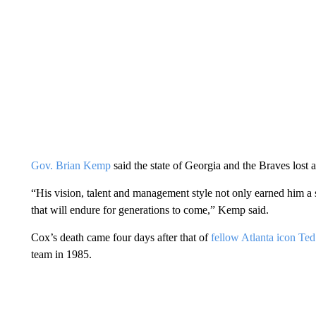
Gov. Brian Kemp
said the state of Georgia and the Braves lost 
“His vision, talent and management style not only earned him a s
that will endure for generations to come,” Kemp said.
Cox’s death came four days after that of
fellow Atlanta icon Ted
team in 1985.