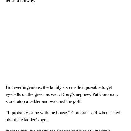
tee and fairway.
But ever ingenious, the family also made it possible to get
eyeballs on the green as well. Doug’s nephew, Pat Corcoran,
stood atop a ladder and watched the golf.
“It probably came with the house,” Corcoran said when asked
about the ladder’s age.