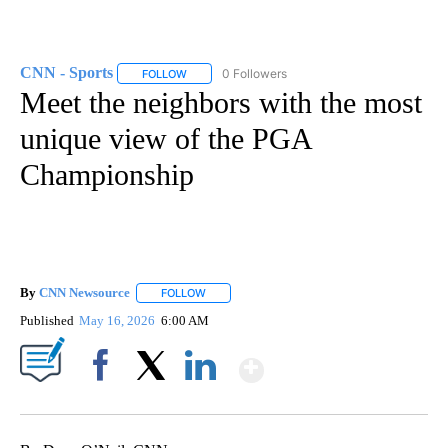
CNN - Sports
0 Followers
FOLLOW
FOLLOW "CNN - SPORTS" TO RECEIVE NOTIFICA
Meet the neighbors with the most
unique view of the PGA
Championship
By
CNN Newsource
FOLLOW
FOLLOW "" TO RECEIVE NOTIFICATIONS ABOU
Published
May 16, 2026
6:00 AM
Show More
Facebook
X
LinkedIn