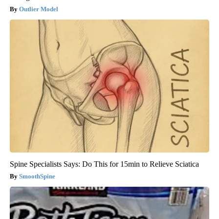
Outlier Model
Spine Specialists Says: Do This for 15min to Relieve Sciatica
SmoothSpine