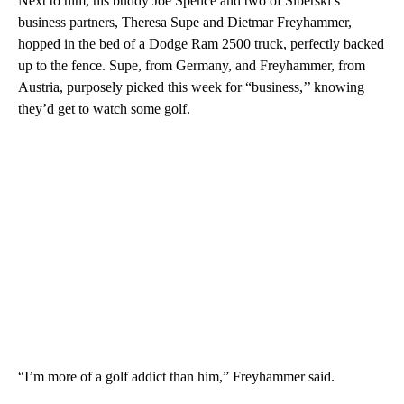
Next to him, his buddy Joe Spence and two of Siberski’s
business partners, Theresa Supe and Dietmar Freyhammer,
hopped in the bed of a Dodge Ram 2500 truck, perfectly backed
up to the fence. Supe, from Germany, and Freyhammer, from
Austria, purposely picked this week for “business,’’ knowing
they’d get to watch some golf.
“I’m more of a golf addict than him,” Freyhammer said.