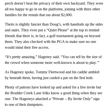
perch doesn’t beat the privacy of their own backyard. They were
all too happy to go in on the platforms, joining with three other
families for the rentals that ran about $2,000.
Theirs is slightly fancier than Doug’s, with handrails up the sides
and stairs. They even put a “Quiet Please” at the top to remind
friends that there is, in fact, a golf tournament going on beyond
them. They also checked with the PGA to make sure no one
would mind their free access.
“It’s pretty amazing,” Hageney said. “You can tell by the size of
the crowd when someone more well-known is about to play.’”
As Hageney spoke, Tommy Fleetwood and his caddie ambled
by beneath them, having just carded a par on the first hole.
Plenty of patrons have looked up and asked for a free invite but
the Boulder Creek Lane folks know a good thing when they see
one. The Hageneys attached a “Private – By Invite Only” sign
to one of their dumpsters.