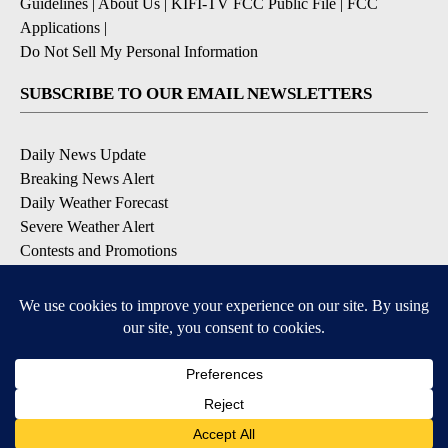
Guidelines
|
About Us
|
KIFI-TV FCC Public File
|
FCC
Applications
|
Do Not Sell My Personal Information
SUBSCRIBE TO OUR EMAIL NEWSLETTERS
Daily News Update
Breaking News Alert
Daily Weather Forecast
Severe Weather Alert
Contests and Promotions
DOWNLOAD OUR APPS
Available for iOS and Android