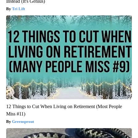
Instead (It's Genius)
Tri Lift
12 Things to Cut When Living on Retirement (Most People
Miss #11)
Greensprout