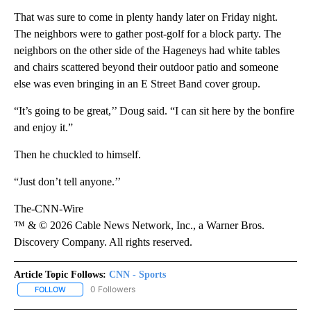
That was sure to come in plenty handy later on Friday night.
The neighbors were to gather post-golf for a block party. The
neighbors on the other side of the Hageneys had white tables
and chairs scattered beyond their outdoor patio and someone
else was even bringing in an E Street Band cover group.
“It’s going to be great,’’ Doug said. “I can sit here by the bonfire
and enjoy it.”
Then he chuckled to himself.
“Just don’t tell anyone.’’
The-CNN-Wire
™ & © 2026 Cable News Network, Inc., a Warner Bros.
Discovery Company. All rights reserved.
Article Topic Follows:
CNN - Sports
0 Followers
FOLLOW
FOLLOW "CNN - SPORTS" TO RECEIVE NOTIFICATIONS ABOUT NEW