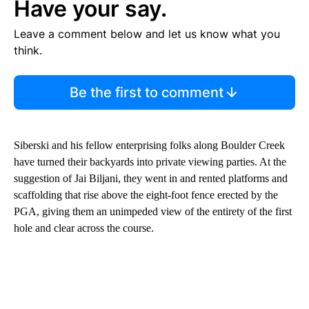
Have your say.
Leave a comment below and let us know what you
think.
Be the first to comment
Siberski and his fellow enterprising folks along Boulder Creek
have turned their backyards into private viewing parties. At the
suggestion of Jai Biljani, they went in and rented platforms and
scaffolding that rise above the eight-foot fence erected by the
PGA, giving them an unimpeded view of the entirety of the first
hole and clear across the course.