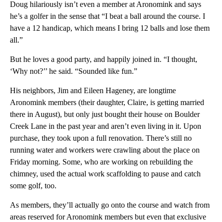
Doug hilariously isn’t even a member at Aronomink and says
he’s a golfer in the sense that “I beat a ball around the course. I
have a 12 handicap, which means I bring 12 balls and lose them
all.”
But he loves a good party, and happily joined in. “I thought,
‘Why not?’’ he said. “Sounded like fun.”
His neighbors, Jim and Eileen Hageney, are longtime
Aronomink members (their daughter, Claire, is getting married
there in August), but only just bought their house on Boulder
Creek Lane in the past year and aren’t even living in it. Upon
purchase, they took upon a full renovation. There’s still no
running water and workers were crawling about the place on
Friday morning. Some, who are working on rebuilding the
chimney, used the actual work scaffolding to pause and catch
some golf, too.
As members, they’ll actually go onto the course and watch from
areas reserved for Aronomink members but even that exclusive