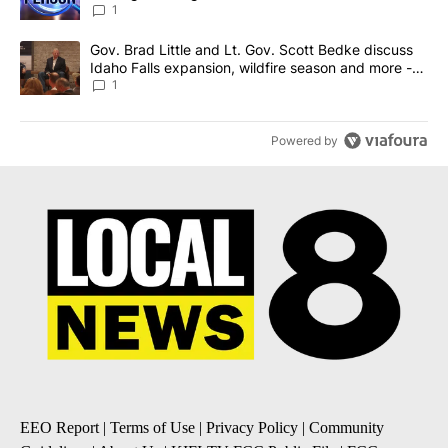
News 8
1
A trending article titled "Gov. Brad Little and Lt. Gov. Scott Be
Gov. Brad Little and Lt. Gov. Scott Bedke discuss
Idaho Falls expansion, wildfire season and more -
Local News 8
1
Powered by
EEO Report
|
Terms of Use
|
Privacy Policy
|
Community