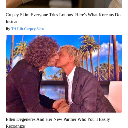
Crepey Skin: Everyone Tries Lotions. Here's What Koreans Do
Instead
Tri Lift Crepey Skin
Ellen Degeneres And Her New Partner Who You'll Easily
Recognize