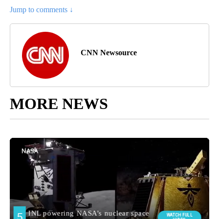
Jump to comments ↓
CNN Newsource
MORE NEWS