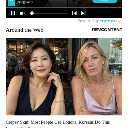
Around the Web
Crepey Skin: Most People Use Lotions. Koreans Do This