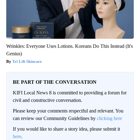
Wrinkles: Everyone Uses Lotions. Koreans Do This Instead (It's
Genius)
Tri Lift Skincare
BE PART OF THE CONVERSATION
KIFI Local News 8 is committed to providing a forum for
civil and constructive conversation.
Please keep your comments respectful and relevant. You
can review our Community Guidelines by
clicking here
If you would like to share a story idea, please submit it
here
.