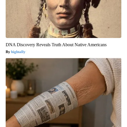
DNA Discovery Reveals Truth About Native Americans
hightally