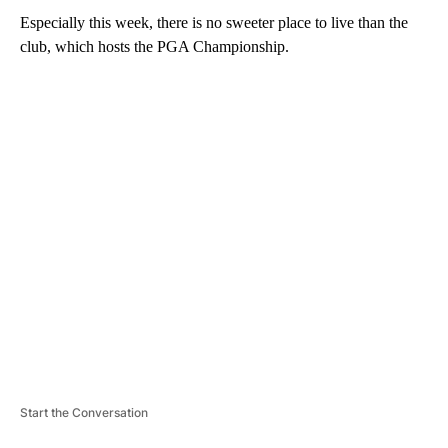
Especially this week, there is no sweeter place to live than the
club, which hosts the PGA Championship.
A
D
V
E
R
TI
S
E
M
E
N
T
Start the Conversation