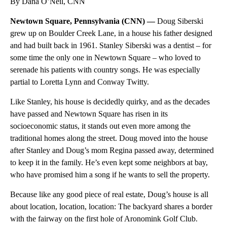
By Dana O’Neil, CNN
Newtown Square, Pennsylvania (CNN) —
Doug Siberski
grew up on Boulder Creek Lane, in a house his father designed
and had built back in 1961. Stanley Siberski was a dentist – for
some time the only one in Newtown Square – who loved to
serenade his patients with country songs. He was especially
partial to Loretta Lynn and Conway Twitty.
Like Stanley, his house is decidedly quirky, and as the decades
have passed and Newtown Square has risen in its
socioeconomic status, it stands out even more among the
traditional homes along the street. Doug moved into the house
after Stanley and Doug’s mom Regina passed away, determined
to keep it in the family. He’s even kept some neighbors at bay,
who have promised him a song if he wants to sell the property.
Because like any good piece of real estate, Doug’s house is all
about location, location, location: The backyard shares a border
with the fairway on the first hole of Aronomink Golf Club.