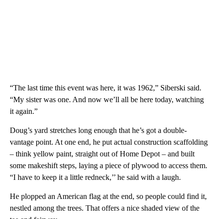
“The last time this event was here, it was 1962,” Siberski said.
“My sister was one. And now we’ll all be here today, watching
it again.”
Doug’s yard stretches long enough that he’s got a double-
vantage point. At one end, he put actual construction scaffolding
– think yellow paint, straight out of Home Depot – and built
some makeshift steps, laying a piece of plywood to access them.
“I have to keep it a little redneck,’’ he said with a laugh.
He plopped an American flag at the end, so people could find it,
nestled among the trees. That offers a nice shaded view of the