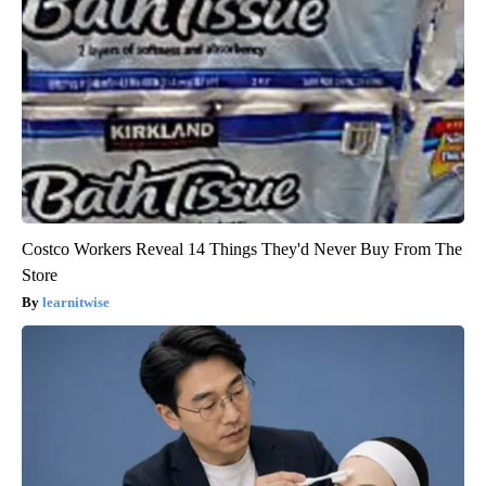
Costco Workers Reveal 14 Things They'd Never Buy From The
Store
learnitwise