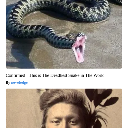
Confirmed - This is The Deadliest Snake in The World
novelodge