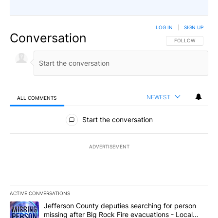
LOG IN
|
SIGN UP
Conversation
FOLLOW THIS CO
FOLLOW
NEWEST
ALL COMMENTS
All Comments
Start the conversation
ADVERTISEMENT
ACTIVE CONVERSATIONS
The following is a list of the most commented articles in the last 7
A trending article titled "Jefferson County deputies searching fo
Jefferson County deputies searching for person
missing after Big Rock Fire evacuations - Local