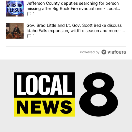
The following is a list of the most commented articles in the last 7
A trending article titled "Jefferson County deputies searching fo
Jefferson County deputies searching for person
missing after Big Rock Fire evacuations - Local
News 8
1
A trending article titled "Gov. Brad Little and Lt. Gov. Scott Be
Gov. Brad Little and Lt. Gov. Scott Bedke discuss
Idaho Falls expansion, wildfire season and more -
Local News 8
1
Powered by