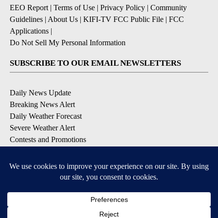
EEO Report
|
Terms of Use
|
Privacy Policy
|
Community
Guidelines
|
About Us
|
KIFI-TV FCC Public File
|
FCC
Applications
|
Do Not Sell My Personal Information
SUBSCRIBE TO OUR EMAIL NEWSLETTERS
Daily News Update
Breaking News Alert
Daily Weather Forecast
Severe Weather Alert
Contests and Promotions
DOWNLOAD OUR APPS
Available for iOS and Android