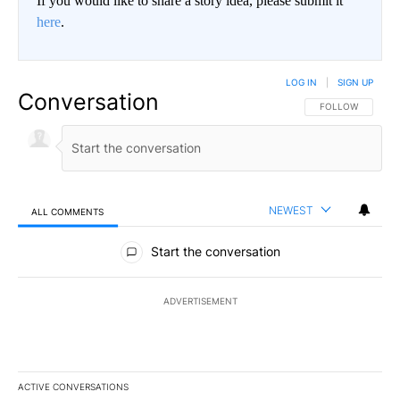
If you would like to share a story idea, please submit it
here
.
LOG IN
|
SIGN UP
Conversation
FOLLOW THIS CO
FOLLOW
NEWEST
ALL COMMENTS
All Comments
Start the conversation
ADVERTISEMENT
ACTIVE CONVERSATIONS