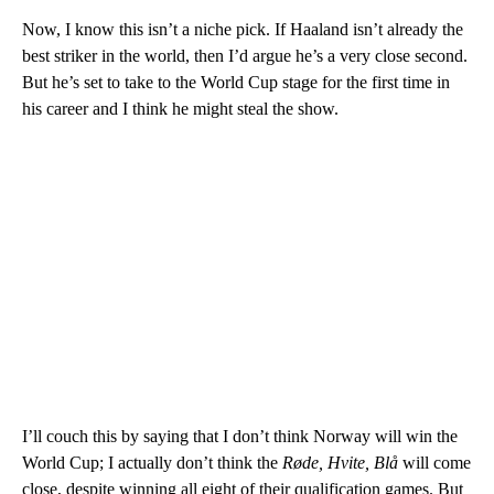
Now, I know this isn’t a niche pick. If Haaland isn’t already the
best striker in the world, then I’d argue he’s a very close second.
But he’s set to take to the World Cup stage for the first time in
his career and I think he might steal the show.
I’ll couch this by saying that I don’t think Norway will win the
World Cup; I actually don’t think the
Røde, Hvite, Blå
will come
close, despite winning all eight of their qualification games. But