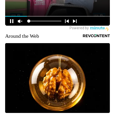
Around the Web