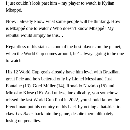
I just couldn’t look past him – my player to watch is Kylian
Mbappé.
Now, I already know what some people will be thinking. How
is Mbappé one to watch? Who doesn’t know Mbappé? My
rebuttal would simply be this…
Regardless of his status as one of the best players on the planet,
when the World Cup comes around, he’s always going to be one
to watch.
His 12 World Cup goals already have him level with Brazilian
great Pelé and he’s bettered only by Lionel Messi and Just
Fontaine (13),
Gerd Müller (14), Ronaldo Nazário (15) and
Miroslav Klose (16). And unless, inexplicably, you somehow
missed the last World Cup final in 2022, you should know the
Frenchman put his country on his back by netting a hat-trick to
claw
Les Bleus
back into the game, despite them ultimately
losing on penalties.