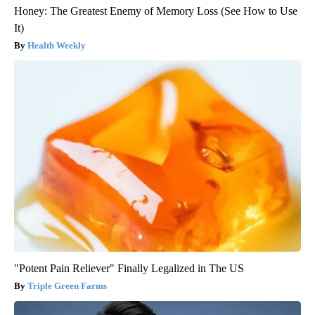
Honey: The Greatest Enemy of Memory Loss (See How to Use
It)
Health Weekly
"Potent Pain Reliever" Finally Legalized in The US
Triple Green Farms