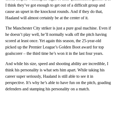
I think they’ve got enough to get out of a difficult group and
cause an upset in the knockout rounds. And if they do that,
Haaland will almost certainly be at the center of it.
The Manchester City striker is just a pure goal machine. Even if
he doesn’t play well, he’ll normally walk off the pitch having
scored at least once. Yet again this season, the 25-year-old
picked up the Premier League’s Golden Boot award for top
goalscorer – the third time he’s won it in the last four years.
And while his size, speed and shooting ability are incredible, I
think his personality is what sets him apart. While taking his
career super seriously, Haaland is still able to see it in
perspective. It’s why he’s able to have fun on the pitch, goading
defenders and stamping his personality on a match.