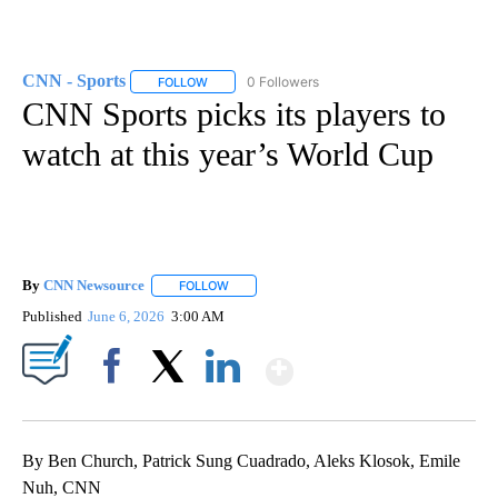
CNN - Sports
0 Followers
FOLLOW
FOLLOW "CNN - SPORTS" TO RECEIVE NOTIFICA
CNN Sports picks its players to
watch at this year’s World Cup
By
CNN Newsource
FOLLOW
FOLLOW "" TO RECEIVE NOTIFICATIONS ABOU
Published
June 6, 2026
3:00 AM
Show More
Facebook
X
LinkedIn
By Ben Church, Patrick Sung Cuadrado, Aleks Klosok, Emile
Nuh, CNN