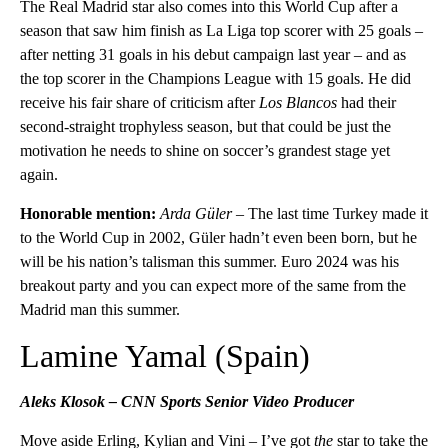
The Real Madrid star also comes into this World Cup after a
season that saw him finish as La Liga top scorer with 25 goals –
after netting 31 goals in his debut campaign last year – and as
the top scorer in the Champions League with 15 goals. He did
receive his fair share of criticism after
Los Blancos
had their
second-straight trophyless season, but that could be just the
motivation he needs to shine on soccer’s grandest stage yet
again.
Honorable mention:
Arda Güler –
The last time Turkey made it
to the World Cup in 2002, Güler hadn’t even been born, but he
will be his nation’s talisman this summer. Euro 2024 was his
breakout party and you can expect more of the same from the
Madrid man this summer.
Lamine Yamal (Spain)
Aleks Klosok – CNN Sports Senior Video Producer
Move aside Erling, Kylian and Vini – I’ve got
the
star to take the