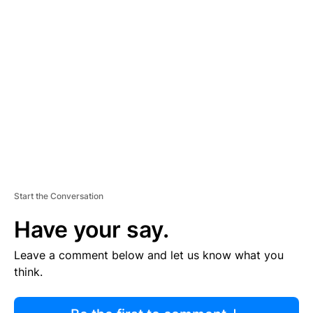
R
TI
S
E
M
E
N
T
Start the Conversation
Have your say.
Leave a comment below and let us know what you
think.