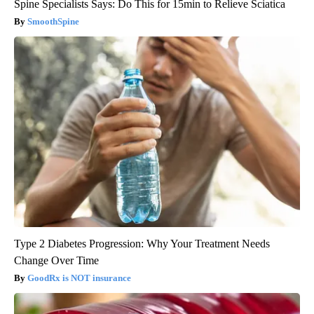
Spine Specialists Says: Do This for 15min to Relieve Sciatica
SmoothSpine
Type 2 Diabetes Progression: Why Your Treatment Needs
Change Over Time
GoodRx is NOT insurance