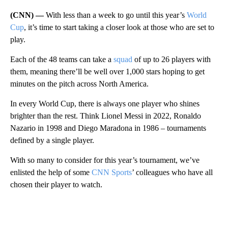
(CNN) —
With less than a week to go until this year’s
World
Cup
, it’s time to start taking a closer look at those who are set to
play.
Each of the 48 teams can take a
squad
of up to 26 players with
them, meaning there’ll be well over 1,000 stars hoping to get
minutes on the pitch across North America.
In every World Cup, there is always one player who shines
brighter than the rest. Think Lionel Messi in 2022, Ronaldo
Nazario in 1998 and Diego Maradona in 1986 – tournaments
defined by a single player.
With so many to consider for this year’s tournament, we’ve
enlisted the help of some
CNN Sports
’ colleagues who have all
chosen their player to watch.
A
D
V
E