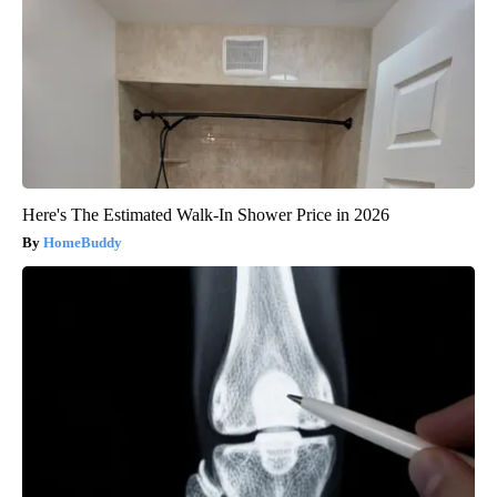
Here's The Estimated Walk-In Shower Price in 2026
HomeBuddy