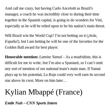
And call me crazy, but having Carlo Ancelotti as Brazil’s
manager, a coach he was incredibly close to during their time
together in the Spanish capital, is going to do wonders for Vini,
especially as he will be relied upon to be his nation’s main threat.
Will Brazil win the World Cup? I’m not betting on it (
¡hola,
España!
), but I am betting he will be one of the favorites for the
Golden Ball award for best player.
Honorable mention:
Lamine Yamal
– As a
madridista
, this is
difficult for me to write, but I’m also a Spaniard, so I can’t omit
any sort of mention of our national team’s main man. If Yamal
plays up to his potential,
La Roja
could very well earn its second
star above its crest. More on him later…
Kylian Mbappé (France)
Emile Nuh – CNN Sports Intern