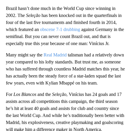
Brazil hasn’t done much in the World Cup since winning in
2002. The
Seleção
has been knocked out in the quarterfinals in
four of the last five tournaments and finished fourth in 2014,
which featured an
obscene 7-1 drubbing
against Germany in the
semifinal. But you can never count Brazil out, and that is
especially true this year because of one man: Vinícius Jr.
Many might say the
Real Madrid
talisman had a relatively down
year compared to his lofty standards. But trust me, as someone
who has suffered through countless Madrid matches this year, he
has actually been the steady force of a star-laden squad the last
few years, even with Kylian Mbappé on his team.
For
Los Blancos
and the
Seleção
, Vinícius has 24 goals and 17
assists across all competitions this campaign, the third season
he’s hit at least 40 goals and assists for club and country since
the last World Cup. And while he’s traditionally been better with
Madrid, his explosiveness, creative playmaking and goalscoring
will make him a difference maker in North America.