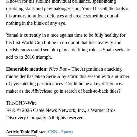
Known for his sublime individual brilliance, spellbinding
dribbling skills and playmaking vision, Yamal has all the tools in
his armory to unlock defences and create something out of
nothing in the blink of any eye.
Yamal is currently in a race against time to be fully healthy for
his first World Cup but be in no doubt that his creativity and
decisiveness could see him play a defining role as Spain seeks to
add to its 2010 triumph.
Honorable mention:
Nico Paz
– The Argentinian attacking
midfielder has taken Serie A by storm this season with a number
of eye-catching performances. Could he be a key difference-
maker as the
Albiceleste
go in search of back-to-back titles?
The-CNN-Wire
™ & © 2026 Cable News Network, Inc., a Warner Bros.
Discovery Company. All rights reserved.
Article Topic Follows:
CNN - Sports