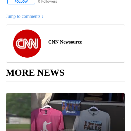
0 Followers
FOLLOW
FOLLOW "CNN - SPORTS" TO RECEIVE NOTIFICATIONS ABOUT NEW
Jump to comments ↓
CNN Newsource
MORE NEWS