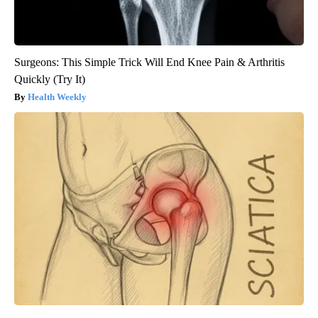
Surgeons: This Simple Trick Will End Knee Pain & Arthritis
Quickly (Try It)
Health Weekly