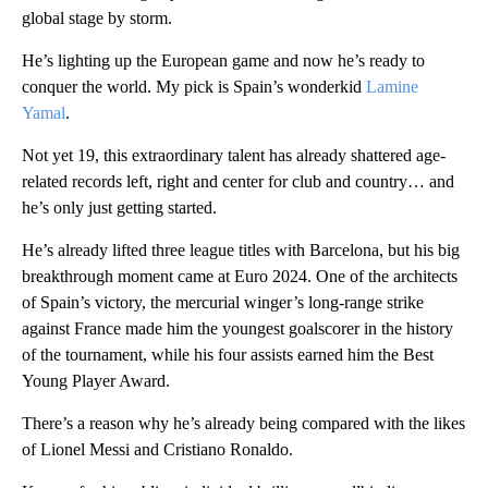
global stage by storm.
He’s lighting up the European game and now he’s ready to
conquer the world. My pick is Spain’s wonderkid
Lamine
Yamal
.
Not yet 19, this extraordinary talent has already shattered age-
related records left, right and center for club and country… and
he’s only just getting started.
He’s already lifted three league titles with Barcelona, but his big
breakthrough moment came at Euro 2024. One of the architects
of Spain’s victory, the mercurial winger’s long-range strike
against France made him the youngest goalscorer in the history
of the tournament, while his four assists earned him the Best
Young Player Award.
There’s a reason why he’s already being compared with the likes
of Lionel Messi and Cristiano Ronaldo.