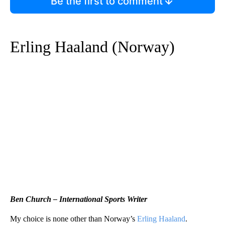
Be the first to comment
Erling Haaland (Norway)
Ben Church – International Sports Writer
My choice is none other than Norway’s
Erling Haaland
.