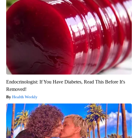
Endocrinologist: If You Have Diabetes, Read This Before It's
Removed!
Health Weekly