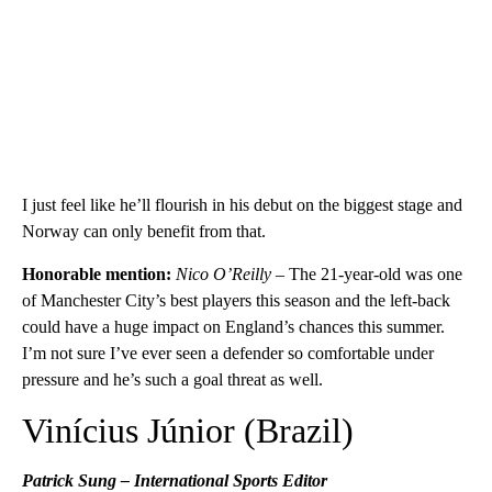
I just feel like he’ll flourish in his debut on the biggest stage and
Norway can only benefit from that.
Honorable mention:
Nico O’Reilly –
The 21-year-old was one
of Manchester City’s best players this season and the left-back
could have a huge impact on England’s chances this summer.
I’m not sure I’ve ever seen a defender so comfortable under
pressure and he’s such a goal threat as well.
Vinícius Júnior (Brazil)
Patrick Sung – International Sports Editor