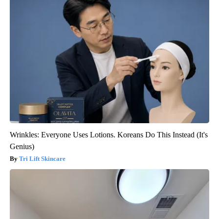
Wrinkles: Everyone Uses Lotions. Koreans Do This Instead (It's
Genius)
Tri Lift Skincare