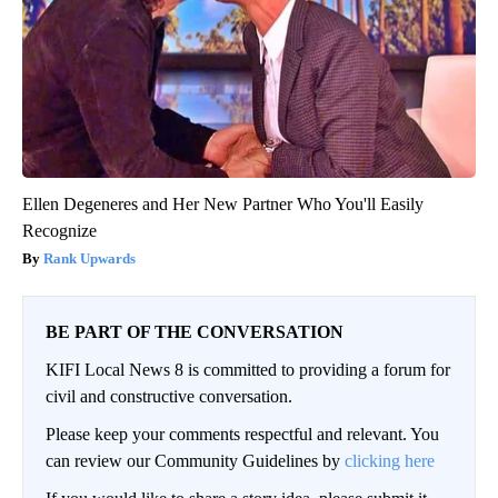
Ellen Degeneres and Her New Partner Who You'll Easily
Recognize
Rank Upwards
BE PART OF THE CONVERSATION
KIFI Local News 8 is committed to providing a forum for
civil and constructive conversation.
Please keep your comments respectful and relevant. You
can review our Community Guidelines by
clicking here