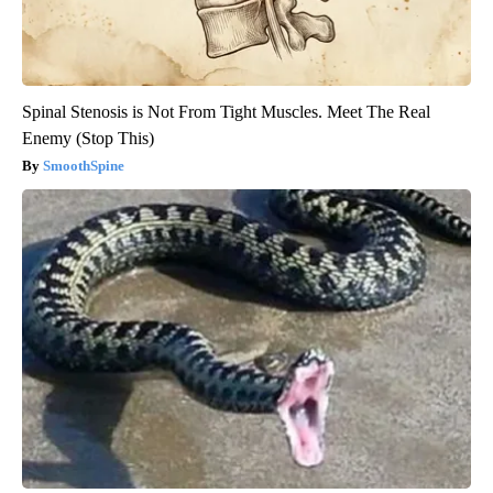
Spinal Stenosis is Not From Tight Muscles. Meet The Real
Enemy (Stop This)
SmoothSpine