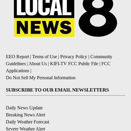
EEO Report
|
Terms of Use
|
Privacy Policy
|
Community
Guidelines
|
About Us
|
KIFI-TV FCC Public File
|
FCC
Applications
|
Do Not Sell My Personal Information
SUBSCRIBE TO OUR EMAIL NEWSLETTERS
Daily News Update
Breaking News Alert
Daily Weather Forecast
Severe Weather Alert