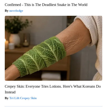
Confirmed - This is The Deadliest Snake in The World
novelodge
Crepey Skin: Everyone Tries Lotions. Here's What Koreans Do
Instead
Tri Lift Crepey Skin