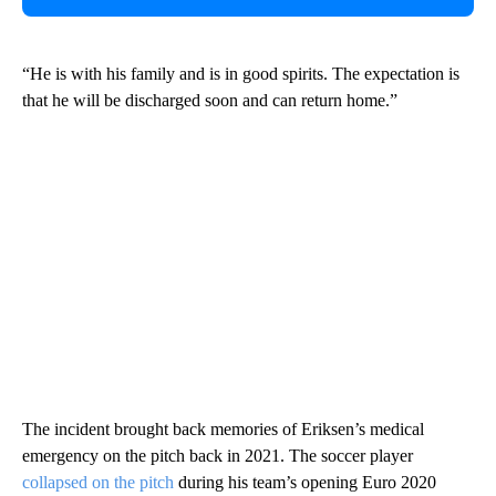
“He is with his family and is in good spirits. The expectation is
that he will be discharged soon and can return home.”
The incident brought back memories of Eriksen’s medical
emergency on the pitch back in 2021. The soccer player
collapsed on the pitch
during his team’s opening Euro 2020