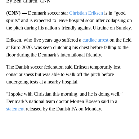
By Ben Church, CNN
(CNN) —
Denmark soccer star
Christian Eriksen
is in “good
spirits” and is expected to leave hospital soon after collapsing on
the pitch during his nation’s friendly against Ukraine on Sunday.
Eriksen, who five years ago suffered a
cardiac arrest
on the field
at Euro 2020, was seen clutching his chest before falling to the
floor during the Denmark’s international friendly.
The Danish soccer federation said Eriksen temporarily lost
consciousness but was able to walk off the pitch before
undergoing tests at a nearby hospital.
“I spoke with Christian this morning, and he is doing well,”
Denmark’s national team doctor Morten Boesen said in a
statement
released by the Danish FA on Monday.
A
D
V
E
R