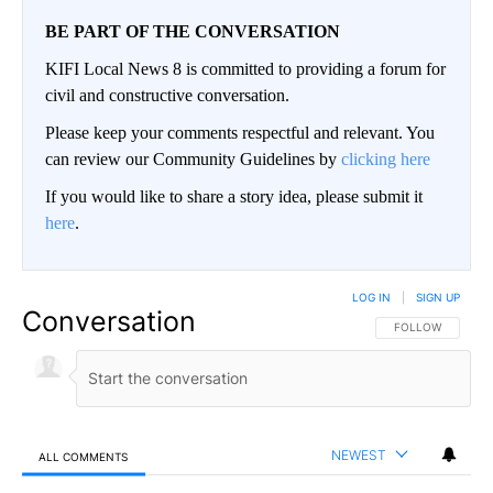
BE PART OF THE CONVERSATION
KIFI Local News 8 is committed to providing a forum for
civil and constructive conversation.
Please keep your comments respectful and relevant. You
can review our Community Guidelines by
clicking here
If you would like to share a story idea, please submit it
here
.
LOG IN
|
SIGN UP
Conversation
FOLLOW THIS CO
FOLLOW
NEWEST
ALL COMMENTS
All Comments