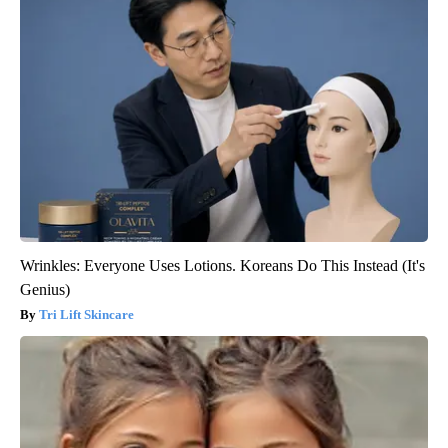
Wrinkles: Everyone Uses Lotions. Koreans Do This Instead (It's
Genius)
Tri Lift Skincare