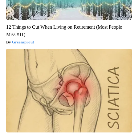
12 Things to Cut When Living on Retirement (Most People
Miss #11)
Greensprout