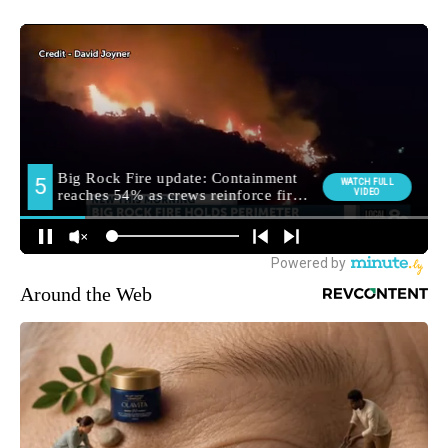
Around the Web