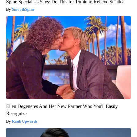
Spine Specialists Says: Do This for 15min to Relieve Sciatica
SmoothSpine
Ellen Degeneres And Her New Partner Who You'll Easily
Recognize
Rank Upwards