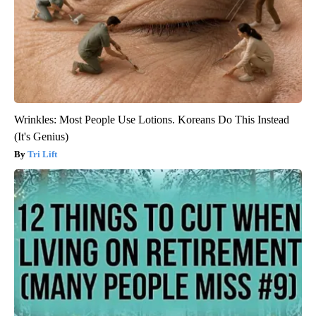
Wrinkles: Most People Use Lotions. Koreans Do This Instead
(It's Genius)
Tri Lift