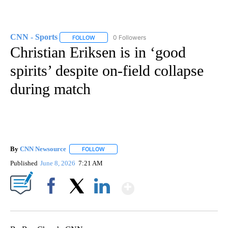
CNN - Sports
0 Followers
FOLLOW
FOLLOW "CNN - SPORTS" TO RECEIVE NOTIFICA
Christian Eriksen is in ‘good
spirits’ despite on-field collapse
during match
By
CNN Newsource
FOLLOW
FOLLOW "" TO RECEIVE NOTIFICATIONS ABOU
Published
June 8, 2026
7:21 AM
Show More
Facebook
X
LinkedIn