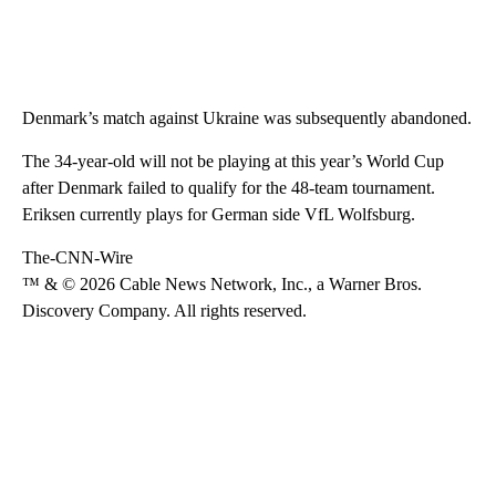
Denmark’s match against Ukraine was subsequently abandoned.
The 34-year-old will not be playing at this year’s World Cup
after Denmark failed to qualify for the 48-team tournament.
Eriksen currently plays for German side VfL Wolfsburg.
The-CNN-Wire
™ & © 2026 Cable News Network, Inc., a Warner Bros.
Discovery Company. All rights reserved.