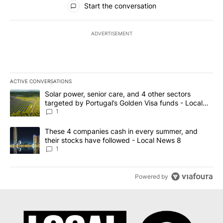
Start the conversation
ADVERTISEMENT
ACTIVE CONVERSATIONS
The following is a list of the most commented articles in the last 7
A trending article titled "Solar power, senior care, and 4 other 
Solar power, senior care, and 4 other sectors
targeted by Portugal’s Golden Visa funds - Local
News 8
1
A trending article titled "These 4 companies cash in every summe
These 4 companies cash in every summer, and
their stocks have followed - Local News 8
1
Powered by