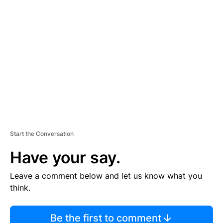
TI
S
E
M
E
N
T
Start the Conversation
Have your say.
Leave a comment below and let us know what you
think.
Be the first to comment