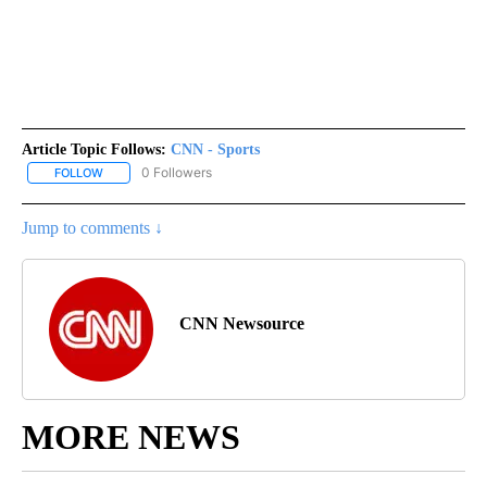
Article Topic Follows:
CNN - Sports
0 Followers
FOLLOW
FOLLOW "CNN - SPORTS" TO RECEIVE NOTIFICATIONS ABOUT NEW
Jump to comments ↓
CNN Newsource
MORE NEWS