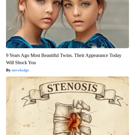
9 Years Ago Most Beautiful Twins. Their Appearance Today
Will Shock You
novelodge