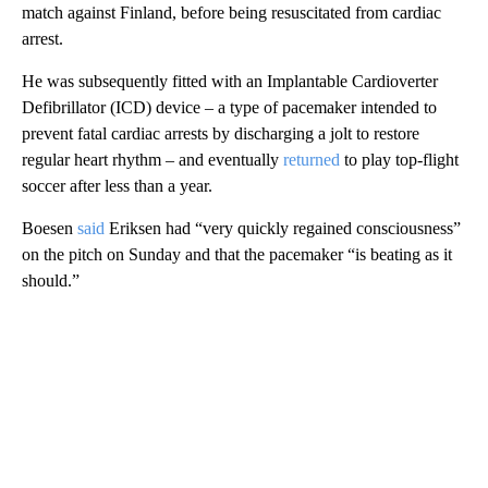
match against Finland, before being resuscitated from cardiac
arrest.
He was subsequently fitted with an Implantable Cardioverter
Defibrillator (ICD) device – a type of pacemaker intended to
prevent fatal cardiac arrests by discharging a jolt to restore
regular heart rhythm – and eventually
returned
to play top-flight
soccer after less than a year.
Boesen
said
Eriksen had “very quickly regained consciousness”
on the pitch on Sunday and that the pacemaker “is beating as it
should.”