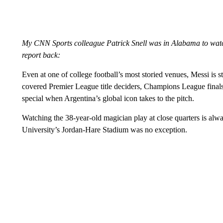
My CNN Sports colleague Patrick Snell was in Alabama to watch 
report back:
Even at one of college football’s most storied venues, Messi is sti
covered Premier League title deciders, Champions League finals
special when Argentina’s global icon takes to the pitch.
Watching the 38-year-old magician play at close quarters is alwa
University’s Jordan-Hare Stadium was no exception.