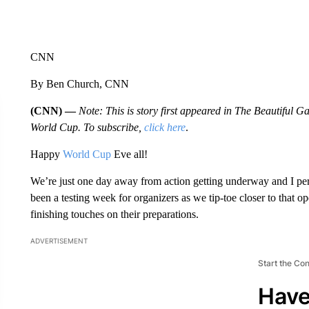
CNN
By Ben Church, CNN
(CNN) —
Note: This is story first appeared in The Beautiful
World Cup. To subscribe,
click here
.
Happy
World Cup
Eve all!
We’re just one day away from action getting underway and I person
been a testing week for organizers as we tip-toe closer to that 
finishing touches on their preparations.
ADVERTISEMENT
Start the Co
Have