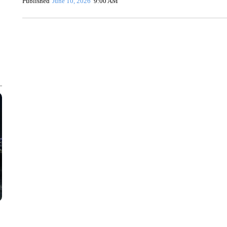
Published
June 10, 2026
9:00 AM
HEALTH MINUTE: POPULAR PASTIME HURTING MORE KI
CNN, CLEVELAND CLINIC, CPSC