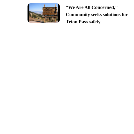
“We Are All Concerned,”
Community seeks solutions for
Teton Pass safety