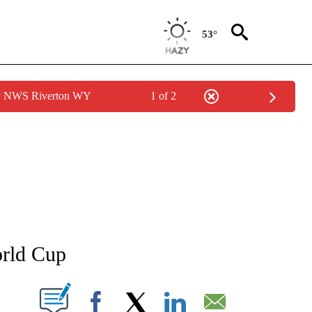
53°
by NWS Riverton WY
1 of 2
FICATIONS ABOUT NEW PAGES ON "CNN - SPORTS".
orld Cup
PAGES ON "".