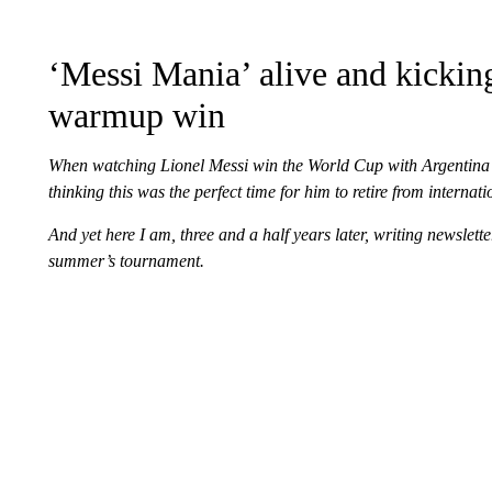
‘Messi Mania’ alive and kicking
warmup win
When watching Lionel Messi win the World Cup with Argentina a
thinking this was the perfect time for him to retire from internati
And yet here I am, three and a half years later, writing newslet
summer’s tournament.