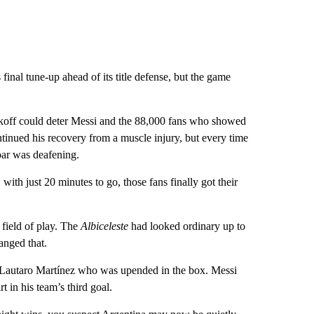
inal tune-up ahead of its title defense, but the game
ckoff could deter Messi and the 88,000 fans who showed
ntinued his recovery from a muscle injury, but every time
roar was deafening.
ith just 20 minutes to go, those fans finally got their
field of play. The
Albiceleste
had looked ordinary up to
anged that.
or Lautaro Martínez who was upended in the box. Messi
 in his team’s third goal.