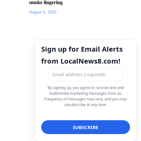
smoke lingering
August 6, 2026
Sign up for Email Alerts
from LocalNews8.com!
By signing up, you agree to receive text and
multimedia marketing messages from us.
Frequency of messages may vary, and you may
unsubscribe at any time.