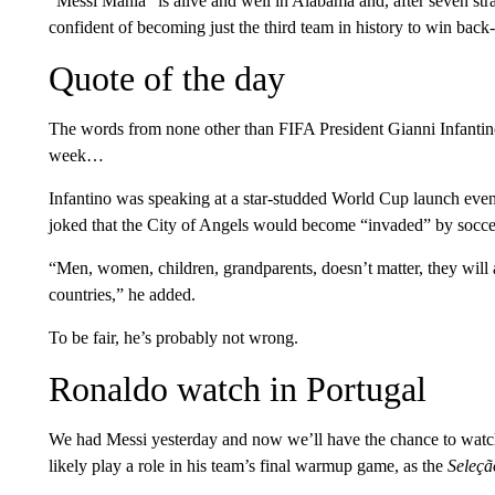
“Messi Mania” is alive and well in Alabama and, after seven st
confident of becoming just the third team in history to win back-t
Quote of the day
The words from none other than FIFA President Gianni Infantino,
week…
Infantino was speaking at a star-studded World Cup launch eve
joked that the City of Angels would become “invaded” by socce
“Men, women, children, grandparents, doesn’t matter, they will al
countries,” he added.
To be fair, he’s probably not wrong.
Ronaldo watch in Portugal
We had Messi yesterday and now we’ll have the chance to watch
likely play a role in his team’s final warmup game, as the
Seleçã