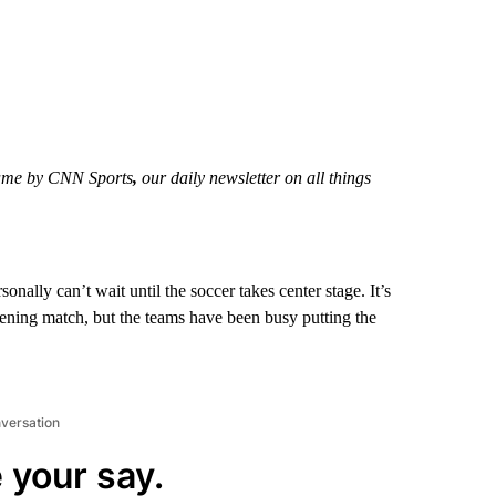
 Game by CNN Sports
,
our daily newsletter on all things
ally can’t wait until the soccer takes center stage. It’s
opening match, but the teams have been busy putting the
nversation
 your say.