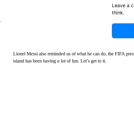
Leave a 
think.
Lionel Messi also reminded us of what he can do, the FIFA pres
island has been having
a lot
of fun. Let’s get to it.