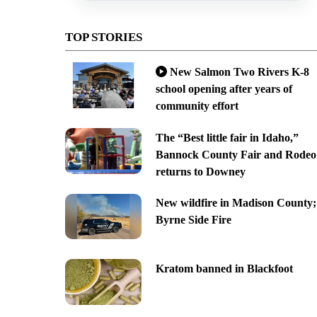
TOP STORIES
New Salmon Two Rivers K-8
school opening after years of
community effort
The “Best little fair in Idaho,”
Bannock County Fair and Rodeo
returns to Downey
New wildfire in Madison County;
Byrne Side Fire
Kratom banned in Blackfoot