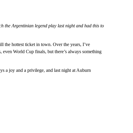
the Argentinian legend play last night and had this to
ll the hottest ticket in town. Over the years, I’ve
, even World Cup finals, but there’s always something
ys a joy and a privilege, and last night at Auburn