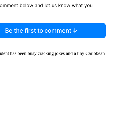
comment below and let us know what you
Be the first to comment
ident has been busy cracking jokes and a tiny Caribbean