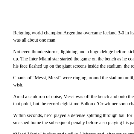
Reigning world champion Argentina overcame Iceland 3-0 in its f
was all about one man.
Not even thunderstorms, lightning and a huge deluge before ki
up. The Inter Miami star started the game on the bench as he co
his face flashed up on the giant screens inside the stadium, the 
Chants of “Messi, Messi” were ringing around the stadium until, w
wish.
Amid a cauldron of noise, Messi was off the bench and onto the 
that point, but the record eight-time Ballon d’Or winner soon ch
Within seconds, he’d played a defense-splitting through ball f
smashed home the subsequent penalty before also playing his part