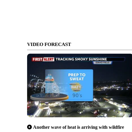
VIDEO FORECAST
Another wave of heat is arriving with wildfire