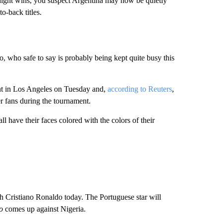
raight wins, you suspect Argentina may now be quietly
o-back titles.
 who safe to say is probably being kept quite busy this
nt in Los Angeles on Tuesday and,
according to Reuters
,
r fans during the tournament.
l have their faces colored with the colors of their
 Cristiano Ronaldo today. The Portuguese star will
o
comes up against Nigeria.