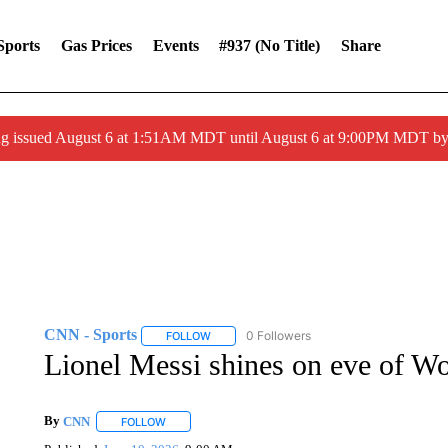
Sports
Gas Prices
Events
#937 (no Title)
Share
ng issued August 6 at 1:51AM MDT until August 6 at 9:00PM MDT 
CNN - Sports
0 Followers
FOLLOW
FOLLOW "CNN - SPORTS" TO RECEIVE NOTI
Lionel Messi shines on eve of W
By
CNN
FOLLOW
FOLLOW "" TO RECEIVE NOTIFICATIONS ABOUT NEW 