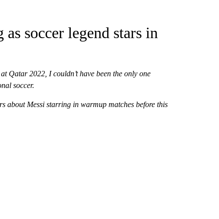
 as soccer legend stars in
t Qatar 2022, I couldn’t have been the only one
onal soccer.
ters about Messi starring in warmup matches before this