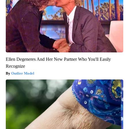
Ellen Degeneres And Her New Partner Who You'll Easily
Recognize
Outlier Model