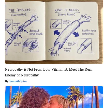
Neuropathy is Not From Low Vitamin B. Meet The Real
Enemy of Neuropathy
SmoothSpine