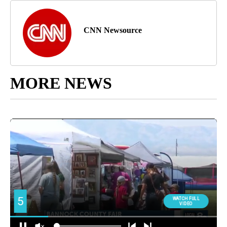
CNN Newsource
MORE NEWS