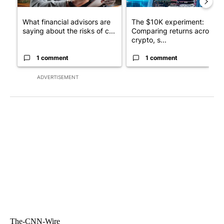
What financial advisors are
The $10K experiment:
saying about the risks of c...
Comparing returns across
crypto, s...
1 comment
1 comment
ADVERTISEMENT
The-CNN-Wire