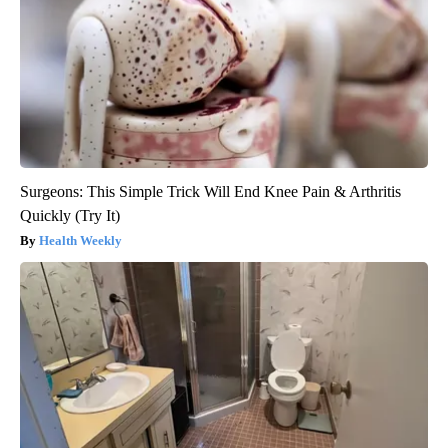
Surgeons: This Simple Trick Will End Knee Pain & Arthritis
Quickly (Try It)
Health Weekly