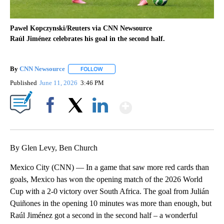
Pawel Kopczynski/Reuters via CNN Newsource
Raúl Jiménez celebrates his goal in the second half.
By
CNN Newsource
FOLLOW
FOLLOW "" TO RECEIVE NOTIFICATIONS ABOU
Published
June 11, 2026
3:46 PM
Show More
Facebook
X
LinkedIn
By Glen Levy, Ben Church
Mexico City (CNN) — In a game that saw more red cards than
goals, Mexico has won the opening match of the 2026 World
Cup with a 2-0 victory over South Africa. The goal from Julián
Quiñones in the opening 10 minutes was more than enough, but
Raúl Jiménez got a second in the second half – a wonderful