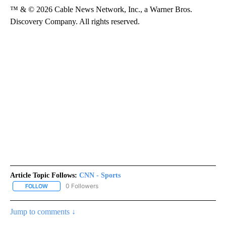
™ & © 2026 Cable News Network, Inc., a Warner Bros.
Discovery Company. All rights reserved.
Article Topic Follows:
CNN - Sports
0 Followers
FOLLOW
FOLLOW "CNN - SPORTS" TO RECEIVE NOTIFICATIONS ABOUT NEW
Jump to comments ↓