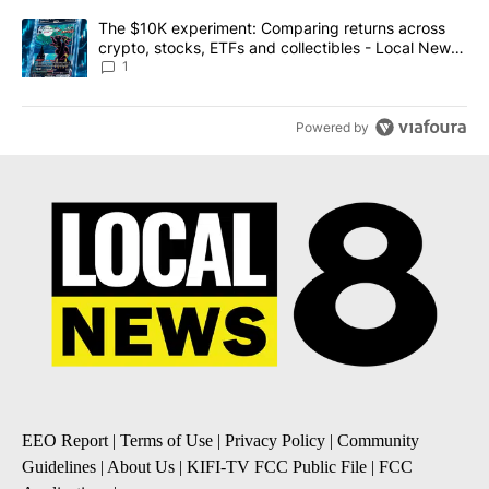
A trending article titled "The $10K experiment: Comparing return
The $10K experiment: Comparing returns across
crypto, stocks, ETFs and collectibles - Local News
8
1
Powered by
EEO Report
|
Terms of Use
|
Privacy Policy
|
Community
Guidelines
|
About Us
|
KIFI-TV FCC Public File
|
FCC