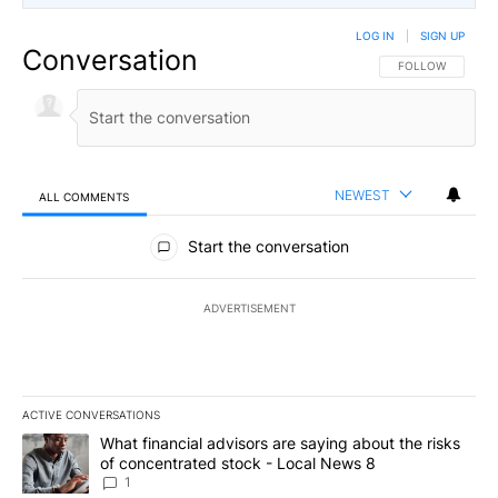
LOG IN
|
SIGN UP
Conversation
FOLLOW THIS CO
FOLLOW
NEWEST
ALL COMMENTS
All Comments
Start the conversation
ADVERTISEMENT
ACTIVE CONVERSATIONS
The following is a list of the most commented articles in the last 7
A trending article titled "What financial advisors are saying abo
What financial advisors are saying about the risks
of concentrated stock - Local News 8
1