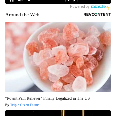
Around the Web
"Potent Pain Reliever" Finally Legalized in The US
Triple Green Farms