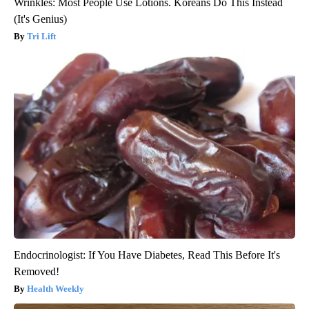
Wrinkles: Most People Use Lotions. Koreans Do This Instead
(It's Genius)
Tri Lift
Endocrinologist: If You Have Diabetes, Read This Before It's
Removed!
Health Weekly