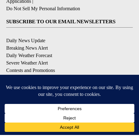
Applications
|
Do Not Sell My Personal Information
SUBSCRIBE TO OUR EMAIL NEWSLETTERS
Daily News Update
Breaking News Alert
Daily Weather Forecast
Severe Weather Alert
Contests and Promotions
DOWNLOAD OUR APPS
Available for iOS and Android