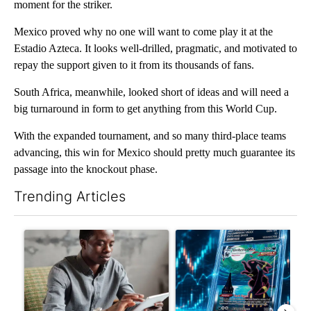
moment for the striker.
Mexico proved why no one will want to come play it at the
Estadio Azteca. It looks well-drilled, pragmatic, and motivated to
repay the support given to it from its thousands of fans.
South Africa, meanwhile, looked short of ideas and will need a
big turnaround in form to get anything from this World Cup.
With the expanded tournament, and so many third-place teams
advancing, this win for Mexico should pretty much guarantee its
passage into the knockout phase.
Trending Articles
The following is a list of the most commented articles in the last 7
A trending article titled "What financial advisors are saying a
A trending article titled "Th