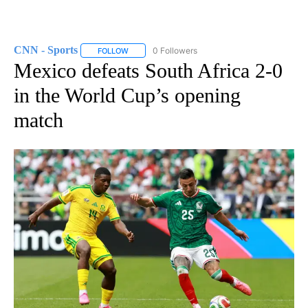
CNN - Sports
0 Followers
FOLLOW
FOLLOW "CNN - SPORTS" TO RECEIVE NOTIFICA
Mexico defeats South Africa 2-0
in the World Cup’s opening
match