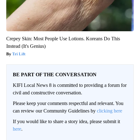
Crepey Skin: Most People Use Lotions. Koreans Do This
Instead (It's Genius)
Tri Lift
BE PART OF THE CONVERSATION
KIFI Local News 8 is committed to providing a forum for
civil and constructive conversation.
Please keep your comments respectful and relevant. You
can review our Community Guidelines by
clicking here
If you would like to share a story idea, please submit it
here
.