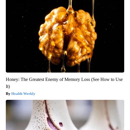
Honey: The Greatest Enemy of Memory Loss (See How to Use
It)
Health Weekly