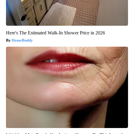
Here's The Estimated Walk-In Shower Price in 2026
HomeBuddy