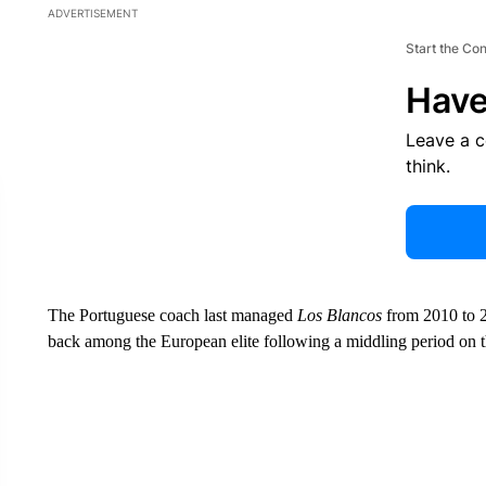
ADVERTISEMENT
Start the Co
Have
Leave a 
think.
The Portuguese coach last managed
Los Blancos
from 2010 to 2
back among the European elite following a middling period on the