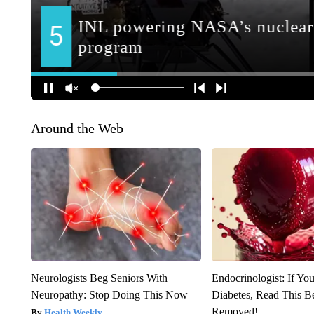
Around the Web
Neurologists Beg Seniors With
Endocrinologist: If Yo
Neuropathy: Stop Doing This Now
Diabetes, Read This Be
Removed!
Health Weekly