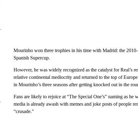
Mourinho won three trophies in his time with Madrid: the 2010
Spanish Supercup.
However, he was widely recognized as the catalyst for Real’s ren
relative continental mediocrity and returned to the top of Europ
in Mourinho’s three seasons after getting knocked out in the ro
Fans are likely to rejoice at “The Special One’s” naming as he 
r
media is already awash with memes and joke posts of people ren
“crusade.”