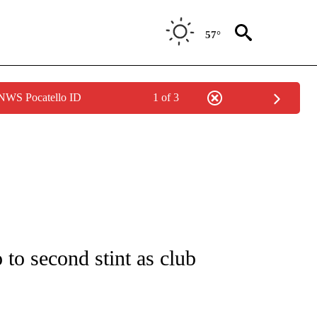
57°
 NWS Pocatello ID
1 of 3
FICATIONS ABOUT NEW PAGES ON "CNN - SPORTS".
to second stint as club