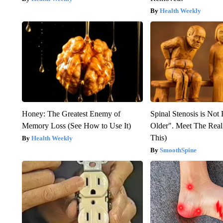
Health Weekly
Honey: The Greatest Enemy of
Spinal Stenosis is Not
Memory Loss (See How to Use It)
Older". Meet The Rea
This)
Health Weekly
SmoothSpine