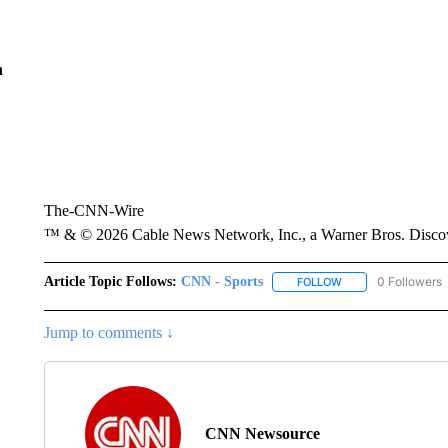
n
The-CNN-Wire
™ & © 2026 Cable News Network, Inc., a Warner Bros. Discove
Article Topic Follows:
CNN - Sports
0 Followers
FOLLOW
FOLLOW "CNN - SP
Jump to comments ↓
CNN Newsource