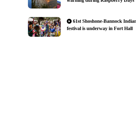
warning during Raspberry Days
61st Shoshone-Bannock India
festival is underway in Fort Hall