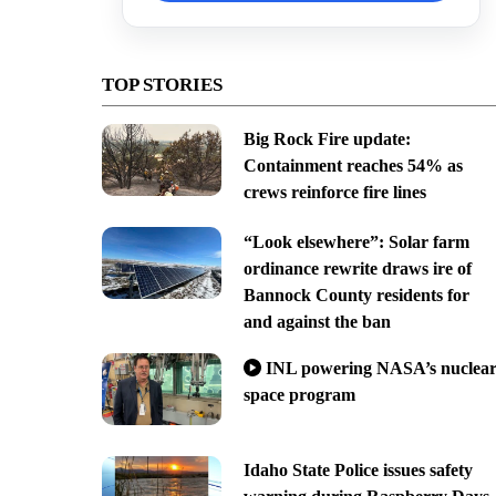
TOP STORIES
Big Rock Fire update:
Containment reaches 54% as
crews reinforce fire lines
“Look elsewhere”: Solar farm
ordinance rewrite draws ire of
Bannock County residents for
and against the ban
INL powering NASA’s nuclea
space program
Idaho State Police issues safety