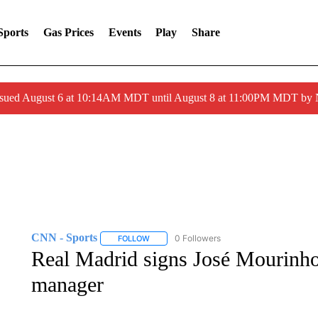
Sports
Gas Prices
Events
Play
Share
ssued August 6 at 10:14AM MDT until August 8 at 11:00PM MDT by
CNN - Sports
0 Followers
FOLLOW
FOLLOW "CNN - SPORTS" TO RECEIVE NOTI
Real Madrid signs José Mourinho 
manager