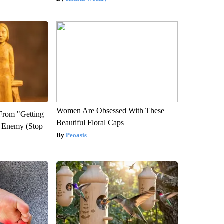
Women Are Obsessed With These
 From "Getting
Beautiful Floral Caps
l Enemy (Stop
Peoasis