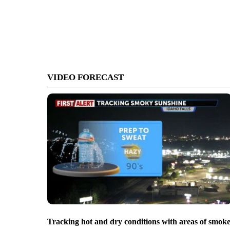
VIDEO FORECAST
Tracking hot and dry conditions with areas of smok