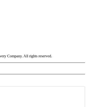
ry Company. All rights reserved.
ORTS" TO RECEIVE NOTIFICATIONS ABOUT NEW PAGES ON "CNN - SPORTS".