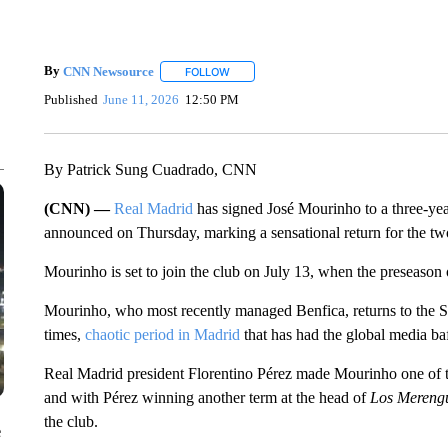
By
CNN Newsource
FOLLOW
FOLLOW "" TO RECEIVE NOTIFICATIONS 
Published
June 11, 2026
12:50 PM
By Patrick Sung Cuadrado, CNN
(CNN) —
Real Madrid
has signed José Mourinho to a three-year
announced on Thursday, marking a sensational return for the t
Mourinho is set to join the club on July 13, when the preseason o
Mourinho, who most recently managed Benfica, returns to the Sa
times,
chaotic period in Madrid
that has had the global media ba
Real Madrid president Florentino Pérez made Mourinho one of the
and with Pérez winning another term at the head of
Los Mereng
the club.
e