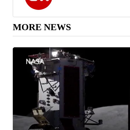
MORE NEWS