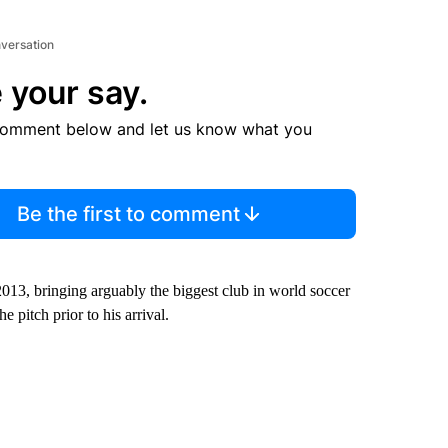
nversation
 your say.
comment below and let us know what you
Be the first to comment
013, bringing arguably the biggest club in world soccer
 pitch prior to his arrival.