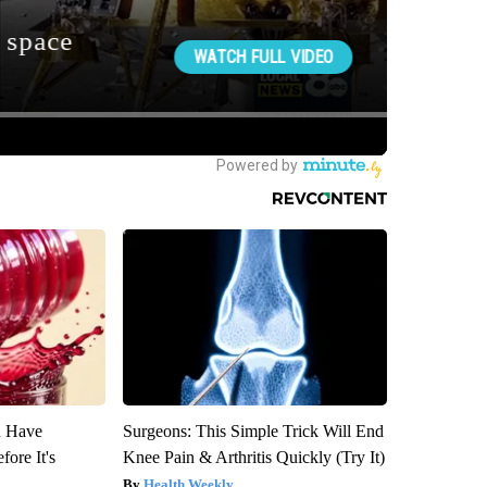
u Have
Surgeons: This Simple Trick Will End
fore It's
Knee Pain & Arthritis Quickly (Try It)
Health Weekly