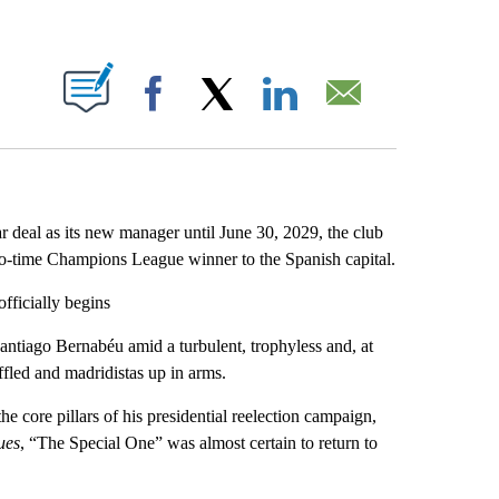
ABOUT NEW PAGES ON "".
Facebook
X
LinkedIn
Email
 deal as its new manager until June 30, 2029, the club
wo-time Champions League winner to the Spanish capital.
fficially begins
ntiago Bernabéu amid a turbulent, trophyless and, at
ffled and madridistas up in arms.
 core pillars of his presidential reelection campaign,
ues
, “The Special One” was almost certain to return to