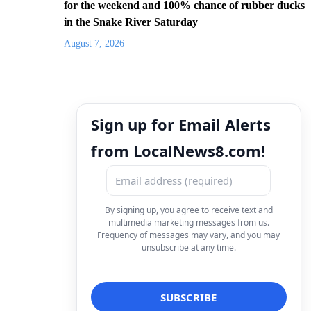
for the weekend and 100% chance of rubber ducks
in the Snake River Saturday
August 7, 2026
Sign up for Email Alerts
from LocalNews8.com!
By signing up, you agree to receive text and
multimedia marketing messages from us.
Frequency of messages may vary, and you may
unsubscribe at any time.