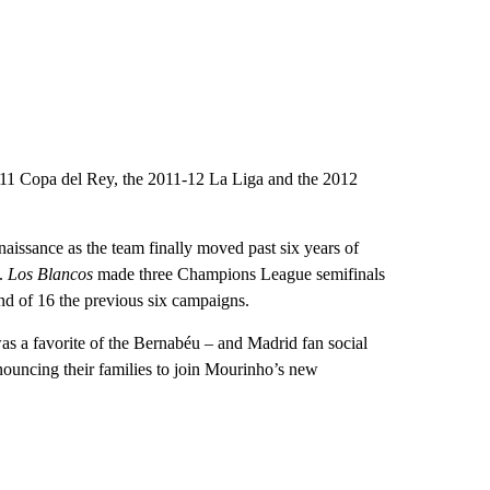
-11 Copa del Rey, the 2011-12 La Liga and the 2012
aissance as the team finally moved past six years of
e.
Los Blancos
made three Champions League semifinals
und of 16 the previous six campaigns.
was a favorite of the Bernabéu – and Madrid fan social
ouncing their families to join Mourinho’s new