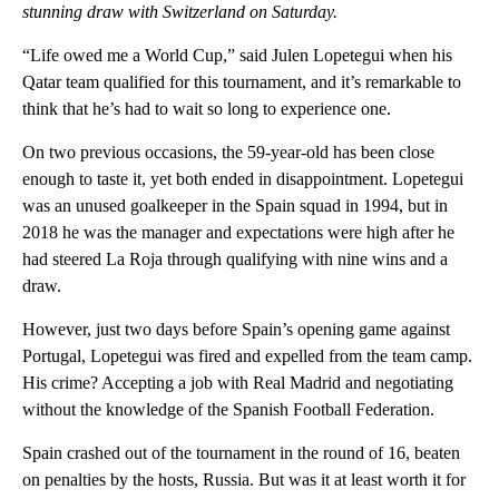
stunning draw with Switzerland on Saturday.
“Life owed me a World Cup,” said Julen Lopetegui when his
Qatar team qualified for this tournament, and it’s remarkable to
think that he’s had to wait so long to experience one.
On two previous occasions, the 59-year-old has been close
enough to taste it, yet both ended in disappointment. Lopetegui
was an unused goalkeeper in the Spain squad in 1994, but in
2018 he was the manager and expectations were high after he
had steered La Roja through qualifying with nine wins and a
draw.
However, just two days before Spain’s opening game against
Portugal, Lopetegui was fired and expelled from the team camp.
His crime? Accepting a job with Real Madrid and negotiating
without the knowledge of the Spanish Football Federation.
Spain crashed out of the tournament in the round of 16, beaten
on penalties by the hosts, Russia. But was it at least worth it for