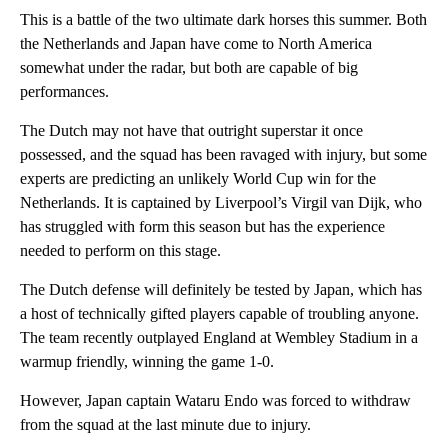
This is a battle of the two ultimate dark horses this summer. Both
the Netherlands and Japan have come to North America
somewhat under the radar, but both are capable of big
performances.
The Dutch may not have that outright superstar it once
possessed, and the squad has been ravaged with injury, but some
experts are predicting an unlikely World Cup win for the
Netherlands. It is captained by Liverpool’s Virgil van Dijk, who
has struggled with form this season but has the experience
needed to perform on this stage.
The Dutch defense will definitely be tested by Japan, which has
a host of technically gifted players capable of troubling anyone.
The team recently outplayed England at Wembley Stadium in a
warmup friendly, winning the game 1-0.
However, Japan captain Wataru Endo was forced to withdraw
from the squad at the last minute due to injury.