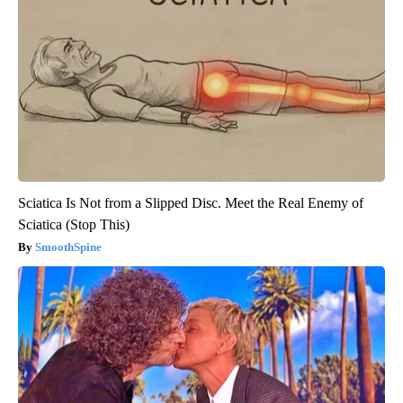
Sciatica Is Not from a Slipped Disc. Meet the Real Enemy of
Sciatica (Stop This)
SmoothSpine