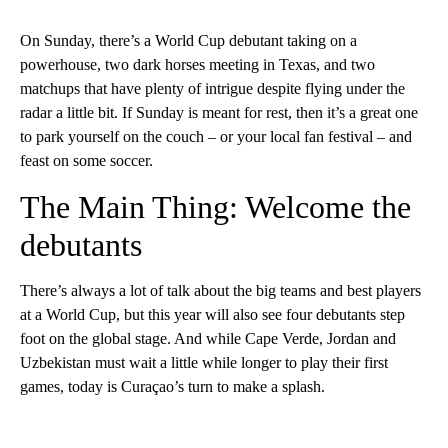
On Sunday, there’s a World Cup debutant taking on a
powerhouse, two dark horses meeting in Texas, and two
matchups that have plenty of intrigue despite flying under the
radar a little bit. If Sunday is meant for rest, then it’s a great one
to park yourself on the couch – or your local fan festival – and
feast on some soccer.
The Main Thing: Welcome the
debutants
There’s always a lot of talk about the big teams and best players
at a World Cup, but this year will also see four debutants step
foot on the global stage. And while Cape Verde, Jordan and
Uzbekistan must wait a little while longer to play their first
games, today is Curaçao’s turn to make a splash.