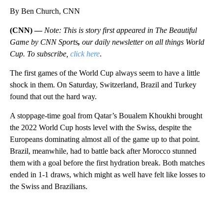
By Ben Church, CNN
(CNN) —
Note: This is story first appeared in The Beautiful
Game by CNN Sports
,
our daily newsletter on all things World
Cup. To subscribe,
click here
.
The first games of the World Cup always seem to have a little
shock in them. On Saturday, Switzerland, Brazil and Turkey
found that out the hard way.
A stoppage-time goal from Qatar’s Boualem Khoukhi brought
the 2022 World Cup hosts level with the Swiss, despite the
Europeans dominating almost all of the game up to that point.
Brazil, meanwhile, had to battle back after Morocco stunned
them with a goal before the first hydration break. Both matches
ended in 1-1 draws, which might as well have felt like losses to
the Swiss and Brazilians.
A
D
V