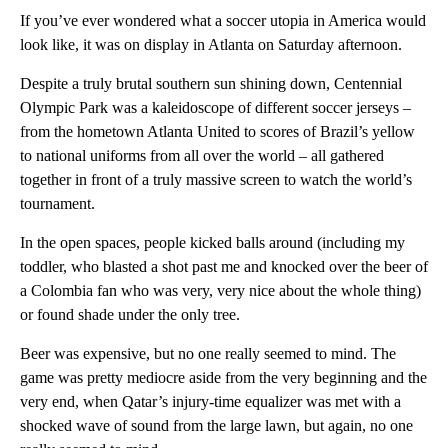
If you’ve ever wondered what a soccer utopia in America would
look like, it was on display in Atlanta on Saturday afternoon.
Despite a truly brutal southern sun shining down, Centennial
Olympic Park was a kaleidoscope of different soccer jerseys –
from the hometown Atlanta United to scores of Brazil’s yellow
to national uniforms from all over the world – all gathered
together in front of a truly massive screen to watch the world’s
tournament.
In the open spaces, people kicked balls around (including my
toddler, who blasted a shot past me and knocked over the beer of
a Colombia fan who was very, very nice about the whole thing)
or found shade under the only tree.
Beer was expensive, but no one really seemed to mind. The
game was pretty mediocre aside from the very beginning and the
very end, when Qatar’s injury-time equalizer was met with a
shocked wave of sound from the large lawn, but again, no one