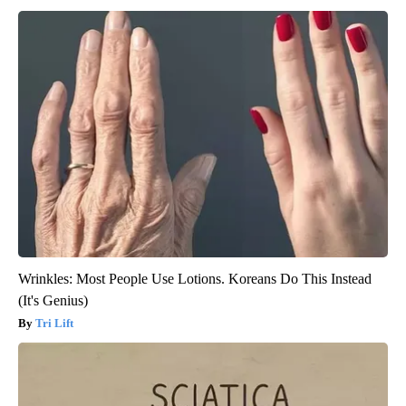
Wrinkles: Most People Use Lotions. Koreans Do This Instead
(It's Genius)
Tri Lift