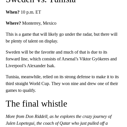
When?
10 p.m. ET
Where?
Monterrey, Mexico
This is a game that will likely go under the radar, but there will
be plenty of talent on display.
Sweden will be the favorite and much of that is due to its
forward line, which consists of Arsenal’s Viktor Gyökeres and
Liverpool’s Alexander Isak.
Tunisia, meanwhile, relied on its strong defense to make it to its
third straight World Cup. They won nine and drew one of their
games to qualify.
The final whistle
More from Don Riddell, as he explores the crazy journey of
Julen Lopetegui, the coach of Qatar who just pulled off a