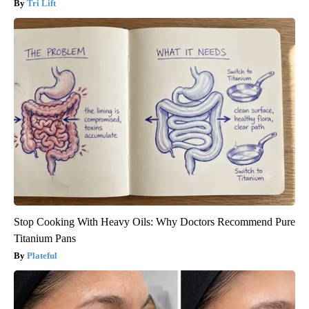
Tri Lift
Stop Cooking With Heavy Oils: Why Doctors Recommend Pure
Titanium Pans
Plateful