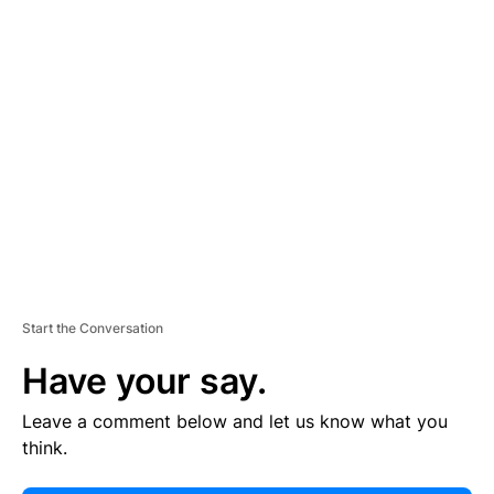
E
R
TI
S
E
M
E
N
T
Start the Conversation
Have your say.
Leave a comment below and let us know what you
think.