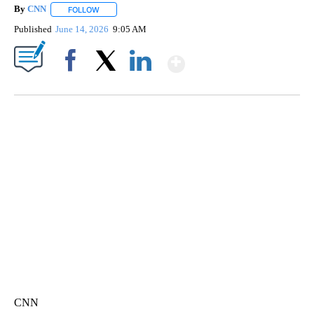
By
CNN
FOLLOW
FOLLOW "" TO RECEIVE NOTIFICATIONS ABOUT NEW PAGE
Published
June 14, 2026
9:05 AM
Show More
Facebook
X
LinkedIn
TRAIN SMASHES HAY-FILLED TRACTOR
CNN, POLISH STATE RAILWAYS
CNN