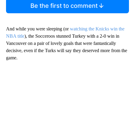
Be the first to comment
And while you were sleeping (or
watching the Knicks win the
NBA title
), the Socceroos stunned Turkey with a 2-0 win in
Vancouver on a pair of lovely goals that were fantastically
decisive, even if the Turks will say they deserved more from the
game.