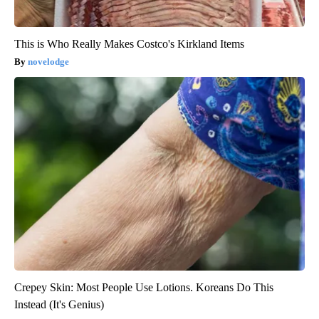
This is Who Really Makes Costco's Kirkland Items
novelodge
Crepey Skin: Most People Use Lotions. Koreans Do This
Instead (It's Genius)