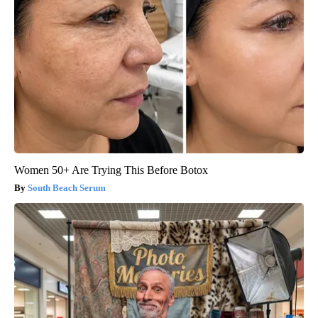
Women 50+ Are Trying This Before Botox
South Beach Serum