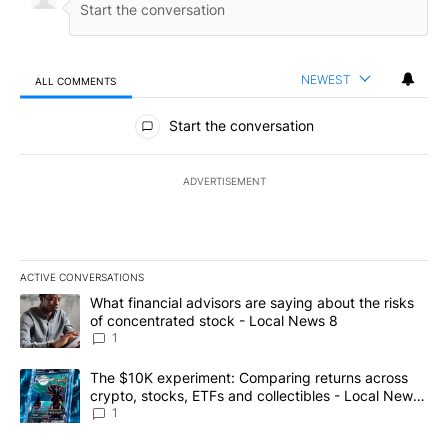
NEWEST
ALL COMMENTS
All Comments
Start the conversation
ADVERTISEMENT
ACTIVE CONVERSATIONS
The following is a list of the most commented articles in the last 7
A trending article titled "What financial advisors are saying abo
What financial advisors are saying about the risks
of concentrated stock - Local News 8
1
A trending article titled "The $10K experiment: Comparing return
The $10K experiment: Comparing returns across
crypto, stocks, ETFs and collectibles - Local News
8
1