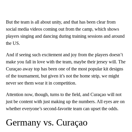
But the team is all about unity, and that has been clear from
social media videos coming out from the camp, which shows
players singing and dancing during training sessions and around
the US.
And if seeing such excitement and joy from the players doesn’t
make you fall in love with the team, maybe their jersey will. The
Curaçao away top has been one of the most popular kit designs
of the tournament, but given it’s not the home strip, we might
never see them wear it in competition.
Attention now, though, turns to the field, and Curaçao will not
just be content with just making up the numbers. All eyes are on
whether everyone’s second-favorite team can upset the odds.
Germany vs. Curaçao