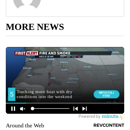
MORE NEWS
Around the Web