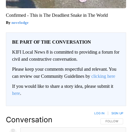
Confirmed - This is The Deadliest Snake in The World
novelodge
BE PART OF THE CONVERSATION
KIFI Local News 8 is committed to providing a forum for
civil and constructive conversation.
Please keep your comments respectful and relevant. You
can review our Community Guidelines by
clicking here
If you would like to share a story idea, please submit it
here
.
LOG IN
|
SIGN UP
Conversation
FOLLOW THIS CO
FOLLOW