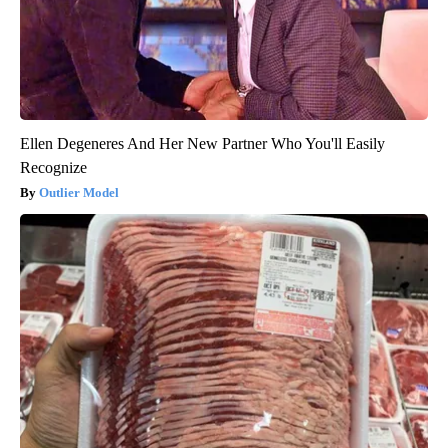
Ellen Degeneres And Her New Partner Who You'll Easily
Recognize
Outlier Model