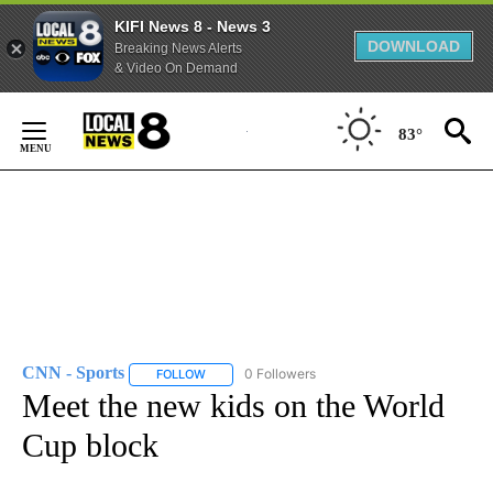
KIFI News 8 - News 3
DOWNLOAD
Breaking News Alerts
& Video On Demand
Skip
to
83°
Content
CNN - Sports
0 Followers
FOLLOW
FOLLOW "CNN - SPORTS" TO RECEIVE NOTIFICA
Meet the new kids on the World
Cup block