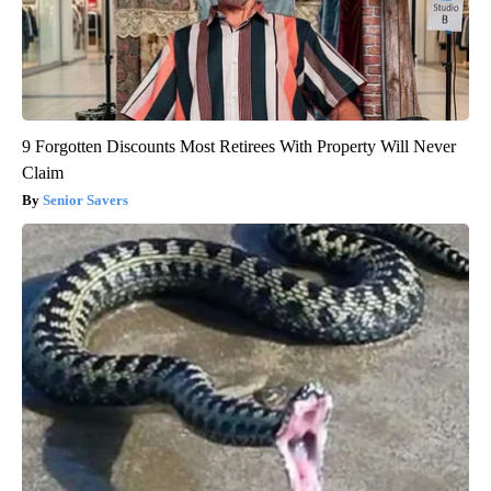
9 Forgotten Discounts Most Retirees With Property Will Never
Claim
Senior Savers