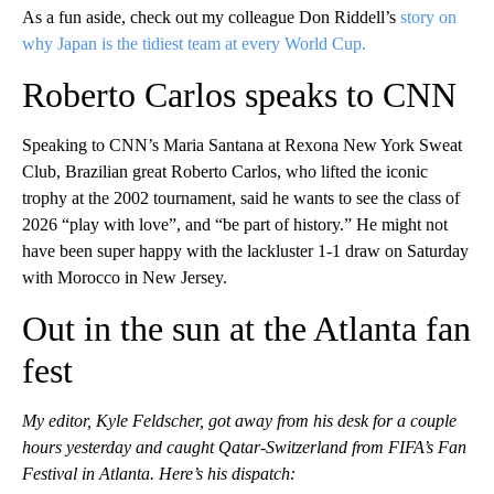
As a fun aside, check out my colleague Don Riddell’s
story on
why Japan is the tidiest team at every World Cup.
Roberto Carlos speaks to CNN
Speaking to CNN’s Maria Santana at Rexona New York Sweat
Club, Brazilian great Roberto Carlos, who lifted the iconic
trophy at the 2002 tournament, said he wants to see the class of
2026 “play with love”, and “be part of history.” He might not
have been super happy with the lackluster 1-1 draw on Saturday
with Morocco in New Jersey.
Out in the sun at the Atlanta fan
fest
My editor, Kyle Feldscher, got away from his desk for a couple
hours yesterday and caught Qatar-Switzerland from FIFA’s Fan
Festival in Atlanta. Here’s his dispatch: