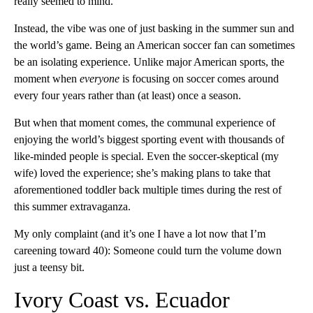
really seemed to mind.
Instead, the vibe was one of just basking in the summer sun and
the world’s game. Being an American soccer fan can sometimes
be an isolating experience. Unlike major American sports, the
moment when
everyone
is focusing on soccer comes around
every four years rather than (at least) once a season.
But when that moment comes, the communal experience of
enjoying the world’s biggest sporting event with thousands of
like-minded people is special. Even the soccer-skeptical (my
wife) loved the experience; she’s making plans to take that
aforementioned toddler back multiple times during the rest of
this summer extravaganza.
My only complaint (and it’s one I have a lot now that I’m
careening toward 40): Someone could turn the volume down
just a teensy bit.
Ivory Coast vs. Ecuador