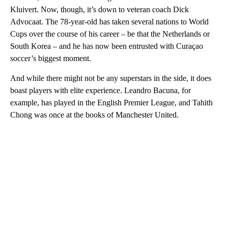
Kluivert. Now, though, it’s down to veteran coach Dick
Advocaat. The 78-year-old has taken several nations to World
Cups over the course of his career – be that the Netherlands or
South Korea – and he has now been entrusted with Curaçao
soccer’s biggest moment.
And while there might not be any superstars in the side, it does
boast players with elite experience. Leandro Bacuna, for
example, has played in the English Premier League, and Tahith
Chong was once at the books of Manchester United.