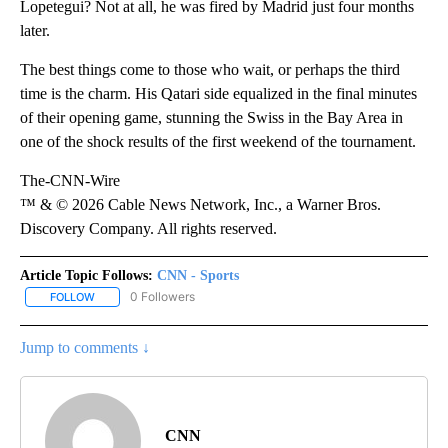
Lopetegui? Not at all, he was fired by Madrid just four months
later.
The best things come to those who wait, or perhaps the third
time is the charm. His Qatari side equalized in the final minutes
of their opening game, stunning the Swiss in the Bay Area in
one of the shock results of the first weekend of the tournament.
The-CNN-Wire
™ & © 2026 Cable News Network, Inc., a Warner Bros.
Discovery Company. All rights reserved.
Article Topic Follows:
CNN - Sports
0 Followers
FOLLOW
FOLLOW "CNN - SPORTS" TO RECEIVE NOTIFICATIONS ABOUT NEW
Jump to comments ↓
CNN