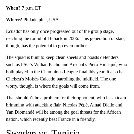
When?
7 p.m. ET
Where?
Philadelphia, USA
Ecuador has only once progressed out of the group stage,
reaching the round of 16 back in 2006. This generation of stars,
though, has the potential to go even further.
The squad is built to keep clean sheets and boasts defenders
such as PSG’s Willian Pacho and Arsenal’s Piero Hincapié, who
both played in the Champions League final this year. It also has
Chelsea’s Moisés Caicedo patrolling the midfield. The one
worry, though, is where the goals will come from.
That shouldn’t be a problem for their opponent, who has a team
brimming with attacking flair. Nicolas Pépé, Amad Diallo and
Yan Diomandé will be among the goal threats for the African
nation, which recently beat France in a friendly.
Sweden vs. Tunisia