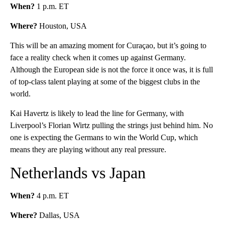
When?
1 p.m. ET
Where?
Houston, USA
This will be an amazing moment for Curaçao, but it’s going to
face a reality check when it comes up against Germany.
Although the European side is not the force it once was, it is full
of top-class talent playing at some of the biggest clubs in the
world.
Kai Havertz is likely to lead the line for Germany, with
Liverpool’s Florian Wirtz pulling the strings just behind him. No
one is expecting the Germans to win the World Cup, which
means they are playing without any real pressure.
Netherlands vs Japan
When?
4 p.m. ET
Where?
Dallas, USA