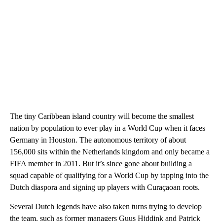
The tiny Caribbean island country will become the smallest
nation by population to ever play in a World Cup when it faces
Germany in Houston. The autonomous territory of about
156,000 sits within the Netherlands kingdom and only became a
FIFA member in 2011. But it’s since gone about building a
squad capable of qualifying for a World Cup by tapping into the
Dutch diaspora and signing up players with Curaçaoan roots.
Several Dutch legends have also taken turns trying to develop
the team, such as former managers Guus Hiddink and Patrick