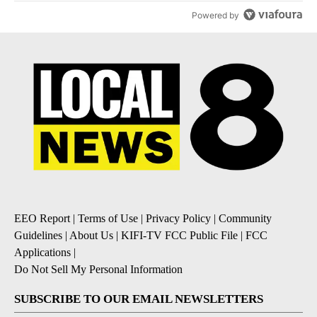
Powered by
EEO Report
|
Terms of Use
|
Privacy Policy
|
Community
Guidelines
|
About Us
|
KIFI-TV FCC Public File
|
FCC
Applications
|
Do Not Sell My Personal Information
SUBSCRIBE TO OUR EMAIL NEWSLETTERS