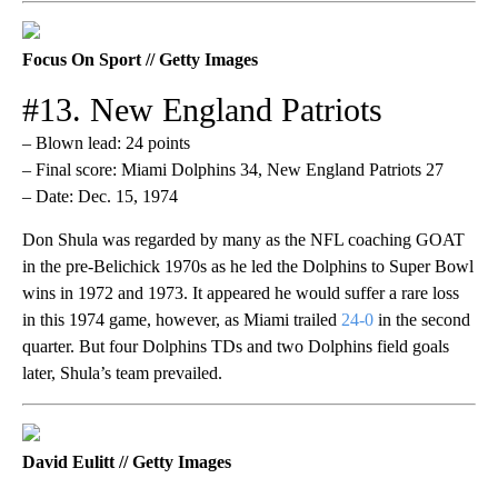
Focus On Sport // Getty Images
#13. New England Patriots
– Blown lead: 24 points
– Final score: Miami Dolphins 34, New England Patriots 27
– Date: Dec. 15, 1974
Don Shula was regarded by many as the NFL coaching GOAT
in the pre-Belichick 1970s as he led the Dolphins to Super Bowl
wins in 1972 and 1973. It appeared he would suffer a rare loss
in this 1974 game, however, as Miami trailed
24-0
in the second
quarter. But four Dolphins TDs and two Dolphins field goals
later, Shula’s team prevailed.
David Eulitt // Getty Images