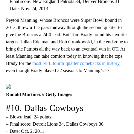
– Final score: New England Patriots 34, Denver Broncos 31
– Date: Nov. 24, 2013
Peyton Manning, whose Broncos were Super Bowl-bound in
2013, threw a TD pass midway through the second quarter to
give the Broncos a 24-0 lead. But Tom Brady found his favorite
targets, Julian Edelman and Rob Gronkowski, in the end zone to
bring the Patriots all the way back to an eventual win in OT. At
least Manning can take comfort today in knowing that he tops
Brady for the
most NFL fourth-quarter comebacks in history
,
even though Brady played 22 seasons to Manning’s 17.
Ronald Martinez // Getty Images
#10. Dallas Cowboys
– Blown lead: 24 points
– Final score: Detroit Lions 34, Dallas Cowboys 30
– Date: Oct. 2, 2011