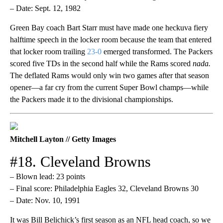
– Date: Sept. 12, 1982
Green Bay coach Bart Starr must have made one heckuva fiery
halftime speech in the locker room because the team that entered
that locker room trailing
23-0
emerged transformed. The Packers
scored five TDs in the second half while the Rams scored
nada.
The deflated Rams would only win two games after that season
opener—a far cry from the current Super Bowl champs—while
the Packers made it to the divisional championships.
Mitchell Layton // Getty Images
#18. Cleveland Browns
– Blown lead: 23 points
– Final score: Philadelphia Eagles 32, Cleveland Browns 30
– Date: Nov. 10, 1991
It was Bill Belichick’s first season as an NFL head coach, so we