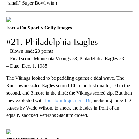
“small” Super Bowl win.)
Focus On Sport // Getty Images
#21. Philadelphia Eagles
– Blown lead: 23 points
– Final score: Minnesota Vikings 28, Philadelphia Eagles 23
– Date: Dec. 1, 1985
The Vikings looked to be paddling against a tidal wave. The
Ron Jaworski-led Eagles scored 10 in the first quarter, 10 in the
second, and 3 more in the third; the Vikings scored zip. But then
they exploded with
four fourth-quarter TDs
, including three TD
passes by Wade Wilson, to shock the Eagles in front of an
equally shocked Veterans Stadium crowd.