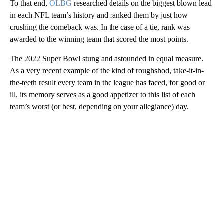
To that end,
OLBG
researched details on the biggest blown lead
in each NFL team’s history and ranked them by just how
crushing the comeback was. In the case of a tie, rank was
awarded to the winning team that scored the most points.
The 2022 Super Bowl stung and astounded in equal measure.
As a very recent example of the kind of roughshod, take-it-in-
the-teeth result every team in the league has faced, for good or
ill, its memory serves as a good appetizer to this list of each
team’s worst (or best, depending on your allegiance) day.
A
D
V
E
R
TI
S
E
M
E
N
T