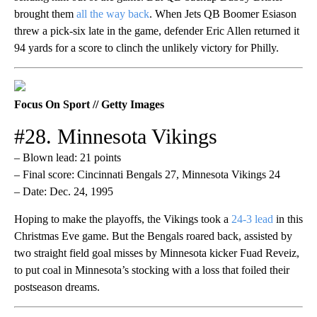
brought them
all the way back
. When Jets QB Boomer Esiason
threw a pick-six late in the game, defender Eric Allen returned it
94 yards for a score to clinch the unlikely victory for Philly.
Focus On Sport // Getty Images
#28. Minnesota Vikings
– Blown lead: 21 points
– Final score: Cincinnati Bengals 27, Minnesota Vikings 24
– Date: Dec. 24, 1995
Hoping to make the playoffs, the Vikings took a
24-3 lead
in this
Christmas Eve game. But the Bengals roared back, assisted by
two straight field goal misses by Minnesota kicker Fuad Reveiz,
to put coal in Minnesota’s stocking with a loss that foiled their
postseason dreams.