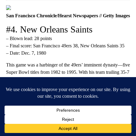
San Francisco Chronicle/Hearst Newspapers // Getty Images
#4. New Orleans Saints
– Blown lead: 28 points
– Final score: San Francisco 49ers 38, New Orleans Saints 35
– Date: Dec. 7, 1980
This game was a harbinger of the 49ers’ imminent dynasty—five
Super Bowl titles from 1982 to 1995. With his team trailing 35-7
at halftime, Joe Montana earned the nickname “Joe Cool” when
he calmly led them through a
four-TD second half
to tie the
game before a field goal settled it in OT. It was the biggest
comeback in NFL history at the time, unmatched for another 33
years.
Rob Carr // Getty Images