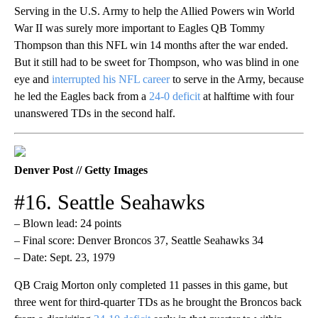
Serving in the U.S. Army to help the Allied Powers win World
War II was surely more important to Eagles QB Tommy
Thompson than this NFL win 14 months after the war ended.
But it still had to be sweet for Thompson, who was blind in one
eye and
interrupted his NFL career
to serve in the Army, because
he led the Eagles back from a
24-0 deficit
at halftime with four
unanswered TDs in the second half.
Denver Post // Getty Images
#16. Seattle Seahawks
– Blown lead: 24 points
– Final score: Denver Broncos 37, Seattle Seahawks 34
– Date: Sept. 23, 1979
QB Craig Morton only completed 11 passes in this game, but
three went for third-quarter TDs as he brought the Broncos back