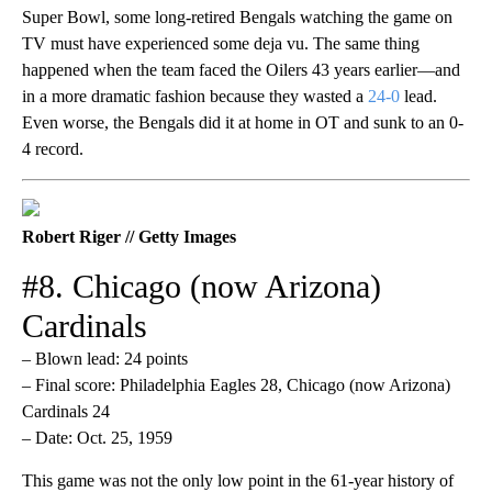
Super Bowl, some long-retired Bengals watching the game on
TV must have experienced some deja vu. The same thing
happened when the team faced the Oilers 43 years earlier—and
in a more dramatic fashion because they wasted a
24-0
lead.
Even worse, the Bengals did it at home in OT and sunk to an 0-
4 record.
Robert Riger // Getty Images
#8. Chicago (now Arizona)
Cardinals
– Blown lead: 24 points
– Final score: Philadelphia Eagles 28, Chicago (now Arizona)
Cardinals 24
– Date: Oct. 25, 1959
This game was not the only low point in the 61-year history of