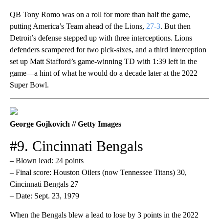
QB Tony Romo was on a roll for more than half the game,
putting America’s Team ahead of the Lions,
27-3
. But then
Detroit’s defense stepped up with three interceptions. Lions
defenders scampered for two pick-sixes, and a third interception
set up Matt Stafford’s game-winning TD with 1:39 left in the
game—a hint of what he would do a decade later at the 2022
Super Bowl.
George Gojkovich // Getty Images
#9. Cincinnati Bengals
– Blown lead: 24 points
– Final score: Houston Oilers (now Tennessee Titans) 30,
Cincinnati Bengals 27
– Date: Sept. 23, 1979
When the Bengals blew a lead to lose by 3 points in the 2022