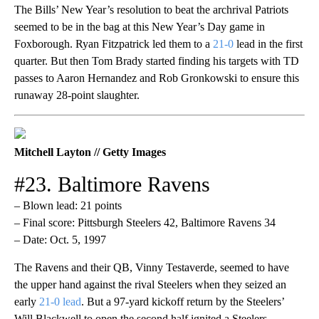
The Bills’ New Year’s resolution to beat the archrival Patriots
seemed to be in the bag at this New Year’s Day game in
Foxborough. Ryan Fitzpatrick led them to a
21-0
lead in the first
quarter. But then Tom Brady started finding his targets with TD
passes to Aaron Hernandez and Rob Gronkowski to ensure this
runaway 28-point slaughter.
Mitchell Layton // Getty Images
#23. Baltimore Ravens
– Blown lead: 21 points
– Final score: Pittsburgh Steelers 42, Baltimore Ravens 34
– Date: Oct. 5, 1997
The Ravens and their QB, Vinny Testaverde, seemed to have
the upper hand against the rival Steelers when they seized an
early
21-0 lead
. But a 97-yard kickoff return by the Steelers’
Will Blackwell to open the second half ignited a Steelers