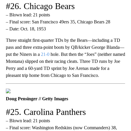
#26. Chicago Bears
– Blown lead: 21 points
– Final score: San Francisco 49ers 35, Chicago Bears 28
– Date: Oct. 18, 1953
Three straight first-quarter TDs by the Bears—including a TD
pass and three extra-point boots by QB/kicker George Blanda—
put the Niners in a
21-0
hole. But then the “Joes” (neither named
Montana) slipped on their racing cleats. Three TD runs by Joe
Perry and a 60-yard TD sprint by Joe Arenas made for a
pleasant trip home from Chicago to San Francisco.
Doug Pensinger // Getty Images
#25. Carolina Panthers
– Blown lead: 21 points
– Final score: Washington Redskins (now Commanders) 38,