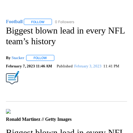
Football
0 Followers
FOLLOW
FOLLOW "FOOTBALL" TO RECEIVE NOTIFICATIONS ABOU
Biggest blown lead in every NFL
team’s history
By
Stacker
FOLLOW
FOLLOW "" TO RECEIVE NOTIFICATIONS ABOUT NEW PA
February 7, 2023 11:46 AM
Published
February 3, 2023
11:41 PM
Ronald Martinez // Getty Images
Biggest blown lead in every NFL