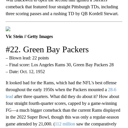
comeback that featured four straight Pittsburgh TDs, including
three scoring passes and a rushing TD by QB Kordell Stewart.
Vic Stein // Getty Images
#22. Green Bay Packers
– Blown lead: 22 points
– Final score: Los Angeles Rams 30, Green Bay Packers 28
– Date: Oct. 12, 1952
It looked bad for the Rams, which had the NFL’s best offense
throughout the early 1950s when the Packers mounted a
28-6
lead
after three quarters. What did they do about it? How about
four straight fourth-quarter scores, capped by a game-winning
FG—a much bigger comeback than the current Rams displayed
in the 2022 Super Bowl, though this was only a regular-season
game attended by 21,000. (
112 million
saw the comparatively