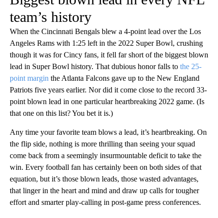
team’s history
When the Cincinnati Bengals blew a 4-point lead over the Los
Angeles Rams with 1:25 left in the 2022 Super Bowl, crushing
though it was for Cincy fans, it fell far short of the biggest blown
lead in Super Bowl history. That dubious honor falls to
the 25-
point margin
the Atlanta Falcons gave up to the New England
Patriots five years earlier. Nor did it come close to the record 33-
point blown lead in one particular heartbreaking 2022 game. (Is
that one on this list? You bet it is.)
Any time your favorite team blows a lead, it’s heartbreaking. On
the flip side, nothing is more thrilling than seeing your squad
come back from a seemingly insurmountable deficit to take the
win. Every football fan has certainly been on both sides of that
equation, but it’s those blown leads, those wasted advantages,
that linger in the heart and mind and draw up calls for tougher
effort and smarter play-calling in post-game press conferences.