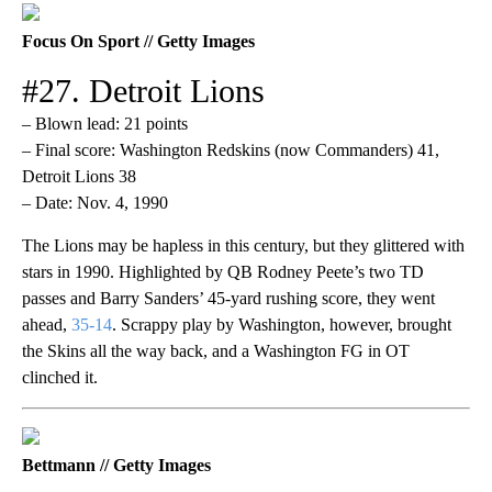
Focus On Sport // Getty Images
#27. Detroit Lions
– Blown lead: 21 points
– Final score: Washington Redskins (now Commanders) 41,
Detroit Lions 38
– Date: Nov. 4, 1990
The Lions may be hapless in this century, but they glittered with
stars in 1990. Highlighted by QB Rodney Peete’s two TD
passes and Barry Sanders’ 45-yard rushing score, they went
ahead,
35-14
. Scrappy play by Washington, however, brought
the Skins all the way back, and a Washington FG in OT
clinched it.
Bettmann // Getty Images