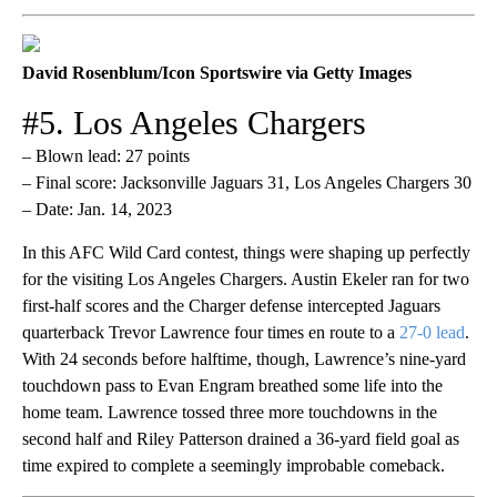
David Rosenblum/Icon Sportswire via Getty Images
#5. Los Angeles Chargers
– Blown lead: 27 points
– Final score: Jacksonville Jaguars 31, Los Angeles Chargers 30
– Date: Jan. 14, 2023
In this AFC Wild Card contest, things were shaping up perfectly
for the visiting Los Angeles Chargers. Austin Ekeler ran for two
first-half scores and the Charger defense intercepted Jaguars
quarterback Trevor Lawrence four times en route to a
27-0 lead
.
With 24 seconds before halftime, though, Lawrence’s nine-yard
touchdown pass to Evan Engram breathed some life into the
home team. Lawrence tossed three more touchdowns in the
second half and Riley Patterson drained a 36-yard field goal as
time expired to complete a seemingly improbable comeback.