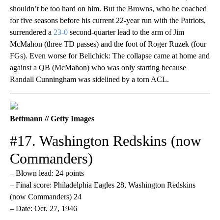
shouldn’t be too hard on him. But the Browns, who he coached
for five seasons before his current 22-year run with the Patriots,
surrendered a
23-0
second-quarter lead to the arm of Jim
McMahon (three TD passes) and the foot of Roger Ruzek (four
FGs). Even worse for Belichick: The collapse came at home and
against a QB (McMahon) who was only starting because
Randall Cunningham was sidelined by a torn ACL.
Bettmann // Getty Images
#17. Washington Redskins (now
Commanders)
– Blown lead: 24 points
– Final score: Philadelphia Eagles 28, Washington Redskins
(now Commanders) 24
– Date: Oct. 27, 1946