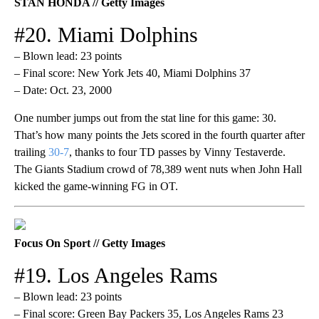
STAN HONDA // Getty Images
#20. Miami Dolphins
– Blown lead: 23 points
– Final score: New York Jets 40, Miami Dolphins 37
– Date: Oct. 23, 2000
One number jumps out from the stat line for this game: 30.
That’s how many points the Jets scored in the fourth quarter after
trailing
30-7
, thanks to four TD passes by Vinny Testaverde.
The Giants Stadium crowd of 78,389 went nuts when John Hall
kicked the game-winning FG in OT.
Focus On Sport // Getty Images
#19. Los Angeles Rams
– Blown lead: 23 points
– Final score: Green Bay Packers 35, Los Angeles Rams 23