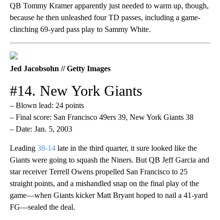
QB Tommy Kramer apparently just needed to warm up, though,
because he then unleashed four TD passes, including a game-
clinching 69-yard pass play to Sammy White.
Jed Jacobsohn // Getty Images
#14. New York Giants
– Blown lead: 24 points
– Final score: San Francisco 49ers 39, New York Giants 38
– Date: Jan. 5, 2003
Leading
38-14
late in the third quarter, it sure looked like the
Giants were going to squash the Niners. But QB Jeff Garcia and
star receiver Terrell Owens propelled San Francisco to 25
straight points, and a mishandled snap on the final play of the
game—when Giants kicker Matt Bryant hoped to nail a 41-yard
FG—sealed the deal.