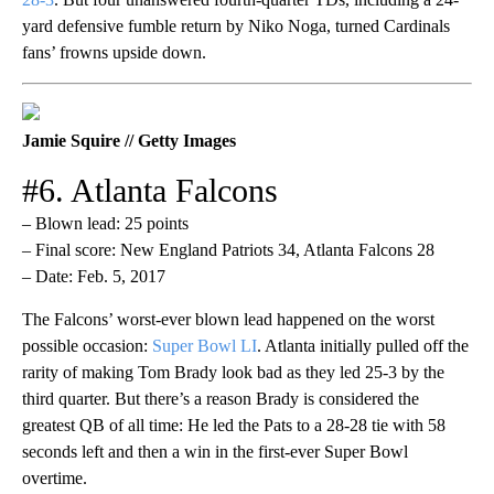
yard defensive fumble return by Niko Noga, turned Cardinals
fans’ frowns upside down.
Jamie Squire // Getty Images
#6. Atlanta Falcons
– Blown lead: 25 points
– Final score: New England Patriots 34, Atlanta Falcons 28
– Date: Feb. 5, 2017
The Falcons’ worst-ever blown lead happened on the worst
possible occasion:
Super Bowl LI
. Atlanta initially pulled off the
rarity of making Tom Brady look bad as they led 25-3 by the
third quarter. But there’s a reason Brady is considered the
greatest QB of all time: He led the Pats to a 28-28 tie with 58
seconds left and then a win in the first-ever Super Bowl
overtime.