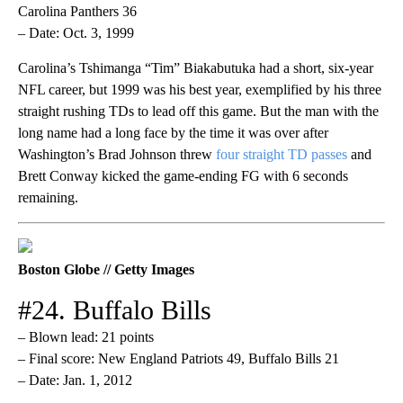
Carolina Panthers 36
– Date: Oct. 3, 1999
Carolina’s Tshimanga “Tim” Biakabutuka had a short, six-year
NFL career, but 1999 was his best year, exemplified by his three
straight rushing TDs to lead off this game. But the man with the
long name had a long face by the time it was over after
Washington’s Brad Johnson threw
four straight TD passes
and
Brett Conway kicked the game-ending FG with 6 seconds
remaining.
Boston Globe // Getty Images
#24. Buffalo Bills
– Blown lead: 21 points
– Final score: New England Patriots 49, Buffalo Bills 21
– Date: Jan. 1, 2012