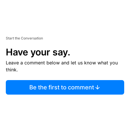
Start the Conversation
Have your say.
Leave a comment below and let us know what you
think.
Be the first to comment