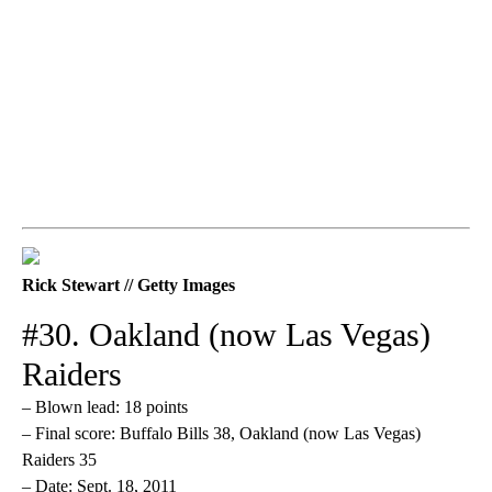
Rick Stewart // Getty Images
#30. Oakland (now Las Vegas)
Raiders
– Blown lead: 18 points
– Final score: Buffalo Bills 38, Oakland (now Las Vegas)
Raiders 35
– Date: Sept. 18, 2011