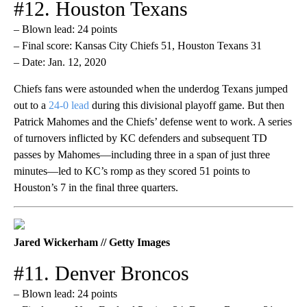
#12. Houston Texans
– Blown lead: 24 points
– Final score: Kansas City Chiefs 51, Houston Texans 31
– Date: Jan. 12, 2020
Chiefs fans were astounded when the underdog Texans jumped
out to a
24-0 lead
during this divisional playoff game. But then
Patrick Mahomes and the Chiefs’ defense went to work. A series
of turnovers inflicted by KC defenders and subsequent TD
passes by Mahomes—including three in a span of just three
minutes—led to KC’s romp as they scored 51 points to
Houston’s 7 in the final three quarters.
Jared Wickerham // Getty Images
#11. Denver Broncos
– Blown lead: 24 points