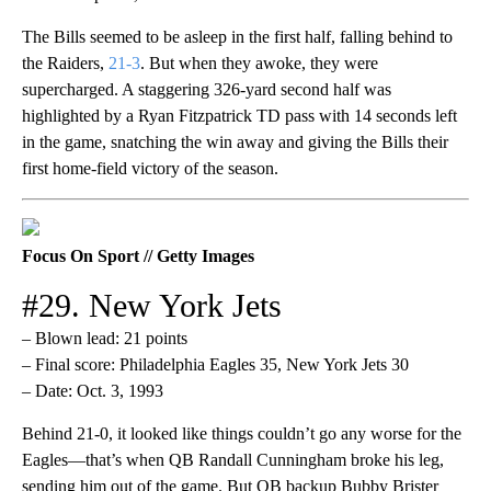
The Bills seemed to be asleep in the first half, falling behind to
the Raiders,
21-3
. But when they awoke, they were
supercharged. A staggering 326-yard second half was
highlighted by a Ryan Fitzpatrick TD pass with 14 seconds left
in the game, snatching the win away and giving the Bills their
first home-field victory of the season.
Focus On Sport // Getty Images
#29. New York Jets
– Blown lead: 21 points
– Final score: Philadelphia Eagles 35, New York Jets 30
– Date: Oct. 3, 1993
Behind 21-0, it looked like things couldn’t go any worse for the
Eagles—that’s when QB Randall Cunningham broke his leg,
sending him out of the game. But QB backup Bubby Brister