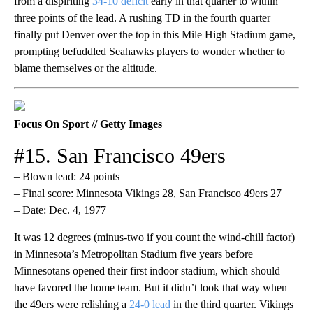
from a dispiriting
34-10 deficit
early in that quarter to within
three points of the lead. A rushing TD in the fourth quarter
finally put Denver over the top in this Mile High Stadium game,
prompting befuddled Seahawks players to wonder whether to
blame themselves or the altitude.
Focus On Sport // Getty Images
#15. San Francisco 49ers
– Blown lead: 24 points
– Final score: Minnesota Vikings 28, San Francisco 49ers 27
– Date: Dec. 4, 1977
It was 12 degrees (minus-two if you count the wind-chill factor)
in Minnesota’s Metropolitan Stadium five years before
Minnesotans opened their first indoor stadium, which should
have favored the home team. But it didn’t look that way when
the 49ers were relishing a
24-0 lead
in the third quarter. Vikings