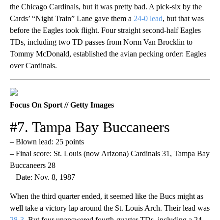
the Chicago Cardinals, but it was pretty bad. A pick-six by the
Cards’ “Night Train” Lane gave them a
24-0 lead
, but that was
before the Eagles took flight. Four straight second-half Eagles
TDs, including two TD passes from Norm Van Brocklin to
Tommy McDonald, established the avian pecking order: Eagles
over Cardinals.
Focus On Sport // Getty Images
#7. Tampa Bay Buccaneers
– Blown lead: 25 points
– Final score: St. Louis (now Arizona) Cardinals 31, Tampa Bay
Buccaneers 28
– Date: Nov. 8, 1987
When the third quarter ended, it seemed like the Bucs might as
well take a victory lap around the St. Louis Arch. Their lead was
28-3
. But four unanswered fourth-quarter TDs, including a 24-