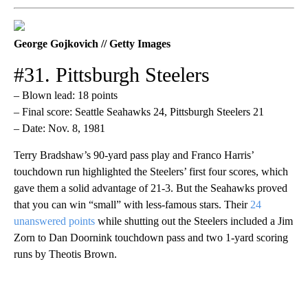
George Gojkovich // Getty Images
#31. Pittsburgh Steelers
– Blown lead: 18 points
– Final score: Seattle Seahawks 24, Pittsburgh Steelers 21
– Date: Nov. 8, 1981
Terry Bradshaw’s 90-yard pass play and Franco Harris’
touchdown run highlighted the Steelers’ first four scores, which
gave them a solid advantage of 21-3. But the Seahawks proved
that you can win “small” with less-famous stars. Their
24
unanswered points
while shutting out the Steelers included a Jim
Zorn to Dan Doornink touchdown pass and two 1-yard scoring
runs by Theotis Brown.