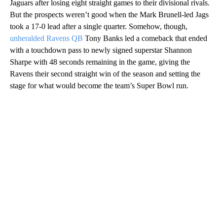
Jaguars after losing eight straight games to their divisional rivals.
But the prospects weren’t good when the Mark Brunell-led Jags
took a 17-0 lead after a single quarter. Somehow, though,
unheralded Ravens QB
Tony Banks led a comeback that ended
with a touchdown pass to newly signed superstar Shannon
Sharpe with 48 seconds remaining in the game, giving the
Ravens their second straight win of the season and setting the
stage for what would become the team’s Super Bowl run.