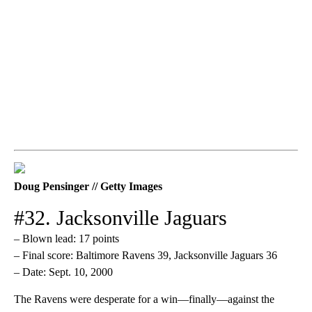
Doug Pensinger // Getty Images
#32. Jacksonville Jaguars
– Blown lead: 17 points
– Final score: Baltimore Ravens 39, Jacksonville Jaguars 36
– Date: Sept. 10, 2000
The Ravens were desperate for a win—finally—against the