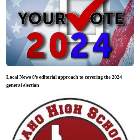
Local News 8’s editorial approach to covering the 2024
general election