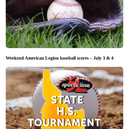
Weekend American Legion baseball scores – July 3 & 4