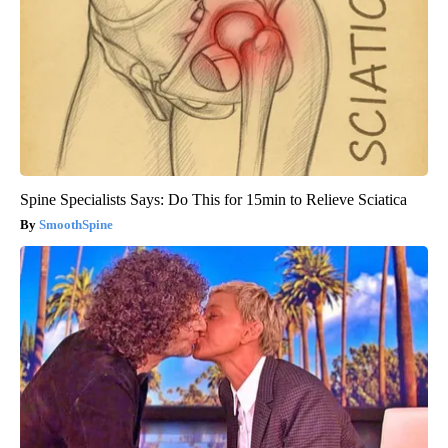
Spine Specialists Says: Do This for 15min to Relieve Sciatica
SmoothSpine