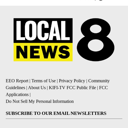
EEO Report
|
Terms of Use
|
Privacy Policy
|
Community
Guidelines
|
About Us
|
KIFI-TV FCC Public File
|
FCC
Applications
|
Do Not Sell My Personal Information
SUBSCRIBE TO OUR EMAIL NEWSLETTERS