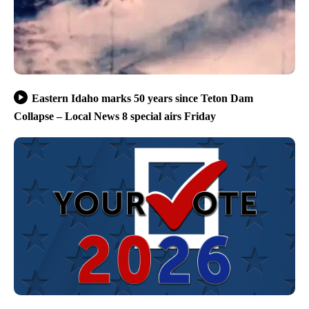
Eastern Idaho marks 50 years since Teton Dam
Collapse – Local News 8 special airs Friday