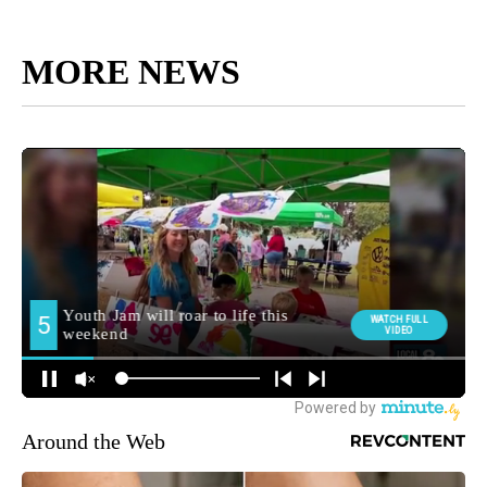
MORE NEWS
Around the Web