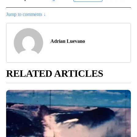
Jump to comments ↓
Adrian Luevano
RELATED ARTICLES