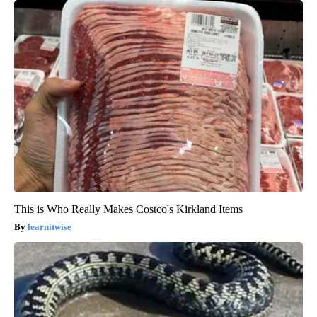
This is Who Really Makes Costco's Kirkland Items
learnitwise