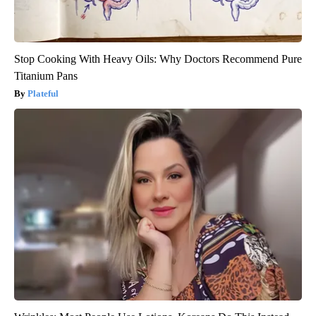
Stop Cooking With Heavy Oils: Why Doctors Recommend Pure
Titanium Pans
Plateful