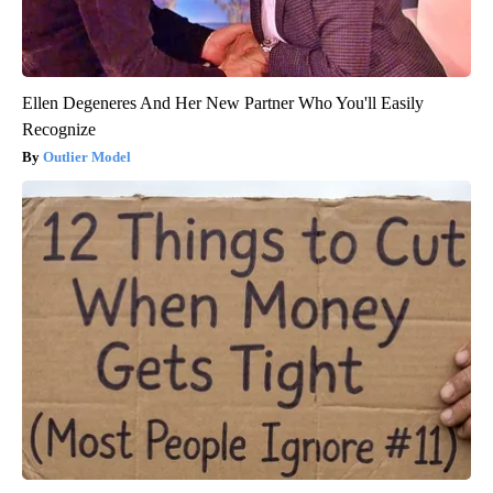
Ellen Degeneres And Her New Partner Who You'll Easily
Recognize
Outlier Model