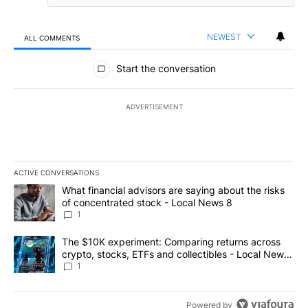
NEWEST
ALL COMMENTS
All Comments
Start the conversation
ADVERTISEMENT
ACTIVE CONVERSATIONS
The following is a list of the most commented articles in the last 7
A trending article titled "What financial advisors are saying abo
What financial advisors are saying about the risks
of concentrated stock - Local News 8
1
A trending article titled "The $10K experiment: Comparing return
The $10K experiment: Comparing returns across
crypto, stocks, ETFs and collectibles - Local News
8
1
Powered by