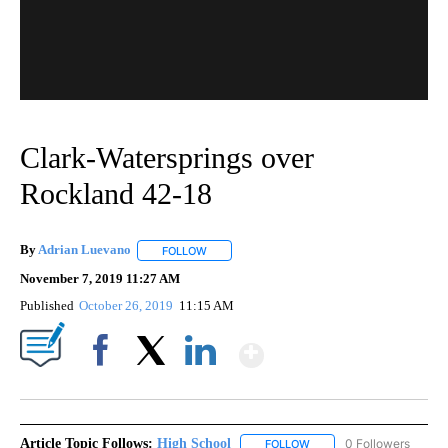
Clark-Watersprings over
Rockland 42-18
By
Adrian Luevano
FOLLOW
FOLLOW "" TO RECEIVE NOTIFICATIONS ABOU
November 7, 2019 11:27 AM
Published
October 26, 2019
11:15 AM
Show More
Facebook
X
LinkedIn
Article Topic Follows:
High School
0 Followers
FOLLOW
FOLLOW "HIGH SCHOOL" 