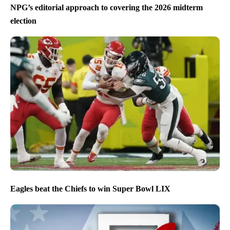
NPG’s editorial approach to covering the 2026 midterm
election
Eagles beat the Chiefs to win Super Bowl LIX