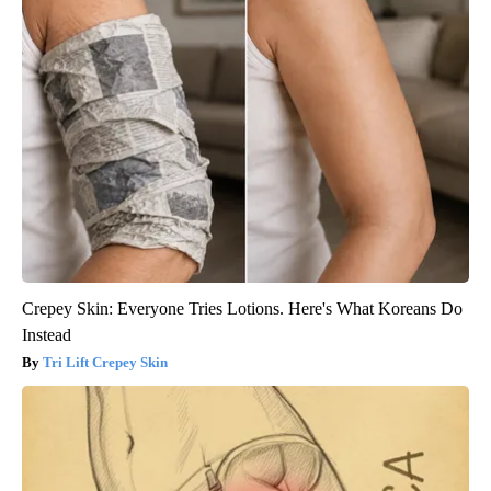
Crepey Skin: Everyone Tries Lotions. Here's What Koreans Do
Instead
Tri Lift Crepey Skin