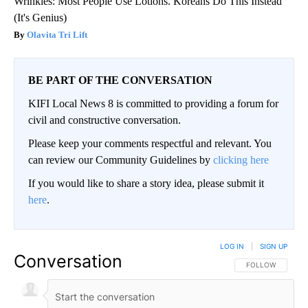
Wrinkles: Most People Use Lotions. Koreans Do This Instead
(It's Genius)
Olavita Tri Lift
BE PART OF THE CONVERSATION
KIFI Local News 8 is committed to providing a forum for
civil and constructive conversation.
Please keep your comments respectful and relevant. You
can review our Community Guidelines by
clicking here
If you would like to share a story idea, please submit it
here
.
LOG IN
|
SIGN UP
Conversation
FOLLOW THIS CO
FOLLOW