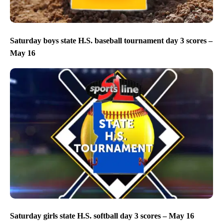
Saturday boys state H.S. baseball tournament day 3 scores –
May 16
Saturday girls state H.S. softball day 3 scores – May 16