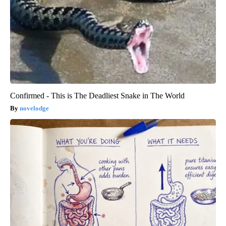
Confirmed - This is The Deadliest Snake in The World
novelodge