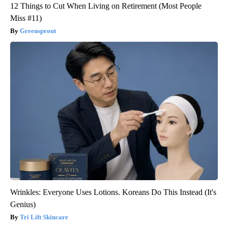
12 Things to Cut When Living on Retirement (Most People
Miss #11)
Greensprout
Wrinkles: Everyone Uses Lotions. Koreans Do This Instead (It's
Genius)
Tri Lift Skincare