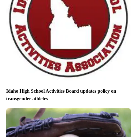
Idaho High School Activities Board updates policy on
transgender athletes