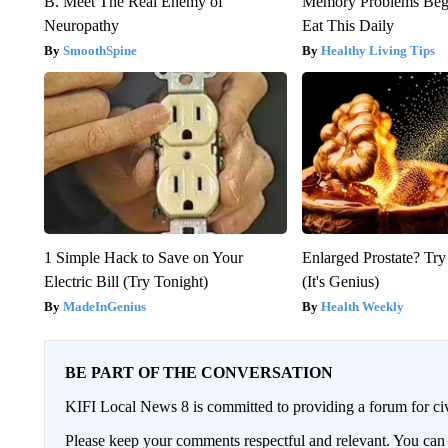
B. Meet The Real Enemy of
Memory Problems Be
Neuropathy
Eat This Daily
SmoothSpine
Healthy Living Tips
1 Simple Hack to Save on Your
Enlarged Prostate? Try
Electric Bill (Try Tonight)
(It's Genius)
MadeInGenius
Health Weekly
BE PART OF THE CONVERSATION
KIFI Local News 8 is committed to providing a forum for civ
Please keep your comments respectful and relevant. You c