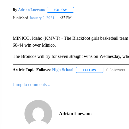
By
Adrian Luevano
FOLLOW
FOLLOW "" TO RECEIVE NOTIFICATIONS 
Published
January 2, 2021
11:37 PM
MINICO, Idaho (KMVT) - The Blackfoot girls basketball team ex
60-44 win over Minico.
The Broncos will try for seven straight wins on Wednesday, whe
Article Topic Follows:
High School
0 Followers
FOLLOW
FOLLOW "HIGH SCHOO
Jump to comments ↓
Adrian Luevano