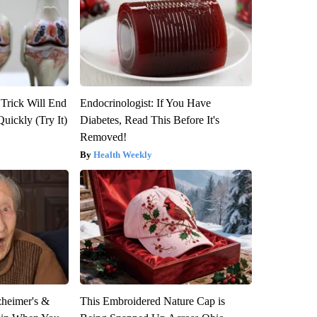
 Trick Will End
Endocrinologist: If You Have
Quickly (Try It)
Diabetes, Read This Before It's
Removed!
Health Weekly
zheimer's &
This Embroidered Nature Cap is