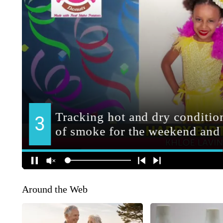
Around the Web