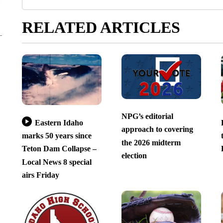
RELATED ARTICLES
NPG’s editorial
Eastern Idaho
approach to covering
marks 50 years since
the 2026 midterm
Teton Dam Collapse –
election
Local News 8 special
airs Friday