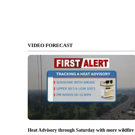
VIDEO FORECAST
Heat Advisory through Saturday with more wildfire