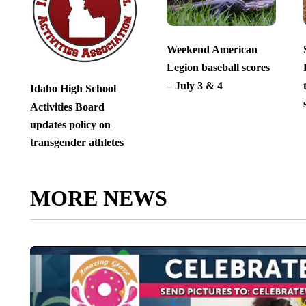
Weekend American
Legion baseball scores
– July 3 & 4
Idaho High School
Activities Board
updates policy on
transgender athletes
MORE NEWS