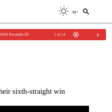
95°
 NWS Pocatello ID
1 of 14
ATIONS ABOUT NEW PAGES ON "HIGH SCHOOL".
eir sixth-straight win