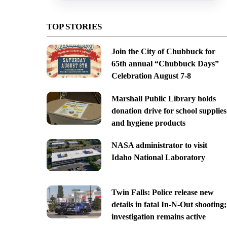
TOP STORIES
Join the City of Chubbuck for
65th annual “Chubbuck Days”
Celebration August 7-8
Marshall Public Library holds
donation drive for school supplies
and hygiene products
NASA administrator to visit
Idaho National Laboratory
Twin Falls: Police release new
details in fatal In-N-Out shooting;
investigation remains active