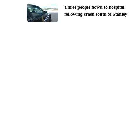
Three people flown to hospital
following crash south of Stanley