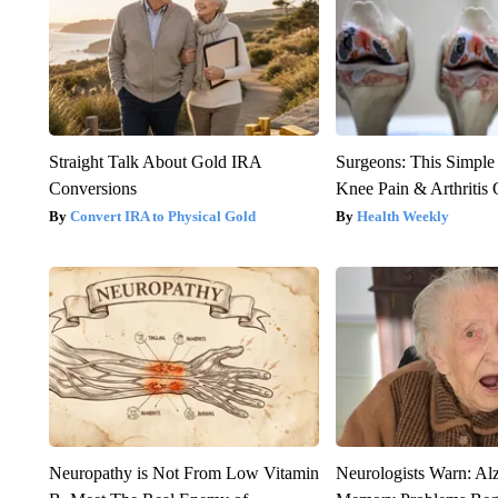
Straight Talk About Gold IRA
Surgeons: This Simple
Conversions
Knee Pain & Arthritis 
Convert IRA to Physical Gold
Health Weekly
Neuropathy is Not From Low Vitamin
Neurologists Warn: Al