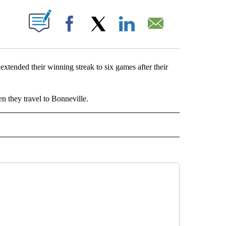
ABOUT NEW PAGES ON "".
Facebook
X
LinkedIn
Email
tended their winning streak to six games after their
n they travel to Bonneville.
L" TO RECEIVE NOTIFICATIONS ABOUT NEW PAGES ON "HIGH SCHOOL".