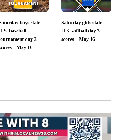
Saturday boys state
Saturday girls state
H.S. baseball
H.S. softball day 3
tournament day 3
scores – May 16
scores – May 16