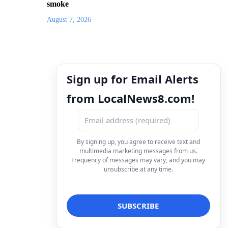
smoke
August 7, 2026
Sign up for Email Alerts
from LocalNews8.com!
By signing up, you agree to receive text and
multimedia marketing messages from us.
Frequency of messages may vary, and you may
unsubscribe at any time.