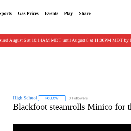
Sports
Gas Prices
Events
Play
Share
ssued August 6 at 10:14AM MDT until August 8 at 11:00PM MDT by
High School
0 Followers
FOLLOW
FOLLOW "HIGH SCHOOL" TO RECEIVE NOTIFIC
Blackfoot steamrolls Minico for th