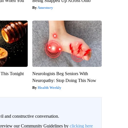
gin When You
Being Snapped Up Across Ohio
Amestory
 This Tonight
Neurologists Beg Seniors With
Neuropathy: Stop Doing This Now
Health Weekly
il and constructive conversation.
an review our Community Guidelines by
clicking here