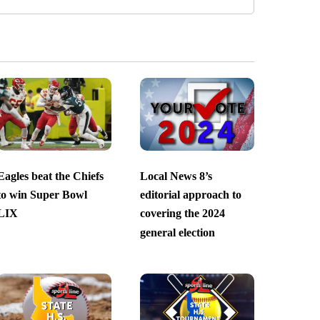
Eagles beat the Chiefs
Local News 8’s
to win Super Bowl
editorial approach to
LIX
covering the 2024
general election