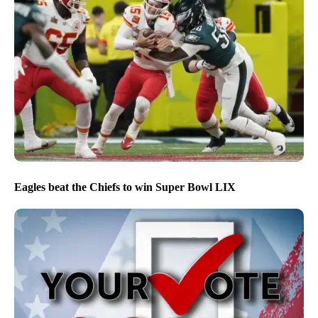
Eagles beat the Chiefs to win Super Bowl LIX