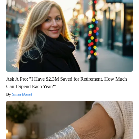
Ask A Pro: "I Have $2.3M Saved for Retirement. How Much
Can I Spend Each Year?"
SmartAsset