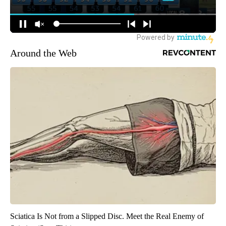
Around the Web
Sciatica Is Not from a Slipped Disc. Meet the Real Enemy of