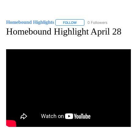
Homebound Highlights
0 Followers
FOLLOW
FOLLOW "HOMEBOUND HIGHLIGHTS" 
Homebound Highlight April 28