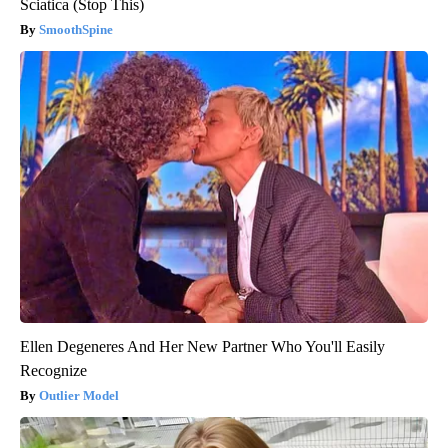
Sciatica (Stop This)
SmoothSpine
Ellen Degeneres And Her New Partner Who You'll Easily
Recognize
Outlier Model