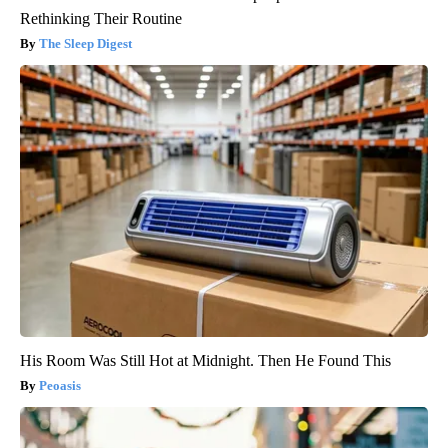
Rethinking Their Routine
The Sleep Digest
His Room Was Still Hot at Midnight. Then He Found This
Peoasis