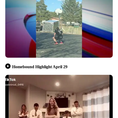
Homebound Highlight April 29