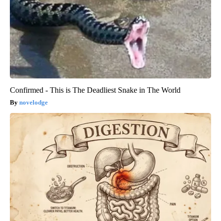
Confirmed - This is The Deadliest Snake in The World
novelodge