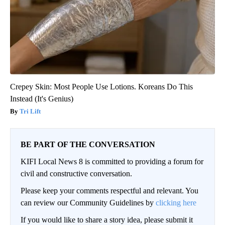
Crepey Skin: Most People Use Lotions. Koreans Do This
Instead (It's Genius)
Tri Lift
BE PART OF THE CONVERSATION
KIFI Local News 8 is committed to providing a forum for
civil and constructive conversation.
Please keep your comments respectful and relevant. You
can review our Community Guidelines by
clicking here
If you would like to share a story idea, please submit it