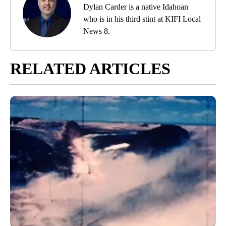
Dylan Carder is a native Idahoan
who is in his third stint at KIFI Local
News 8.
RELATED ARTICLES