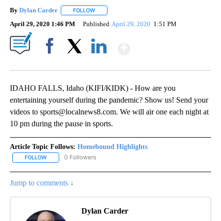
By
Dylan Carder
FOLLOW
FOLLOW "" TO RECEIVE NOTIFICATIONS ABOUT 
April 29, 2020 1:46 PM
Published
April 29, 2020
1:51 PM
Show More
Facebook
X
LinkedIn
IDAHO FALLS, Idaho (KIFI/KIDK) - How are you
entertaining yourself during the pandemic? Show us! Send your
videos to sports@localnews8.com. We will air one each night at
10 pm during the pause in sports.
Article Topic Follows:
Homebound Highlights
0 Followers
FOLLOW
FOLLOW "HOMEBOUND HIGHLIGHTS" TO RECEIVE NOTIFICATIONS
Jump to comments ↓
Dylan Carder