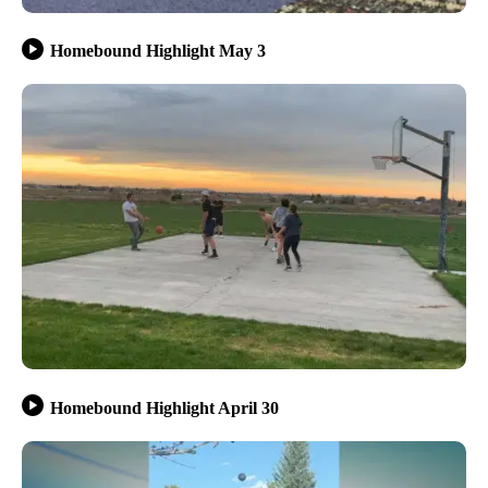
Homebound Highlight May 3
Homebound Highlight April 30