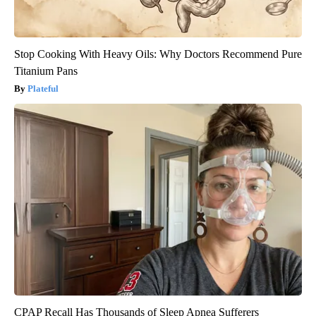
Stop Cooking With Heavy Oils: Why Doctors Recommend Pure
Titanium Pans
Plateful
CPAP Recall Has Thousands of Sleep Apnea Sufferers