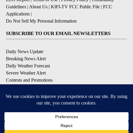
Guidelines
|
About Us
|
KIFI-TV FCC Public File
|
FCC
Applications
|
Do Not Sell My Personal Information
SUBSCRIBE TO OUR EMAIL NEWSLETTERS
Daily News Update
Breaking News Alert
Daily Weather Forecast
Severe Weather Alert
Contests and Promotions
DOWNLOAD OUR APPS
Available for iOS and Android