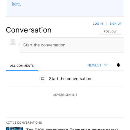
here
.
LOG IN
|
SIGN UP
Conversation
FOLLOW THIS CO
FOLLOW
NEWEST
ALL COMMENTS
All Comments
Start the conversation
ADVERTISEMENT
ACTIVE CONVERSATIONS
The following is a list of the most commented articles in the last 7
A trending article titled "The $10K experiment: Comparing return
The $10K experiment: Comparing returns across