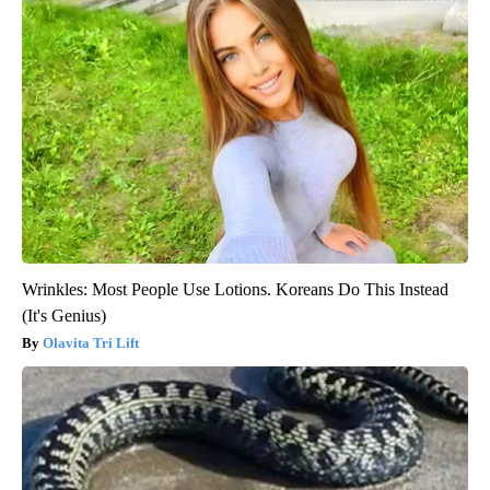
Wrinkles: Most People Use Lotions. Koreans Do This Instead
(It's Genius)
Olavita Tri Lift