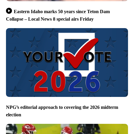
Eastern Idaho marks 50 years since Teton Dam
Collapse – Local News 8 special airs Friday
NPG’s editorial approach to covering the 2026 midterm
election