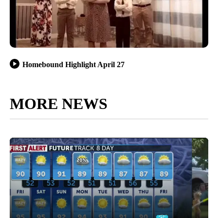
Homebound Highlight April 27
MORE NEWS