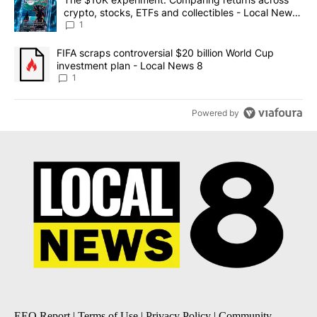
crypto, stocks, ETFs and collectibles - Local News
8
1
A trending article titled "FIFA scraps controversial $20 billion 
FIFA scraps controversial $20 billion World Cup
investment plan - Local News 8
1
Powered by
EEO Report
|
Terms of Use
|
Privacy Policy
|
Community