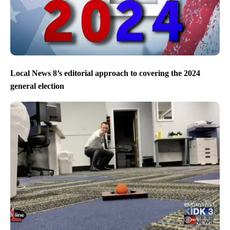
Local News 8’s editorial approach to covering the 2024
general election