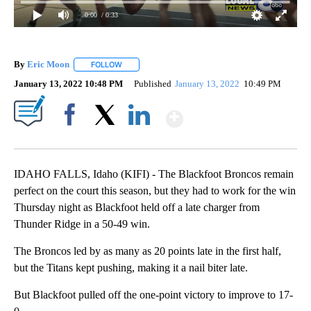
0:00
/ 0:33
By
Eric Moon
FOLLOW
FOLLOW "" TO RECEIVE NOTIFICATIONS ABOUT NEW
January 13, 2022 10:48 PM
Published
January 13, 2022
10:49 PM
Show More
Facebook
X
LinkedIn
IDAHO FALLS, Idaho (KIFI) - The Blackfoot Broncos remain
perfect on the court this season, but they had to work for the win
Thursday night as Blackfoot held off a late charger from
Thunder Ridge in a 50-49 win.
The Broncos led by as many as 20 points late in the first half,
but the Titans kept pushing, making it a nail biter late.
But Blackfoot pulled off the one-point victory to improve to 17-