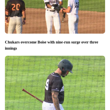
Chukars overcome Boise with nine-run surge over three
innings