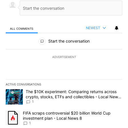
NEWEST
ALL COMMENTS
All Comments
Start the conversation
ADVERTISEMENT
ACTIVE CONVERSATIONS
The following is a list of the most commented articles in the last 7
A trending article titled "The $10K experiment: Comparing return
The $10K experiment: Comparing returns across
crypto, stocks, ETFs and collectibles - Local News
8
1
A trending article titled "FIFA scraps controversial $20 billion 
FIFA scraps controversial $20 billion World Cup
investment plan - Local News 8
1