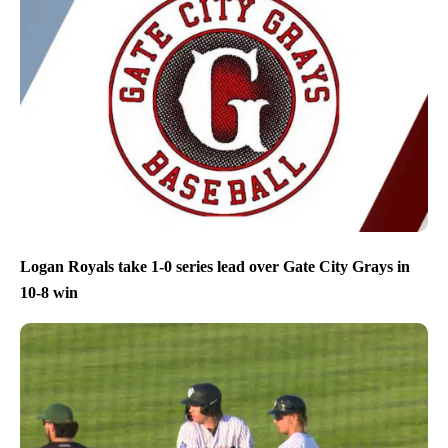
Logan Royals take 1-0 series lead over Gate City Grays in
10-8 win