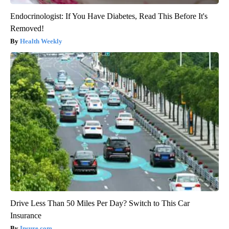
Endocrinologist: If You Have Diabetes, Read This Before It's
Removed!
Health Weekly
Drive Less Than 50 Miles Per Day? Switch to This Car
Insurance
Insure.com