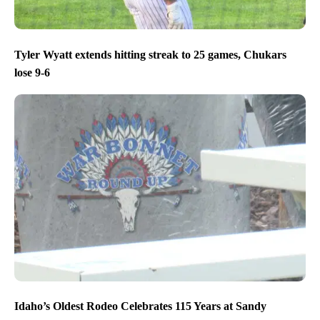
Tyler Wyatt extends hitting streak to 25 games, Chukars
lose 9-6
Idaho’s Oldest Rodeo Celebrates 115 Years at Sandy