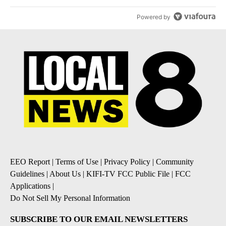
Powered by
EEO Report
|
Terms of Use
|
Privacy Policy
|
Community
Guidelines
|
About Us
|
KIFI-TV FCC Public File
|
FCC
Applications
|
Do Not Sell My Personal Information
SUBSCRIBE TO OUR EMAIL NEWSLETTERS