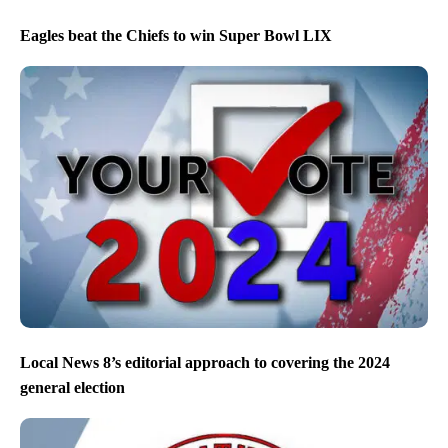
Eagles beat the Chiefs to win Super Bowl LIX
Local News 8’s editorial approach to covering the 2024
general election