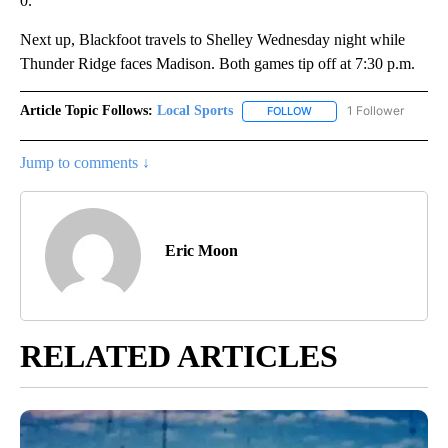
0.
Next up, Blackfoot travels to Shelley Wednesday night while
Thunder Ridge faces Madison. Both games tip off at 7:30 p.m.
Article Topic Follows:
Local Sports
1 Follower
FOLLOW
FOLLOW "LOCAL SPORTS"
Jump to comments ↓
Eric Moon
RELATED ARTICLES