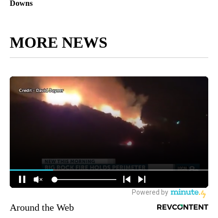
Downs
MORE NEWS
Around the Web