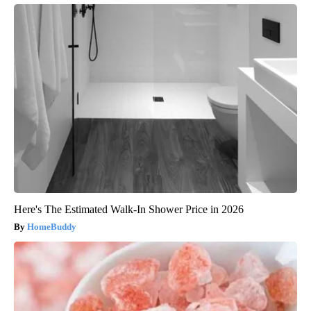
Here's The Estimated Walk-In Shower Price in 2026
HomeBuddy