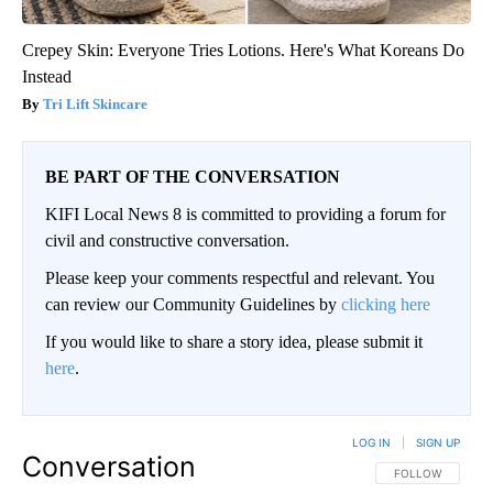
Crepey Skin: Everyone Tries Lotions. Here's What Koreans Do
Instead
Tri Lift Skincare
BE PART OF THE CONVERSATION
KIFI Local News 8 is committed to providing a forum for
civil and constructive conversation.
Please keep your comments respectful and relevant. You
can review our Community Guidelines by
clicking here
If you would like to share a story idea, please submit it
here
.
LOG IN
|
SIGN UP
Conversation
FOLLOW THIS CO
FOLLOW