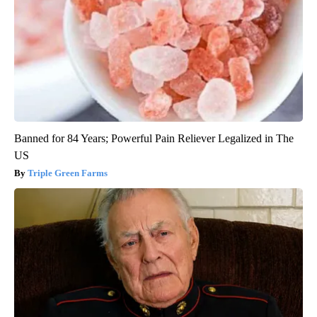
Banned for 84 Years; Powerful Pain Reliever Legalized in The
US
Triple Green Farms