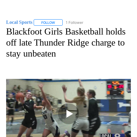
Local Sports
1 Follower
FOLLOW
FOLLOW "LOCAL SPORTS" TO RECEIVE NOTIFICAT
Blackfoot Girls Basketball holds
off late Thunder Ridge charge to
stay unbeaten