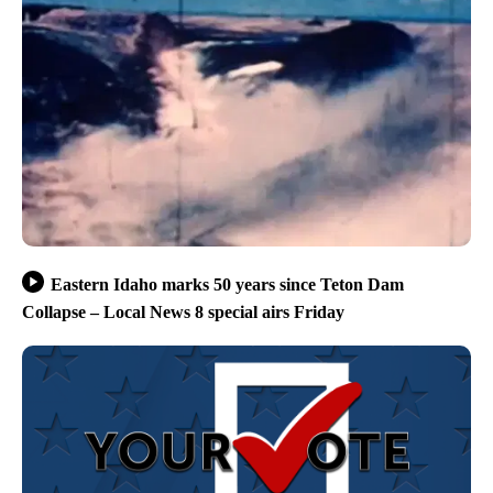
Eastern Idaho marks 50 years since Teton Dam
Collapse – Local News 8 special airs Friday