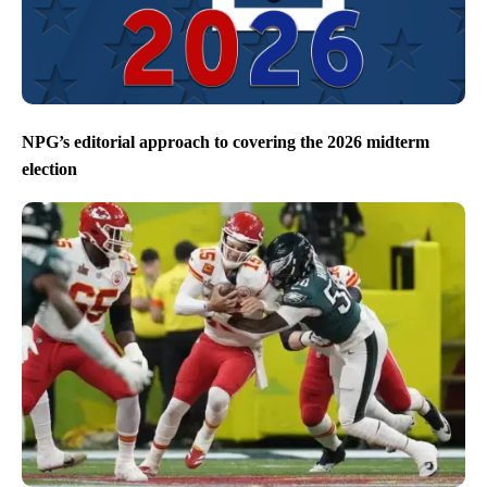
NPG’s editorial approach to covering the 2026 midterm
election