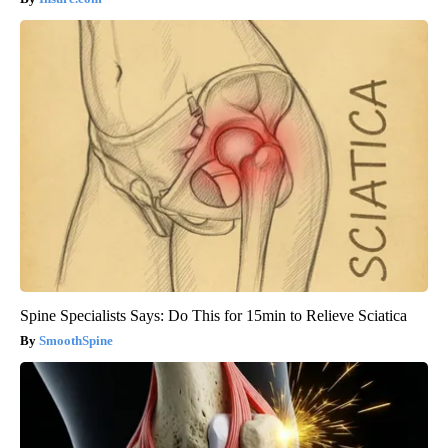
Spine Specialists Says: Do This for 15min to Relieve Sciatica
SmoothSpine