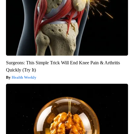
Surgeons: This Simple Trick Will End Knee Pain & Arthritis
Quickly (Try It)
Health Weekly