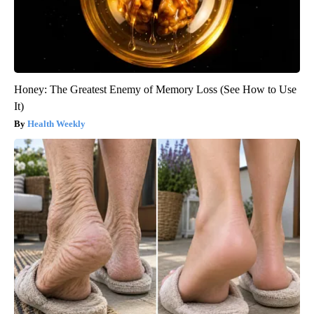
Honey: The Greatest Enemy of Memory Loss (See How to Use
It)
Health Weekly