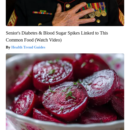
Senior's Diabetes & Blood Sugar Spikes Linked to This
Common Food (Watch Video)
Health Trend Guides