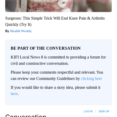
Surgeons: This Simple Trick Will End Knee Pain & Arthritis
Quickly (Try It)
Health Weekly
BE PART OF THE CONVERSATION
KIFI Local News 8 is committed to providing a forum for
civil and constructive conversation.
Please keep your comments respectful and relevant. You
can review our Community Guidelines by
clicking here
If you would like to share a story idea, please submit it
here
.
LOG IN
|
SIGN UP