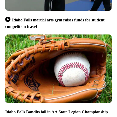
Idaho Falls martial arts gym raises funds for student
competition travel
Idaho Falls Bandits fall in AA State Legion Championship