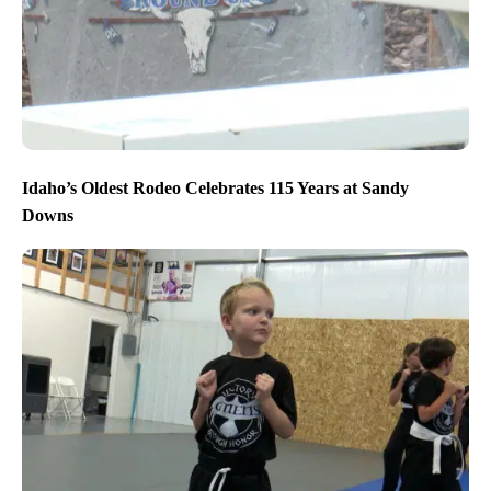
Idaho’s Oldest Rodeo Celebrates 115 Years at Sandy
Downs