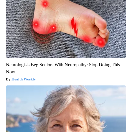
Neurologists Beg Seniors With Neuropathy: Stop Doing This
Now
Health Weekly