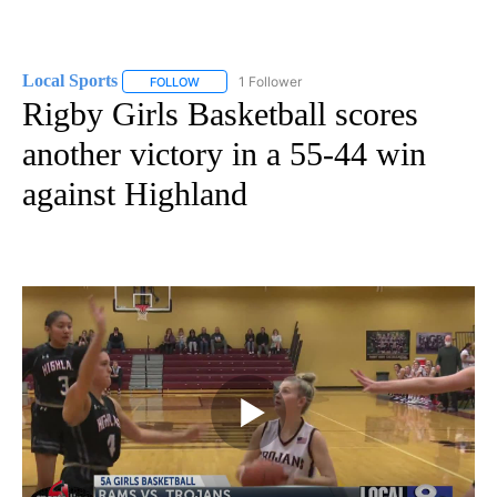
Local Sports
1 Follower
FOLLOW
FOLLOW "LOCAL SPORTS" TO RECEIVE NOTIFICAT
Rigby Girls Basketball scores
another victory in a 55-44 win
against Highland