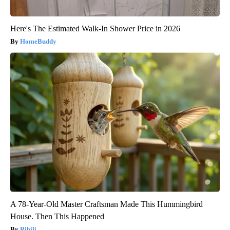
Here's The Estimated Walk-In Shower Price in 2026
HomeBuddy
A 78-Year-Old Master Craftsman Made This Hummingbird
House. Then This Happened
Ribili