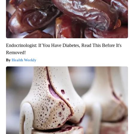
Endocrinologist: If You Have Diabetes, Read This Before It's
Removed!
Health Weekly