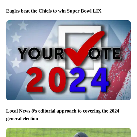
Eagles beat the Chiefs to win Super Bowl LIX
Local News 8’s editorial approach to covering the 2024
general election