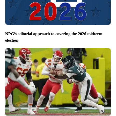
NPG’s editorial approach to covering the 2026 midterm
election