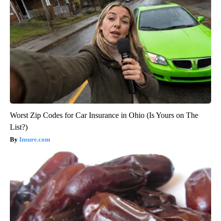
Worst Zip Codes for Car Insurance in Ohio (Is Yours on The
List?)
Insure.com