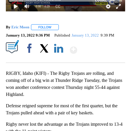
0:00
/ 0:29
By
Eric Moon
FOLLOW
FOLLOW "" TO RECEIVE NOTIFICATIONS ABOUT NEW
January 13, 2022 9:36 PM
Published
January 13, 2022
9:39 PM
Show More
Facebook
X
LinkedIn
RIGBY, Idaho (KIFI) - The Rigby Trojans are rolling, and
coming off of a big win at Thunder Ridge Tuesday, the Trojans
won another conference contest Thursday night 55-44 against
Highland.
Defense reigned supreme for most of the first quarter, but the
Trojans pulled ahead with a pair of key baskets.
Rigby never lost the advantage as the Trojans improved to 13-4