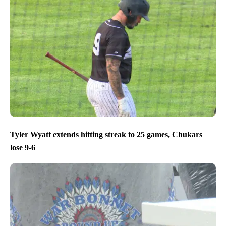
Tyler Wyatt extends hitting streak to 25 games, Chukars
lose 9-6