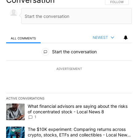
Conversation
FOLLOW THIS CO
FOLLOW
NEWEST
ALL COMMENTS
All Comments
Start the conversation
ADVERTISEMENT
ACTIVE CONVERSATIONS
The following is a list of the most commented articles in the last 7
A trending article titled "What financial advisors are saying abo
What financial advisors are saying about the risks
of concentrated stock - Local News 8
1
A trending article titled "The $10K experiment: Comparing return
The $10K experiment: Comparing returns across
crypto, stocks, ETFs and collectibles - Local News