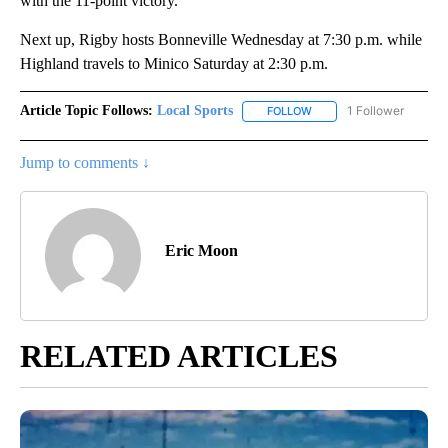
with the 11-point victory.
Next up, Rigby hosts Bonneville Wednesday at 7:30 p.m. while
Highland travels to Minico Saturday at 2:30 p.m.
Article Topic Follows:
Local Sports
1 Follower
FOLLOW
FOLLOW "LOCAL SPORTS"
Jump to comments ↓
Eric Moon
RELATED ARTICLES