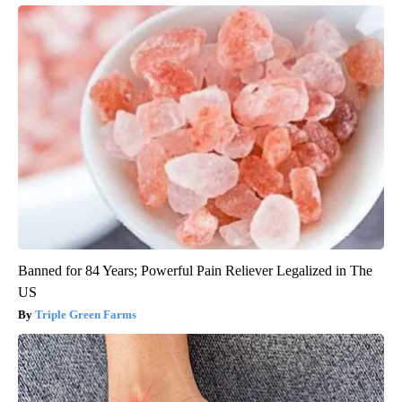
Banned for 84 Years; Powerful Pain Reliever Legalized in The
US
Triple Green Farms