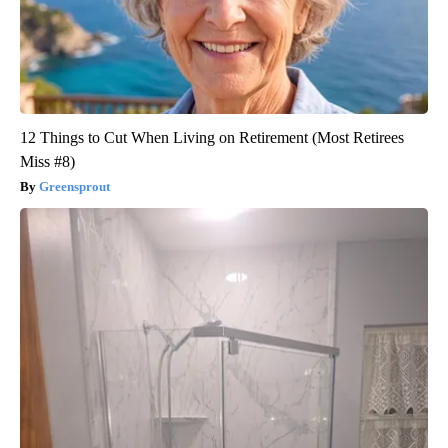
12 Things to Cut When Living on Retirement (Most Retirees
Miss #8)
Greensprout