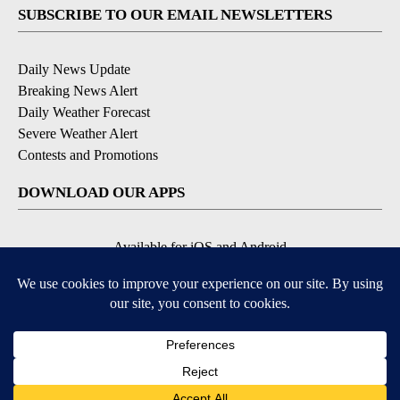
SUBSCRIBE TO OUR EMAIL NEWSLETTERS
Daily News Update
Breaking News Alert
Daily Weather Forecast
Severe Weather Alert
Contests and Promotions
DOWNLOAD OUR APPS
Available for iOS and Android
© 2026, NPG of Idaho, Inc. Idaho Falls, ID USA