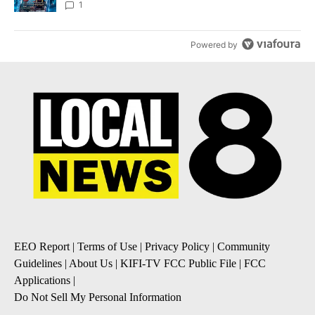
8
1
Powered by
EEO Report
|
Terms of Use
|
Privacy Policy
|
Community
Guidelines
|
About Us
|
KIFI-TV FCC Public File
|
FCC
Applications
|
Do Not Sell My Personal Information