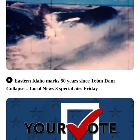
Eastern Idaho marks 50 years since Teton Dam
Collapse – Local News 8 special airs Friday