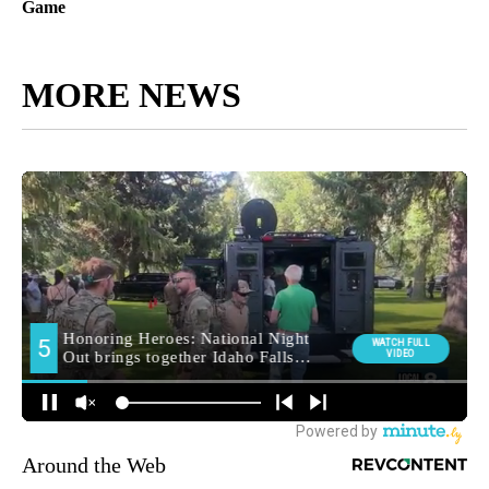
Game
MORE NEWS
Around the Web