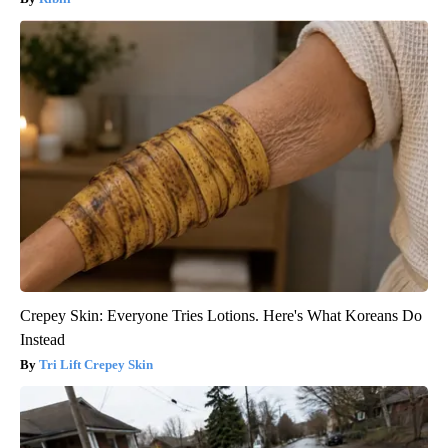
Crepey Skin: Everyone Tries Lotions. Here's What Koreans Do
Instead
Tri Lift Crepey Skin