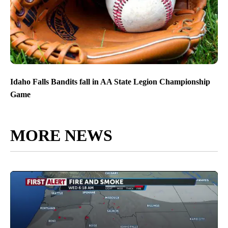
Idaho Falls Bandits fall in AA State Legion Championship
Game
MORE NEWS