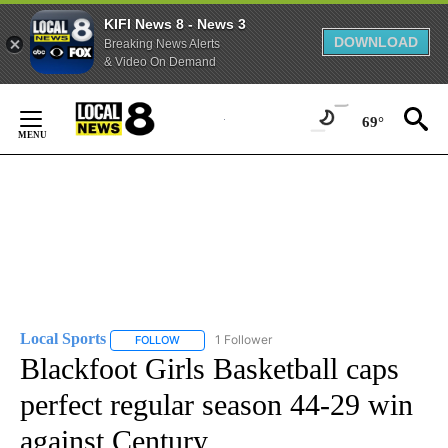
KIFI News 8 - News 3
DOWNLOAD
Breaking News Alerts
& Video On Demand
Skip
to
69°
Content
Local Sports
1 Follower
FOLLOW
FOLLOW "LOCAL SPORTS" TO RECEIVE NOTIFICAT
Blackfoot Girls Basketball caps
perfect regular season 44-29 win
against Century