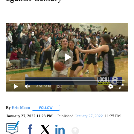
0:00
/ 0:18
By
Eric Moon
FOLLOW
FOLLOW "" TO RECEIVE NOTIFICATIONS ABOUT NEW
January 27, 2022 11:23 PM
Published
January 27, 2022
11:25 PM
Show More