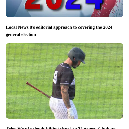
Local News 8’s editorial approach to covering the 2024
general election
Tyler Wyatt extends hitting streak to 25 games, Chukars