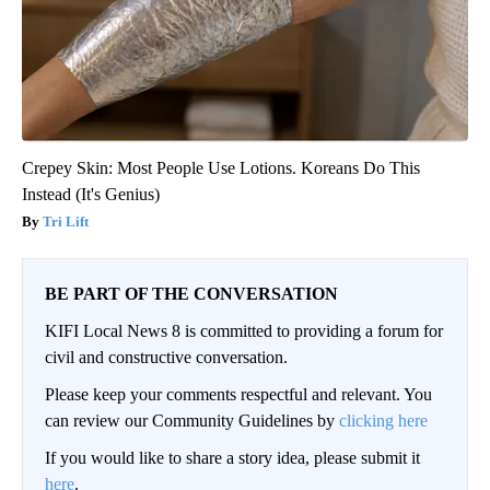
Crepey Skin: Most People Use Lotions. Koreans Do This
Instead (It's Genius)
Tri Lift
BE PART OF THE CONVERSATION
KIFI Local News 8 is committed to providing a forum for
civil and constructive conversation.
Please keep your comments respectful and relevant. You
can review our Community Guidelines by
clicking here
If you would like to share a story idea, please submit it
here
.