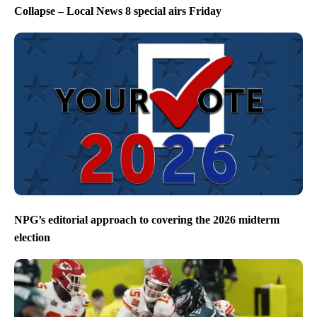
Collapse – Local News 8 special airs Friday
NPG’s editorial approach to covering the 2026 midterm
election