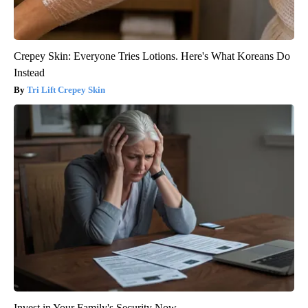
Crepey Skin: Everyone Tries Lotions. Here's What Koreans Do
Instead
Tri Lift Crepey Skin
Invest in Your Family's Security Now