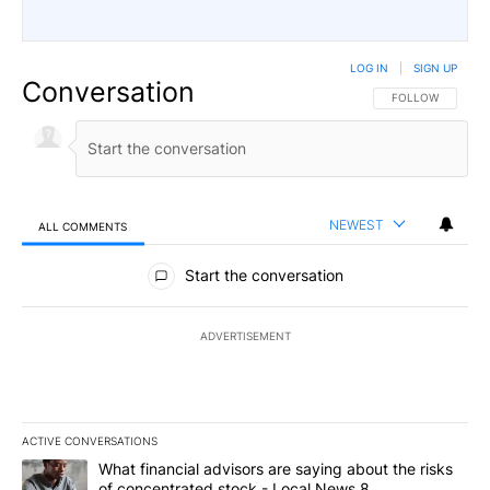
LOG IN
|
SIGN UP
Conversation
FOLLOW THIS CO
FOLLOW
NEWEST
ALL COMMENTS
All Comments
Start the conversation
ADVERTISEMENT
ACTIVE CONVERSATIONS
The following is a list of the most commented articles in the last 7
A trending article titled "What financial advisors are saying abo
What financial advisors are saying about the risks
of concentrated stock - Local News 8