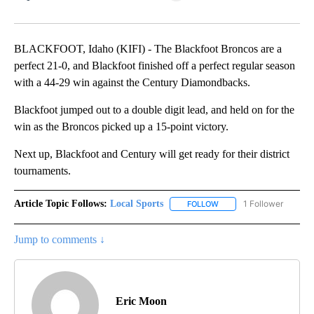
Facebook
X
LinkedIn
BLACKFOOT, Idaho (KIFI) - The Blackfoot Broncos are a
perfect 21-0, and Blackfoot finished off a perfect regular season
with a 44-29 win against the Century Diamondbacks.
Blackfoot jumped out to a double digit lead, and held on for the
win as the Broncos picked up a 15-point victory.
Next up, Blackfoot and Century will get ready for their district
tournaments.
Article Topic Follows:
Local Sports
1 Follower
FOLLOW
FOLLOW "LOCAL SPORTS"
Jump to comments ↓
Eric Moon