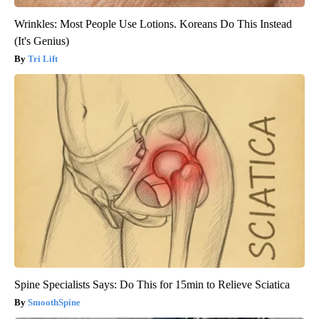
Wrinkles: Most People Use Lotions. Koreans Do This Instead
(It's Genius)
Tri Lift
Spine Specialists Says: Do This for 15min to Relieve Sciatica
SmoothSpine