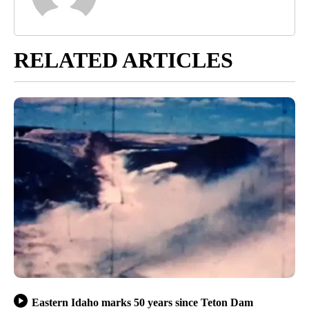
RELATED ARTICLES
Eastern Idaho marks 50 years since Teton Dam