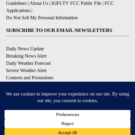
Guidelines
|
About Us
|
KIFI-TV FCC Public File
|
FCC
Applications
|
Do Not Sell My Personal Information
SUBSCRIBE TO OUR EMAIL NEWSLETTERS
Daily News Update
Breaking News Alert
Daily Weather Forecast
Severe Weather Alert
Contests and Promotions
DOWNLOAD OUR APPS
Available for iOS and Android