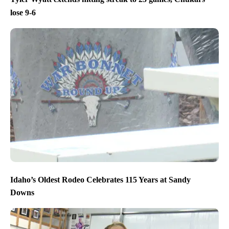
lose 9-6
Idaho’s Oldest Rodeo Celebrates 115 Years at Sandy
Downs