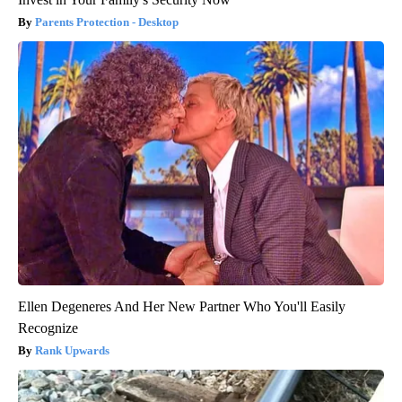
Parents Protection - Desktop
Ellen Degeneres And Her New Partner Who You'll Easily
Recognize
Rank Upwards