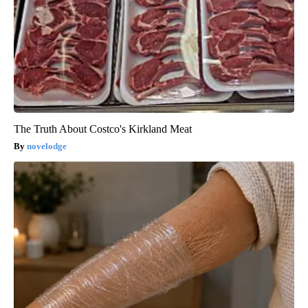
The Truth About Costco's Kirkland Meat
novelodge