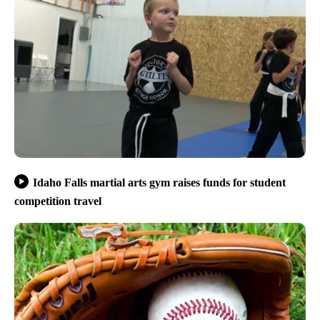
Idaho Falls martial arts gym raises funds for student
competition travel