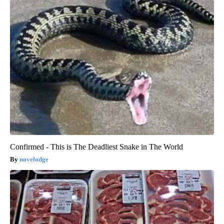
Confirmed - This is The Deadliest Snake in The World
novelodge