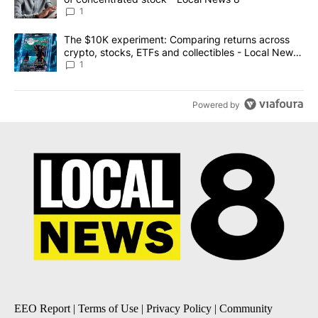
1
A trending article titled "The $10K experiment: Comparing return
The $10K experiment: Comparing returns across
crypto, stocks, ETFs and collectibles - Local News
8
1
Powered by
EEO Report
|
Terms of Use
|
Privacy Policy
|
Community