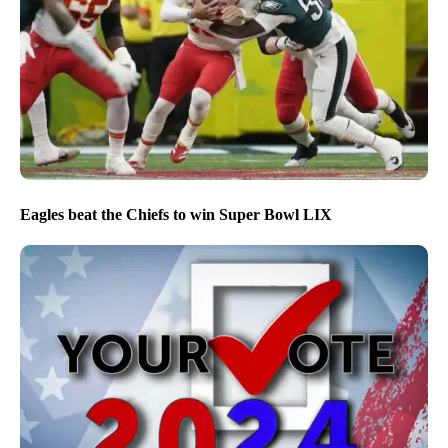
Eagles beat the Chiefs to win Super Bowl LIX