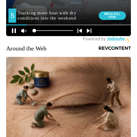
Around the Web