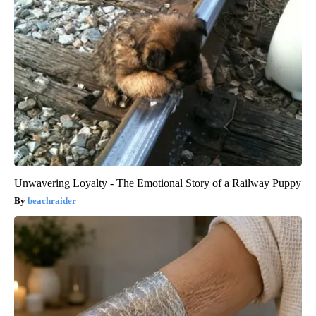
Unwavering Loyalty - The Emotional Story of a Railway Puppy
beachraider