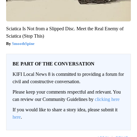
Sciatica Is Not from a Slipped Disc. Meet the Real Enemy of
Sciatica (Stop This)
SmoothSpine
BE PART OF THE CONVERSATION
KIFI Local News 8 is committed to providing a forum for
civil and constructive conversation.
Please keep your comments respectful and relevant. You
can review our Community Guidelines by
clicking here
If you would like to share a story idea, please submit it
here
.