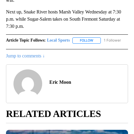
win.
Next up, Snake River hosts Marsh Valley Wednesday at 7:30
p.m. while Sugar-Salem takes on South Fremont Saturday at
7:30 p.m.
Article Topic Follows:
Local Sports
1 Follower
FOLLOW
FOLLOW "LOCAL SPORTS"
Jump to comments ↓
Eric Moon
RELATED ARTICLES