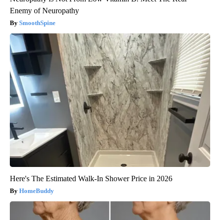
Enemy of Neuropathy
SmoothSpine
Here's The Estimated Walk-In Shower Price in 2026
HomeBuddy