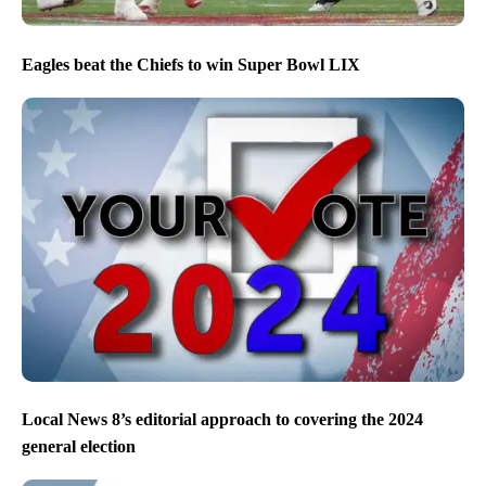
Eagles beat the Chiefs to win Super Bowl LIX
Local News 8’s editorial approach to covering the 2024
general election