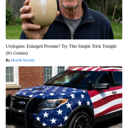
Urologists: Enlarged Prostate? Try This Simple Trick Tonight
(It's Genius)
Health Weekly