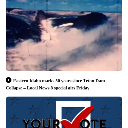
Eastern Idaho marks 50 years since Teton Dam
Collapse – Local News 8 special airs Friday