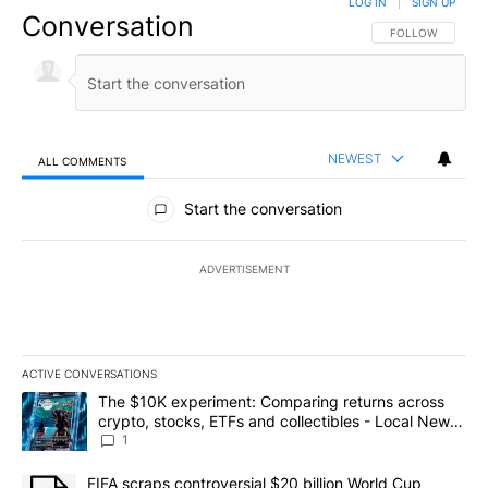
LOG IN
|
SIGN UP
Conversation
FOLLOW THIS CO
FOLLOW
NEWEST
ALL COMMENTS
All Comments
Start the conversation
ADVERTISEMENT
ACTIVE CONVERSATIONS
The following is a list of the most commented articles in the last 7
A trending article titled "The $10K experiment: Comparing return
The $10K experiment: Comparing returns across
crypto, stocks, ETFs and collectibles - Local News
8
1
A trending article titled "FIFA scraps controversial $20 billion 
FIFA scraps controversial $20 billion World Cup