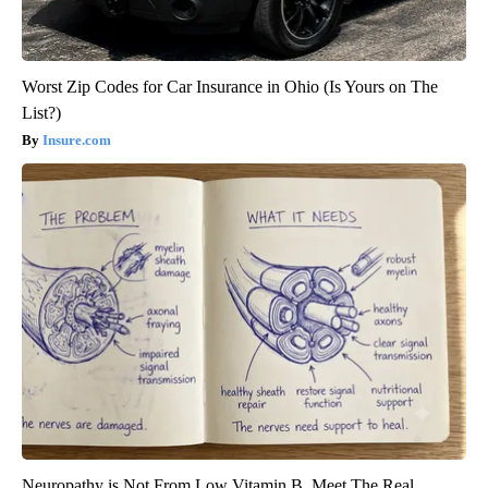
Worst Zip Codes for Car Insurance in Ohio (Is Yours on The
List?)
Insure.com
Neuropathy is Not From Low Vitamin B. Meet The Real