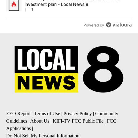
investment plan - Local News 8
1
Powered by
EEO Report
|
Terms of Use
|
Privacy Policy
|
Community
Guidelines
|
About Us
|
KIFI-TV FCC Public File
|
FCC
Applications
|
Do Not Sell My Personal Information