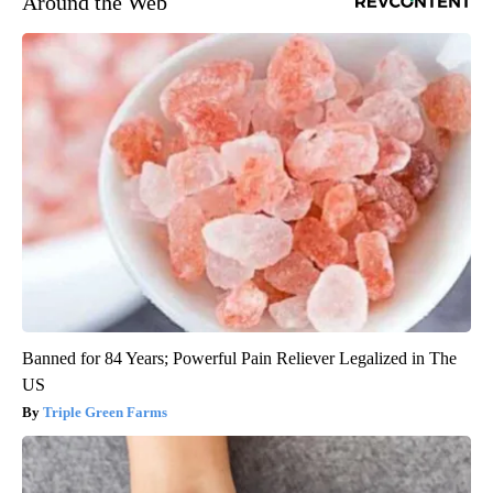
Around the Web
Banned for 84 Years; Powerful Pain Reliever Legalized in The
US
Triple Green Farms