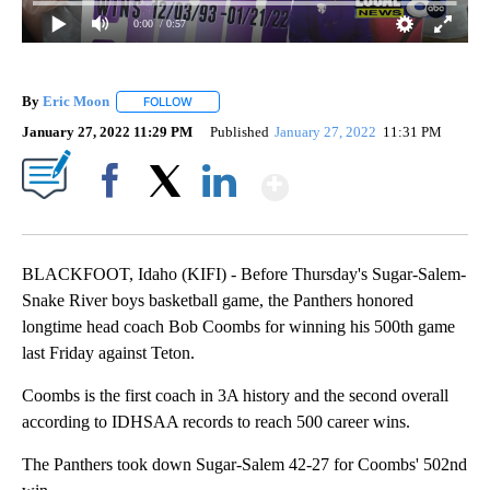
0:00
/ 0:57
By
Eric Moon
FOLLOW
FOLLOW "" TO RECEIVE NOTIFICATIONS ABOUT NEW
January 27, 2022 11:29 PM
Published
January 27, 2022
11:31 PM
Show More
Facebook
X
LinkedIn
BLACKFOOT, Idaho (KIFI) - Before Thursday's Sugar-Salem-
Snake River boys basketball game, the Panthers honored
longtime head coach Bob Coombs for winning his 500th game
last Friday against Teton.
Coombs is the first coach in 3A history and the second overall
according to IDHSAA records to reach 500 career wins.
The Panthers took down Sugar-Salem 42-27 for Coombs' 502nd