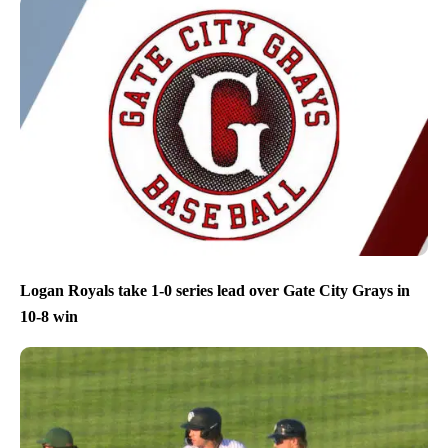
Logan Royals take 1-0 series lead over Gate City Grays in
10-8 win