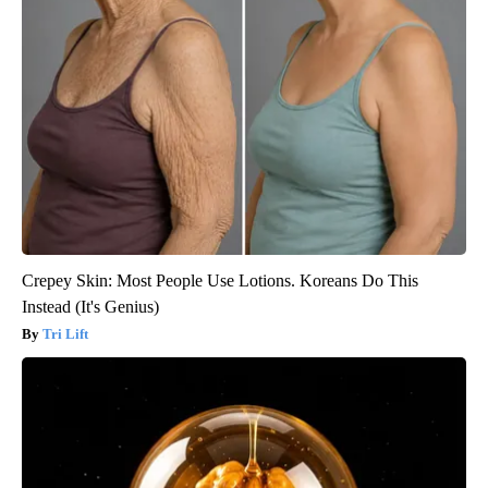
Crepey Skin: Most People Use Lotions. Koreans Do This
Instead (It's Genius)
Tri Lift