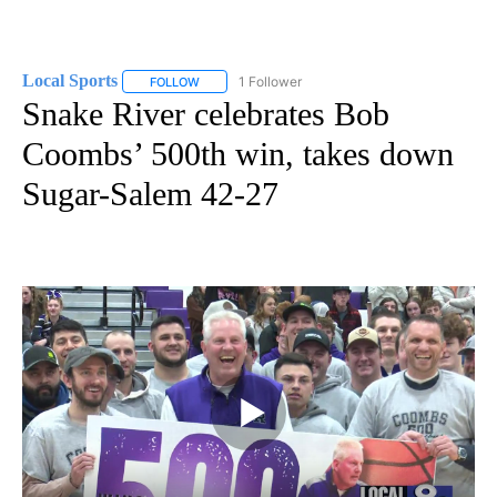
Local Sports
1 Follower
FOLLOW
FOLLOW "LOCAL SPORTS" TO RECEIVE NOTIFICAT
Snake River celebrates Bob
Coombs’ 500th win, takes down
Sugar-Salem 42-27