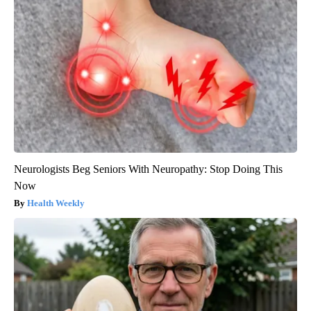
Neurologists Beg Seniors With Neuropathy: Stop Doing This
Now
Health Weekly