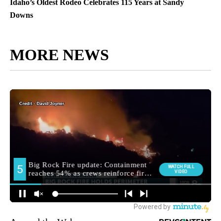
Idaho’s Oldest Rodeo Celebrates 115 Years at Sandy
Downs
MORE NEWS