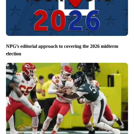
NPG’s editorial approach to covering the 2026 midterm
election