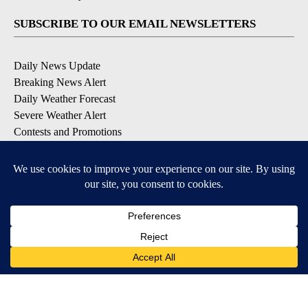
SUBSCRIBE TO OUR EMAIL NEWSLETTERS
Daily News Update
Breaking News Alert
Daily Weather Forecast
Severe Weather Alert
Contests and Promotions
DOWNLOAD OUR APPS
Available for iOS and Android
© 2026, NPG of Idaho, Inc. Idaho Falls, ID USA