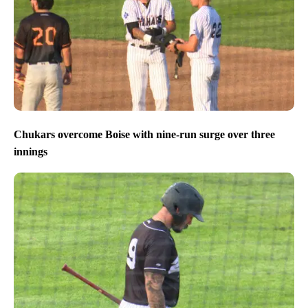
Chukars overcome Boise with nine-run surge over three
innings