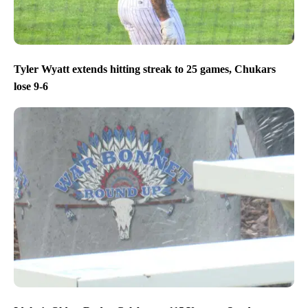
Tyler Wyatt extends hitting streak to 25 games, Chukars
lose 9-6