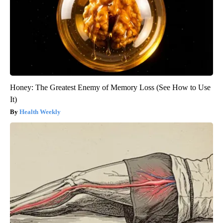
Honey: The Greatest Enemy of Memory Loss (See How to Use
It)
Health Weekly