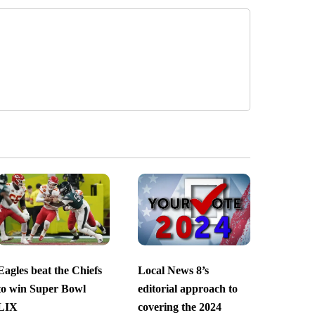
Eagles beat the Chiefs
Local News 8’s
to win Super Bowl
editorial approach to
LIX
covering the 2024