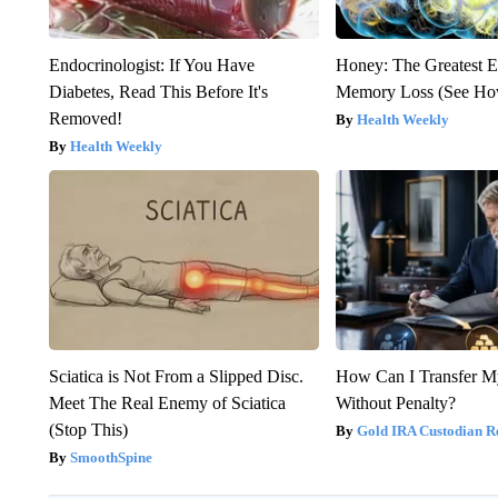
Endocrinologist: If You Have
Honey: The Greatest 
Diabetes, Read This Before It's
Memory Loss (See How
Removed!
Health Weekly
Health Weekly
Sciatica is Not From a Slipped Disc.
How Can I Transfer M
Meet The Real Enemy of Sciatica
Without Penalty?
(Stop This)
Gold IRA Custodian R
SmoothSpine