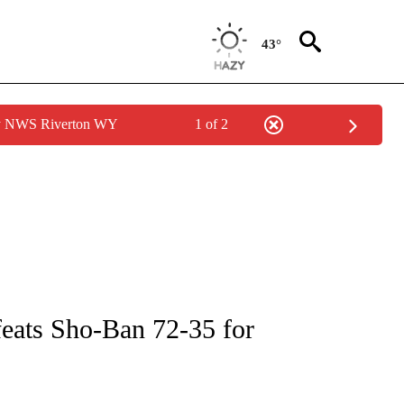
43°
by NWS Riverton WY
1 of 2
ICATIONS ABOUT NEW PAGES ON "LOCAL SPORTS".
feats Sho-Ban 72-35 for