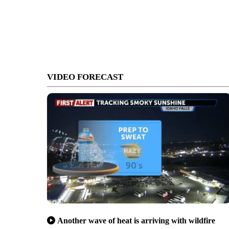
VIDEO FORECAST
Another wave of heat is arriving with wildfire