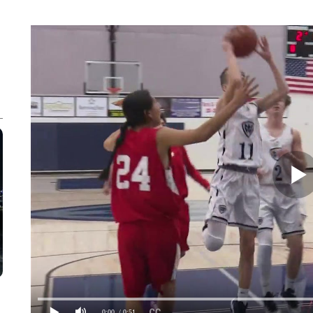
0:00
/ 0:51