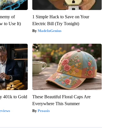
Enemy of
1 Simple Hack to Save on Your
 to Use It)
Electric Bill (Try Tonight)
MadeInGenius
y 401k to Gold
These Beautiful Floral Caps Are
Everywhere This Summer
eviews
Peoasis