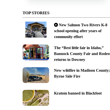
TOP STORIES
New Salmon Two Rivers K-8
school opening after years of
community effort
The “Best little fair in Idaho,”
Bannock County Fair and Rodeo
returns to Downey
New wildfire in Madison County;
Byrne Side Fire
Kratom banned in Blackfoot