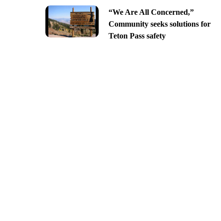
“We Are All Concerned,”
Community seeks solutions for
Teton Pass safety