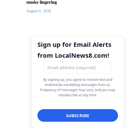
smoke lingering
August 6, 2026
Sign up for Email Alerts
from LocalNews8.com!
By signing up, you agree to receive text and
multimedia marketing messages from us.
Frequency of messages may vary, and you may
unsubscribe at any time.