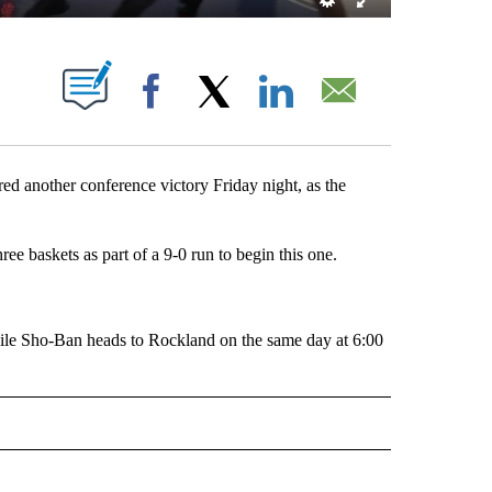
 NEW PAGES ON "".
Facebook
X
LinkedIn
Email
 another conference victory Friday night, as the
ee baskets as part of a 9-0 run to begin this one.
hile Sho-Ban heads to Rockland on the same day at 6:00
RTS" TO RECEIVE NOTIFICATIONS ABOUT NEW PAGES ON "LOCAL SPORTS".