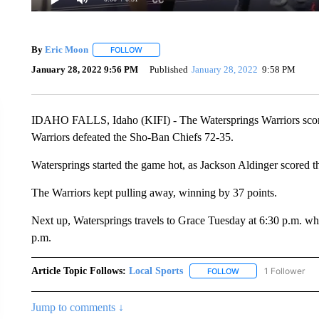
By
Eric Moon
FOLLOW
FOLLOW "" TO RECEIVE NOTIFICATIONS ABOUT
January 28, 2022 9:56 PM
Published
January 28, 2022
9:58 PM
IDAHO FALLS, Idaho (KIFI) - The Watersprings Warriors scored
Warriors defeated the Sho-Ban Chiefs 72-35.
Watersprings started the game hot, as Jackson Aldinger scored thr
The Warriors kept pulling away, winning by 37 points.
Next up, Watersprings travels to Grace Tuesday at 6:30 p.m. w
p.m.
Article Topic Follows:
Local Sports
1 Follower
FOLLOW
FOLLOW "LOCAL SPO
Jump to comments ↓