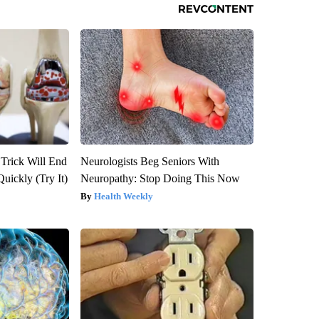
 Trick Will End
Neurologists Beg Seniors With
Quickly (Try It)
Neuropathy: Stop Doing This Now
Health Weekly