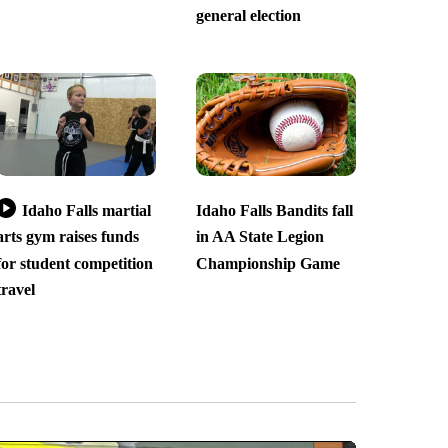
general election
Idaho Falls martial
Idaho Falls Bandits fall
arts gym raises funds
in AA State Legion
for student competition
Championship Game
travel