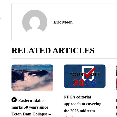
Eric Moon
RELATED ARTICLES
NPG’s editorial
Eastern Idaho
approach to covering
marks 50 years since
the 2026 midterm
Teton Dam Collapse –