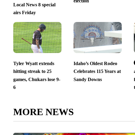
election
Local News 8 special
airs Friday
Tyler Wyatt extends
Idaho’s Oldest Rodeo
hitting streak to 25
Celebrates 115 Years at
games, Chukars lose 9-
Sandy Downs
6
MORE NEWS