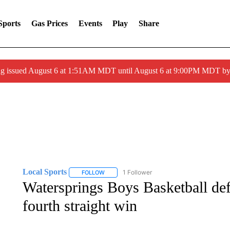
Sports
Gas Prices
Events
Play
Share
ng issued August 6 at 1:51AM MDT until August 6 at 9:00PM MDT 
Local Sports
1 Follower
FOLLOW
FOLLOW "LOCAL SPORTS" TO RECEIVE NOTIF
Watersprings Boys Basketball de
fourth straight win