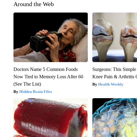
Around the Web
Doctors Name 5 Common Foods
Surgeons: This Simple
Now Tied to Memory Loss After 60
Knee Pain & Arthritis 
(See The List)
Health Weekly
Hidden Brain Files