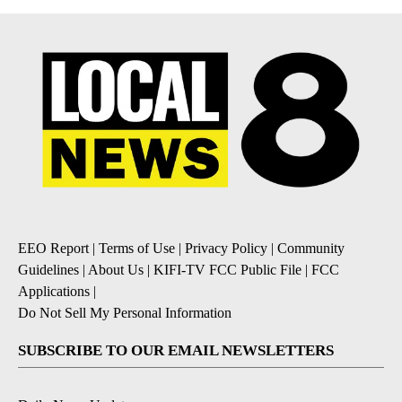
EEO Report
|
Terms of Use
|
Privacy Policy
|
Community
Guidelines
|
About Us
|
KIFI-TV FCC Public File
|
FCC
Applications
|
Do Not Sell My Personal Information
SUBSCRIBE TO OUR EMAIL NEWSLETTERS