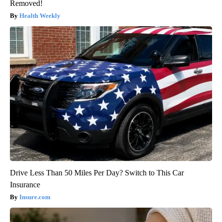
Removed!
Health Weekly
Drive Less Than 50 Miles Per Day? Switch to This Car
Insurance
Insure.com