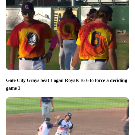
Gate City Grays beat Logan Royals 16-6 to force a deciding
game 3