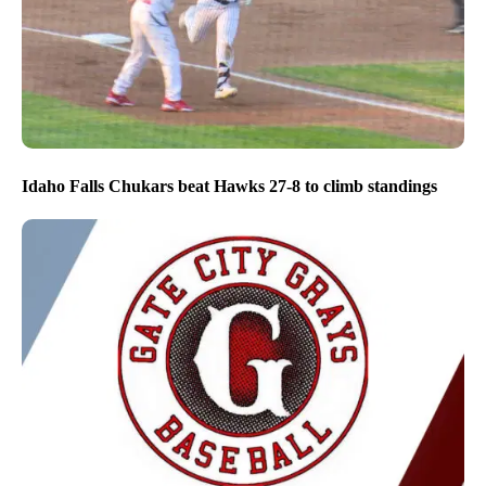
Idaho Falls Chukars beat Hawks 27-8 to climb standings