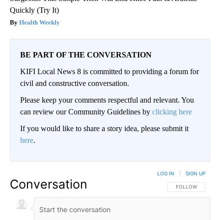
Quickly (Try It)
Health Weekly
BE PART OF THE CONVERSATION
KIFI Local News 8 is committed to providing a forum for
civil and constructive conversation.
Please keep your comments respectful and relevant. You
can review our Community Guidelines by
clicking here
If you would like to share a story idea, please submit it
here
.
LOG IN
|
SIGN UP
Conversation
FOLLOW THIS CO
FOLLOW