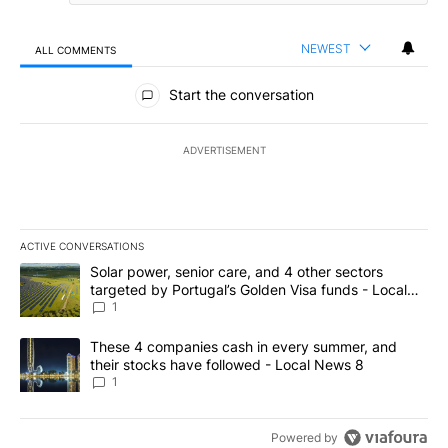
NEWEST
ALL COMMENTS
All Comments
Start the conversation
ADVERTISEMENT
ACTIVE CONVERSATIONS
The following is a list of the most commented articles in the last 7
A trending article titled "Solar power, senior care, and 4 other 
Solar power, senior care, and 4 other sectors
targeted by Portugal’s Golden Visa funds - Local
News 8
1
A trending article titled "These 4 companies cash in every summe
These 4 companies cash in every summer, and
their stocks have followed - Local News 8
1
Powered by