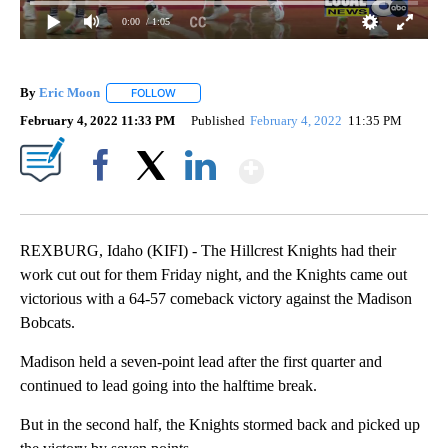
0:00
/ 1:05
By
Eric Moon
FOLLOW
FOLLOW "" TO RECEIVE NOTIFICATIONS ABOUT NEW
February 4, 2022 11:33 PM
Published
February 4, 2022
11:35 PM
Show More
Facebook
X
LinkedIn
REXBURG, Idaho (KIFI) - The Hillcrest Knights had their
work cut out for them Friday night, and the Knights came out
victorious with a 64-57 comeback victory against the Madison
Bobcats.
Madison held a seven-point lead after the first quarter and
continued to lead going into the halftime break.
But in the second half, the Knights stormed back and picked up