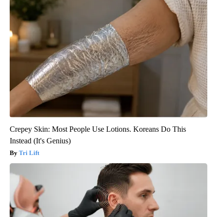
Crepey Skin: Most People Use Lotions. Koreans Do This
Instead (It's Genius)
Tri Lift