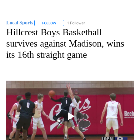
Local Sports
1 Follower
FOLLOW
FOLLOW "LOCAL SPORTS" TO RECEIVE NOTIFICAT
Hillcrest Boys Basketball
survives against Madison, wins
its 16th straight game