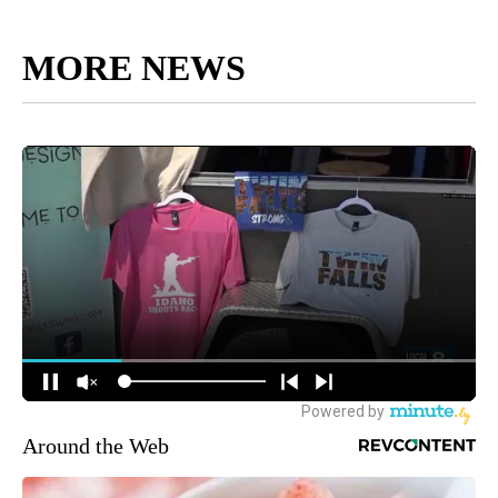
MORE NEWS
Around the Web