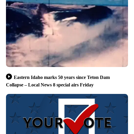
Eastern Idaho marks 50 years since Teton Dam
Collapse – Local News 8 special airs Friday