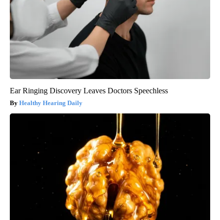
Ear Ringing Discovery Leaves Doctors Speechless
Healthy Hearing Daily