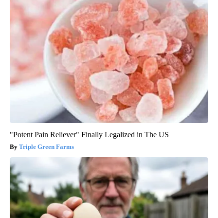
"Potent Pain Reliever" Finally Legalized in The US
Triple Green Farms