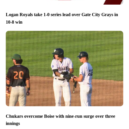
Logan Royals take 1-0 series lead over Gate City Grays in
10-8 win
Chukars overcome Boise with nine-run surge over three
innings