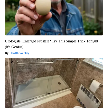
Urologists: Enlarged Prostate? Try This Simple Trick Tonight
(It's Genius)
Health Weekly