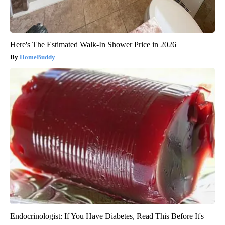
Here's The Estimated Walk-In Shower Price in 2026
HomeBuddy
Endocrinologist: If You Have Diabetes, Read This Before It's