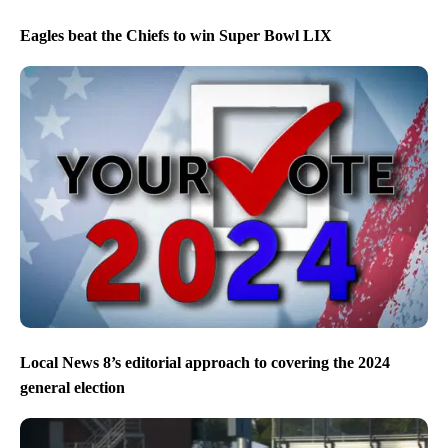
Eagles beat the Chiefs to win Super Bowl LIX
Local News 8’s editorial approach to covering the 2024
general election