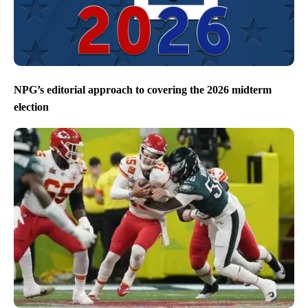
NPG’s editorial approach to covering the 2026 midterm
election