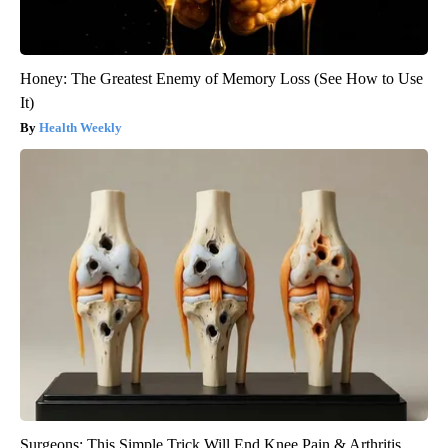
Honey: The Greatest Enemy of Memory Loss (See How to Use
It)
Health Weekly
Surgeons: This Simple Trick Will End Knee Pain & Arthritis