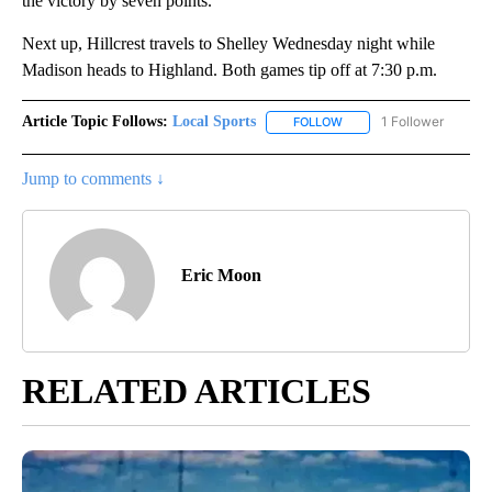
the victory by seven points.
Next up, Hillcrest travels to Shelley Wednesday night while
Madison heads to Highland. Both games tip off at 7:30 p.m.
Article Topic Follows:
Local Sports
1 Follower
FOLLOW
FOLLOW "LOCAL SPORTS"
Jump to comments ↓
Eric Moon
RELATED ARTICLES