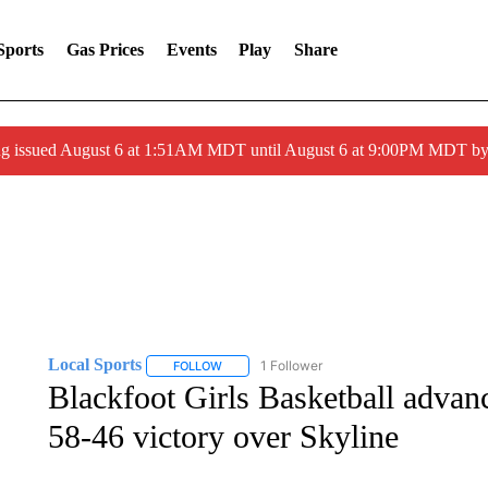
Sports
Gas Prices
Events
Play
Share
ng issued August 6 at 1:51AM MDT until August 6 at 9:00PM MDT 
Local Sports
1 Follower
FOLLOW
FOLLOW "LOCAL SPORTS" TO RECEIVE NOTIF
Blackfoot Girls Basketball advance
58-46 victory over Skyline