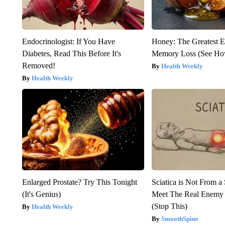
Endocrinologist: If You Have
Honey: The Greatest 
Diabetes, Read This Before It's
Memory Loss (See How
Removed!
Health Weekly
Health Weekly
Enlarged Prostate? Try This Tonight
Sciatica is Not From a
(It's Genius)
Meet The Real Enemy o
(Stop This)
Health Weekly
SmoothSpine