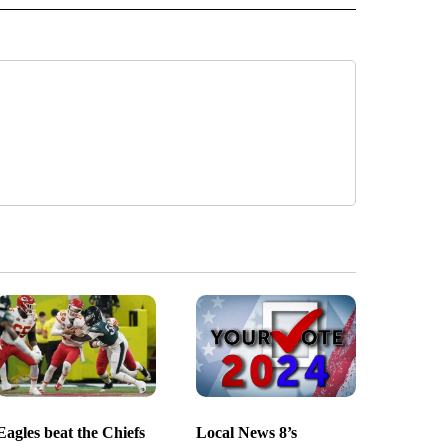
Eagles beat the Chiefs
Local News 8’s