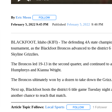
By
Eric Moon
FOLLOW
FOLLOW "" TO RECEIVE NOTIFICATIONS ABOUT
February 5, 2022 9:45 PM
Published
February 5, 2022
9:46 PM
BLACKFOOT, Idaho (KIFI) - The defending 4A state champions ar
tournament, as the Blackfoot Broncos advanced to the district 
Skyline Grizzlies.
The Broncos led 19-13 in the second quarter, and continued to 
Humphreys and Kianna Wright.
The Broncos ultimately won by a dozen to take down the Grizz
Next up, Blackfoot hosts the district 6 title game Tuesday nigh
another chance to reach that match.
Article Topic Follows:
Local Sports
1 Follower
FOLLOW
FOLLOW "LOCAL SPO