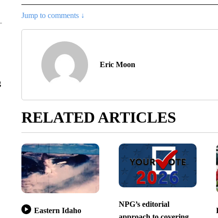
Jump to comments ↓
Eric Moon
g
RELATED ARTICLES
NPG’s editorial
Eastern Idaho
approach to covering