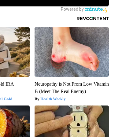
old IRA
Neuropathy is Not From Low Vitamin
B (Meet The Real Enemy)
al Gold
Health Weekly