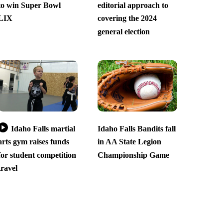
to win Super Bowl
editorial approach to
LIX
covering the 2024
general election
Idaho Falls martial
Idaho Falls Bandits fall
arts gym raises funds
in AA State Legion
for student competition
Championship Game
travel