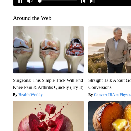
Around the Web
Surgeons: This Simple Trick Will End
Straight Talk About G
Knee Pain & Arthritis Quickly (Try It)
Conversions
Health Weekly
Convert IRA to Physic