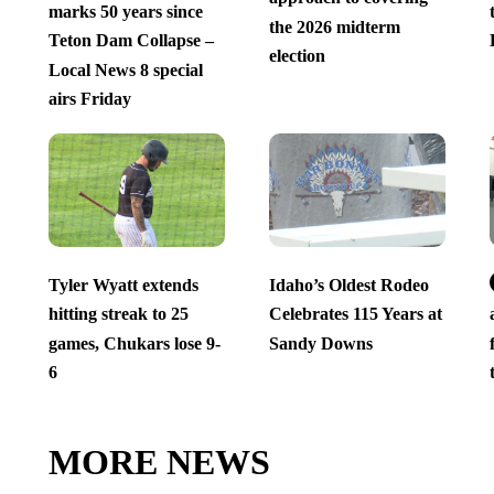
marks 50 years since
the 2026 midterm
Teton Dam Collapse –
election
Local News 8 special
airs Friday
Tyler Wyatt extends
Idaho’s Oldest Rodeo
hitting streak to 25
Celebrates 115 Years at
games, Chukars lose 9-
Sandy Downs
6
MORE NEWS