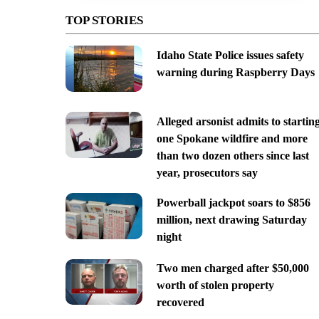
TOP STORIES
Idaho State Police issues safety
warning during Raspberry Days
Alleged arsonist admits to startin
one Spokane wildfire and more
than two dozen others since last
year, prosecutors say
Powerball jackpot soars to $856
million, next drawing Saturday
night
Two men charged after $50,000
worth of stolen property
recovered