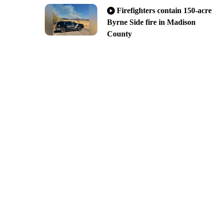
Firefighters contain 150-acre
Byrne Side fire in Madison
County