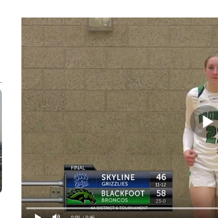
0:00
/ 0:46