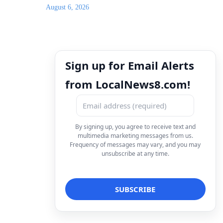
August 6, 2026
Sign up for Email Alerts
from LocalNews8.com!
By signing up, you agree to receive text and
multimedia marketing messages from us.
Frequency of messages may vary, and you may
unsubscribe at any time.