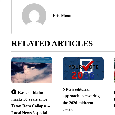
Eric Moon
RELATED ARTICLES
NPG’s editorial
Eastern Idaho
approach to covering
marks 50 years since
the 2026 midterm
Teton Dam Collapse –
election
Local News 8 special