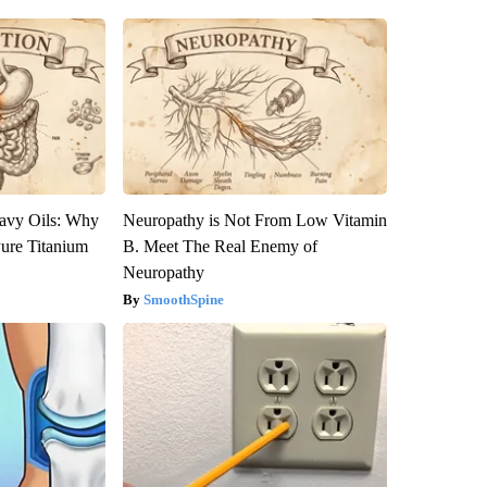
avy Oils: Why
Neuropathy is Not From Low Vitamin
ure Titanium
B. Meet The Real Enemy of
Neuropathy
SmoothSpine