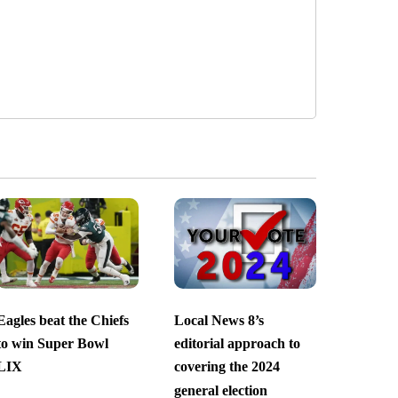
Eagles beat the Chiefs
Local News 8’s
to win Super Bowl
editorial approach to
LIX
covering the 2024
general election