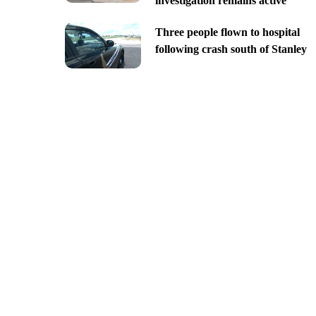
investigation remains active
Three people flown to hospital
following crash south of Stanley