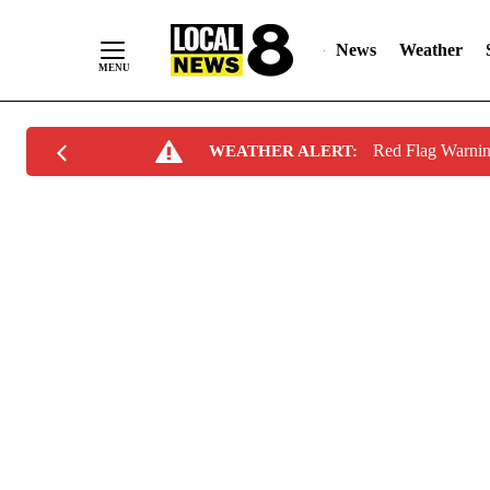
News
Weather
Skip
Red Flag Warni
WEATHER ALERT:
to
Content