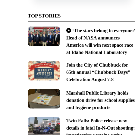
TOP STORIES
‘The stars belong to everyone:’
Head of NASA announces
America will win next space race
at Idaho National Laboratory
Join the City of Chubbuck for
65th annual “Chubbuck Days”
Celebration August 7-8
Marshall Public Library holds
donation drive for school supplies
and hygiene products
Twin Falls: Police release new
details in fatal In-N-Out shooting;