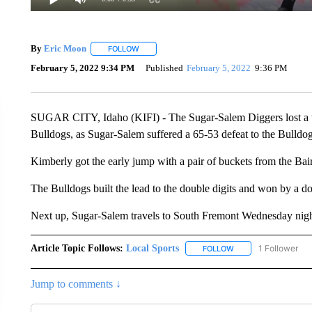
By
Eric Moon
FOLLOW
FOLLOW "" TO RECEIVE NOTIFICATIONS ABOUT
February 5, 2022 9:34 PM
Published
February 5, 2022
9:36 PM
SUGAR CITY, Idaho (KIFI) - The Sugar-Salem Diggers lost a t
Bulldogs, as Sugar-Salem suffered a 65-53 defeat to the Bulldog
Kimberly got the early jump with a pair of buckets from the Bair
The Bulldogs built the lead to the double digits and won by a d
Next up, Sugar-Salem travels to South Fremont Wednesday nigh
Article Topic Follows:
Local Sports
1 Follower
FOLLOW
FOLLOW "LOCAL SPO
Jump to comments ↓