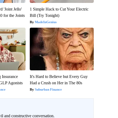
 'Joint Jello'
1 Simple Hack to Cut Your Electric
 for the Joints
Bill (Try Tonight)
MadeInGenius
g Insurance
It's Hard to Believe but Every Guy
 GLP Agonists
Had a Crush on Her in The 80s
ance
Suburban Finance
il and constructive conversation.