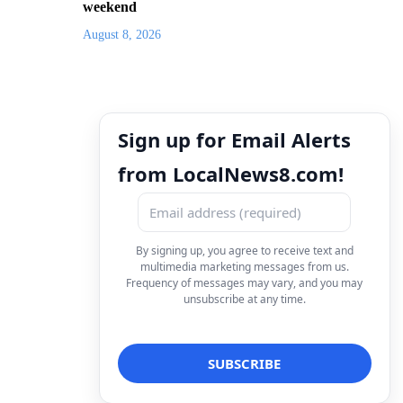
weekend
August 8, 2026
Sign up for Email Alerts
from LocalNews8.com!
By signing up, you agree to receive text and
multimedia marketing messages from us.
Frequency of messages may vary, and you may
unsubscribe at any time.