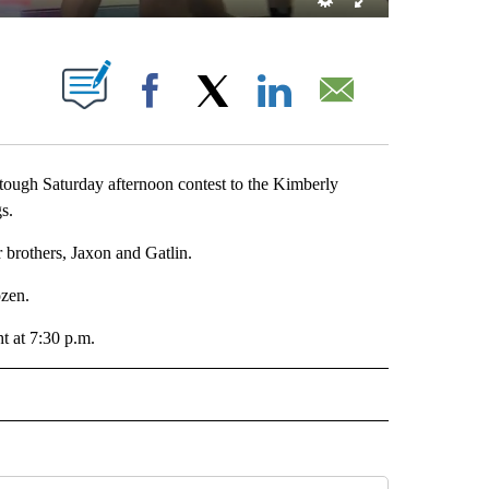
 NEW PAGES ON "".
Facebook
X
LinkedIn
Email
ough Saturday afternoon contest to the Kimberly
s.
 brothers, Jaxon and Gatlin.
ozen.
t at 7:30 p.m.
RTS" TO RECEIVE NOTIFICATIONS ABOUT NEW PAGES ON "LOCAL SPORTS".