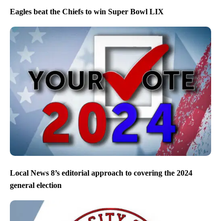
Eagles beat the Chiefs to win Super Bowl LIX
Local News 8’s editorial approach to covering the 2024
general election