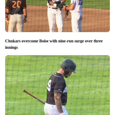
Chukars overcome Boise with nine-run surge over three
innings