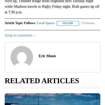
Next up, Thunder Ridge hosts Highland next Tuesday night
while Madison travels to Rigby Friday night. Both games tip off
at 7:30 p.m.
Article Topic Follows:
Local Sports
1 Follower
FOLLOW
FOLLOW "LOCAL SPORTS"
Jump to comments ↓
Eric Moon
RELATED ARTICLES