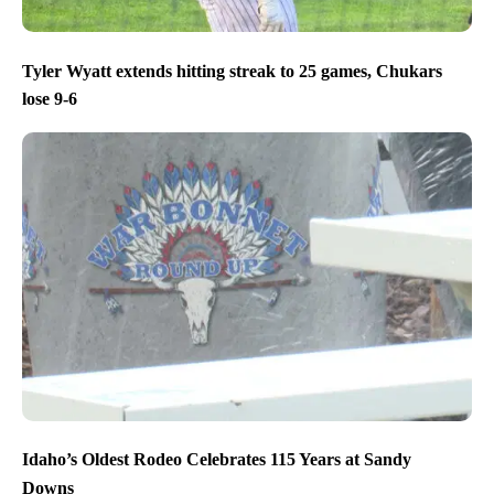
Tyler Wyatt extends hitting streak to 25 games, Chukars
lose 9-6
Idaho’s Oldest Rodeo Celebrates 115 Years at Sandy
Downs