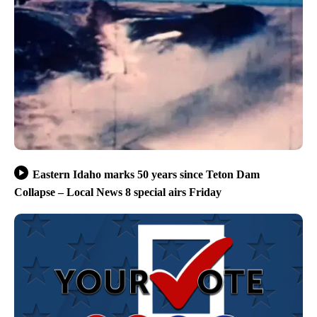
Eastern Idaho marks 50 years since Teton Dam
Collapse – Local News 8 special airs Friday