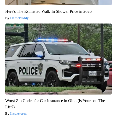
Here's The Estimated Walk-In Shower Price in 2026
HomeBuddy
Worst Zip Codes for Car Insurance in Ohio (Is Yours on The
List?)
Insure.com