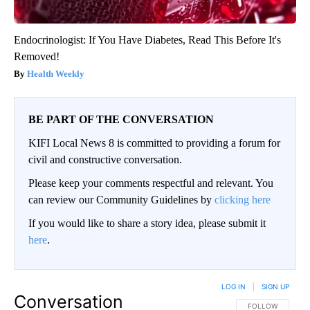
Endocrinologist: If You Have Diabetes, Read This Before It's
Removed!
Health Weekly
BE PART OF THE CONVERSATION
KIFI Local News 8 is committed to providing a forum for
civil and constructive conversation.
Please keep your comments respectful and relevant. You
can review our Community Guidelines by
clicking here
If you would like to share a story idea, please submit it
here
.
LOG IN
|
SIGN UP
Conversation
FOLLOW THIS CO
FOLLOW