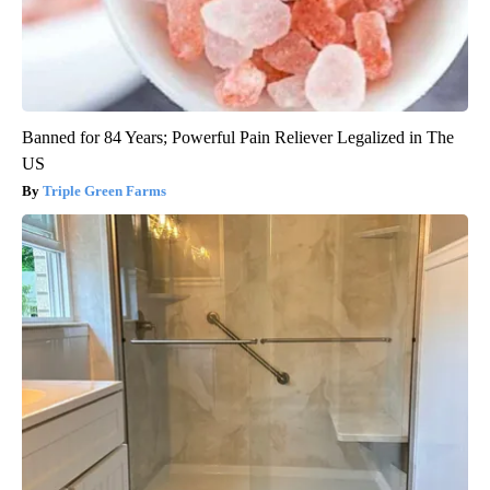
Banned for 84 Years; Powerful Pain Reliever Legalized in The
US
Triple Green Farms