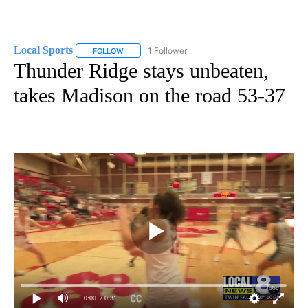
Local Sports
1 Follower
FOLLOW
FOLLOW "LOCAL SPORTS" TO RECEIVE NOTIFICAT
Thunder Ridge stays unbeaten,
takes Madison on the road 53-37
0:00
/ 0:31