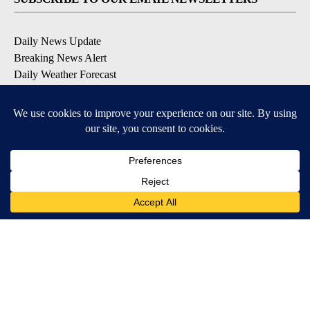
Daily News Update
Breaking News Alert
Daily Weather Forecast
Severe Weather Alert
Contests and Promotions
DOWNLOAD OUR APPS
Available for iOS and Android
© 2026, NPG of Idaho, Inc. Idaho Falls, ID USA