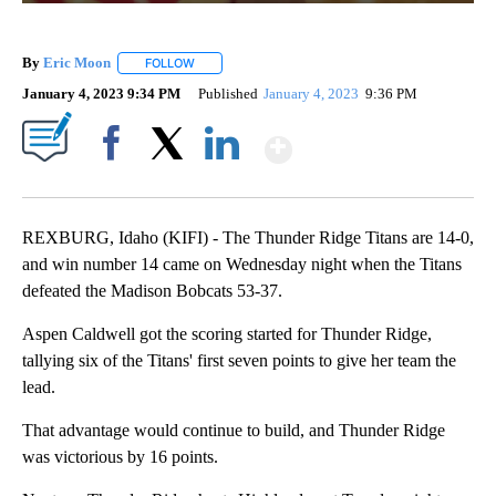
By
Eric Moon
FOLLOW
FOLLOW "" TO RECEIVE NOTIFICATIONS ABOUT NEW
January 4, 2023 9:34 PM
Published
January 4, 2023
9:36 PM
Show More
Facebook
X
LinkedIn
REXBURG, Idaho (KIFI) - The Thunder Ridge Titans are 14-0,
and win number 14 came on Wednesday night when the Titans
defeated the Madison Bobcats 53-37.
Aspen Caldwell got the scoring started for Thunder Ridge,
tallying six of the Titans' first seven points to give her team the
lead.
That advantage would continue to build, and Thunder Ridge
was victorious by 16 points.