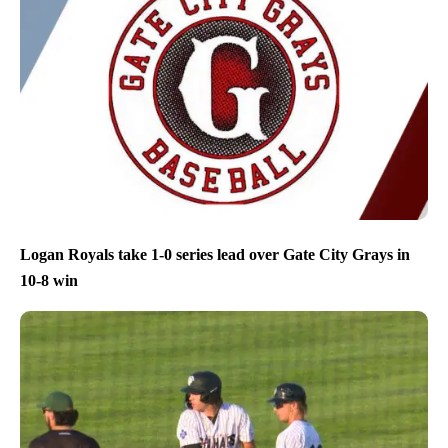
Logan Royals take 1-0 series lead over Gate City Grays in
10-8 win