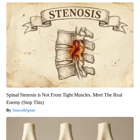
Spinal Stenosis is Not From Tight Muscles. Meet The Real
Enemy (Stop This)
SmoothSpine