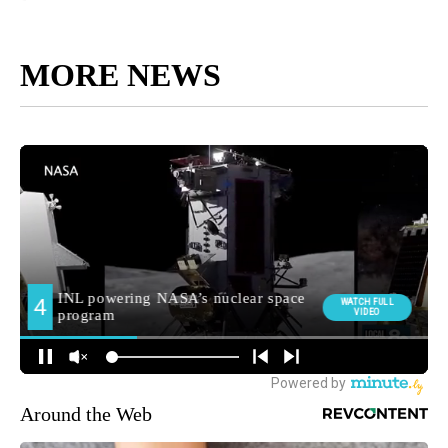
MORE NEWS
Around the Web