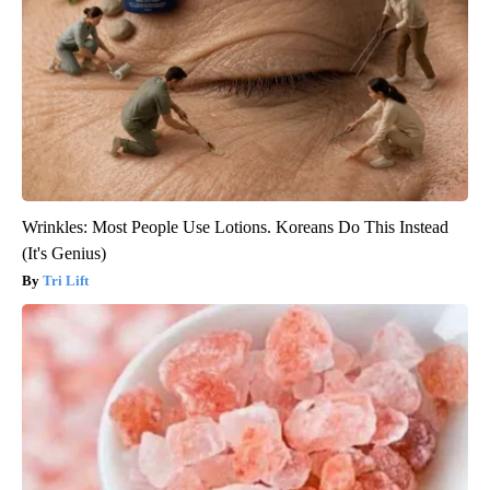
Wrinkles: Most People Use Lotions. Koreans Do This Instead
(It's Genius)
Tri Lift