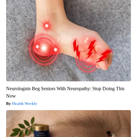
Neurologists Beg Seniors With Neuropathy: Stop Doing This
Now
Health Weekly