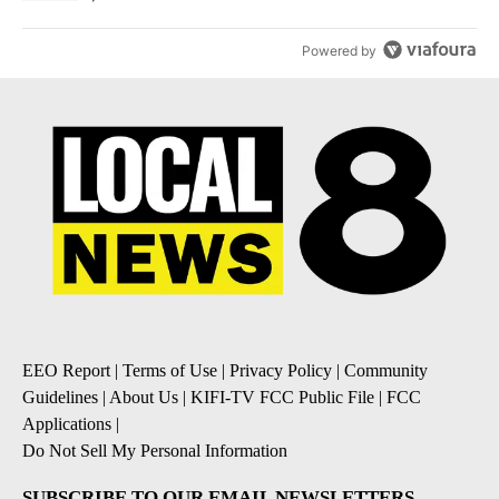
Powered by
EEO Report
|
Terms of Use
|
Privacy Policy
|
Community
Guidelines
|
About Us
|
KIFI-TV FCC Public File
|
FCC
Applications
|
Do Not Sell My Personal Information
SUBSCRIBE TO OUR EMAIL NEWSLETTERS