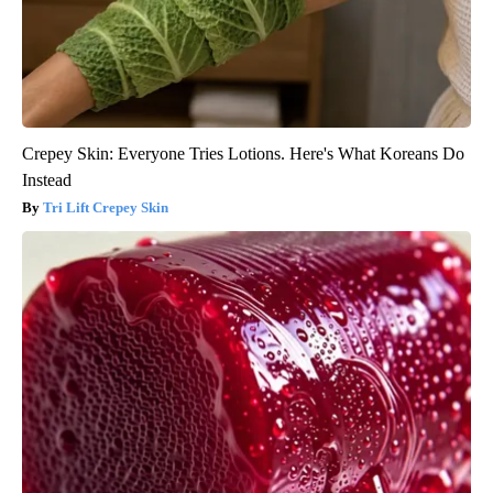
Crepey Skin: Everyone Tries Lotions. Here's What Koreans Do
Instead
Tri Lift Crepey Skin