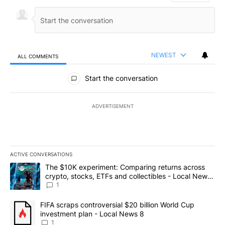
NEWEST
ALL COMMENTS
All Comments
Start the conversation
ADVERTISEMENT
ACTIVE CONVERSATIONS
The following is a list of the most commented articles in the last 7
A trending article titled "The $10K experiment: Comparing return
The $10K experiment: Comparing returns across
crypto, stocks, ETFs and collectibles - Local News
8
1
A trending article titled "FIFA scraps controversial $20 billion 
FIFA scraps controversial $20 billion World Cup
investment plan - Local News 8
1