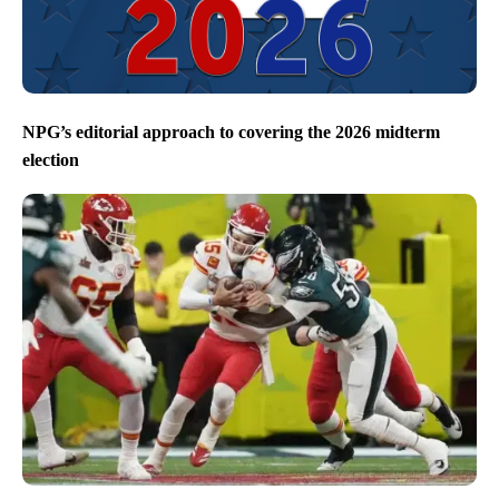
NPG’s editorial approach to covering the 2026 midterm
election