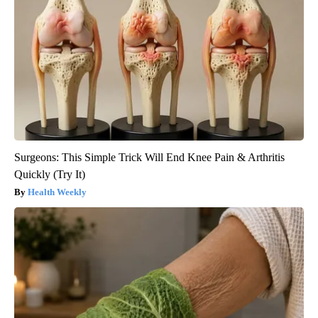
Surgeons: This Simple Trick Will End Knee Pain & Arthritis
Quickly (Try It)
Health Weekly