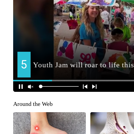
Around the Web