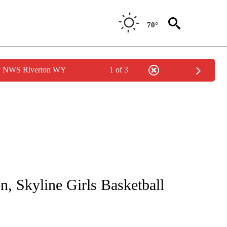
70°
by NWS Riverton WY
1 of 3
ICATIONS ABOUT NEW PAGES ON "LOCAL SPORTS".
n, Skyline Girls Basketball