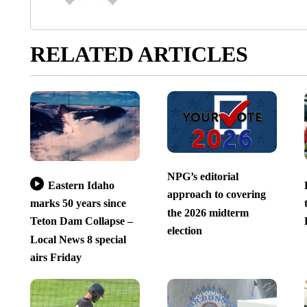
RELATED ARTICLES
NPG’s editorial
Eastern Idaho
approach to covering
marks 50 years since
the 2026 midterm
Teton Dam Collapse –
election
Local News 8 special
airs Friday