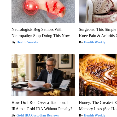
Neurologists Beg Seniors With
Surgeons: This Simple
Neuropathy: Stop Doing This Now
Knee Pain & Arthritis 
Health Weekly
Health Weekly
How Do I Roll Over a Traditional
Honey: The Greatest 
IRA to a Gold IRA Without Penalty?
Memory Loss (See How
Gold IRA Custodian Reviews
Health Weekly