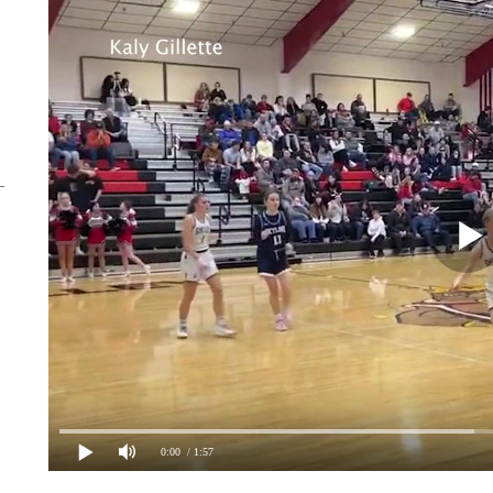
0:00
/ 1:57