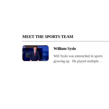
MEET THE SPORTS TEAM
William Syslo
Will Syslo was entrenched in sports
growing up. He played multiple…