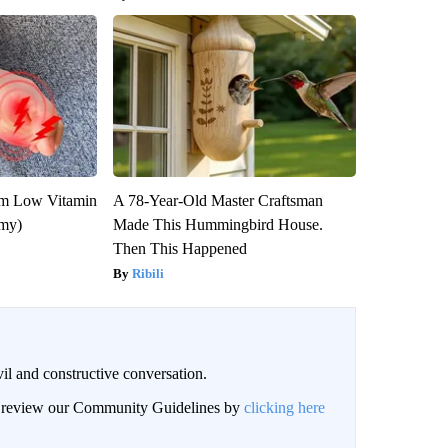
om Low Vitamin
A 78-Year-Old Master Craftsman
emy)
Made This Hummingbird House.
Then This Happened
Ribili
il and constructive conversation.
an review our Community Guidelines by
clicking here