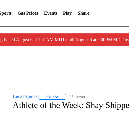
Sports
Gas Prices
Events
Play
Share
ng issued August 6 at 1:51AM MDT until August 6 at 9:00PM MDT 
Local Sports
1 Follower
FOLLOW
FOLLOW "LOCAL SPORTS" TO RECEIVE NOTIF
Athlete of the Week: Shay Shippe