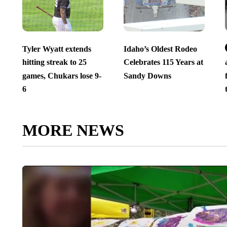
Tyler Wyatt extends
Idaho’s Oldest Rodeo
hitting streak to 25
Celebrates 115 Years at
games, Chukars lose 9-
Sandy Downs
6
MORE NEWS