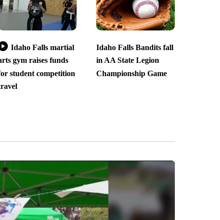
Idaho Falls martial
Idaho Falls Bandits fall
arts gym raises funds
in AA State Legion
for student competition
Championship Game
travel