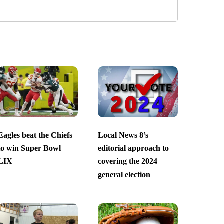
Eagles beat the Chiefs
Local News 8’s
to win Super Bowl
editorial approach to
LIX
covering the 2024
general election