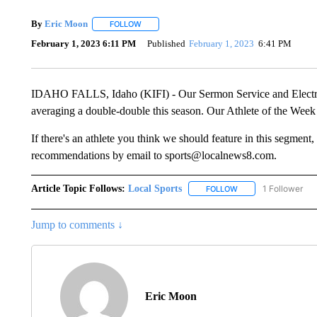
By
Eric Moon
FOLLOW
FOLLOW "" TO RECEIVE NOTIFICATIONS ABOUT
February 1, 2023 6:11 PM
Published
February 1, 2023
6:41 PM
IDAHO FALLS, Idaho (KIFI) - Our Sermon Service and Electric 
averaging a double-double this season. Our Athlete of the Week
If there's an athlete you think we should feature in this segmen
recommendations by email to sports@localnews8.com.
Article Topic Follows:
Local Sports
1 Follower
FOLLOW
FOLLOW "LOCAL SPO
Jump to comments ↓
Eric Moon