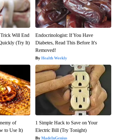
 Trick Will End
Endocrinologist: If You Have
Quickly (Try It)
Diabetes, Read This Before It's
Removed!
Health Weekly
Enemy of
1 Simple Hack to Save on Your
 to Use It)
Electric Bill (Try Tonight)
MadeInGenius