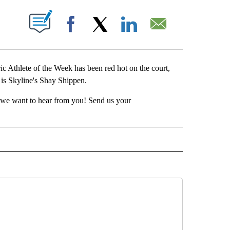
 NEW PAGES ON "".
Facebook
X
LinkedIn
Email
Athlete of the Week has been red hot on the court,
 is Skyline's Shay Shippen.
t, we want to hear from you! Send us your
RTS" TO RECEIVE NOTIFICATIONS ABOUT NEW PAGES ON "LOCAL SPORTS".