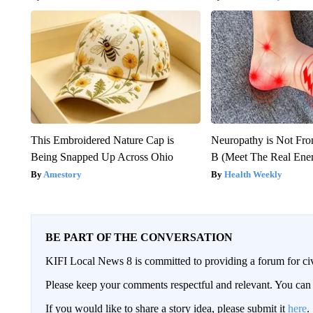
This Embroidered Nature Cap is
Neuropathy is Not Fr
Being Snapped Up Across Ohio
B (Meet The Real En
Amestory
Health Weekly
BE PART OF THE CONVERSATION
KIFI Local News 8 is committed to providing a forum for civ
Please keep your comments respectful and relevant. You c
If you would like to share a story idea, please submit it
here
.