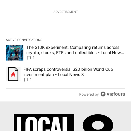
ADVERTISEMENT
ACTIVE CONVERSATIONS
The following is a list of the most commented articles in the last 7
A trending article titled "The $10K experiment: Comparing return
The $10K experiment: Comparing returns across
crypto, stocks, ETFs and collectibles - Local News
8
1
A trending article titled "FIFA scraps controversial $20 billion 
FIFA scraps controversial $20 billion World Cup
investment plan - Local News 8
1
Powered by