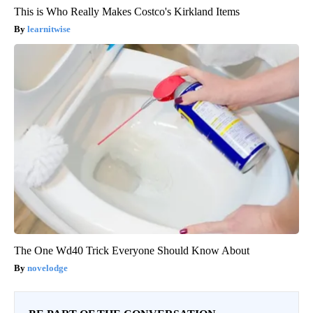
This is Who Really Makes Costco's Kirkland Items
learnitwise
The One Wd40 Trick Everyone Should Know About
novelodge