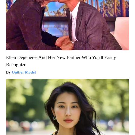
Ellen Degeneres And Her New Partner Who You'll Easily
Recognize
Outlier Model