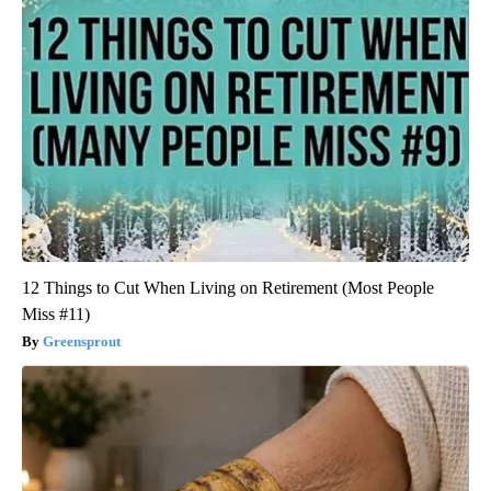
12 Things to Cut When Living on Retirement (Most People
Miss #11)
Greensprout