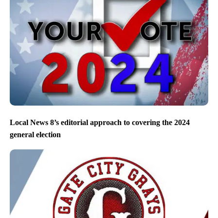
Local News 8’s editorial approach to covering the 2024
general election