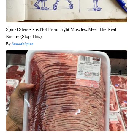
Spinal Stenosis is Not From Tight Muscles. Meet The Real
Enemy (Stop This)
SmoothSpine