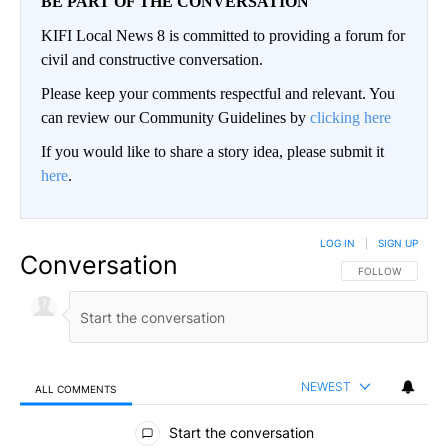
BE PART OF THE CONVERSATION
KIFI Local News 8 is committed to providing a forum for
civil and constructive conversation.
Please keep your comments respectful and relevant. You
can review our Community Guidelines by
clicking here
If you would like to share a story idea, please submit it
here
.
LOG IN
|
SIGN UP
Conversation
FOLLOW THIS CO
FOLLOW
NEWEST
ALL COMMENTS
All Comments
Start the conversation