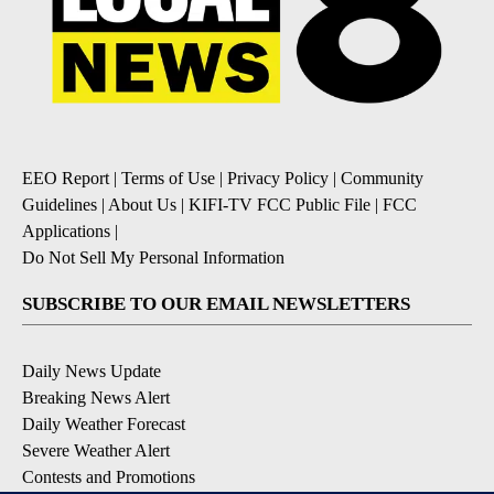
EEO Report
|
Terms of Use
|
Privacy Policy
|
Community
Guidelines
|
About Us
|
KIFI-TV FCC Public File
|
FCC
Applications
|
Do Not Sell My Personal Information
SUBSCRIBE TO OUR EMAIL NEWSLETTERS
Daily News Update
Breaking News Alert
Daily Weather Forecast
Severe Weather Alert
Contests and Promotions