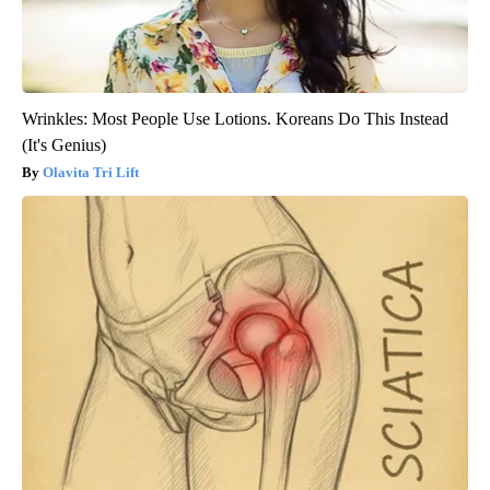
Wrinkles: Most People Use Lotions. Koreans Do This Instead
(It's Genius)
Olavita Tri Lift