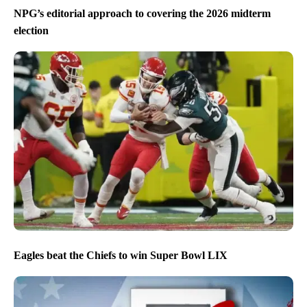
NPG’s editorial approach to covering the 2026 midterm
election
Eagles beat the Chiefs to win Super Bowl LIX