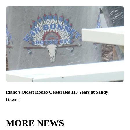
Idaho’s Oldest Rodeo Celebrates 115 Years at Sandy
Downs
MORE NEWS