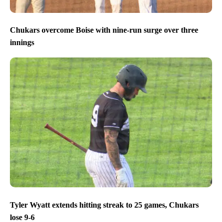
Chukars overcome Boise with nine-run surge over three
innings
Tyler Wyatt extends hitting streak to 25 games, Chukars
lose 9-6