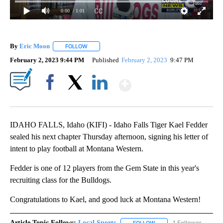
0:00
/ 1:01
By
Eric Moon
FOLLOW
FOLLOW "" TO RECEIVE NOTIFICATIONS ABOUT NEW
February 2, 2023 9:44 PM
Published
February 2, 2023
9:47 PM
Show More
Facebook
X
LinkedIn
IDAHO FALLS, Idaho (KIFI) - Idaho Falls Tiger Kael Fedder
sealed his next chapter Thursday afternoon, signing his letter of
intent to play football at Montana Western.
Fedder is one of 12 players from the Gem State in this year's
recruiting class for the Bulldogs.
Congratulations to Kael, and good luck at Montana Western!
Article Topic Follows:
Local Sports
1 Follower