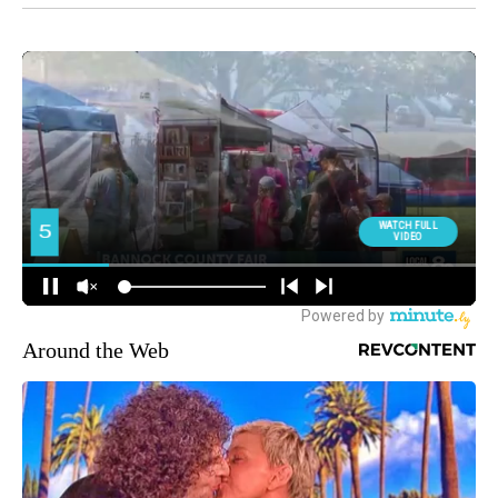
Around the Web