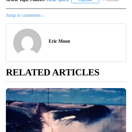
FOLLOW
FOLLOW "LOCAL SPORTS"
Jump to comments ↓
Eric Moon
RELATED ARTICLES