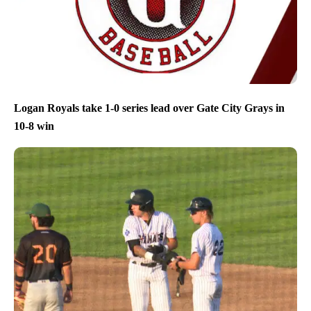
Logan Royals take 1-0 series lead over Gate City Grays in
10-8 win