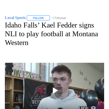
Local Sports
1 Follower
FOLLOW
FOLLOW "LOCAL SPORTS" TO RECEIVE NOTIFICAT
Idaho Falls’ Kael Fedder signs
NLI to play football at Montana
Western