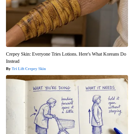
Crepey Skin: Everyone Tries Lotions. Here's What Koreans Do
Instead
Tri Lift Crepey Skin