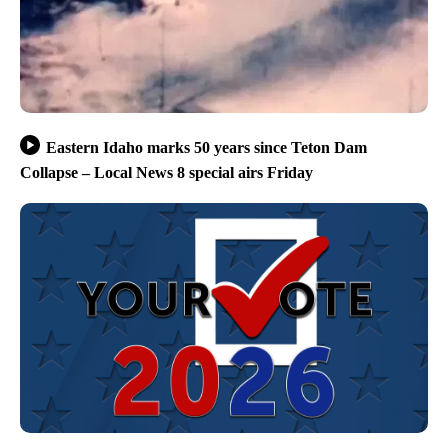
Eastern Idaho marks 50 years since Teton Dam
Collapse – Local News 8 special airs Friday