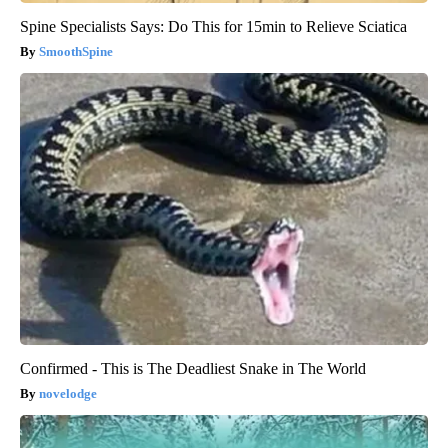
Spine Specialists Says: Do This for 15min to Relieve Sciatica
SmoothSpine
Confirmed - This is The Deadliest Snake in The World
novelodge