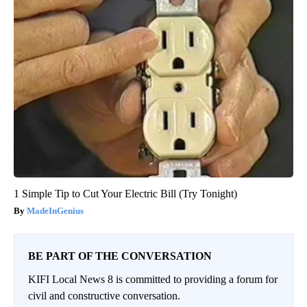
1 Simple Tip to Cut Your Electric Bill (Try Tonight)
MadeInGenius
BE PART OF THE CONVERSATION
KIFI Local News 8 is committed to providing a forum for
civil and constructive conversation.