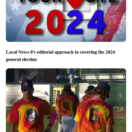
Local News 8’s editorial approach to covering the 2024
general election