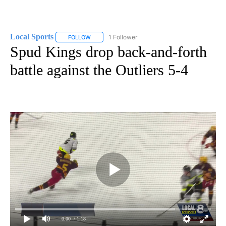
Local Sports
1 Follower
FOLLOW
FOLLOW "LOCAL SPORTS" TO RECEIVE NOTIFICAT
Spud Kings drop back-and-forth
battle against the Outliers 5-4
0:00
/ 1:18