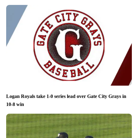
Logan Royals take 1-0 series lead over Gate City Grays in
10-8 win