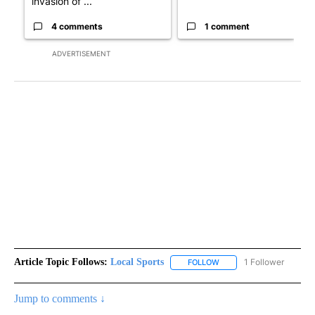
invasion of ...
4 comments
1 comment
ADVERTISEMENT
Article Topic Follows:
Local Sports
1 Follower
FOLLOW
FOLLOW "LOCAL SPORTS"
Jump to comments ↓