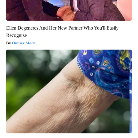
Ellen Degeneres And Her New Partner Who You'll Easily
Recognize
Outlier Model