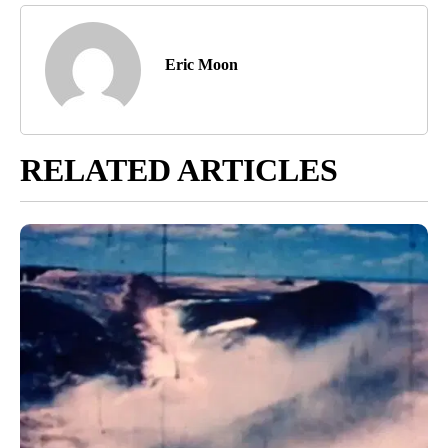
Eric Moon
RELATED ARTICLES