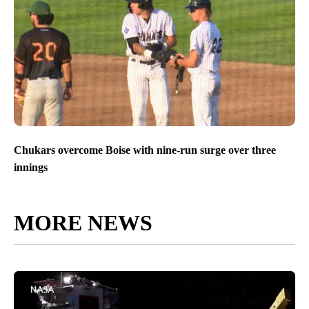
Chukars overcome Boise with nine-run surge over three
innings
MORE NEWS