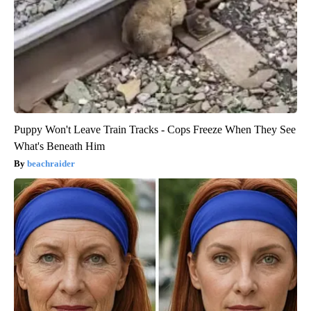
Puppy Won't Leave Train Tracks - Cops Freeze When They See
What's Beneath Him
beachraider