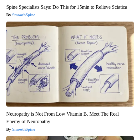
Spine Specialists Says: Do This for 15min to Relieve Sciatica
SmoothSpine
Neuropathy is Not From Low Vitamin B. Meet The Real
Enemy of Neuropathy
SmoothSpine