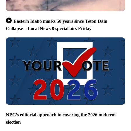
Eastern Idaho marks 50 years since Teton Dam
Collapse – Local News 8 special airs Friday
NPG’s editorial approach to covering the 2026 midterm
election