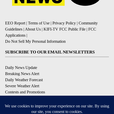
EEO Report
|
Terms of Use
|
Privacy Policy
|
Community
Guidelines
|
About Us
|
KIFI-TV FCC Public File
|
FCC
Applications
|
Do Not Sell My Personal Information
SUBSCRIBE TO OUR EMAIL NEWSLETTERS
Daily News Update
Breaking News Alert
Daily Weather Forecast
Severe Weather Alert
Contests and Promotions
DOWNLOAD OUR APPS