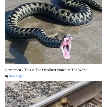
Confirmed - This is The Deadliest Snake in The World
novelodge