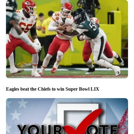
Eagles beat the Chiefs to win Super Bowl LIX