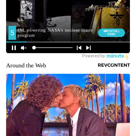
Around the Web