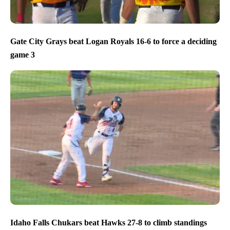
Gate City Grays beat Logan Royals 16-6 to force a deciding
game 3
Idaho Falls Chukars beat Hawks 27-8 to climb standings