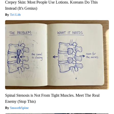
Crepey Skin: Most People Use Lotions. Koreans Do This
Instead (It's Genius)
Tri Lift
Spinal Stenosis is Not From Tight Muscles. Meet The Real
Enemy (Stop This)
SmoothSpine