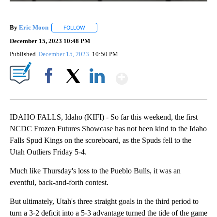
By
Eric Moon
FOLLOW
FOLLOW "" TO RECEIVE NOTIFICATIONS ABOUT NEW
December 15, 2023 10:48 PM
Published
December 15, 2023
10:50 PM
Show More
Facebook
X
LinkedIn
IDAHO FALLS, Idaho (KIFI) - So far this weekend, the first
NCDC Frozen Futures Showcase has not been kind to the Idaho
Falls Spud Kings on the scoreboard, as the Spuds fell to the
Utah Outliers Friday 5-4.
Much like Thursday's loss to the Pueblo Bulls, it was an
eventful, back-and-forth contest.
But ultimately, Utah's three straight goals in the third period to
turn a 3-2 deficit into a 5-3 advantage turned the tide of the game