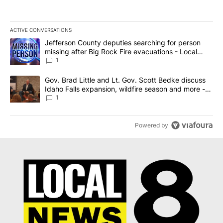
ACTIVE CONVERSATIONS
The following is a list of the most commented articles in the last 7
A trending article titled "Jefferson County deputies searching fo
Jefferson County deputies searching for person
missing after Big Rock Fire evacuations - Local
News 8
1
A trending article titled "Gov. Brad Little and Lt. Gov. Scott Be
Gov. Brad Little and Lt. Gov. Scott Bedke discuss
Idaho Falls expansion, wildfire season and more -
Local News 8
1
Powered by