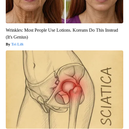
Wrinkles: Most People Use Lotions. Koreans Do This Instead
(It's Genius)
Tri Lift