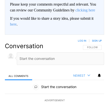
Please keep your comments respectful and relevant. You
can review our Community Guidelines by
clicking here
If you would like to share a story idea, please submit it
here
.
LOG IN
|
SIGN UP
Conversation
FOLLOW THIS CO
FOLLOW
NEWEST
ALL COMMENTS
All Comments
Start the conversation
ADVERTISEMENT