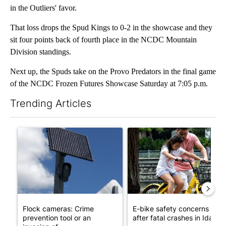
in the Outliers' favor.
That loss drops the Spud Kings to 0-2 in the showcase and they
sit four points back of fourth place in the NCDC Mountain
Division standings.
Next up, the Spuds take on the Provo Predators in the final game
of the NCDC Frozen Futures Showcase Saturday at 7:05 p.m.
Trending Articles
The following is a list of the most commented articles in the last 7
A trending article titled "Flock cameras: Crime prevention tool
A trending article titled "E-b
Flock cameras: Crime
E-bike safety concerns gro
prevention tool or an
after fatal crashes in Idah...