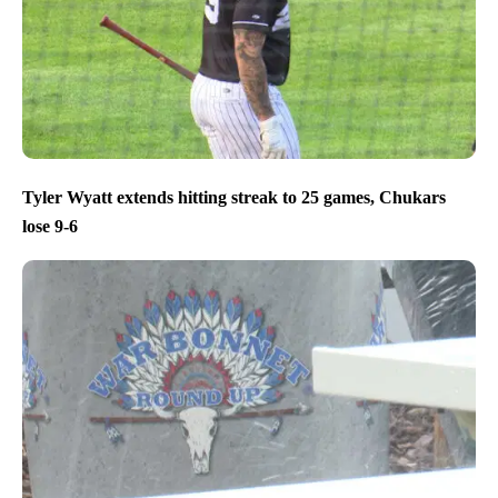
Tyler Wyatt extends hitting streak to 25 games, Chukars
lose 9-6