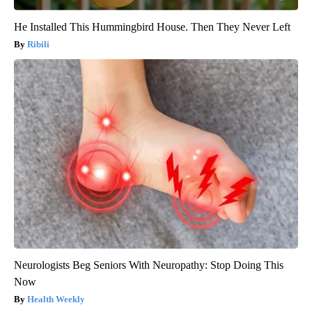
He Installed This Hummingbird House. Then They Never Left
Ribili
Neurologists Beg Seniors With Neuropathy: Stop Doing This
Now
Health Weekly