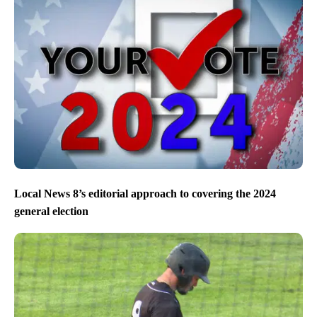
Local News 8’s editorial approach to covering the 2024
general election