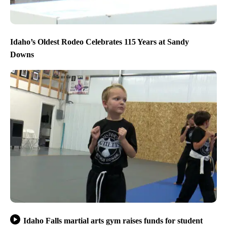
Idaho’s Oldest Rodeo Celebrates 115 Years at Sandy
Downs
Idaho Falls martial arts gym raises funds for student