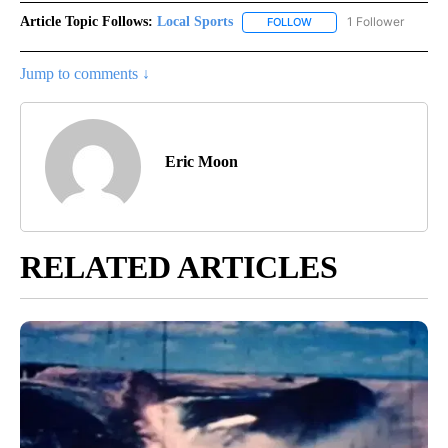
Article Topic Follows:
Local Sports
1 Follower
FOLLOW
FOLLOW "LOCAL SPORTS"
Jump to comments ↓
Eric Moon
RELATED ARTICLES