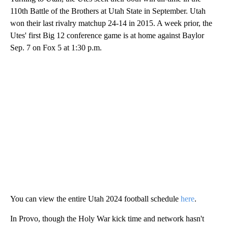
110th Battle of the Brothers at Utah State in September. Utah
won their last rivalry matchup 24-14 in 2015. A week prior, the
Utes' first Big 12 conference game is at home against Baylor
Sep. 7 on Fox 5 at 1:30 p.m.
You can view the entire Utah 2024 football schedule
here
.
In Provo, though the Holy War kick time and network hasn't