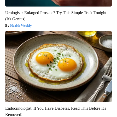
Urologists: Enlarged Prostate? Try This Simple Trick Tonight
(It's Genius)
Health Weekly
Endocrinologist: If You Have Diabetes, Read This Before It's
Removed!