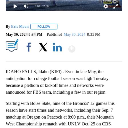
0:00
/ 2:50
By
Eric Moon
FOLLOW
FOLLOW "" TO RECEIVE NOTIFICATIONS ABOUT NEW
May 30, 2024 9:34 PM
Published
May 30, 2024
9:35 PM
Show More
Facebook
X
LinkedIn
IDAHO FALLS, Idaho (KIFI) - Even in late May, the
anticipation for college football season was high Tuesday
because a plethora of kickoff times and networks were
announced for FBS team, including a few in our region.
Starting with Boise State, nine of the Broncos' 12 games this
season have start times and networks, including their Sep. 7
matchup at Oregon on Peacock at 8:00 p.m., their Mountain
West Championship rematch with UNLV Oct. 25 on CBS