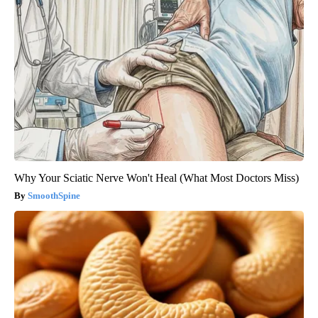
Why Your Sciatic Nerve Won't Heal (What Most Doctors Miss)
SmoothSpine