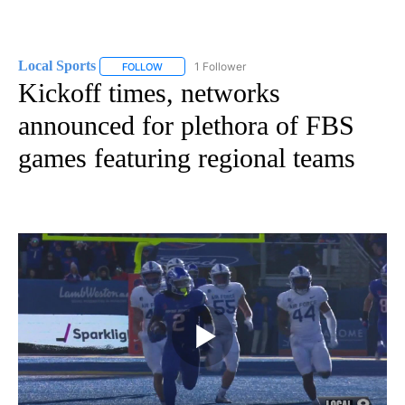
Local Sports
1 Follower
FOLLOW
FOLLOW "LOCAL SPORTS" TO RECEIVE NOTIFICAT
Kickoff times, networks
announced for plethora of FBS
games featuring regional teams