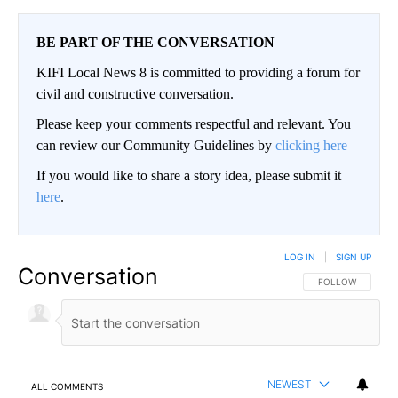
BE PART OF THE CONVERSATION
KIFI Local News 8 is committed to providing a forum for
civil and constructive conversation.
Please keep your comments respectful and relevant. You
can review our Community Guidelines by
clicking here
If you would like to share a story idea, please submit it
here
.
LOG IN
|
SIGN UP
Conversation
FOLLOW THIS CO
FOLLOW
NEWEST
ALL COMMENTS