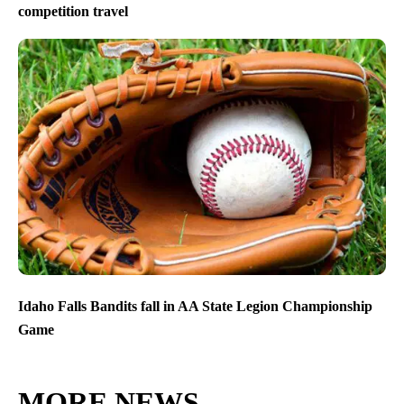
competition travel
Idaho Falls Bandits fall in AA State Legion Championship
Game
MORE NEWS