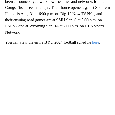
been announced yet, we know the times and networks for the
Cougs' first three matchups. Their home opener against Southern
Illinois is Aug. 31 at 6:00 p.m. on Big 12 Now/ESPN+, and
their ensuing road games are at SMU Sep. 6 at 5:00 p.m. on
ESPN2 and at Wyoming Sep. 14 at 7:00 p.m. on CBS Sports
Network.
You can view the entire BYU 2024 football schedule
here
.