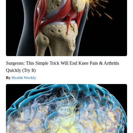
Surgeons: This Simple Trick Will End Knee Pain & Arthritis
Quickly (Try It)
Health Weekly