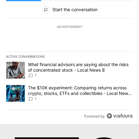
All Comments
Start the conversation
ADVERTISEMENT
ACTIVE CONVERSATIONS
The following is a list of the most commented articles in the last 7
A trending article titled "What financial advisors are saying abo
What financial advisors are saying about the risks
of concentrated stock - Local News 8
1
A trending article titled "The $10K experiment: Comparing return
The $10K experiment: Comparing returns across
crypto, stocks, ETFs and collectibles - Local News
8
1
Powered by