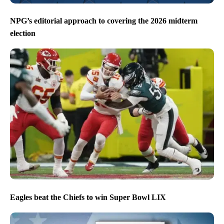
NPG’s editorial approach to covering the 2026 midterm
election
Eagles beat the Chiefs to win Super Bowl LIX