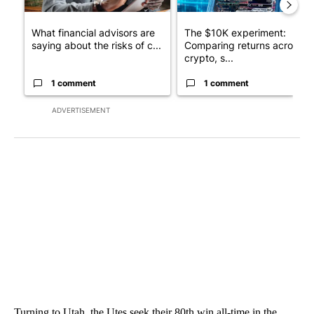
What financial advisors are
The $10K experiment:
saying about the risks of c...
Comparing returns across
crypto, s...
1 comment
1 comment
ADVERTISEMENT
Turning to Utah, the Utes seek their 80th win all-time in the