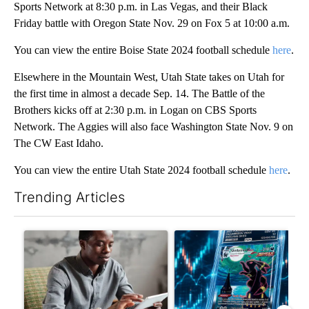
Sports Network at 8:30 p.m. in Las Vegas, and their Black
Friday battle with Oregon State Nov. 29 on Fox 5 at 10:00 a.m.
You can view the entire Boise State 2024 football schedule
here
.
Elsewhere in the Mountain West, Utah State takes on Utah for
the first time in almost a decade Sep. 14. The Battle of the
Brothers kicks off at 2:30 p.m. in Logan on CBS Sports
Network. The Aggies will also face Washington State Nov. 9 on
The CW East Idaho.
You can view the entire Utah State 2024 football schedule
here
.
Trending Articles
The following is a list of the most commented articles in the last 7
A trending article titled "What financial advisors are saying a
A trending article titled "Th