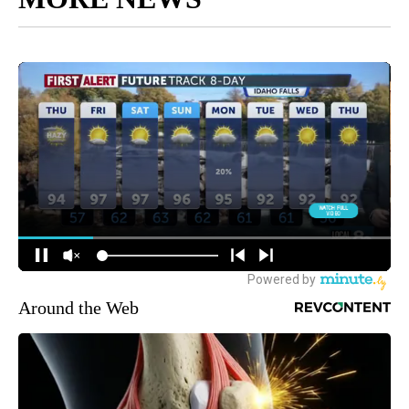
Around the Web