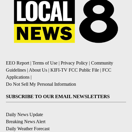
EEO Report
|
Terms of Use
|
Privacy Policy
|
Community
Guidelines
|
About Us
|
KIFI-TV FCC Public File
|
FCC
Applications
|
Do Not Sell My Personal Information
SUBSCRIBE TO OUR EMAIL NEWSLETTERS
Daily News Update
Breaking News Alert
Daily Weather Forecast