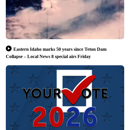
Eastern Idaho marks 50 years since Teton Dam
Collapse – Local News 8 special airs Friday