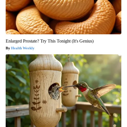
Enlarged Prostate? Try This Tonight (It's Genius)
Health Weekly