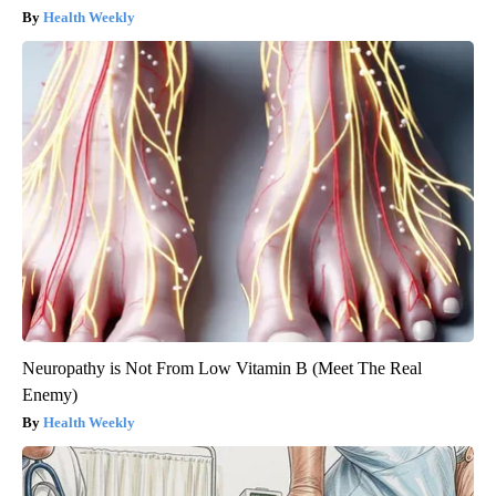
Health Weekly
Neuropathy is Not From Low Vitamin B (Meet The Real
Enemy)
Health Weekly