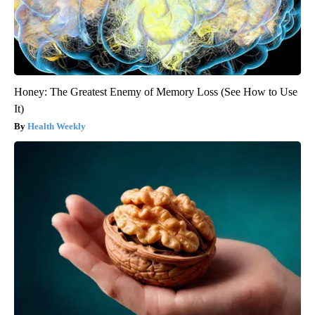
Honey: The Greatest Enemy of Memory Loss (See How to Use
It)
Health Weekly