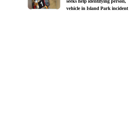
seeks help identifying person,
vehicle in Island Park incident