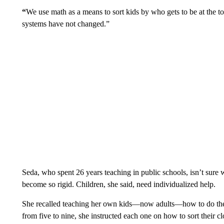
“
We use math as a means to sort kids by who gets to be at the t
systems have not changed.”
Seda, who spent 26 years teaching in public schools, isn’t sure
become so rigid. Children, she said, need individualized help.
She recalled teaching her own kids—now adults—how to do th
from five to nine, she instructed each one on how to sort their 