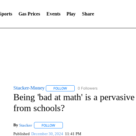
Sports
Gas Prices
Events
Play
Share
Stacker-Money
0 Followers
FOLLOW
FOLLOW "STACKER-MONEY" TO RECEIVE 
Being 'bad at math' is a pervasiv
from schools?
By
Stacker
FOLLOW
FOLLOW "" TO RECEIVE NOTIFICATIONS ABOUT NE
Published
December 30, 2024
11:41 PM