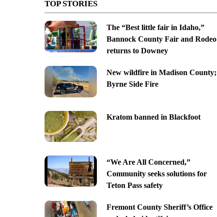
TOP STORIES
The “Best little fair in Idaho,”
Bannock County Fair and Rodeo
returns to Downey
New wildfire in Madison County;
Byrne Side Fire
Kratom banned in Blackfoot
“We Are All Concerned,”
Community seeks solutions for
Teton Pass safety
Fremont County Sheriff’s Office