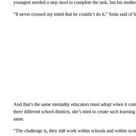
youngest needed a step stool to complete the task, but his mothe
“It never crossed my mind that he couldn’t do it,” Seda said of 
And that’s the same mentality educators must adopt when it comes
three different school districts, she’s tried to create such learn
same.
“The challenge is, they still work within schools and within syst