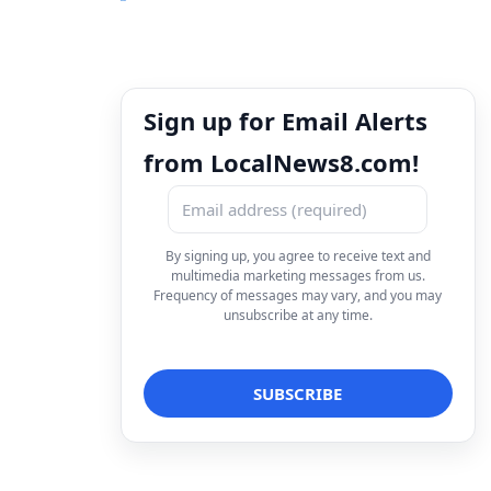
Sign up for Email Alerts
from LocalNews8.com!
By signing up, you agree to receive text and
multimedia marketing messages from us.
Frequency of messages may vary, and you may
unsubscribe at any time.