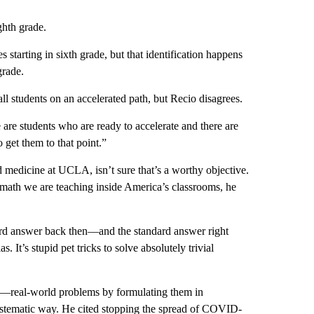
ghth grade.
 starting in sixth grade, but that identification happens
 grade.
all students on an accelerated path, but Recio disagrees.
re are students who are ready to accelerate and there are
 get them to that point.”
d medicine at UCLA, isn’t sure that’s a worthy objective.
 math we are teaching inside America’s classrooms, he
ard answer back then—and the standard answer right
. It’s stupid pet tricks to solve absolutely trivial
e—real-world problems by formulating them in
ystematic way. He cited stopping the spread of COVID-