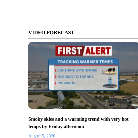
VIDEO FORECAST
Smoky skies and a warming trend with very hot
temps by Friday afternoon
August 5, 2026