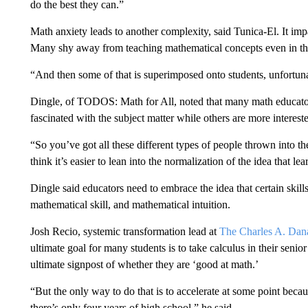
do the best they can.”
Math anxiety leads to another complexity, said Tunica-El. It imp
Many shy away from teaching mathematical concepts even in the e
“And then some of that is superimposed onto students, unfortuna
Dingle, of TODOS: Math for All, noted that many math educators
fascinated with the subject matter while others are more interes
“So you’ve got all these different types of people thrown into the 
think it’s easier to lean into the normalization of the idea that le
Dingle said educators need to embrace the idea that certain skil
mathematical skill, and mathematical intuition.
Josh Recio, systemic transformation lead at
The Charles A. Dan
ultimate goal for many students is to take calculus in their sen
ultimate signpost of whether they are ‘good at math.’
“But the only way to do that is to accelerate at some point becau
there’s only four years of high school,” he said.