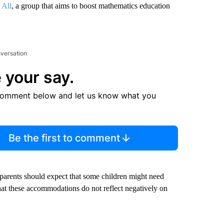
 All
, a group that aims to boost mathematics education
nversation
 your say.
comment below and let us know what you
Be the first to comment
 parents should expect that some children might need
at these accommodations do not reflect negatively on