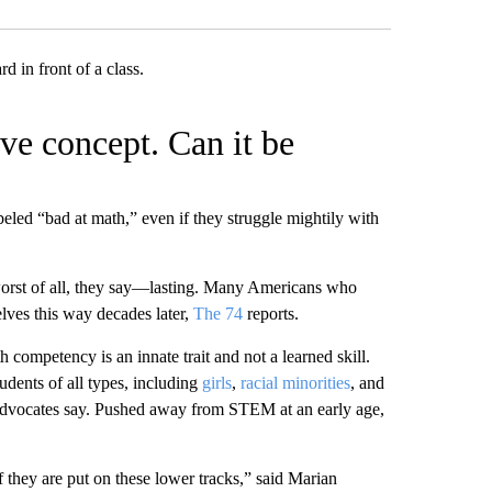
ive concept. Can it be
eled “bad at math,” even if they struggle mightily with
nd—worst of all, they say—lasting. Many Americans who
lves this way decades later,
The 74
reports.
th competency is an innate trait and not a learned skill.
tudents of all types, including
girls
,
racial minorities
, and
dvocates say. Pushed away from STEM at an early age,
if they are put on these lower tracks,” said Marian