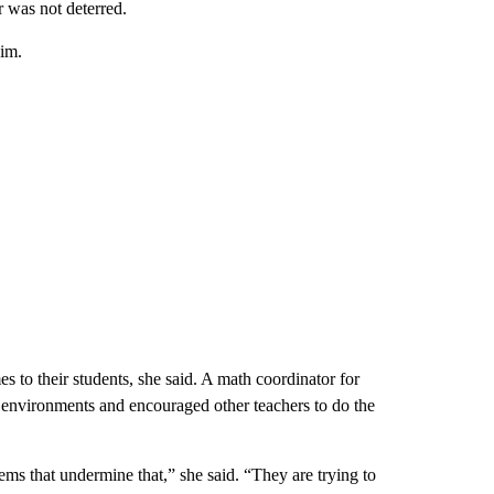
r was not deterred.
him.
 to their students, she said. A math coordinator for
ing environments and encouraged other teachers to do the
ems that undermine that,” she said. “They are trying to