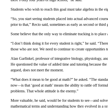
Students who wish to reach this goal must take algebra in the ei
“So, you start seeing students placed into actual advanced courses
prior to that,” Recio said, sometimes as early as second or third
Some believe that the only way to eliminate tracking is to place 
“I don’t think doing it for every student is right,” he said. “The
those who are not. We need to continue to create opportunities to
Alan Garfinkel, professor of integrative biology, physiology, an
He questioned the value of added time and tutoring because the
argued, does not meet the moment.
“What does it mean to be good at math?” he asked. “The stand
now—is that ‘good at math’ means the ability to rattle off formulas
problems. That whole attitude is the enemy.”
More valuable, he said, would be for students to see—and solv
mathematical terms and understanding how they evolved in a s