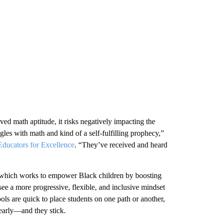
ed math aptitude, it risks negatively impacting the
ggles with math and kind of a self-fulfilling prophecy,”
Educators for Excellence
. “They’ve received and heard
 which works to empower Black children by boosting
see a more progressive, flexible, and inclusive mindset
ols are quick to place students on one path or another,
 early—and they stick.