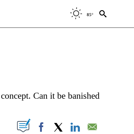
85°
NOTIFICATIONS ABOUT NEW PAGES ON "STACKER-MONEY".
e concept. Can it be banished
W PAGES ON "".
Facebook
X
LinkedIn
Email