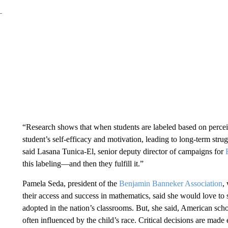
“Research shows that when students are labeled based on perceiv
student’s self-efficacy and motivation, leading to long-term stru
said Lasana Tunica-El, senior deputy director of campaigns for
this labeling—and then they fulfill it.”
Pamela Seda, president of the
Benjamin Banneker Association
,
their access and success in mathematics, said she would love to 
adopted in the nation’s classrooms. But, she said, American scho
often influenced by the child’s race. Critical decisions are made