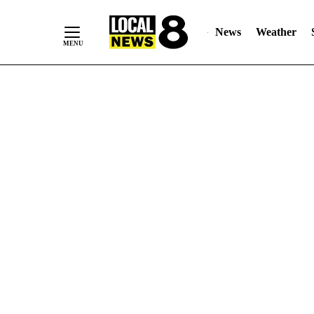
News
Weather
Skip
to
Content