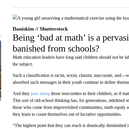
Daniskim // Shutterstock
Being ‘bad at math’ is a pervas
banished from schools?
Math education leaders have long said children should not be lab
the subject.
Such a classification is racist, sexist, classist, inaccurate, a
absorbed such messages in their youth continue to define themse
And they
pass along
those insecurities to their children, as if ma
This sort of old-school thinking has, for generations, sidelined s
those who come from impoverished communities, math equity a
they learn to count themselves out of lucrative opportunities.
“The highest point that they can reach is drastically diminished 