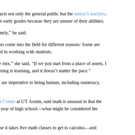
acts not only the general public but the
nation’s teachers
.
arly grades because they are unsure of their abilities.
tely,” he said.
 come into the field for different reasons: Some are
ted in working with students.
mix,” she said. “If we just start from a place of assets, I
arning is learning, and it doesn’t matter the pace.”
ls are imperative to being human, including numeracy,
a Center
at UT Austin, said math is unusual in that the
ior year of high school—what might be considered the
se it takes five math classes to get to calculus—and