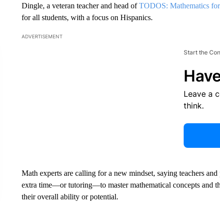
Dingle, a veteran teacher and head of
TODOS: Mathematics for
for all students, with a focus on Hispanics.
ADVERTISEMENT
Start the Co
Have
Leave a 
think.
Math experts are calling for a new mindset, saying teachers and
extra time—or tutoring—to master mathematical concepts and th
their overall ability or potential.