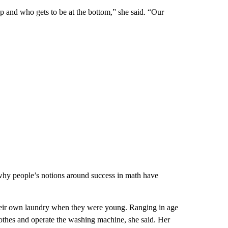
op and who gets to be at the bottom,” she said. “Our
 why people’s notions around success in math have
eir own laundry when they were young. Ranging in age
clothes and operate the washing machine, she said. Her