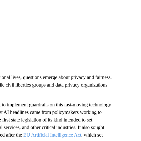
sional lives, questions emerge about privacy and fairness.
le civil liberties groups and data privacy organizations
t to implement guardrails on this fast-moving technology
est AI headlines came from policymakers working to
first state legislation of its kind intended to set
services, and other critical industries. It also sought
ed after the
EU Artificial Intelligence Act
, which set