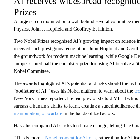
AI receives widespread recogniti
Prizes
A large screen mounted on a wall behind several committee mem
Physics, John J. Hopfield and Geoffrey E. Hinton.
Two Nobel Prizes recognized AI’s growing impact on science in 20
received such prestigious recognition. John Hopfield and Geoffr
the groundwork for modern machine learning, while Google D
Jumper shared half the chemistry prize for using AI to solve a 5
Nobel Committee.
The awards highlighted AI’s potential and risks should the tech
“godfather of AI,” uses his Nobel platform to warn about the
te
New York Times reported. He had previously told MIT Technolo
surpass a human’s ability to learn, creating a superintelligence t
manipulation, or warfare
in the hands of bad actors.
Hassabis compared AI’s risks to climate change, telling The Gua
“This is more a
Nobel moment for AI risk
, rather than for AI it