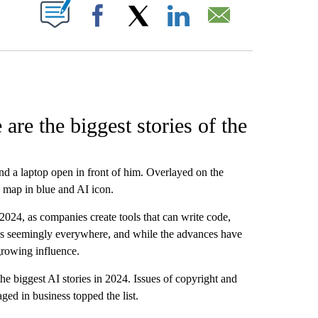
W PAGES ON "".
Facebook
X
LinkedIn
Email
re the biggest stories of the
nd a laptop open in front of him. Overlayed on the
ld map in blue and AI icon.
2024, as companies create tools that can write code,
is seemingly everywhere, and while the advances have
growing influence.
the biggest AI stories in 2024. Issues of copyright and
aged in business topped the list.