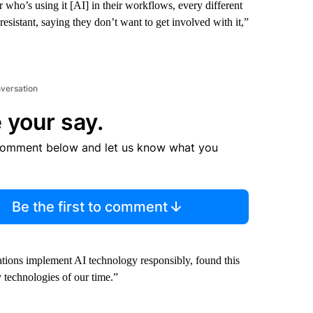
r who’s using it [AI] in their workflows, every different
esistant, saying they don’t want to get involved with it,”
nversation
 your say.
comment below and let us know what you
Be the first to comment
ations implement AI technology responsibly, found this
y technologies of our time.”