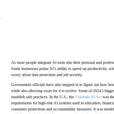
As more people integrate AI tools into their personal and profes
Some businesses praise AI’s ability to speed up productivity, whi
worry about data protection and job security.
Government officials have also stepped in to figure out how bes
while also allowing room for it to evolve. Some of 2024’s bigg
establish safe practices. In the U.S., the
Colorado AI Act
was the 
requirements for high-risk AI systems used in education, financial 
consumer protections and accountability measures. It was model