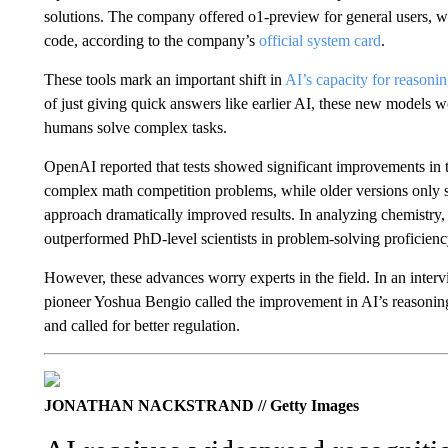
solutions. The company offered o1-preview for general users, wh
code, according to the company’s
official system card
.
These tools mark an important shift in
AI’s capacity for reasoni
of just giving quick answers like earlier AI, these new models 
humans solve complex tasks.
OpenAI reported that tests showed significant improvements in t
complex math competition problems, while older versions only s
approach dramatically improved results. In analyzing chemistry
outperformed PhD-level scientists in problem-solving proficie
However, these advances worry experts in the field. In an int
pioneer Yoshua Bengio called the improvement in AI’s reasoni
and called for better regulation.
JONATHAN NACKSTRAND // Getty Images