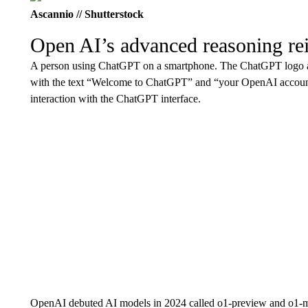
Ascannio // Shutterstock
Open AI’s advanced reasoning re
A person using ChatGPT on a smartphone. The ChatGPT logo and
with the text “Welcome to ChatGPT” and “your OpenAI account
interaction with the ChatGPT interface.
OpenAI debuted AI models in 2024 called o1-preview and o1-mi