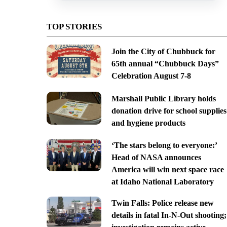
TOP STORIES
Join the City of Chubbuck for
65th annual “Chubbuck Days”
Celebration August 7-8
Marshall Public Library holds
donation drive for school supplies
and hygiene products
‘The stars belong to everyone:’
Head of NASA announces
America will win next space race
at Idaho National Laboratory
Twin Falls: Police release new
details in fatal In-N-Out shooting;