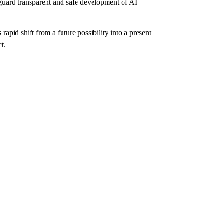
eguard transparent and safe development of AI
rapid shift from a future possibility into a present
t.