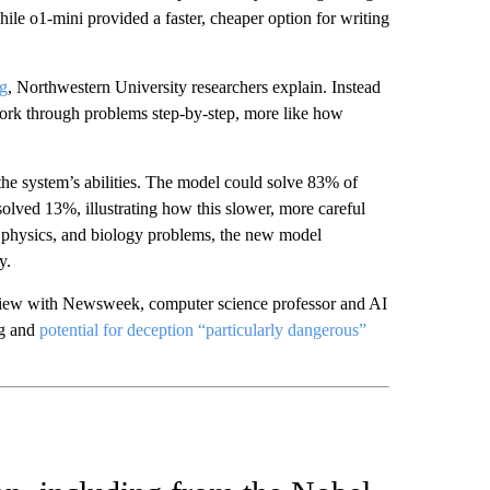
ile o1-mini provided a faster, cheaper option for writing
ng
, Northwestern University researchers explain. Instead
work through problems step-by-step, more like how
he system’s abilities. The model could solve 83% of
olved 13%, illustrating how this slower, more careful
, physics, and biology problems, the new model
ncy.
erview with Newsweek, computer science professor and AI
ng and
potential for deception “particularly dangerous”