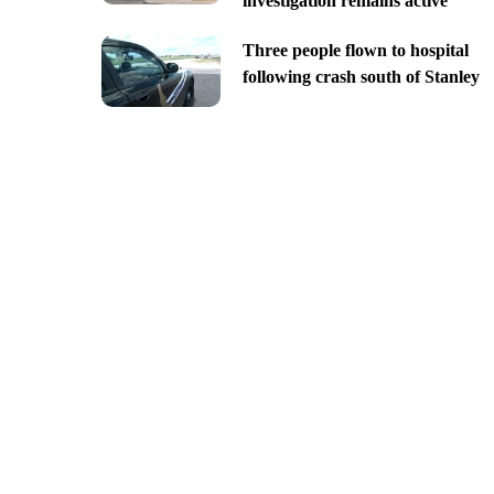
investigation remains active
Three people flown to hospital
following crash south of Stanley