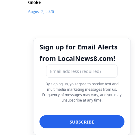
smoke
August 7, 2026
Sign up for Email Alerts
from LocalNews8.com!
By signing up, you agree to receive text and
multimedia marketing messages from us.
Frequency of messages may vary, and you may
unsubscribe at any time.