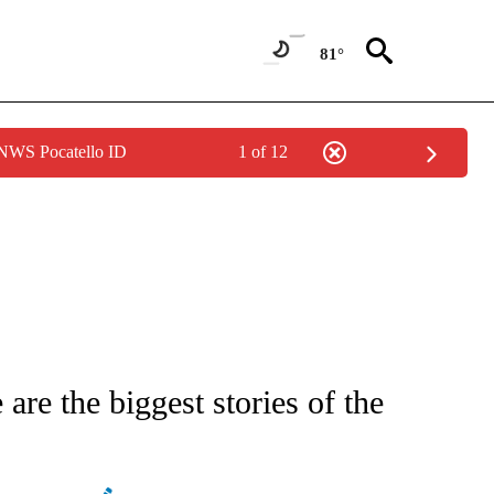
81°
 NWS Pocatello ID
1 of 12
IFICATIONS ABOUT NEW PAGES ON "STACKER-NEWS".
re the biggest stories of the