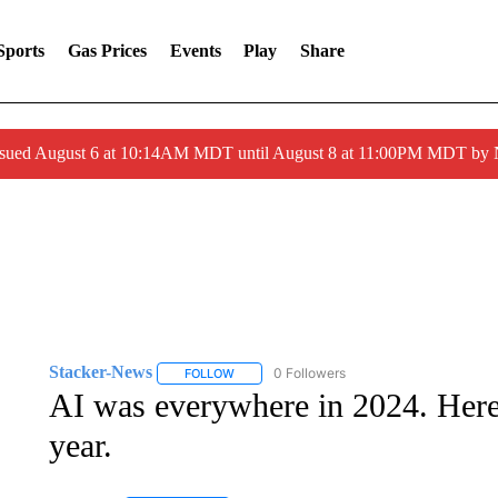
Sports
Gas Prices
Events
Play
Share
ssued August 6 at 10:14AM MDT until August 8 at 11:00PM MDT by
Stacker-News
0 Followers
FOLLOW
FOLLOW "STACKER-NEWS" TO RECEIVE NOT
AI was everywhere in 2024. Here a
year.