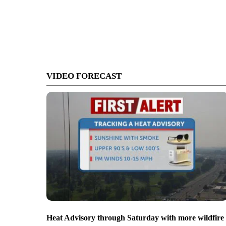
VIDEO FORECAST
Heat Advisory through Saturday with more wildfire