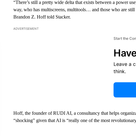
“There’s still a pretty wide delta that exists between a power use
way, who has multiscreens, multitools… and those who are still r
Brandon Z. Hoff told Stacker.
ADVERTISEMENT
Start the Co
Have
Leave a 
think.
Hoff, the founder of RUDI AI, a consultancy that helps organiz
“shocking” given that AI is “really one of the most revolutionar