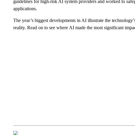
guidelines for high-risk AI system providers and worked to saf
applications.
The year’s biggest developments in AI illustrate the technology’s 
reality. Read on to see where AI made the most significant impac