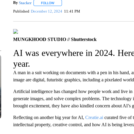
By
Stacker
FOLLOW
FOLLOW "" TO RECEIVE NOTIFICATIONS ABOUT NE
Published
December 12, 2024
11:41 PM
MUNGKHOOD STUDIO // Shutterstock
AI was everywhere in 2024. Here a
year.
A man in a suit working on documents with a pen in his hand, a
image are digital, futuristic graphics, including a pixelated wor
Artificial intelligence has changed how people work and live in 
generate images, and solve complex problems. The technology 
brought excitement, they have also kindled concern about AI’s 
Reflecting on another big year for AI,
Creatie.ai
curated five of 
intellectual property, creative control, and how AI is being lever