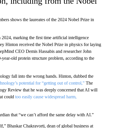
on, including from the Nobel
bers shows the laureates of the 2024 Nobel Prize in
24, marking the first time artificial intelligence
ey Hinton received the Nobel Prize in physics for laying
eepMind CEO Demis Hassabis and researcher John
0-year-old protein structure problem, according to the
nology fall into the wrong hands. Hinton, dubbed the
chnology’s potential for “getting out of control,”
The
gy Review that he was deeply concerned that AI will
hat could
too easily cause widespread harm,
rdian that “we can’t afford the same delay with AI.”
self,” Bhaskar Chakravorti, dean of global business at