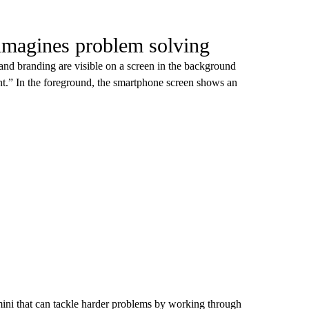
imagines problem solving
 branding are visible on a screen in the background
.” In the foreground, the smartphone screen shows an
ni that can tackle harder problems by working through