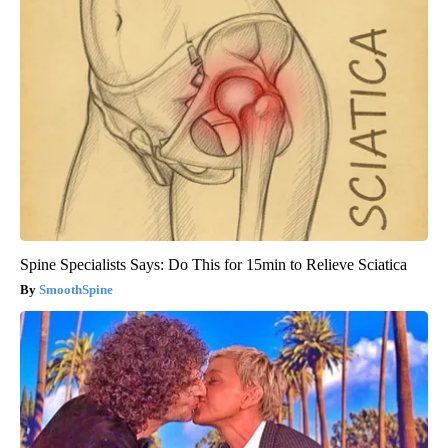
Spine Specialists Says: Do This for 15min to Relieve Sciatica
SmoothSpine