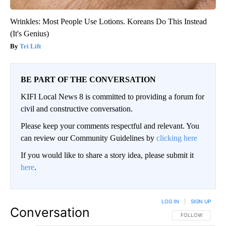
Wrinkles: Most People Use Lotions. Koreans Do This Instead
(It's Genius)
Tri Lift
BE PART OF THE CONVERSATION
KIFI Local News 8 is committed to providing a forum for
civil and constructive conversation.
Please keep your comments respectful and relevant. You
can review our Community Guidelines by
clicking here
If you would like to share a story idea, please submit it
here
.
LOG IN
|
SIGN UP
Conversation
FOLLOW THIS CO
FOLLOW