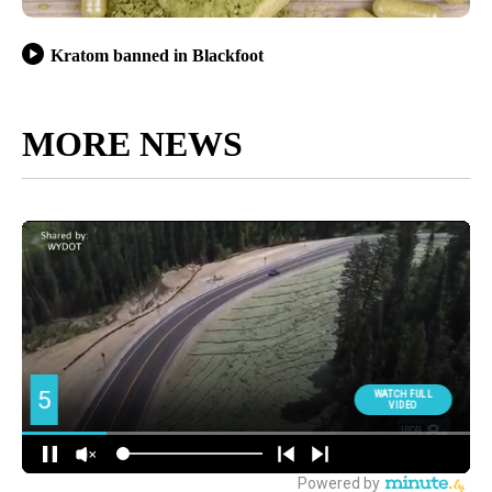
Kratom banned in Blackfoot
MORE NEWS