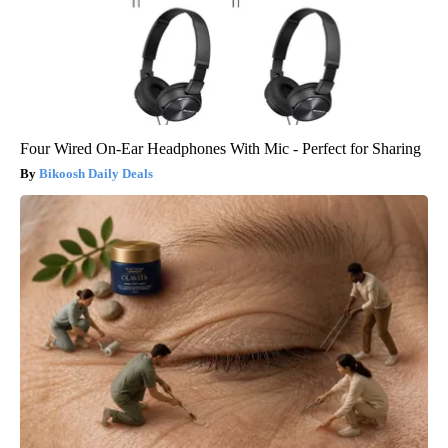
Four Wired On-Ear Headphones With Mic - Perfect for Sharing
Bikoosh Daily Deals