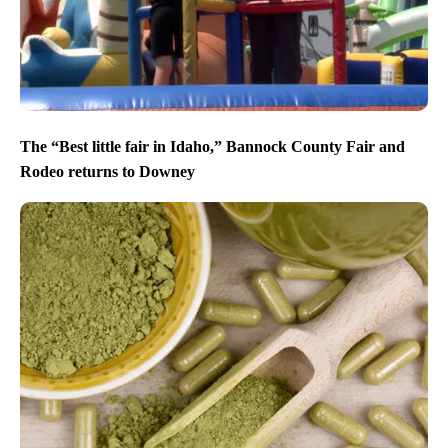
The “Best little fair in Idaho,” Bannock County Fair and
Rodeo returns to Downey