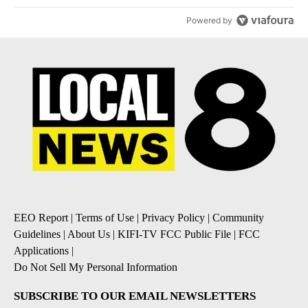
Powered by
EEO Report
|
Terms of Use
|
Privacy Policy
|
Community
Guidelines
|
About Us
|
KIFI-TV FCC Public File
|
FCC
Applications
|
Do Not Sell My Personal Information
SUBSCRIBE TO OUR EMAIL NEWSLETTERS