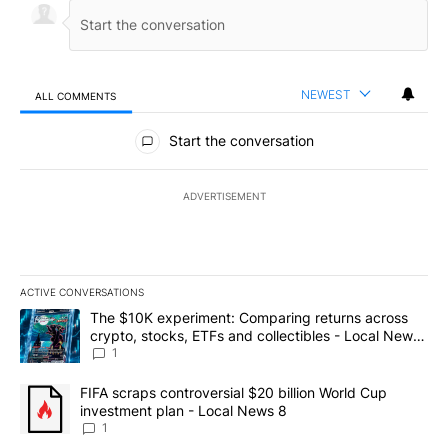
NEWEST
ALL COMMENTS
All Comments
Start the conversation
ADVERTISEMENT
ACTIVE CONVERSATIONS
The following is a list of the most commented articles in the last 7
A trending article titled "The $10K experiment: Comparing return
The $10K experiment: Comparing returns across
crypto, stocks, ETFs and collectibles - Local News
8
1
A trending article titled "FIFA scraps controversial $20 billion 
FIFA scraps controversial $20 billion World Cup
investment plan - Local News 8
1