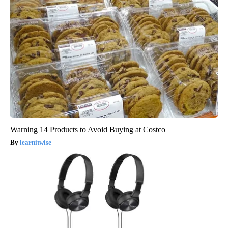
Warning 14 Products to Avoid Buying at Costco
learnitwise