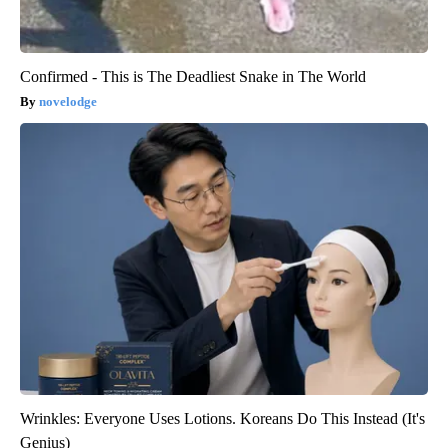
Confirmed - This is The Deadliest Snake in The World
novelodge
Wrinkles: Everyone Uses Lotions. Koreans Do This Instead (It's
Genius)