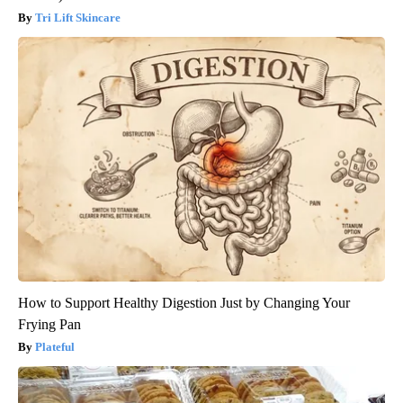
Tri Lift Skincare
How to Support Healthy Digestion Just by Changing Your
Frying Pan
Plateful