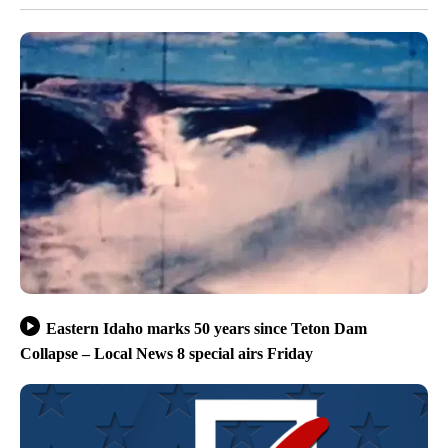
Eastern Idaho marks 50 years since Teton Dam
Collapse – Local News 8 special airs Friday