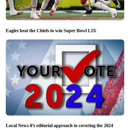
Eagles beat the Chiefs to win Super Bowl LIX
Local News 8’s editorial approach to covering the 2024