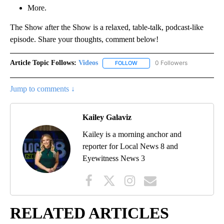
More.
The Show after the Show is a relaxed, table-talk, podcast-like
episode. Share your thoughts, comment below!
Article Topic Follows:
Videos
0 Followers
FOLLOW
FOLLOW "VIDEOS" TO RECEIVE 
Jump to comments ↓
Kailey Galaviz
Kailey is a morning anchor and
reporter for Local News 8 and
Eyewitness News 3
RELATED ARTICLES