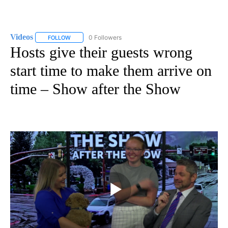
Videos
0 Followers
FOLLOW
FOLLOW "VIDEOS" TO RECEIVE NOTIFICATIONS ABOUT NE
Hosts give their guests wrong
start time to make them arrive on
time – Show after the Show