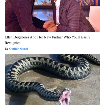
Ellen Degeneres And Her New Partner Who You'll Easily
Recognize
Outlier Model