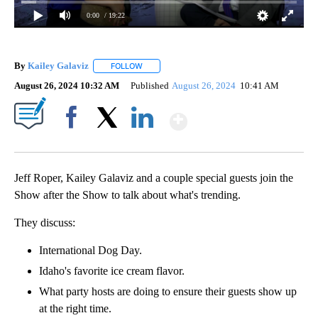
0:00
/ 19:22
By
Kailey Galaviz
FOLLOW
FOLLOW "" TO RECEIVE NOTIFICATIONS ABOUT
August 26, 2024 10:32 AM
Published
August 26, 2024
10:41 AM
Show More
Facebook
X
LinkedIn
Jeff Roper, Kailey Galaviz and a couple special guests join the
Show after the Show to talk about what's trending.
They discuss:
International Dog Day.
Idaho's favorite ice cream flavor.
What party hosts are doing to ensure their guests show up
at the right time.