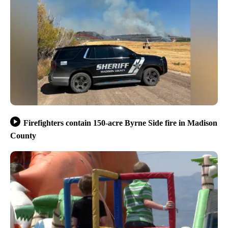
Firefighters contain 150-acre Byrne Side fire in Madison
County