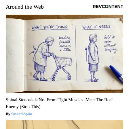
Around the Web
Spinal Stenosis is Not From Tight Muscles. Meet The Real
Enemy (Stop This)
SmoothSpine