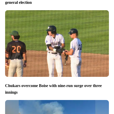
general election
Chukars overcome Boise with nine-run surge over three
innings