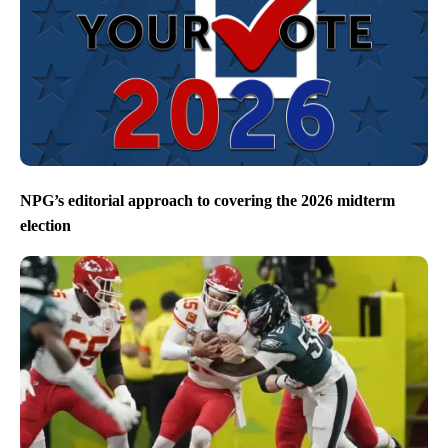
NPG’s editorial approach to covering the 2026 midterm
election