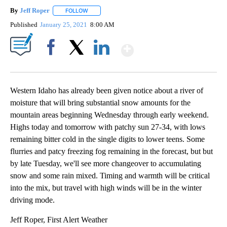
By
Jeff Roper
FOLLOW
FOLLOW "" TO RECEIVE NOTIFICATIONS ABOUT NEW
Published
January 25, 2021
8:00 AM
Show More
Facebook
X
LinkedIn
Western Idaho has already been given notice about a river of
moisture that will bring substantial snow amounts for the
mountain areas beginning Wednesday through early weekend.
Highs today and tomorrow with patchy sun 27-34, with lows
remaining bitter cold in the single digits to lower teens. Some
flurries and patcy freezing fog remaining in the forecast, but but
by late Tuesday, we'll see more changeover to accumulating
snow and some rain mixed. Timing and warmth will be critical
into the mix, but travel with high winds will be in the winter
driving mode.
Jeff Roper, First Alert Weather