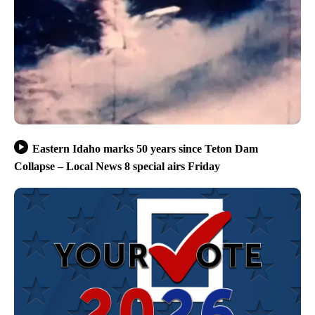
Eastern Idaho marks 50 years since Teton Dam
Collapse – Local News 8 special airs Friday