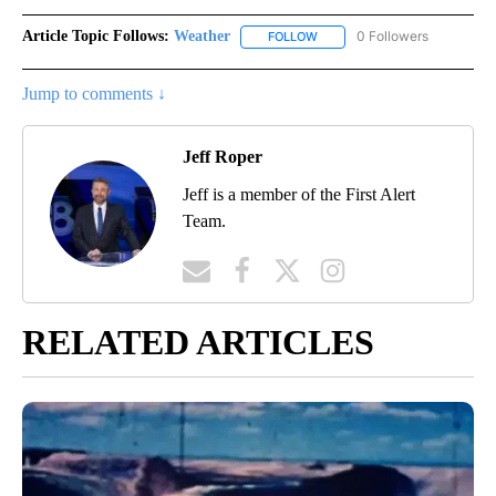
Article Topic Follows:
Weather
0 Followers
FOLLOW
FOLLOW "WEATHER" TO RECE
Jump to comments ↓
Jeff Roper
Jeff is a member of the First Alert
Team.
RELATED ARTICLES