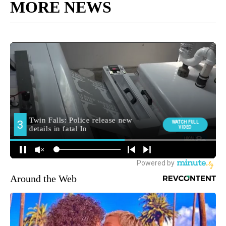
MORE NEWS
Around the Web