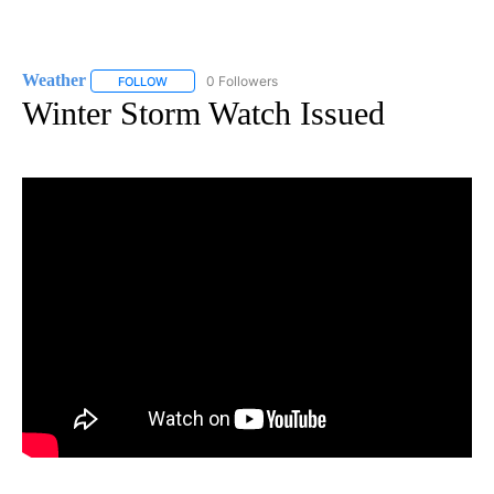
Weather
0 Followers
FOLLOW
FOLLOW "WEATHER" TO RECEIVE NOTIFICATIONS ABO
Winter Storm Watch Issued