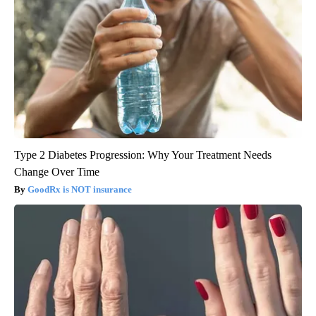
Type 2 Diabetes Progression: Why Your Treatment Needs
Change Over Time
GoodRx is NOT insurance