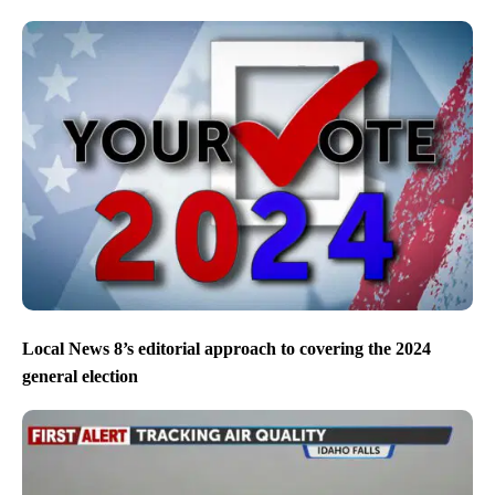
Local News 8’s editorial approach to covering the 2024
general election