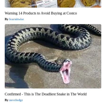
Warning 14 Products to Avoid Buying at Costco
learnitwise
Confirmed - This is The Deadliest Snake in The World
novelodge