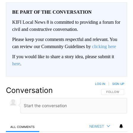
BE PART OF THE CONVERSATION
KIFI Local News 8 is committed to providing a forum for
civil and constructive conversation.
Please keep your comments respectful and relevant. You
can review our Community Guidelines by
clicking here
If you would like to share a story idea, please submit it
here
.
LOG IN
|
SIGN UP
Conversation
FOLLOW THIS CO
FOLLOW
NEWEST
ALL COMMENTS