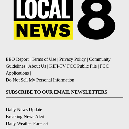
EEO Report
|
Terms of Use
|
Privacy Policy
|
Community
Guidelines
|
About Us
|
KIFI-TV FCC Public File
|
FCC
Applications
|
Do Not Sell My Personal Information
SUBSCRIBE TO OUR EMAIL NEWSLETTERS
Daily News Update
Breaking News Alert
Daily Weather Forecast