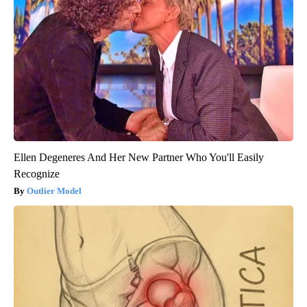
Ellen Degeneres And Her New Partner Who You'll Easily
Recognize
Outlier Model