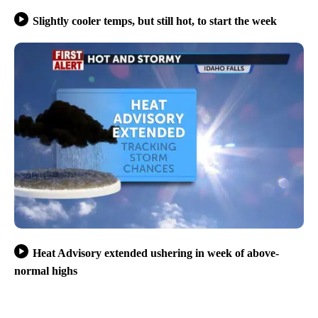
Slightly cooler temps, but still hot, to start the week
Heat Advisory extended ushering in week of above-
normal highs