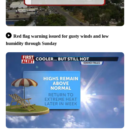
Red flag warning issued for gusty winds and low
humidity through Sunday