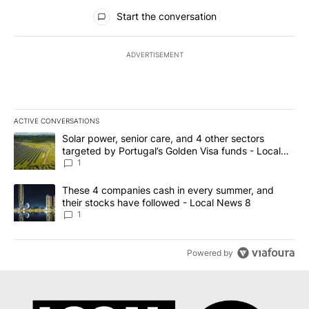
All Comments
Start the conversation
ADVERTISEMENT
ACTIVE CONVERSATIONS
The following is a list of the most commented articles in the last 7
A trending article titled "Solar power, senior care, and 4 other 
Solar power, senior care, and 4 other sectors
targeted by Portugal’s Golden Visa funds - Local
News 8
1
A trending article titled "These 4 companies cash in every summe
These 4 companies cash in every summer, and
their stocks have followed - Local News 8
1
Powered by