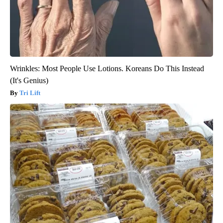
Wrinkles: Most People Use Lotions. Koreans Do This Instead
(It's Genius)
Tri Lift