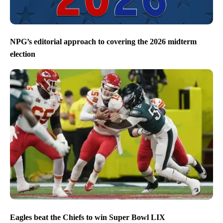
NPG’s editorial approach to covering the 2026 midterm
election
Eagles beat the Chiefs to win Super Bowl LIX