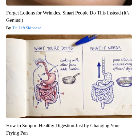
Forget Lotions for Wrinkles. Smart People Do This Instead (It’s
Genius!)
Tri Lift Skincare
How to Support Healthy Digestion Just by Changing Your
Frying Pan