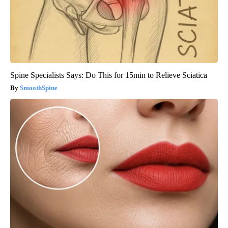
Spine Specialists Says: Do This for 15min to Relieve Sciatica
SmoothSpine