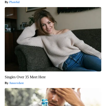
Plateful
Singles Over 35 Meet Here
Amoredate