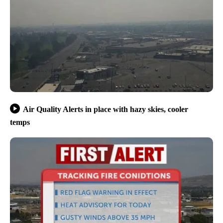
Air Quality Alerts in place with hazy skies, cooler
temps