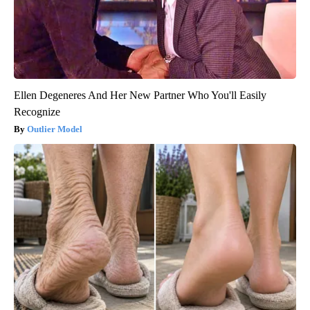
Ellen Degeneres And Her New Partner Who You'll Easily
Recognize
Outlier Model