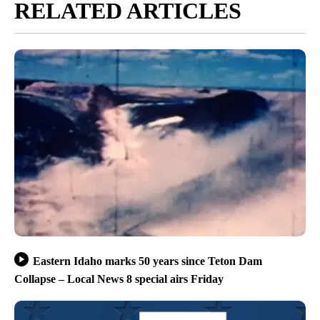
RELATED ARTICLES
Eastern Idaho marks 50 years since Teton Dam
Collapse – Local News 8 special airs Friday