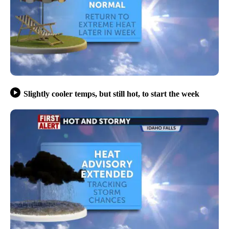
Slightly cooler temps, but still hot, to start the week