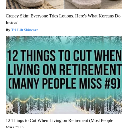
Crepey Skin: Everyone Tries Lotions. Here's What Koreans Do
Instead
Tri Lift Skincare
12 Things to Cut When Living on Retirement (Most People
Miss #11)