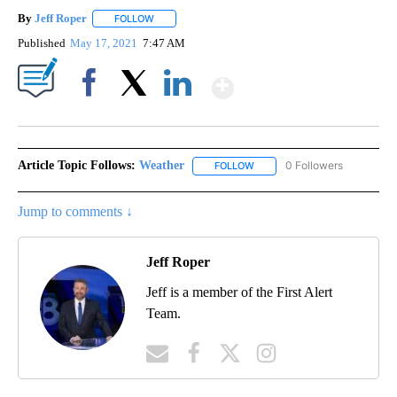
By
Jeff Roper
FOLLOW
FOLLOW "" TO RECEIVE NOTIFICATIONS ABOUT NEW
Published
May 17, 2021
7:47 AM
Show More
Facebook
X
LinkedIn
Article Topic Follows:
Weather
0 Followers
FOLLOW
FOLLOW "WEATHER" TO RECE
Jump to comments ↓
Jeff Roper
Jeff is a member of the First Alert
Team.