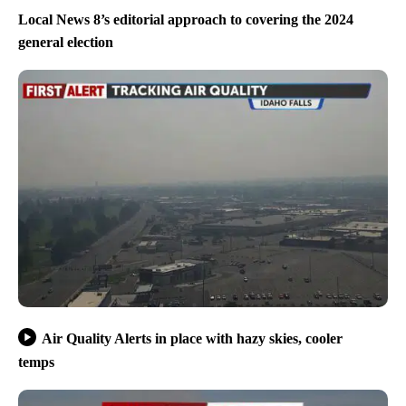
Local News 8’s editorial approach to covering the 2024
general election
Air Quality Alerts in place with hazy skies, cooler
temps