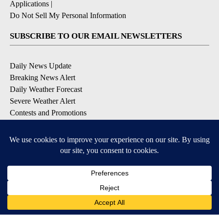
Applications
|
Do Not Sell My Personal Information
SUBSCRIBE TO OUR EMAIL NEWSLETTERS
Daily News Update
Breaking News Alert
Daily Weather Forecast
Severe Weather Alert
Contests and Promotions
DOWNLOAD OUR APPS
Available for iOS and Android