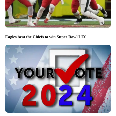
Eagles beat the Chiefs to win Super Bowl LIX