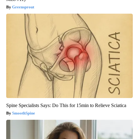
Greensprout
Spine Specialists Says: Do This for 15min to Relieve Sciatica
SmoothSpine