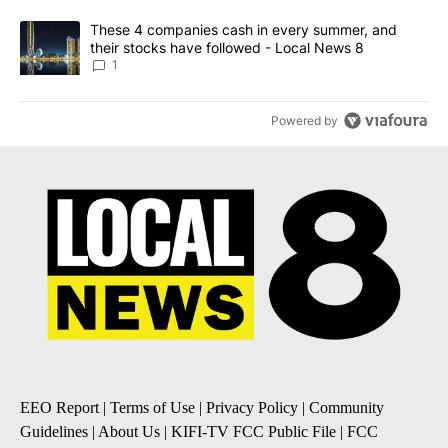
A trending article titled "These 4 companies cash in every summe
These 4 companies cash in every summer, and
their stocks have followed - Local News 8
1
Powered by
EEO Report
|
Terms of Use
|
Privacy Policy
|
Community
Guidelines
|
About Us
|
KIFI-TV FCC Public File
|
FCC