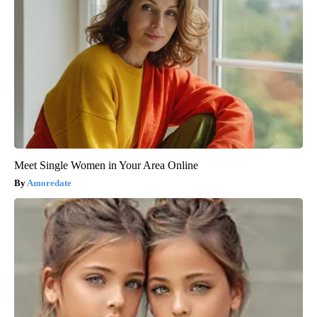
Meet Single Women in Your Area Online
Amoredate