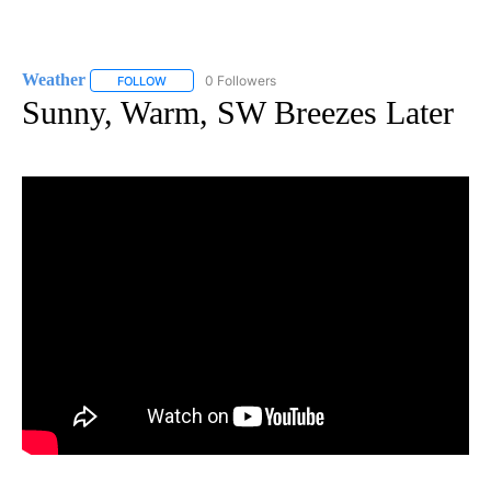
Weather
0 Followers
FOLLOW
FOLLOW "WEATHER" TO RECEIVE NOTIFICATIONS ABO
Sunny, Warm, SW Breezes Later