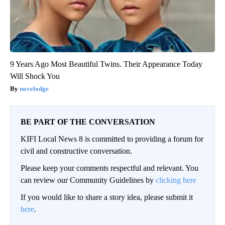
9 Years Ago Most Beautiful Twins. Their Appearance Today
Will Shock You
novelodge
BE PART OF THE CONVERSATION
KIFI Local News 8 is committed to providing a forum for
civil and constructive conversation.
Please keep your comments respectful and relevant. You
can review our Community Guidelines by
clicking here
If you would like to share a story idea, please submit it
here
.