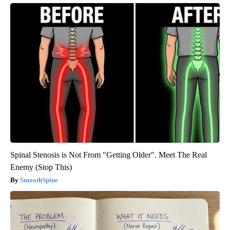
Spinal Stenosis is Not From "Getting Older". Meet The Real
Enemy (Stop This)
SmoothSpine