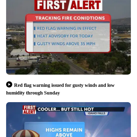
Red flag warning issued for gusty winds and low
humidity through Sunday