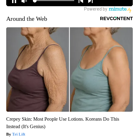
Around the Web
Crepey Skin: Most People Use Lotions. Koreans Do This
Instead (It's Genius)
Tri Lift