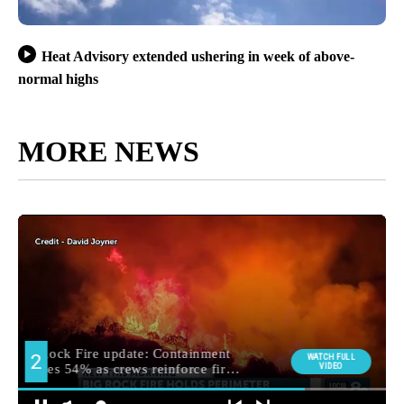
Heat Advisory extended ushering in week of above-
normal highs
MORE NEWS