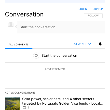
LOG IN
|
SIGN UP
Conversation
FOLLOW THIS CO
FOLLOW
NEWEST
ALL COMMENTS
All Comments
Start the conversation
ADVERTISEMENT
ACTIVE CONVERSATIONS
The following is a list of the most commented articles in the last 7
A trending article titled "Solar power, senior care, and 4 other 
Solar power, senior care, and 4 other sectors
targeted by Portugal’s Golden Visa funds - Local
News 8
1