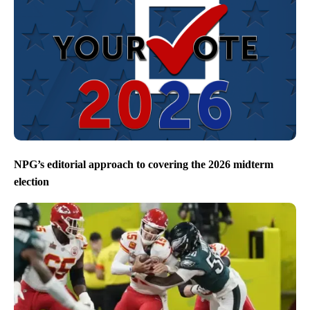
NPG’s editorial approach to covering the 2026 midterm
election