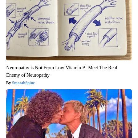
Neuropathy is Not From Low Vitamin B. Meet The Real
Enemy of Neuropathy
SmoothSpine