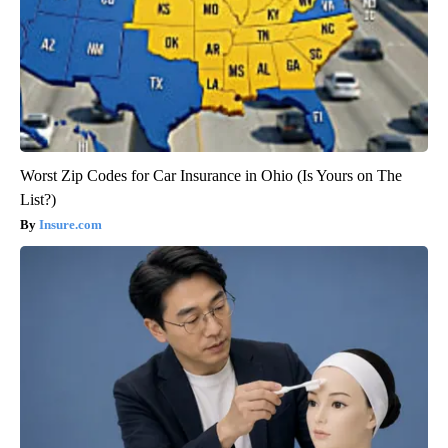
Worst Zip Codes for Car Insurance in Ohio (Is Yours on The
List?)
Insure.com