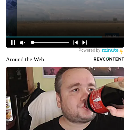
Around the Web