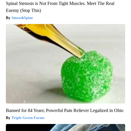
Spinal Stenosis is Not From Tight Muscles. Meet The Real
Enemy (Stop This)
SmoothSpine
Banned for 84 Years; Powerful Pain Reliever Legalized in Ohio
Triple Green Farms