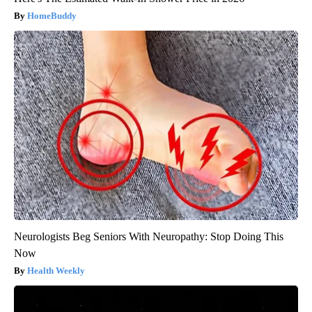
HomeBuddy
Neurologists Beg Seniors With Neuropathy: Stop Doing This
Now
Health Weekly