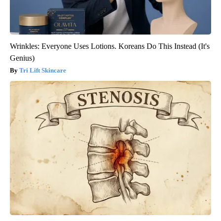
Wrinkles: Everyone Uses Lotions. Koreans Do This Instead (It's
Genius)
Tri Lift Skincare