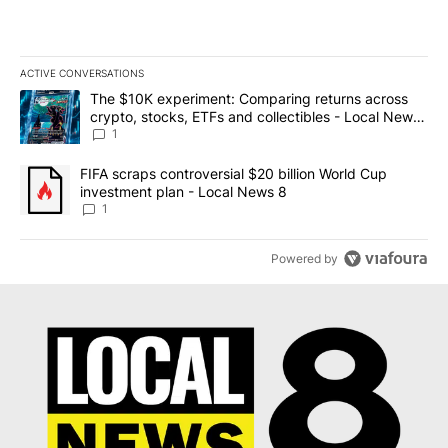
ACTIVE CONVERSATIONS
The following is a list of the most commented articles in the last 7
A trending article titled "The $10K experiment: Comparing return
The $10K experiment: Comparing returns across
crypto, stocks, ETFs and collectibles - Local News
8
1
A trending article titled "FIFA scraps controversial $20 billion 
FIFA scraps controversial $20 billion World Cup
investment plan - Local News 8
1
Powered by