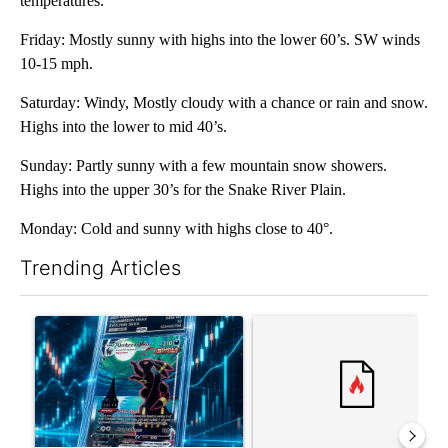
temperatures.
Friday: Mostly sunny with highs into the lower 60’s. SW winds
10-15 mph.
Saturday: Windy, Mostly cloudy with a chance or rain and snow.
Highs into the lower to mid 40’s.
Sunday: Partly sunny with a few mountain snow showers.
Highs into the upper 30’s for the Snake River Plain.
Monday: Cold and sunny with highs close to 40°.
Trending Articles
The following is a list of the most commented articles in the last 7
A trending article titled "The $10K experiment: Comparing retu
A trending article titled "FI