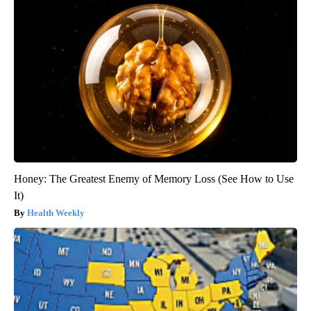
Honey: The Greatest Enemy of Memory Loss (See How to Use
It)
Health Weekly