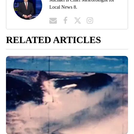
Local News 8.
RELATED ARTICLES