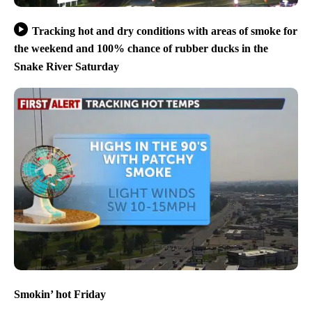
Tracking hot and dry conditions with areas of smoke for
the weekend and 100% chance of rubber ducks in the
Snake River Saturday
Smokin’ hot Friday