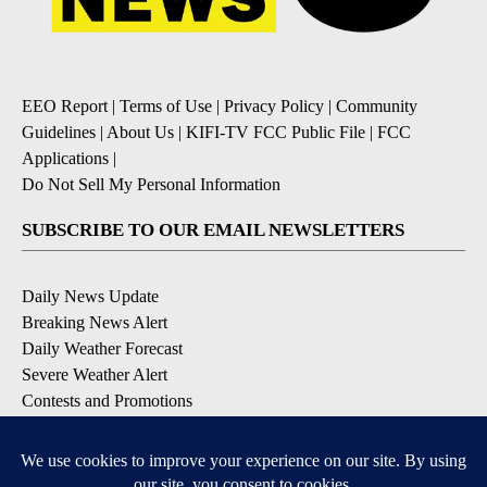
EEO Report
|
Terms of Use
|
Privacy Policy
|
Community
Guidelines
|
About Us
|
KIFI-TV FCC Public File
|
FCC
Applications
|
Do Not Sell My Personal Information
SUBSCRIBE TO OUR EMAIL NEWSLETTERS
Daily News Update
Breaking News Alert
Daily Weather Forecast
Severe Weather Alert
Contests and Promotions
DOWNLOAD OUR APPS