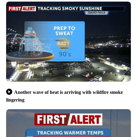
Another wave of heat is arriving with wildfire smoke
lingering