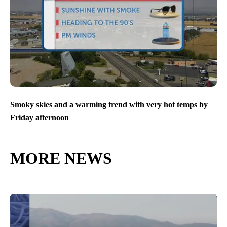
Smoky skies and a warming trend with very hot temps by
Friday afternoon
MORE NEWS