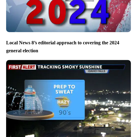
Local News 8’s editorial approach to covering the 2024
general election