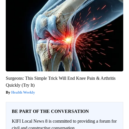
Surgeons: This Simple Trick Will End Knee Pain & Arthritis
Quickly (Try It)
Health Weekly
BE PART OF THE CONVERSATION
KIFI Local News 8 is committed to providing a forum for
civil and constructive conversation.