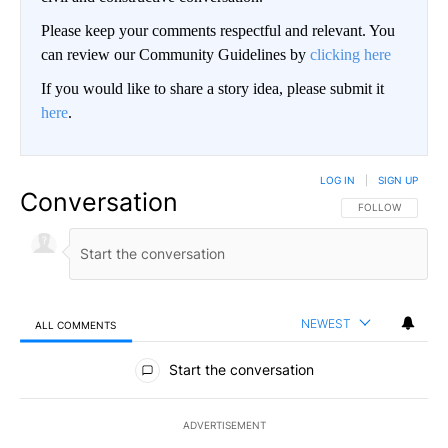
Please keep your comments respectful and relevant. You
can review our Community Guidelines by
clicking here
If you would like to share a story idea, please submit it
here
.
LOG IN
|
SIGN UP
Conversation
FOLLOW THIS CO
FOLLOW
NEWEST
ALL COMMENTS
All Comments
Start the conversation
ADVERTISEMENT