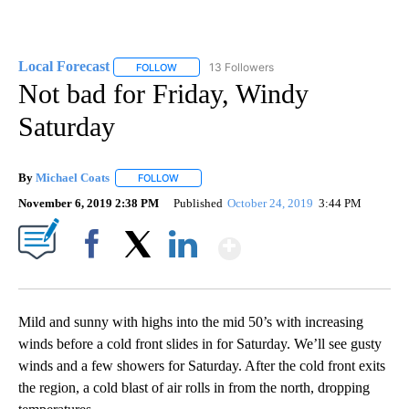
Local Forecast
13 Followers
FOLLOW
FOLLOW "LOCAL FORECAST" TO RECEIVE NOTI
Not bad for Friday, Windy
Saturday
By
Michael Coats
FOLLOW
FOLLOW "" TO RECEIVE NOTIFICATIONS ABOUT
November 6, 2019 2:38 PM
Published
October 24, 2019
3:44 PM
Show More
Facebook
X
LinkedIn
Mild and sunny with highs into the mid 50’s with increasing
winds before a cold front slides in for Saturday. We’ll see gusty
winds and a few showers for Saturday. After the cold front exits
the region, a cold blast of air rolls in from the north, dropping