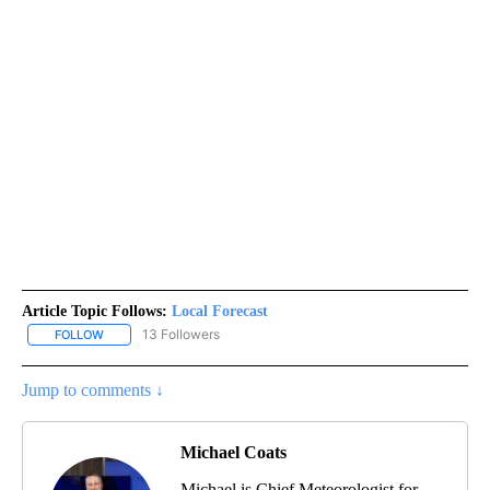
Article Topic Follows:
Local Forecast
13 Followers
FOLLOW
FOLLOW "LOCAL FORECAST" TO RECEIVE NOTIFICATIONS ABOUT 
Jump to comments ↓
Michael Coats
Michael is Chief Meteorologist for