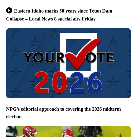
Eastern Idaho marks 50 years since Teton Dam
Collapse – Local News 8 special airs Friday
NPG’s editorial approach to covering the 2026 midterm
election