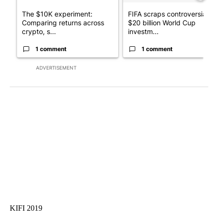
The $10K experiment:
FIFA scraps controversial
Comparing returns across
$20 billion World Cup
crypto, s...
investm...
1 comment
1 comment
ADVERTISEMENT
KIFI 2019