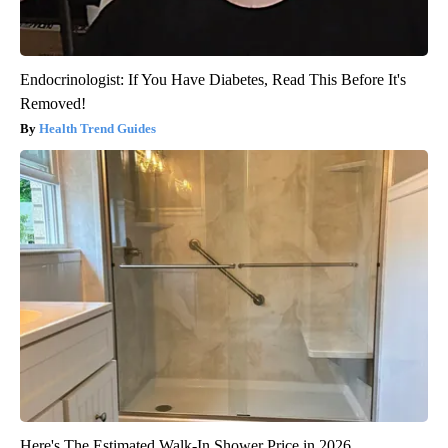
Endocrinologist: If You Have Diabetes, Read This Before It's
Removed!
Health Trend Guides
Here's The Estimated Walk-In Shower Price in 2026