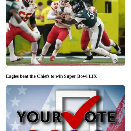
Eagles beat the Chiefs to win Super Bowl LIX