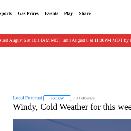
Sports
Gas Prices
Events
Play
Share
ssued August 6 at 10:14AM MDT until August 8 at 11:00PM MDT by
Local Forecast
13 Followers
FOLLOW
FOLLOW "LOCAL FORECAST" TO RECEIVE 
Windy, Cold Weather for this we