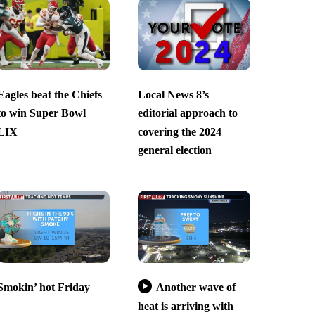
Eagles beat the Chiefs
Local News 8’s
to win Super Bowl
editorial approach to
LIX
covering the 2024
general election
Smokin’ hot Friday
Another wave of
heat is arriving with