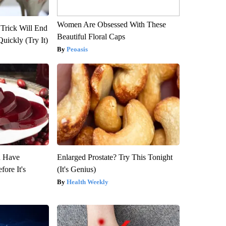
Women Are Obsessed With These
 Trick Will End
Beautiful Floral Caps
Quickly (Try It)
Peoasis
u Have
Enlarged Prostate? Try This Tonight
fore It's
(It's Genius)
Health Weekly