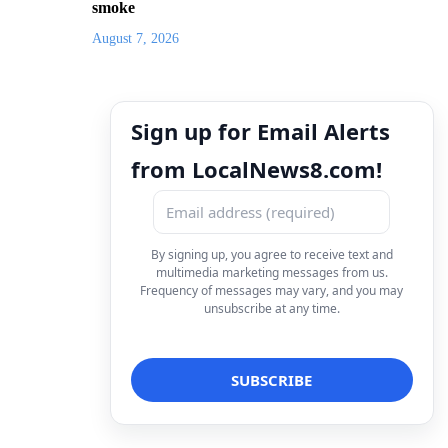
smoke
August 7, 2026
Sign up for Email Alerts
from LocalNews8.com!
By signing up, you agree to receive text and
multimedia marketing messages from us.
Frequency of messages may vary, and you may
unsubscribe at any time.