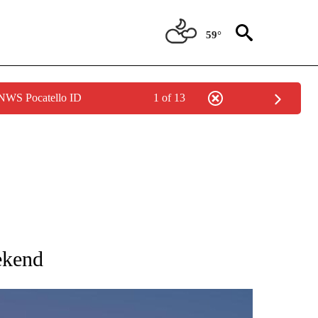
59°
 NWS Pocatello ID
1 of 13
NOTIFICATIONS ABOUT NEW PAGES ON "LOCAL FORECAST".
ekend