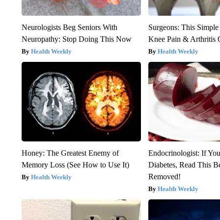
Neurologists Beg Seniors With
Surgeons: This Simple
Neuropathy: Stop Doing This Now
Knee Pain & Arthritis 
Health Weekly
Health Weekly
Honey: The Greatest Enemy of
Endocrinologist: If Yo
Memory Loss (See How to Use It)
Diabetes, Read This Be
Removed!
Health Weekly
Health Weekly