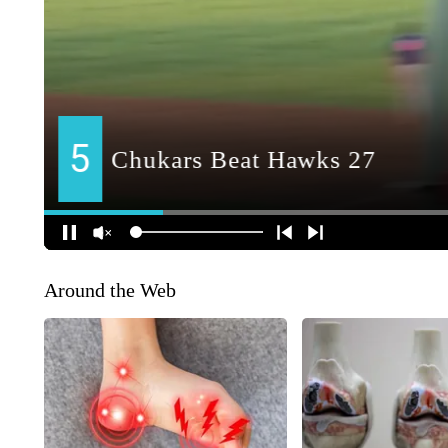
Around the Web