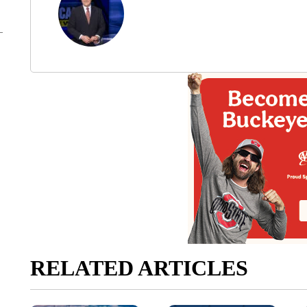
RELATED ARTICLES