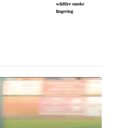
wildfire smoke
lingering