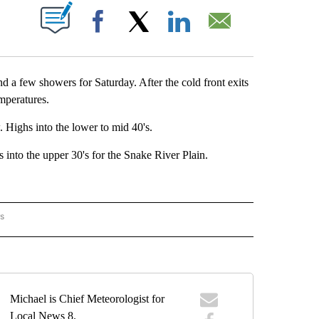
OUT NEW PAGES ON "".
Facebook
X
LinkedIn
Email
nd a few showers for Saturday. After the cold front exits
temperatures.
 Highs into the lower to mid 40's.
nto the upper 30's for the Snake River Plain.
rs
ORECAST" TO RECEIVE NOTIFICATIONS ABOUT NEW PAGES ON "LOCAL FORECAST".
Michael is Chief Meteorologist for
Local News 8.