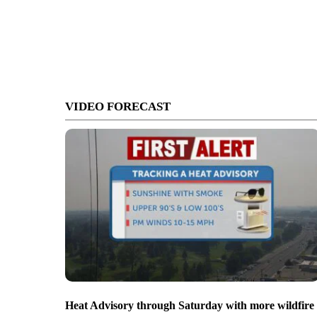
VIDEO FORECAST
Heat Advisory through Saturday with more wildfire