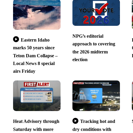
NPG’s editorial
Eastern Idaho
approach to covering
marks 50 years since
the 2026 midterm
Teton Dam Collapse –
election
Local News 8 special
airs Friday
Heat Advisory through
Tracking hot and
Saturday with more
dry conditions with