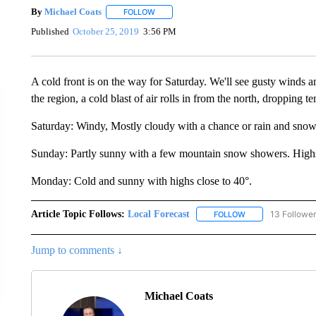
By
Michael Coats
FOLLOW
FOLLOW "" TO RECEIVE NOTIFICATIONS AB
Published
October 25, 2019
3:56 PM
A cold front is on the way for Saturday. We'll see gusty winds a
the region, a cold blast of air rolls in from the north, dropping 
Saturday: Windy, Mostly cloudy with a chance or rain and snow.
Sunday: Partly sunny with a few mountain snow showers. Highs i
Monday: Cold and sunny with highs close to 40°.
Article Topic Follows:
Local Forecast
13 Followe
FOLLOW
FOLLOW "LOCAL F
Jump to comments ↓
Michael Coats