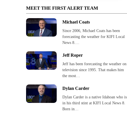
MEET THE FIRST ALERT TEAM
Michael Coats
Since 2006, Michael Coats has been
forecasting the weather for KIFI Local
News 8.…
Jeff Roper
Jeff has been forecasting the weather on
television since 1995. That makes him
the most…
Dylan Carder
Dylan Carder is a native Idahoan who is
in his third stint at KIFI Local News 8.
Born in…