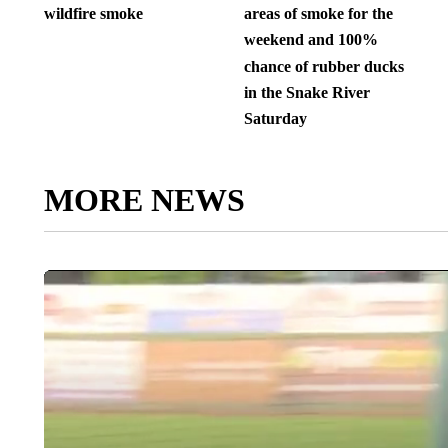
wildfire smoke
areas of smoke for the
weekend and 100%
chance of rubber ducks
in the Snake River
Saturday
MORE NEWS