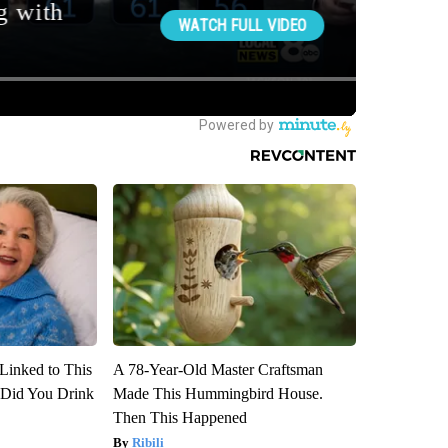
Linked to This
A 78-Year-Old Master Craftsman
Did You Drink
Made This Hummingbird House.
Then This Happened
Ribili