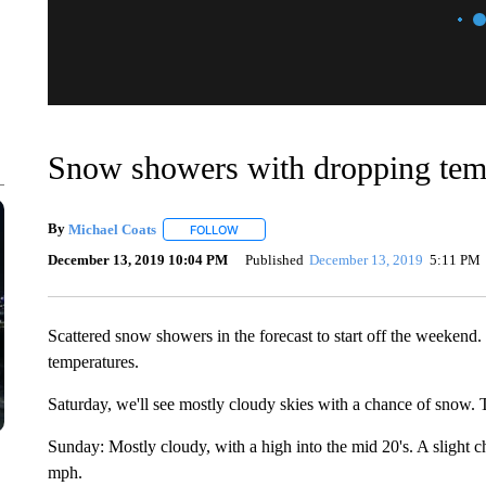
Snow showers with dropping te
By
Michael Coats
FOLLOW
FOLLOW "" TO RECEIVE NOTIFICATIONS AB
December 13, 2019 10:04 PM
Published
December 13, 2019
5:11 PM
Scattered snow showers in the forecast to start off the weekend
temperatures.
Saturday, we'll see mostly cloudy skies with a chance of snow. 
Sunday: Mostly cloudy, with a high into the mid 20's. A slight
mph.