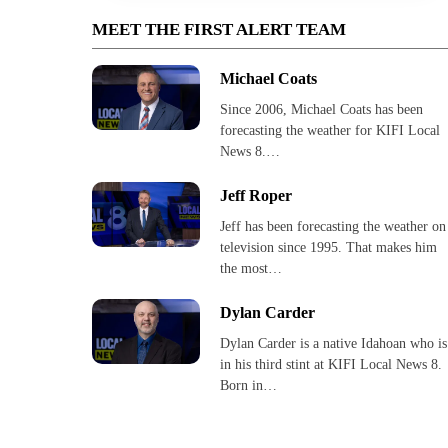
MEET THE FIRST ALERT TEAM
Michael Coats
Since 2006, Michael Coats has been
forecasting the weather for KIFI Local
News 8.…
Jeff Roper
Jeff has been forecasting the weather on
television since 1995. That makes him
the most…
Dylan Carder
Dylan Carder is a native Idahoan who is
in his third stint at KIFI Local News 8.
Born in…