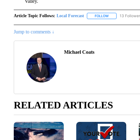
Valley.
Article Topic Follows:
Local Forecast
13 Followe
FOLLOW
FOLLOW "LOCAL F
Jump to comments ↓
Michael Coats
RELATED ARTICLES