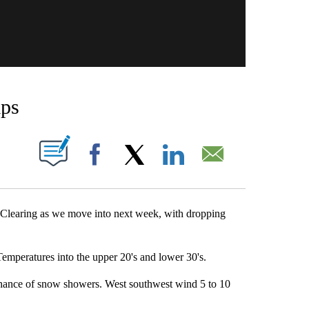
mps
OUT NEW PAGES ON "".
Facebook
X
LinkedIn
Email
. Clearing as we move into next week, with dropping
Temperatures into the upper 20's and lower 30's.
 chance of snow showers. West southwest wind 5 to 10