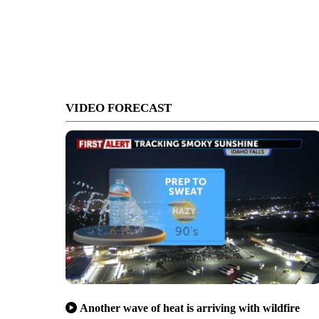
VIDEO FORECAST
Another wave of heat is arriving with wildfire