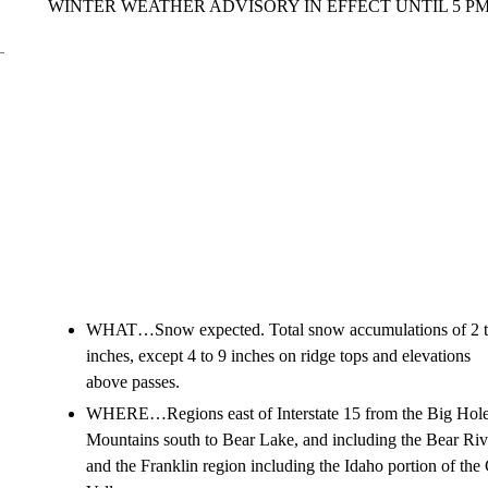
WINTER WEATHER ADVISORY IN EFFECT UNTIL 5 
WHAT…Snow expected. Total snow accumulations of 2 t
inches, except 4 to 9 inches on ridge tops and elevations
above passes.
WHERE…Regions east of Interstate 15 from the Big Hol
Mountains south to Bear Lake, and including the Bear Ri
and the Franklin region including the Idaho portion of the