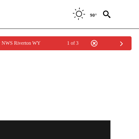
90°
by NWS Riverton WY
1 of 3
NOTIFICATIONS ABOUT NEW PAGES ON "LOCAL FORECAST".