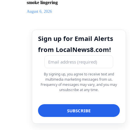
smoke lingering
August 6, 2026
Sign up for Email Alerts
from LocalNews8.com!
By signing up, you agree to receive text and
multimedia marketing messages from us.
Frequency of messages may vary, and you may
unsubscribe at any time.