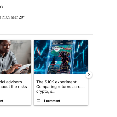
's.
a high near 20°.
st 7 days.
ticle titled "What financial advisors are saying about the risks of c
A trending article titled "The $10K experiment: 
A trending arti
ial advisors
The $10K experiment:
FIFA scraps 
about the risks
Comparing returns across
$20 billion 
crypto, s...
investm...
nt
1 comment
1 commen