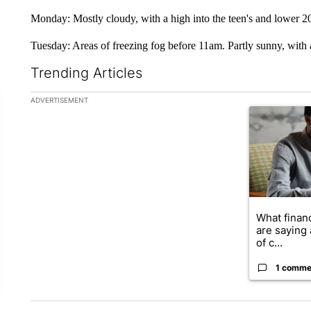
Monday: Mostly cloudy, with a high into the teen's and lower 20
Tuesday: Areas of freezing fog before 11am. Partly sunny, with 
Trending Articles
The following is a list of the most commented articles in the la
ADVERTISEMENT
A trending ar
What financ
are saying 
of c...
1 comme