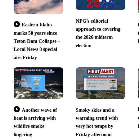
NPG’s editorial
Eastern Idaho
approach to covering
marks 50 years since
the 2026 midterm
Teton Dam Collapse –
election
Local News 8 special
airs Friday
Another wave of
Smoky skies and a
heat is arriving with
warming trend with
wildfire smoke
very hot temps by
lingering
Friday afternoon