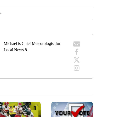
rs
ORECAST" TO RECEIVE NOTIFICATIONS ABOUT NEW PAGES ON "LOCAL FORECAST".
Michael is Chief Meteorologist for
Local News 8.