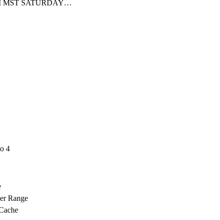
PM MST SATURDAY…
o 4
e
ver Range
 Cache