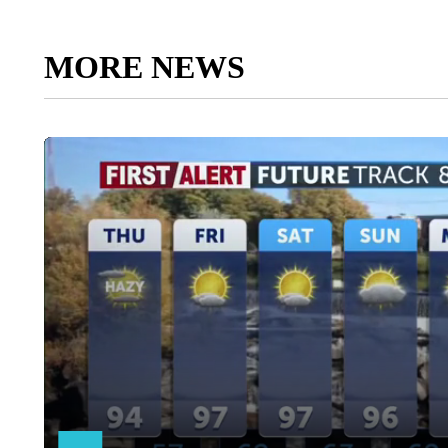
MORE NEWS