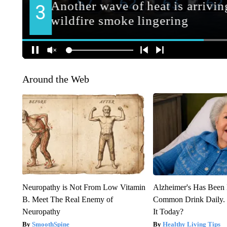
Around the Web
Neuropathy is Not From Low Vitamin
Alzheimer's Has Been 
B. Meet The Real Enemy of
Common Drink Daily. 
Neuropathy
It Today?
SmoothSpine
Healthy Living Tips