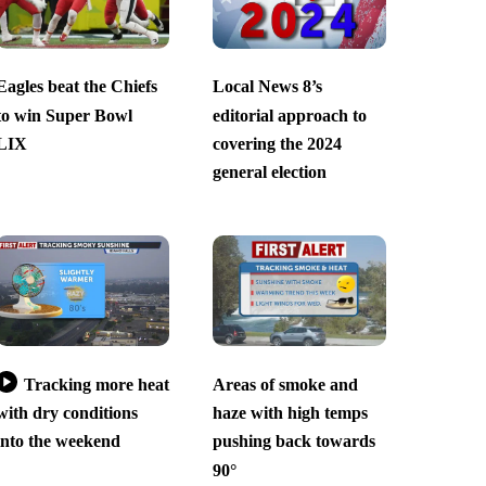
Eagles beat the Chiefs
Local News 8’s
to win Super Bowl
editorial approach to
LIX
covering the 2024
general election
Tracking more heat
Areas of smoke and
with dry conditions
haze with high temps
into the weekend
pushing back towards
90°