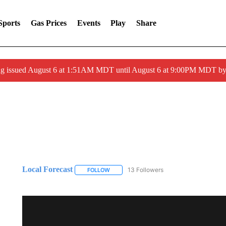
Sports
Gas Prices
Events
Play
Share
ng issued August 6 at 1:51AM MDT until August 6 at 9:00PM MDT 
Local Forecast
13 Followers
FOLLOW
FOLLOW "LOCAL FORECAST" TO RECEIVE 