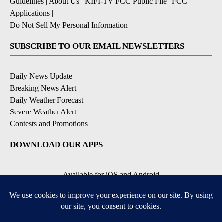
Guidelines
|
About Us
|
KIFI-TV FCC Public File
|
FCC
Applications
|
Do Not Sell My Personal Information
SUBSCRIBE TO OUR EMAIL NEWSLETTERS
Daily News Update
Breaking News Alert
Daily Weather Forecast
Severe Weather Alert
Contests and Promotions
DOWNLOAD OUR APPS
Available for iOS and Android