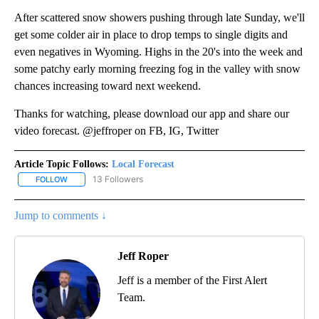
After scattered snow showers pushing through late Sunday, we'll
get some colder air in place to drop temps to single digits and
even negatives in Wyoming. Highs in the 20's into the week and
some patchy early morning freezing fog in the valley with snow
chances increasing toward next weekend.
Thanks for watching, please download our app and share our
video forecast. @jeffroper on FB, IG, Twitter
Article Topic Follows:
Local Forecast
13 Followers
FOLLOW
FOLLOW "LOCAL FORECAST" TO RECEIVE NOTIFICATIONS ABOUT 
Jump to comments ↓
Jeff Roper
Jeff is a member of the First Alert
Team.