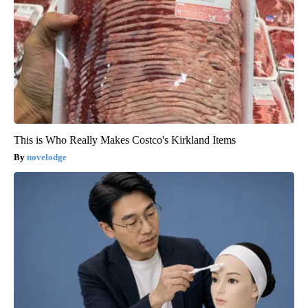
This is Who Really Makes Costco's Kirkland Items
novelodge