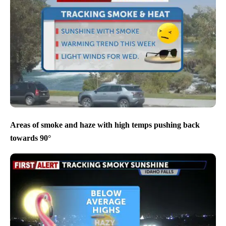
Areas of smoke and haze with high temps pushing back
towards 90°