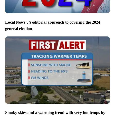
Local News 8’s editorial approach to covering the 2024
general election
Smoky skies and a warming trend with very hot temps by