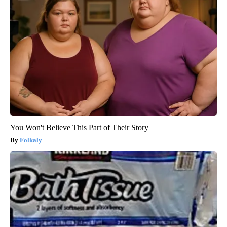
You Won't Believe This Part of Their Story
Folkaly