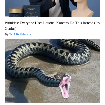
Wrinkles: Everyone Uses Lotions. Koreans Do This Instead (It's
Genius)
Tri Lift Skincare