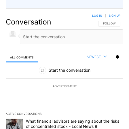
LOG IN
|
SIGN UP
Conversation
FOLLOW THIS CO
FOLLOW
NEWEST
ALL COMMENTS
All Comments
Start the conversation
ADVERTISEMENT
ACTIVE CONVERSATIONS
The following is a list of the most commented articles in the last 7
A trending article titled "What financial advisors are saying abo
What financial advisors are saying about the risks
of concentrated stock - Local News 8