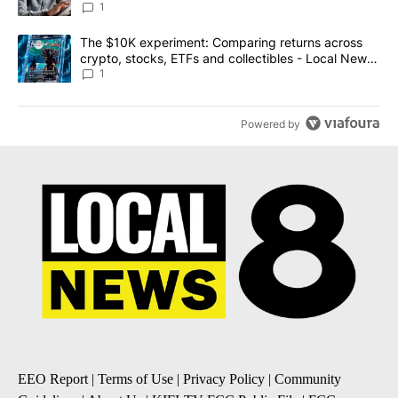
1
A trending article titled "The $10K experiment: Comparing return
The $10K experiment: Comparing returns across
crypto, stocks, ETFs and collectibles - Local News
8
1
Powered by
EEO Report
|
Terms of Use
|
Privacy Policy
|
Community