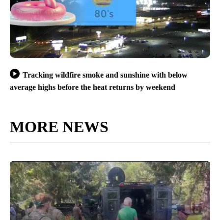
Tracking wildfire smoke and sunshine with below
average highs before the heat returns by weekend
MORE NEWS