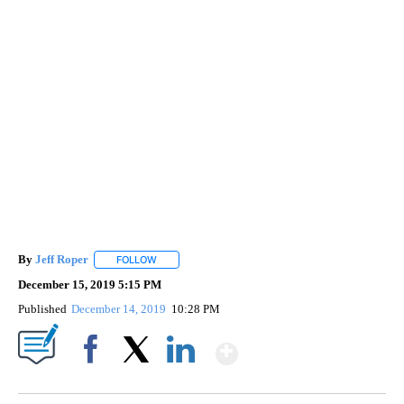
By
Jeff Roper
FOLLOW
FOLLOW "" TO RECEIVE NOTIFICATIONS ABOUT NEW
December 15, 2019 5:15 PM
Published
December 14, 2019
10:28 PM
Show More
Facebook
X
LinkedIn