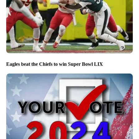
Eagles beat the Chiefs to win Super Bowl LIX