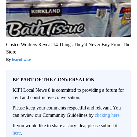
Costco Workers Reveal 14 Things They'd Never Buy From The
Store
learnitwise
BE PART OF THE CONVERSATION
KIFI Local News 8 is committed to providing a forum for
civil and constructive conversation.
Please keep your comments respectful and relevant. You
can review our Community Guidelines by
clicking here
If you would like to share a story idea, please submit it
here
.