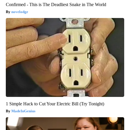
Confirmed - This is The Deadliest Snake in The World
novelodge
1 Simple Hack to Cut Your Electric Bill (Try Tonight)
MadeInGenius