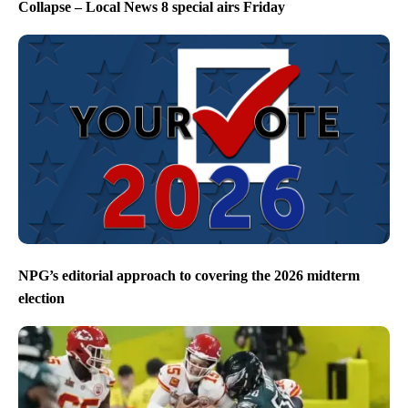
Collapse – Local News 8 special airs Friday
NPG’s editorial approach to covering the 2026 midterm
election