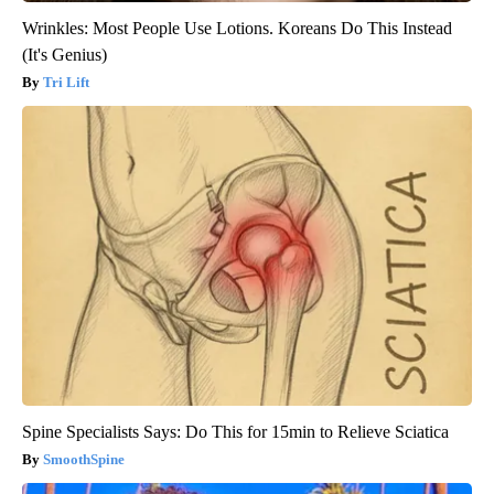
Wrinkles: Most People Use Lotions. Koreans Do This Instead
(It's Genius)
Tri Lift
Spine Specialists Says: Do This for 15min to Relieve Sciatica
SmoothSpine