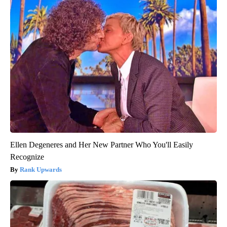
Ellen Degeneres and Her New Partner Who You'll Easily
Recognize
Rank Upwards