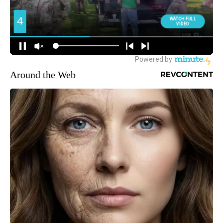
Around the Web