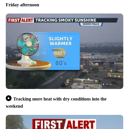
Friday afternoon
Tracking more heat with dry conditions into the
weekend