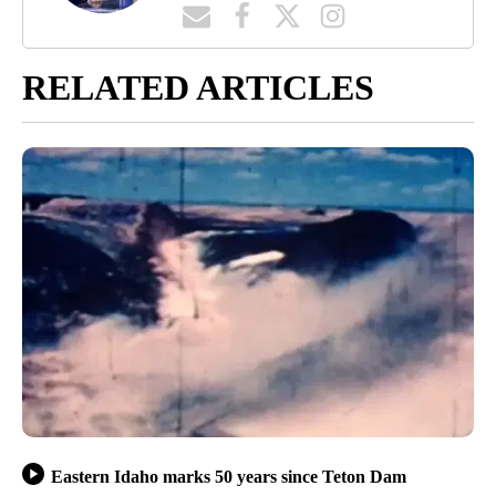
RELATED ARTICLES
Eastern Idaho marks 50 years since Teton Dam