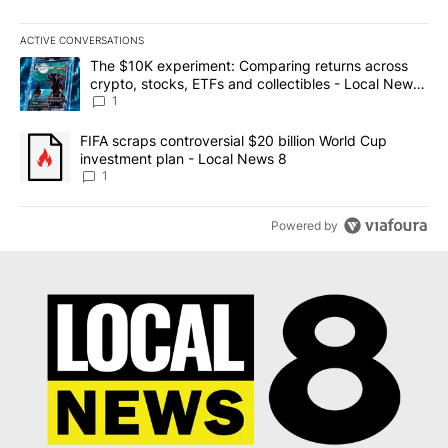
ACTIVE CONVERSATIONS
The following is a list of the most commented articles in the last 7
A trending article titled "The $10K experiment: Comparing return
The $10K experiment: Comparing returns across
crypto, stocks, ETFs and collectibles - Local News
8
1
A trending article titled "FIFA scraps controversial $20 billion 
FIFA scraps controversial $20 billion World Cup
investment plan - Local News 8
1
Powered by