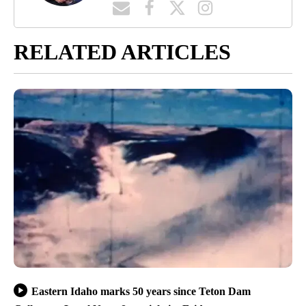
RELATED ARTICLES
Eastern Idaho marks 50 years since Teton Dam