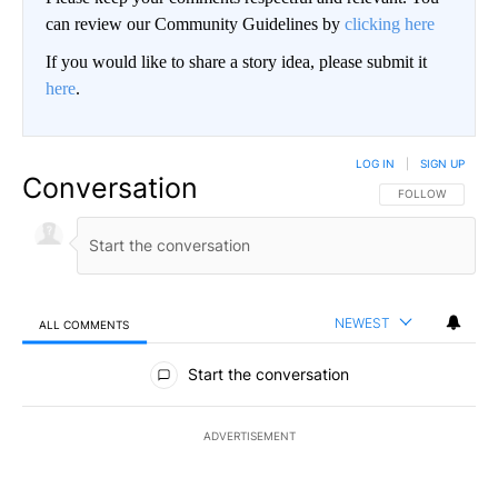
can review our Community Guidelines by
clicking here
If you would like to share a story idea, please submit it
here
.
LOG IN
|
SIGN UP
Conversation
FOLLOW THIS CO
FOLLOW
NEWEST
ALL COMMENTS
All Comments
Start the conversation
ADVERTISEMENT