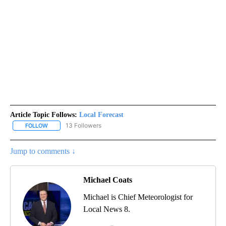
Article Topic Follows:
Local Forecast
13 Followers
FOLLOW
FOLLOW "LOCAL FORECAST" TO RECEIVE NOTIFICATIONS ABOUT 
Jump to comments ↓
Michael Coats
Michael is Chief Meteorologist for
Local News 8.