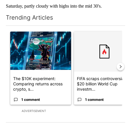
Saturday, partly cloudy with highs into the mid 30's.
Trending Articles
The following is a list of the most commented articles in the last 7
A trending article titled "The $10K experiment: Comparing retu
A trending article titled "FI
The $10K experiment:
FIFA scraps controversial
Comparing returns across
$20 billion World Cup
crypto, s...
investm...
1 comment
1 comment
ADVERTISEMENT