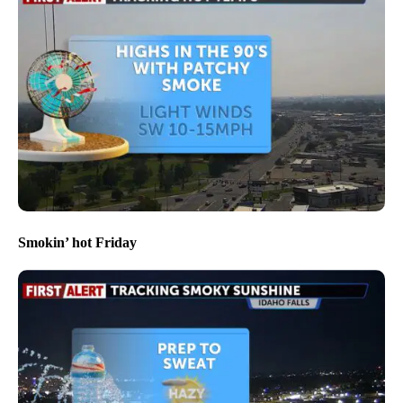
Smokin’ hot Friday