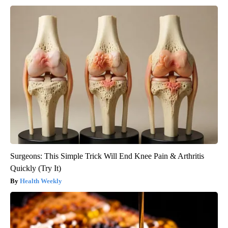
Surgeons: This Simple Trick Will End Knee Pain & Arthritis
Quickly (Try It)
Health Weekly