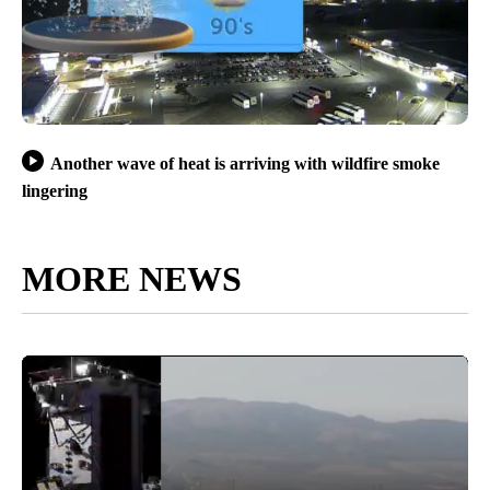
Another wave of heat is arriving with wildfire smoke
lingering
MORE NEWS