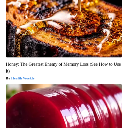
Honey: The Greatest Enemy of Memory Loss (See How to Use
It)
Health Weekly