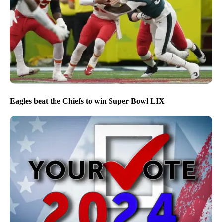
Eagles beat the Chiefs to win Super Bowl LIX