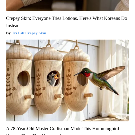
Crepey Skin: Everyone Tries Lotions. Here's What Koreans Do
Instead
Tri Lift Crepey Skin
A 78-Year-Old Master Craftsman Made This Hummingbird