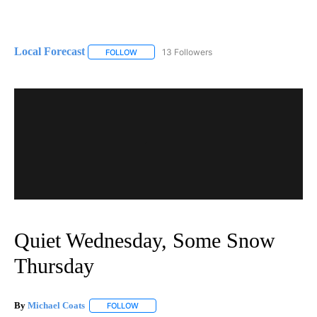
Local Forecast
13 Followers
FOLLOW
FOLLOW "LOCAL FORECAST" TO RECEIVE NOTI
Quiet Wednesday, Some Snow
Thursday
By
Michael Coats
FOLLOW
FOLLOW "" TO RECEIVE NOTIFICATIONS ABOUT