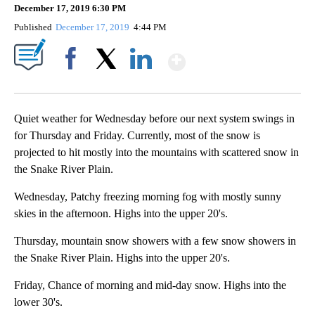
December 17, 2019 6:30 PM
Published
December 17, 2019
4:44 PM
Show More
Facebook
X
LinkedIn
Quiet weather for Wednesday before our next system swings in
for Thursday and Friday. Currently, most of the snow is
projected to hit mostly into the mountains with scattered snow in
the Snake River Plain.
Wednesday, Patchy freezing morning fog with mostly sunny
skies in the afternoon. Highs into the upper 20's.
Thursday, mountain snow showers with a few snow showers in
the Snake River Plain. Highs into the upper 20's.
Friday, Chance of morning and mid-day snow. Highs into the
lower 30's.