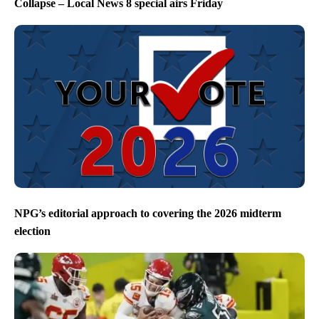
Collapse – Local News 8 special airs Friday
NPG’s editorial approach to covering the 2026 midterm
election