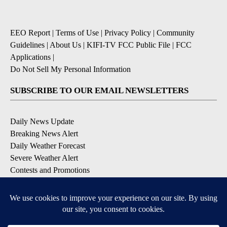
EEO Report
|
Terms of Use
|
Privacy Policy
|
Community
Guidelines
|
About Us
|
KIFI-TV FCC Public File
|
FCC
Applications
|
Do Not Sell My Personal Information
SUBSCRIBE TO OUR EMAIL NEWSLETTERS
Daily News Update
Breaking News Alert
Daily Weather Forecast
Severe Weather Alert
Contests and Promotions
DOWNLOAD OUR APPS
Available for iOS and Android