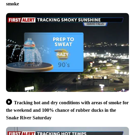
smoke
Tracking hot and dry conditions with areas of smoke for
the weekend and 100% chance of rubber ducks in the
Snake River Saturday