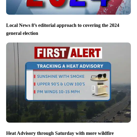
Local News 8’s editorial approach to covering the 2024
general election
Heat Advisory through Saturday with more wildfire