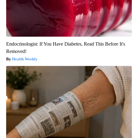
Endocrinologist: If You Have Diabetes, Read This Before It's
Removed!
Health Weekly