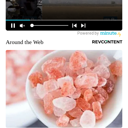
Around the Web