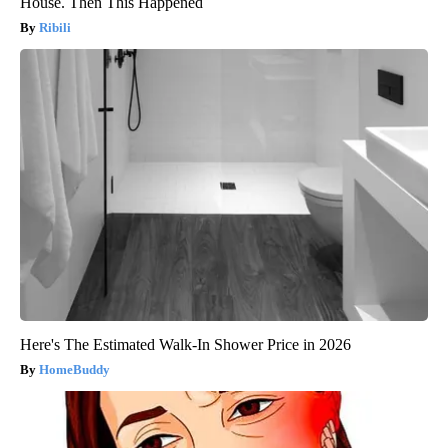
House. Then This Happened
Ribili
Here's The Estimated Walk-In Shower Price in 2026
HomeBuddy