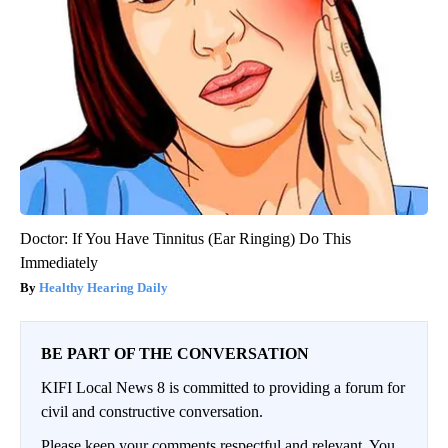
Doctor: If You Have Tinnitus (Ear Ringing) Do This
Immediately
Healthy Hearing Daily
BE PART OF THE CONVERSATION
KIFI Local News 8 is committed to providing a forum for
civil and constructive conversation.
Please keep your comments respectful and relevant. You