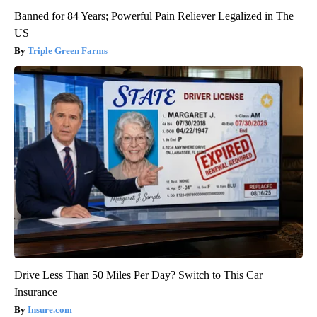
Banned for 84 Years; Powerful Pain Reliever Legalized in The
US
Triple Green Farms
Drive Less Than 50 Miles Per Day? Switch to This Car
Insurance
Insure.com