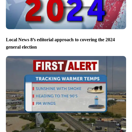
Local News 8’s editorial approach to covering the 2024
general election