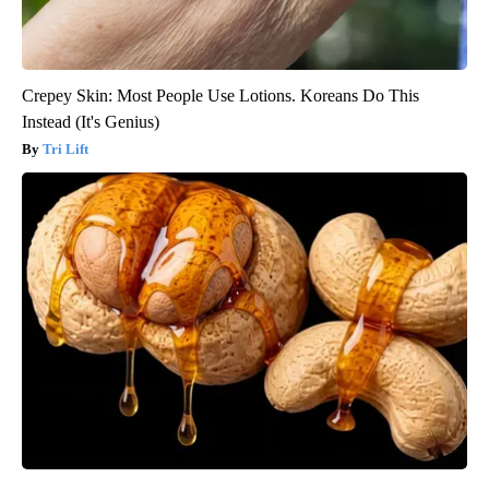
Crepey Skin: Most People Use Lotions. Koreans Do This
Instead (It's Genius)
Tri Lift