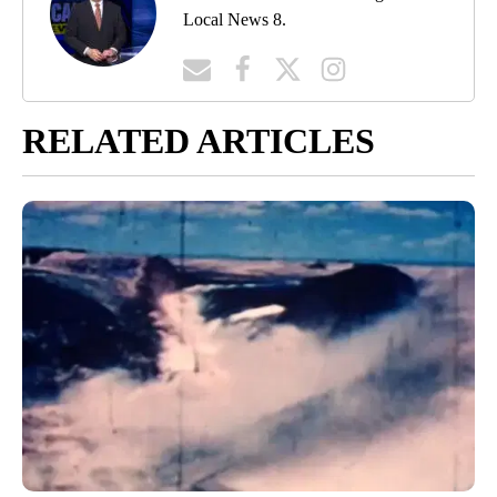
Local News 8.
RELATED ARTICLES