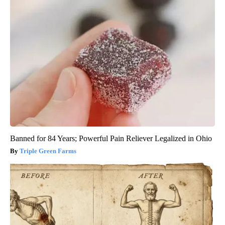
Banned for 84 Years; Powerful Pain Reliever Legalized in Ohio
Triple Green Farms