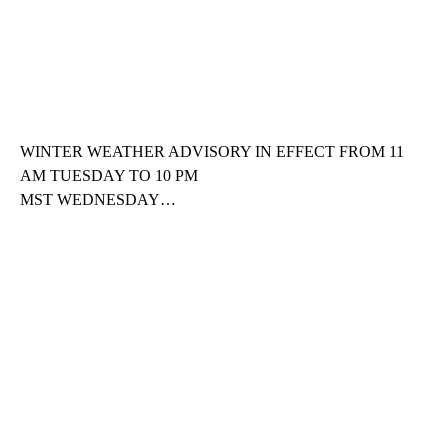
WINTER WEATHER ADVISORY IN EFFECT FROM 11
AM TUESDAY TO 10 PM
MST WEDNESDAY…