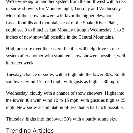
We're working on another system from the northwest with a risk
of snow showers for Monday night, Tuesday and Wednesday.
Most of the snow showers will favor the higher elevations.
Local foothills and mountains east of the Snake River Plain,
could see 3 to 8 inches late Monday through Wednesday. 1 to 3
inches of new snowfall possible in the Central Mountains.
High pressure over the eastern Pacific, will help drive in one
system after another with scattered snow showers possible, well
into next week.
Tuesday, chance of snow, with a high into the lower 30's. South
southwest wind 15 to 20 mph, with gusts as high as 30 mph.
Wednesday, cloudy with a chance of snow showers. Highs into
the lower 30's with wind 10 to 15 mph, with gusts as high as 25
mph. New snow accumulation of less than a half inch possible.
Thursday, highs into the lower 30's with a partly sunny sky.
Trending Articles