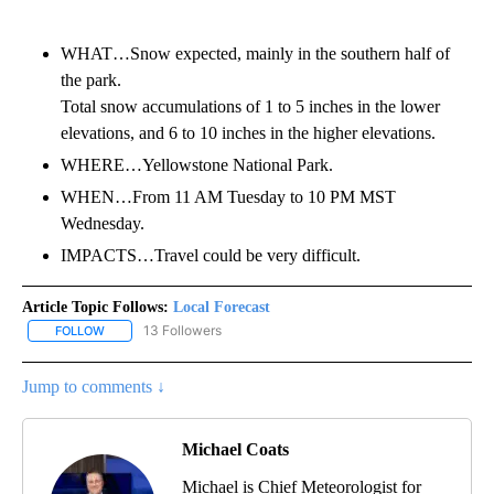
WHAT…Snow expected, mainly in the southern half of
the park.
Total snow accumulations of 1 to 5 inches in the lower
elevations, and 6 to 10 inches in the higher elevations.
WHERE…Yellowstone National Park.
WHEN…From 11 AM Tuesday to 10 PM MST
Wednesday.
IMPACTS…Travel could be very difficult.
Article Topic Follows:
Local Forecast
13 Followers
FOLLOW
FOLLOW "LOCAL FORECAST" TO RECEIVE NOTIFICATIONS ABOUT 
Jump to comments ↓
Michael Coats
Michael is Chief Meteorologist for