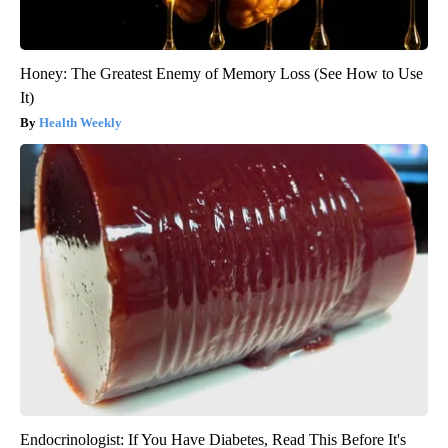
Honey: The Greatest Enemy of Memory Loss (See How to Use
It)
Health Weekly
Endocrinologist: If You Have Diabetes, Read This Before It's