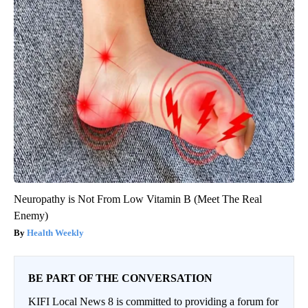
Neuropathy is Not From Low Vitamin B (Meet The Real
Enemy)
Health Weekly
BE PART OF THE CONVERSATION
KIFI Local News 8 is committed to providing a forum for