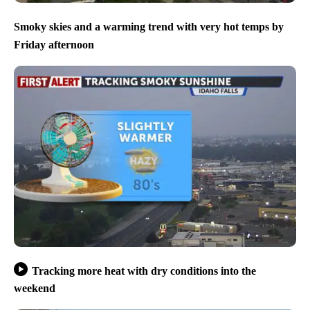
Smoky skies and a warming trend with very hot temps by
Friday afternoon
Tracking more heat with dry conditions into the
weekend