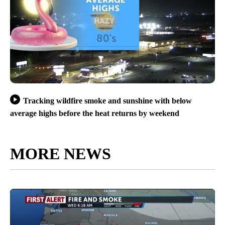
Tracking wildfire smoke and sunshine with below
average highs before the heat returns by weekend
MORE NEWS