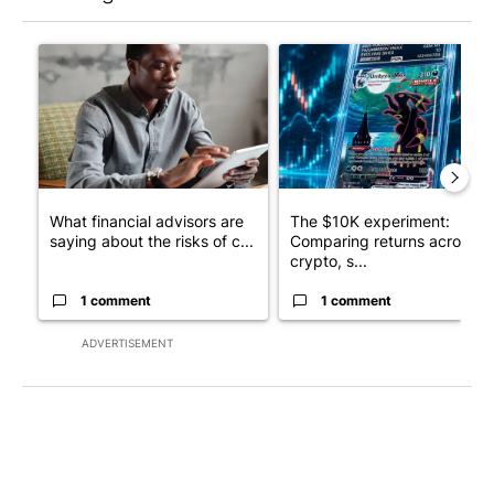
The following is a list of the most commented articles in the last 7
A trending article titled "What financial advisors are saying a
A trending article titled "Th
What financial advisors are
The $10K experiment:
saying about the risks of c...
Comparing returns across
crypto, s...
1 comment
1 comment
ADVERTISEMENT