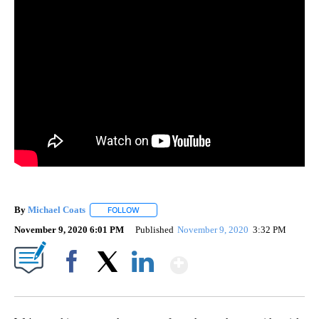
By
Michael Coats
FOLLOW
FOLLOW "" TO RECEIVE NOTIFICATIONS ABOUT
November 9, 2020 6:01 PM
Published
November 9, 2020
3:32 PM
Show More
Facebook
X
LinkedIn