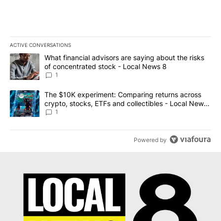
ACTIVE CONVERSATIONS
The following is a list of the most commented articles in the last 7
A trending article titled "What financial advisors are saying abo
What financial advisors are saying about the risks
of concentrated stock - Local News 8
1
A trending article titled "The $10K experiment: Comparing return
The $10K experiment: Comparing returns across
crypto, stocks, ETFs and collectibles - Local News
8
1
Powered by