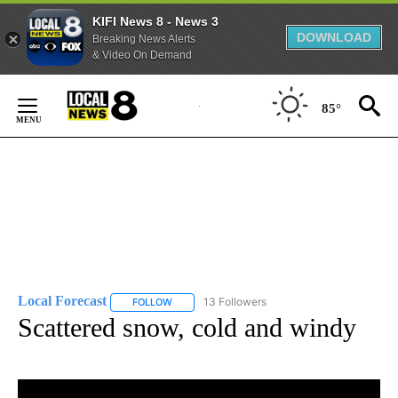
KIFI News 8 - News 3
DOWNLOAD
Breaking News Alerts
& Video On Demand
Skip
to
85°
Content
Local Forecast
13 Followers
FOLLOW
FOLLOW "LOCAL FORECAST" TO RECEIVE NOTI
Scattered snow, cold and windy