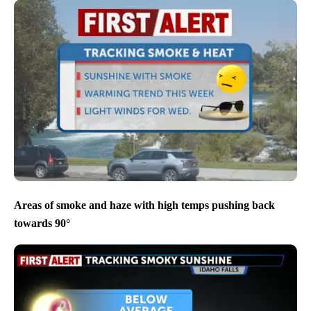
Areas of smoke and haze with high temps pushing back
towards 90°