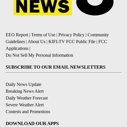
EEO Report
|
Terms of Use
|
Privacy Policy
|
Community
Guidelines
|
About Us
|
KIFI-TV FCC Public File
|
FCC
Applications
|
Do Not Sell My Personal Information
SUBSCRIBE TO OUR EMAIL NEWSLETTERS
Daily News Update
Breaking News Alert
Daily Weather Forecast
Severe Weather Alert
Contests and Promotions
DOWNLOAD OUR APPS