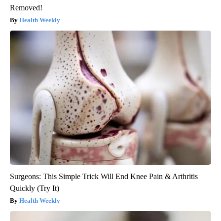
Removed!
Health Weekly
Surgeons: This Simple Trick Will End Knee Pain & Arthritis
Quickly (Try It)
Health Weekly