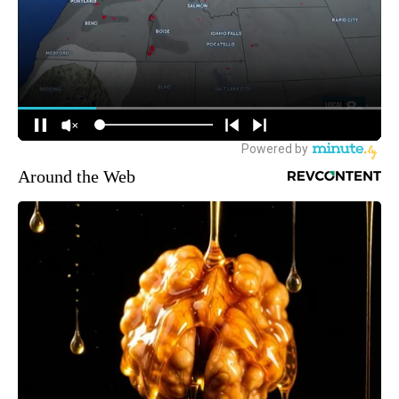
Around the Web