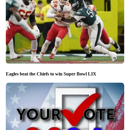
Eagles beat the Chiefs to win Super Bowl LIX