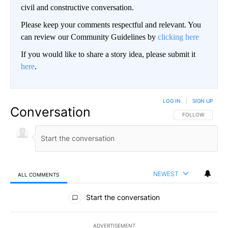
civil and constructive conversation.
Please keep your comments respectful and relevant. You
can review our Community Guidelines by
clicking here
If you would like to share a story idea, please submit it
here
.
LOG IN
|
SIGN UP
Conversation
FOLLOW THIS CO
FOLLOW
NEWEST
ALL COMMENTS
All Comments
Start the conversation
ADVERTISEMENT