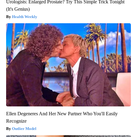
Urologists: Enlarged Prostate? Try This Simple Trick Tonight
(It's Genius)
Health Weekly
Ellen Degeneres And Her New Partner Who You'll Easily
Recognize
Outlier Model