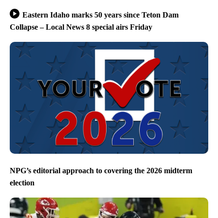
Eastern Idaho marks 50 years since Teton Dam
Collapse – Local News 8 special airs Friday
NPG’s editorial approach to covering the 2026 midterm
election