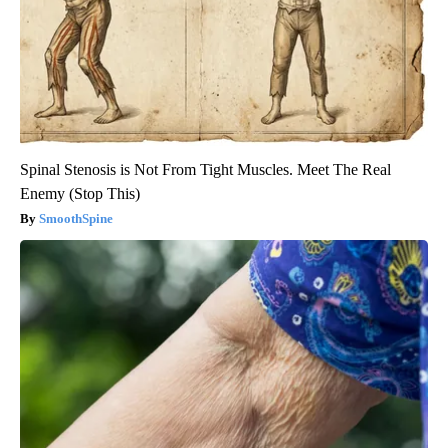
Spinal Stenosis is Not From Tight Muscles. Meet The Real
Enemy (Stop This)
SmoothSpine