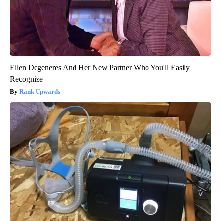
Ellen Degeneres And Her New Partner Who You'll Easily
Recognize
Rank Upwards