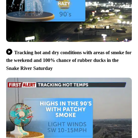
Tracking hot and dry conditions with areas of smoke for
the weekend and 100% chance of rubber ducks in the
Snake River Saturday