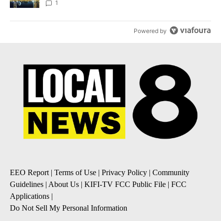
1
Powered by
EEO Report
|
Terms of Use
|
Privacy Policy
|
Community
Guidelines
|
About Us
|
KIFI-TV FCC Public File
|
FCC
Applications
|
Do Not Sell My Personal Information