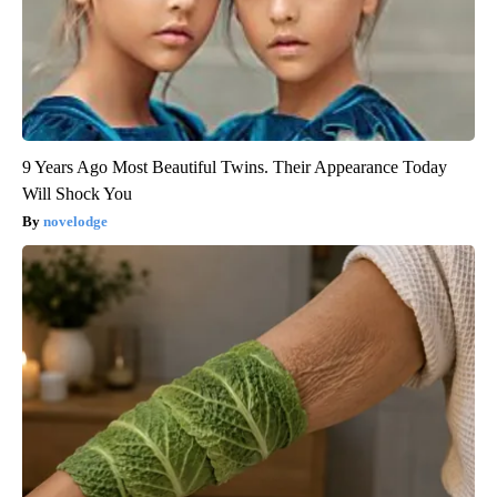
9 Years Ago Most Beautiful Twins. Their Appearance Today
Will Shock You
novelodge