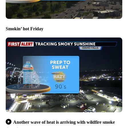
Smokin’ hot Friday
Another wave of heat is arriving with wildfire smoke