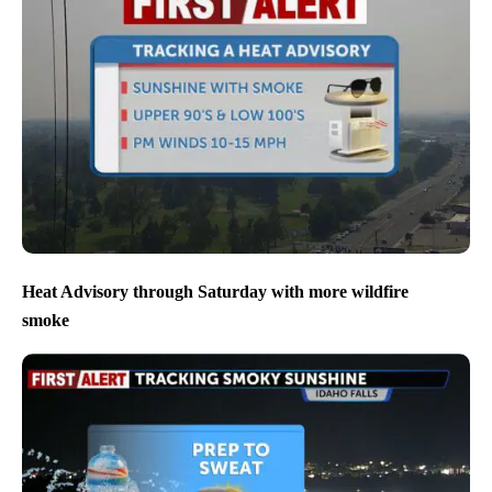
Heat Advisory through Saturday with more wildfire
smoke