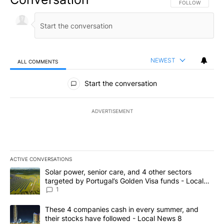
FOLLOW THIS CO
FOLLOW
NEWEST
ALL COMMENTS
All Comments
Start the conversation
ADVERTISEMENT
ACTIVE CONVERSATIONS
The following is a list of the most commented articles in the last 7
A trending article titled "Solar power, senior care, and 4 other 
Solar power, senior care, and 4 other sectors
targeted by Portugal’s Golden Visa funds - Local
News 8
1
A trending article titled "These 4 companies cash in every summe
These 4 companies cash in every summer, and
their stocks have followed - Local News 8