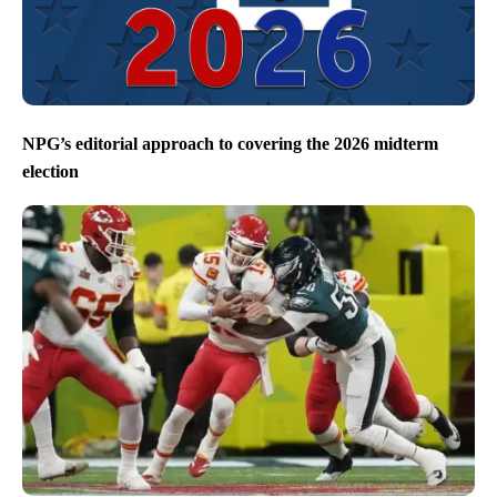
NPG’s editorial approach to covering the 2026 midterm
election