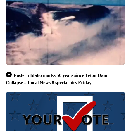
Eastern Idaho marks 50 years since Teton Dam
Collapse – Local News 8 special airs Friday