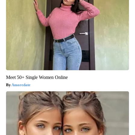
Meet 50+ Single Women Online
Amoredate