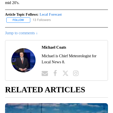
mid 20's.
Article Topic Follows:
Local Forecast
13 Followers
FOLLOW
FOLLOW "LOCAL FORECAST" TO RECEIVE NOTIFICATIONS ABOUT 
Jump to comments ↓
Michael Coats
Michael is Chief Meteorologist for
Local News 8.
RELATED ARTICLES