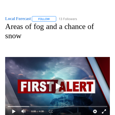
Local Forecast
13 Followers
FOLLOW
FOLLOW "LOCAL FORECAST" TO RECEIVE NOTI
Areas of fog and a chance of
snow
0:00
/ 4:38