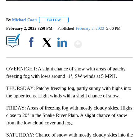
By
Michael Coats
FOLLOW
FOLLOW "" TO RECEIVE NOTIFICATIONS ABOUT
February 2, 2022 8:50 PM
Published
February 2, 2022
5:06 PM
Show More
Facebook
X
LinkedIn
OVERNIGHT: A slight chance of snow with areas of patchy
freezing fog with lows around -1°, SW winds at 5 MPH.
THURSDAY: Patchy freezing fog, partly sunny with highs into
the upper teens. Light winds with a slight chance of snow.
FRIDAY: Areas of freezing fog with mostly cloudy skies. Highs
close to 20° in the Snake River Plain. A slight chance of snow
from the low cloud cover and fog.
SATURDAY: Chance of snow with mostly cloudy skies into the