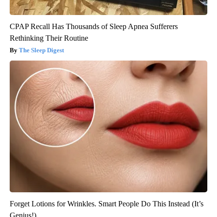
CPAP Recall Has Thousands of Sleep Apnea Sufferers
Rethinking Their Routine
The Sleep Digest
Forget Lotions for Wrinkles. Smart People Do This Instead (It’s
Genius!)