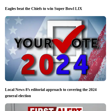
Eagles beat the Chiefs to win Super Bowl LIX
Local News 8’s editorial approach to covering the 2024
general election