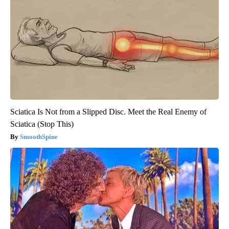
Sciatica Is Not from a Slipped Disc. Meet the Real Enemy of
Sciatica (Stop This)
SmoothSpine