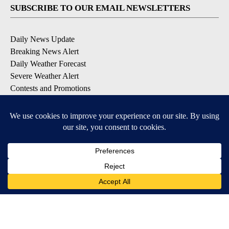
SUBSCRIBE TO OUR EMAIL NEWSLETTERS
Daily News Update
Breaking News Alert
Daily Weather Forecast
Severe Weather Alert
Contests and Promotions
DOWNLOAD OUR APPS
Available for iOS and Android
© 2026, NPG of Idaho, Inc. Idaho Falls, ID USA