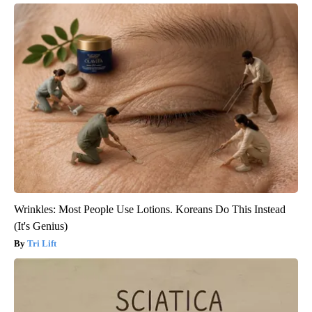
Wrinkles: Most People Use Lotions. Koreans Do This Instead
(It's Genius)
Tri Lift