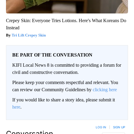
Crepey Skin: Everyone Tries Lotions. Here's What Koreans Do
Instead
Tri Lift Crepey Skin
BE PART OF THE CONVERSATION
KIFI Local News 8 is committed to providing a forum for
civil and constructive conversation.
Please keep your comments respectful and relevant. You
can review our Community Guidelines by
clicking here
If you would like to share a story idea, please submit it
here
.
LOG IN
|
SIGN UP
Conversation