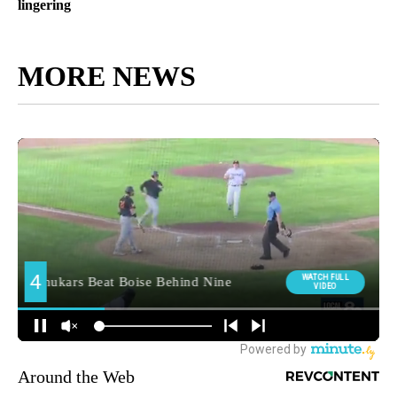
lingering
MORE NEWS
Around the Web