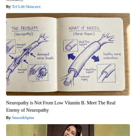
Tri Lift Skincare
Neuropathy is Not From Low Vitamin B. Meet The Real
Enemy of Neuropathy
SmoothSpine