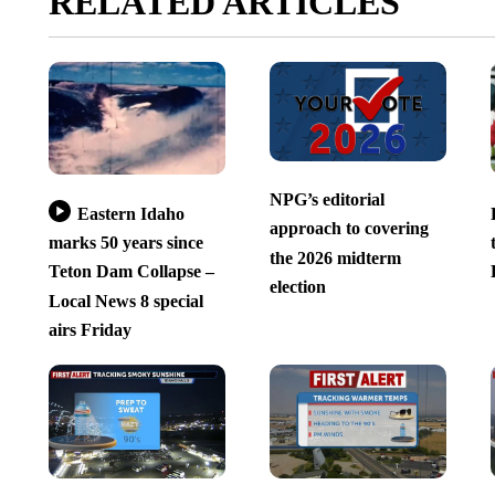
RELATED ARTICLES
NPG’s editorial
Eastern Idaho
approach to covering
marks 50 years since
the 2026 midterm
Teton Dam Collapse –
election
Local News 8 special
airs Friday