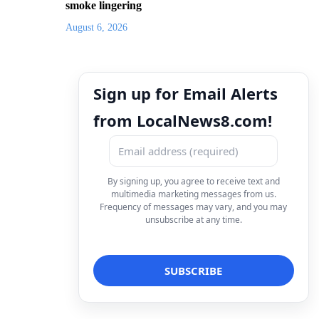
smoke lingering
August 6, 2026
Sign up for Email Alerts
from LocalNews8.com!
By signing up, you agree to receive text and
multimedia marketing messages from us.
Frequency of messages may vary, and you may
unsubscribe at any time.