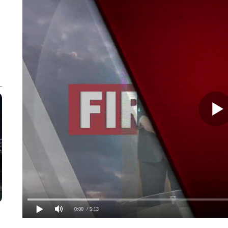
0:00
/ 5:13