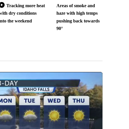
Tracking more heat
Areas of smoke and
with dry conditions
haze with high temps
into the weekend
pushing back towards
90°