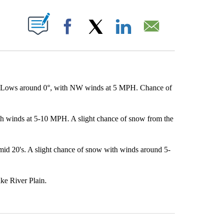
OUT NEW PAGES ON "".
Facebook
X
LinkedIn
Email
. Lows around 0°, with NW winds at 5 MPH. Chance of
th winds at 5-10 MPH. A slight chance of snow from the
id 20's. A slight chance of snow with winds around 5-
ke River Plain.
st 7 days.