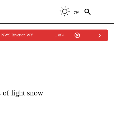
79°
by NWS Riverton WY
1 of 4
NOTIFICATIONS ABOUT NEW PAGES ON "LOCAL FORECAST".
 of light snow