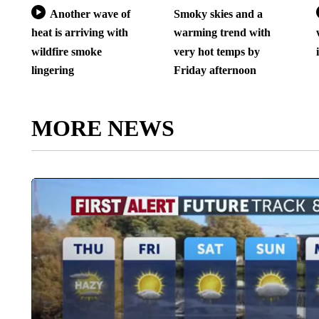
Another wave of
Smoky skies and a
heat is arriving with
warming trend with
wildfire smoke
very hot temps by
lingering
Friday afternoon
MORE NEWS