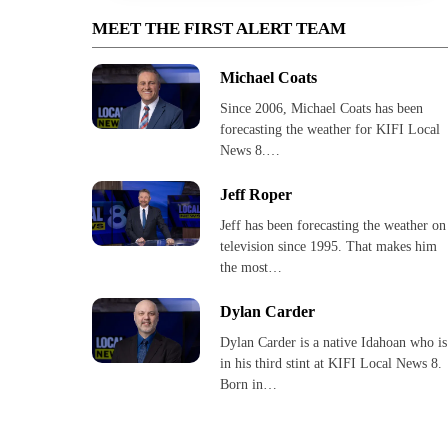
MEET THE FIRST ALERT TEAM
Michael Coats
Since 2006, Michael Coats has been
forecasting the weather for KIFI Local
News 8.…
Jeff Roper
Jeff has been forecasting the weather on
television since 1995. That makes him
the most…
Dylan Carder
Dylan Carder is a native Idahoan who is
in his third stint at KIFI Local News 8.
Born in…