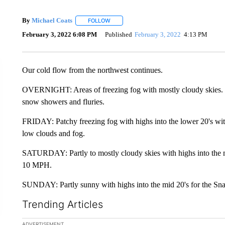
By
Michael Coats
FOLLOW
FOLLOW "" TO RECEIVE NOTIFICATIONS AB
February 3, 2022 6:08 PM
Published
February 3, 2022
4:13 PM
Our cold flow from the northwest continues.
OVERNIGHT: Areas of freezing fog with mostly cloudy skies
snow showers and fluries.
FRIDAY: Patchy freezing fog with highs into the lower 20's wi
low clouds and fog.
SATURDAY: Partly to mostly cloudy skies with highs into the m
10 MPH.
SUNDAY: Partly sunny with highs into the mid 20's for the Sna
Trending Articles
The following is a list of the most commented articles in the la
ADVERTISEMENT