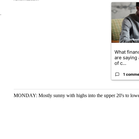
A trending ar
What financ
are saying 
of c...
1 comme
MONDAY: Mostly sunny with highs into the upper 20's to lowe