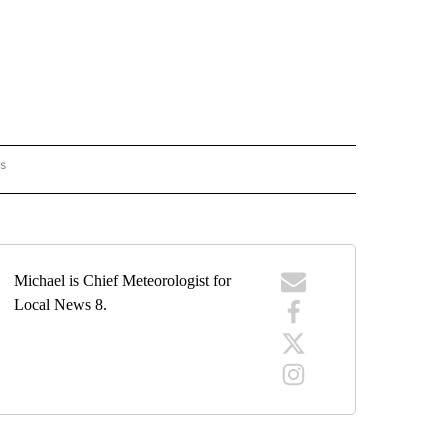
rs
ORECAST" TO RECEIVE NOTIFICATIONS ABOUT NEW PAGES ON "LOCAL FORECAST".
Michael is Chief Meteorologist for
Local News 8.