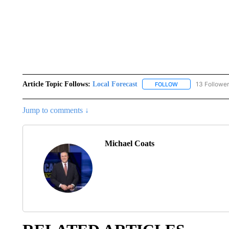
Article Topic Follows:
Local Forecast
13 Followe
FOLLOW
FOLLOW "LOCAL F
Jump to comments ↓
Michael Coats