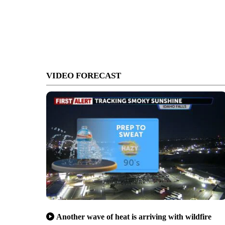
VIDEO FORECAST
Another wave of heat is arriving with wildfire