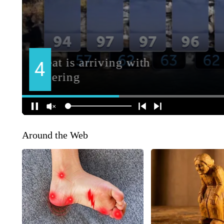
Around the Web