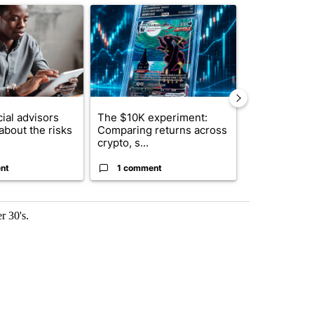
ticle titled "What financial advisors are saying about the risks of c
A trending article titled "The $10K experiment: 
A trending arti
ial advisors
The $10K experiment:
FIFA scraps 
about the risks
Comparing returns across
$20 billion 
crypto, s...
investm...
nt
1 comment
1 commen
r 30's.