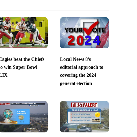
Eagles beat the Chiefs
Local News 8’s
to win Super Bowl
editorial approach to
LIX
covering the 2024
general election