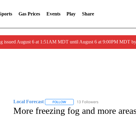
Sports
Gas Prices
Events
Play
Share
ng issued August 6 at 1:51AM MDT until August 6 at 9:00PM MDT 
Local Forecast
13 Followers
FOLLOW
FOLLOW "LOCAL FORECAST" TO RECEIVE 
More freezing fog and more areas