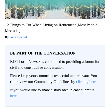
12 Things to Cut When Living on Retirement (Most People
Miss #11)
Greensprout
BE PART OF THE CONVERSATION
KIFI Local News 8 is committed to providing a forum for
civil and constructive conversation.
Please keep your comments respectful and relevant. You
can review our Community Guidelines by
clicking here
If you would like to share a story idea, please submit it
here
.