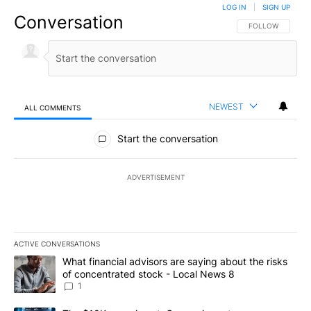
LOG IN
|
SIGN UP
Conversation
FOLLOW THIS CO
FOLLOW
NEWEST
ALL COMMENTS
All Comments
Start the conversation
ADVERTISEMENT
ACTIVE CONVERSATIONS
The following is a list of the most commented articles in the last 7
A trending article titled "What financial advisors are saying abo
What financial advisors are saying about the risks
of concentrated stock - Local News 8
1