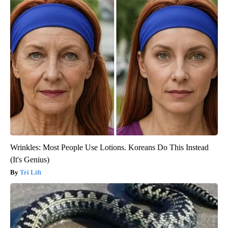
Wrinkles: Most People Use Lotions. Koreans Do This Instead
(It's Genius)
Tri Lift