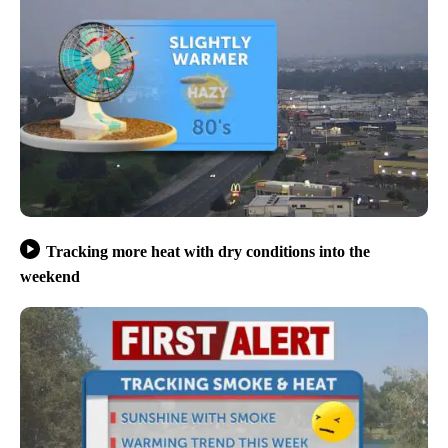
Tracking more heat with dry conditions into the
weekend