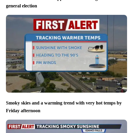
general election
Smoky skies and a warming trend with very hot temps by
Friday afternoon