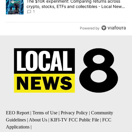
A trending article titled "The $10K experiment: Comparing return
The $10K experiment: Comparing returns across
crypto, stocks, ETFs and collectibles - Local News
8
1
Powered by
EEO Report
|
Terms of Use
|
Privacy Policy
|
Community
Guidelines
|
About Us
|
KIFI-TV FCC Public File
|
FCC
Applications
|