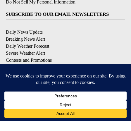
Do Not Sell My Personal Information
SUBSCRIBE TO OUR EMAIL NEWSLETTERS
Daily News Update
Breaking News Alert
Daily Weather Forecast
Severe Weather Alert
Contests and Promotions
DOWNLOAD OUR APPS
Available for iOS and Android