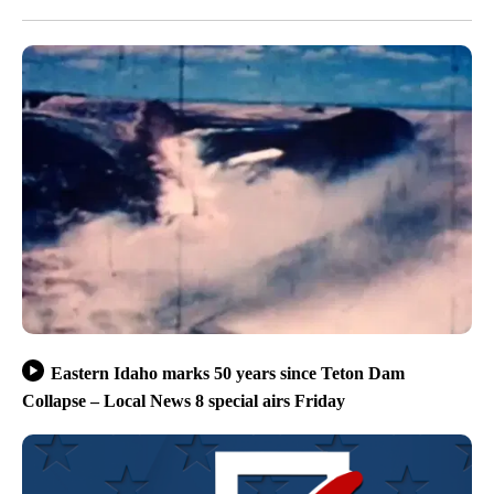
Eastern Idaho marks 50 years since Teton Dam
Collapse – Local News 8 special airs Friday