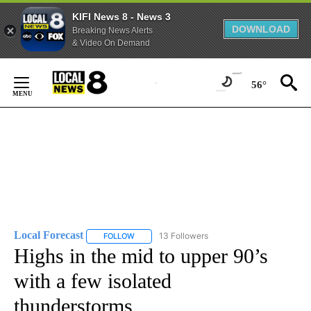
KIFI News 8 - News 3
DOWNLOAD
Breaking News Alerts
& Video On Demand
Skip
to
56°
Content
Local Forecast
13 Followers
FOLLOW
FOLLOW "LOCAL FORECAST" TO RECEIVE NOTI
Highs in the mid to upper 90’s
with a few isolated
thunderstorms