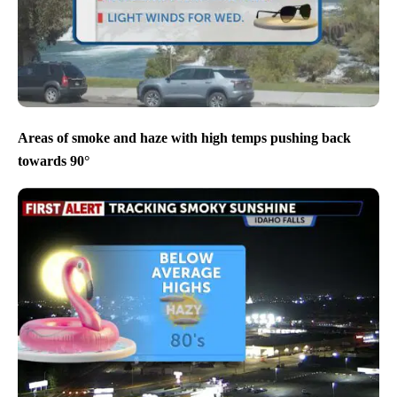
Areas of smoke and haze with high temps pushing back
towards 90°