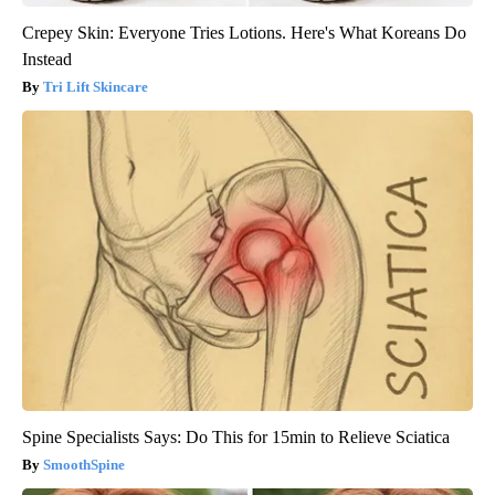
Crepey Skin: Everyone Tries Lotions. Here's What Koreans Do
Instead
Tri Lift Skincare
Spine Specialists Says: Do This for 15min to Relieve Sciatica
SmoothSpine