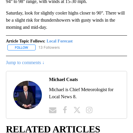
94° to 98° range, with winds at 15-30 mph.
Saturday, look for slightly cooler highs closer to 90°. There will
be a slight risk for thundershowers with gusty winds in the
morning and mid-day.
Article Topic Follows:
Local Forecast
13 Followers
FOLLOW
FOLLOW "LOCAL FORECAST" TO RECEIVE NOTIFICATIONS ABOUT 
Jump to comments ↓
Michael Coats
Michael is Chief Meteorologist for
Local News 8.
RELATED ARTICLES