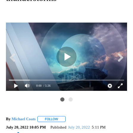
0:00
/ 5:26
By
Michael Coats
FOLLOW
FOLLOW "" TO RECEIVE NOTIFICATIONS ABOUT
July 20, 2022 10:05 PM
Published
July 20, 2022
5:11 PM