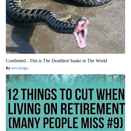
Confirmed - This is The Deadliest Snake in The World
novelodge