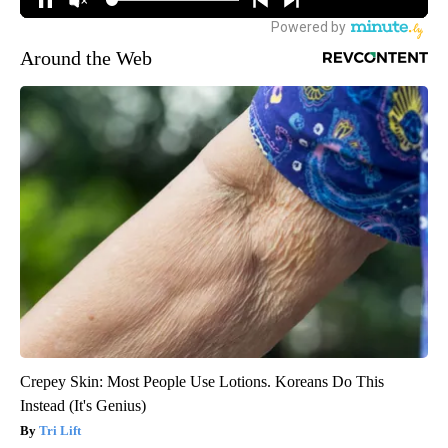
Around the Web
Crepey Skin: Most People Use Lotions. Koreans Do This
Instead (It's Genius)
Tri Lift