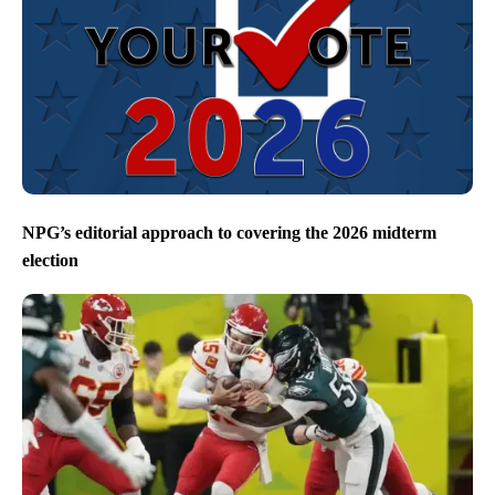
NPG’s editorial approach to covering the 2026 midterm
election