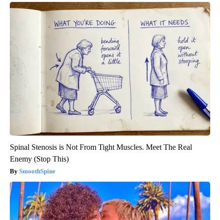
Spinal Stenosis is Not From Tight Muscles. Meet The Real
Enemy (Stop This)
SmoothSpine