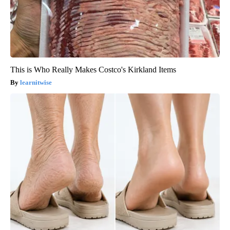
This is Who Really Makes Costco's Kirkland Items
learnitwise