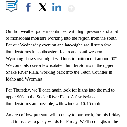
Show More
Facebook
X
LinkedIn
Our hot weather pattern continues, with high pressure and a bit
of monsoonal moisture working into the region from the south.
For our Wednesday evening and late-night, we’ll see a few
thunderstorms in southeastern Idaho and southwestern
Wyoming. Lows overnight will look to bottom out around 60°.
We could also see a few isolated thunder storms in the upper
Snake River Plain, working back into the Teton Counties in
Idaho and Wyoming.
For Thursday, we’ll once again look for highs into the mid to
upper 90’s in the Snake River Plain. A few isolated
thunderstorms are possible, with winds at 10-15 mph.
An area of low pressure will pass by to our north, for this Friday.
That translates to gusty winds for Friday. We’ll see highs in the