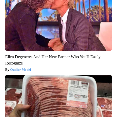
Ellen Degeneres And Her New Partner Who You'll Easily
Recognize
Outlier Model