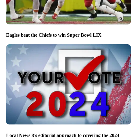
Eagles beat the Chiefs to win Super Bowl LIX
Local News 8’s editorial approach to covering the 2024