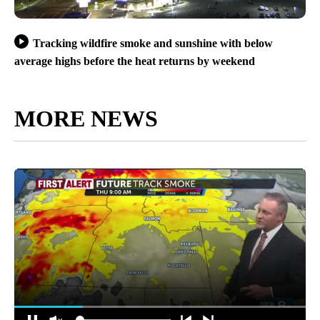
Tracking wildfire smoke and sunshine with below
average highs before the heat returns by weekend
MORE NEWS