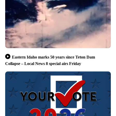
Eastern Idaho marks 50 years since Teton Dam
Collapse – Local News 8 special airs Friday