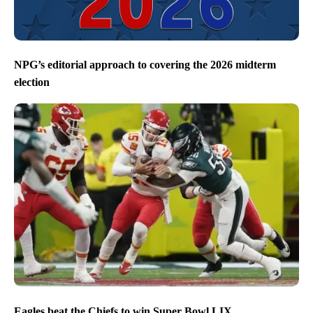
NPG’s editorial approach to covering the 2026 midterm
election
Eagles beat the Chiefs to win Super Bowl LIX