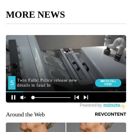
MORE NEWS
Around the Web