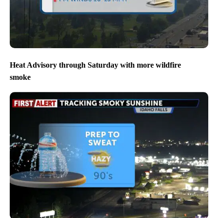
Heat Advisory through Saturday with more wildfire
smoke