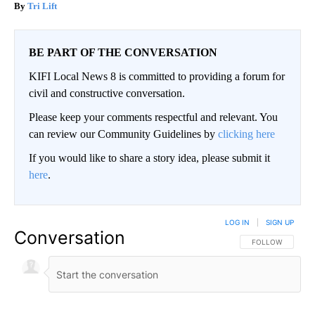
Tri Lift
BE PART OF THE CONVERSATION
KIFI Local News 8 is committed to providing a forum for
civil and constructive conversation.
Please keep your comments respectful and relevant. You
can review our Community Guidelines by
clicking here
If you would like to share a story idea, please submit it
here
.
LOG IN
|
SIGN UP
Conversation
FOLLOW THIS CO
FOLLOW