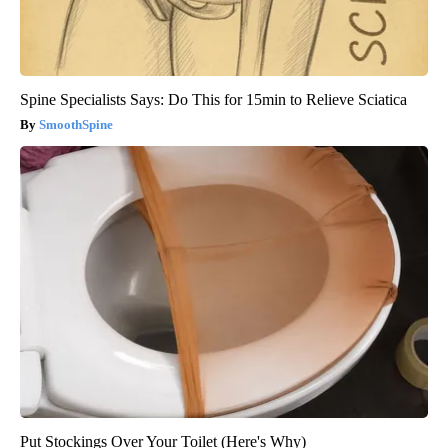
Spine Specialists Says: Do This for 15min to Relieve Sciatica
SmoothSpine
Put Stockings Over Your Toilet (Here's Why)