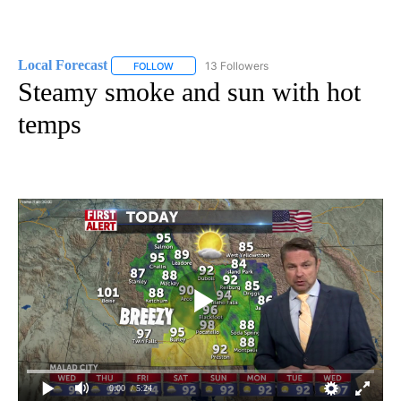
Local Forecast
13 Followers
FOLLOW
FOLLOW "LOCAL FORECAST" TO RECEIVE NOTI
Steamy smoke and sun with hot
temps
0:00
/ 5:24