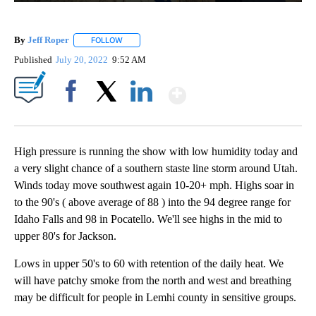
By
Jeff Roper
FOLLOW
FOLLOW "" TO RECEIVE NOTIFICATIONS ABOUT NEW
Published
July 20, 2022
9:52 AM
Show More
Facebook
X
LinkedIn
High pressure is running the show with low humidity today and
a very slight chance of a southern staste line storm around Utah.
Winds today move southwest again 10-20+ mph. Highs soar in
to the 90's ( above average of 88 ) into the 94 degree range for
Idaho Falls and 98 in Pocatello. We'll see highs in the mid to
upper 80's for Jackson.
Lows in upper 50's to 60 with retention of the daily heat. We
will have patchy smoke from the north and west and breathing
may be difficult for people in Lemhi county in sensitive groups.