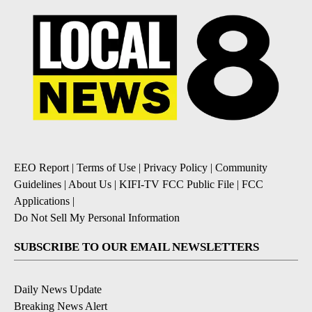
EEO Report
|
Terms of Use
|
Privacy Policy
|
Community
Guidelines
|
About Us
|
KIFI-TV FCC Public File
|
FCC
Applications
|
Do Not Sell My Personal Information
SUBSCRIBE TO OUR EMAIL NEWSLETTERS
Daily News Update
Breaking News Alert