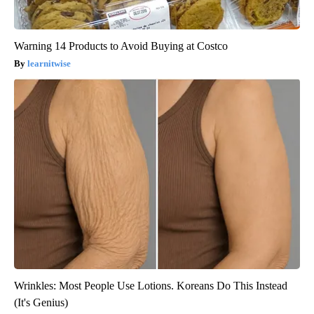
Warning 14 Products to Avoid Buying at Costco
learnitwise
Wrinkles: Most People Use Lotions. Koreans Do This Instead
(It's Genius)