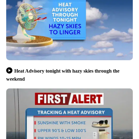
Heat Advisory tonight with hazy skies through the
weekend