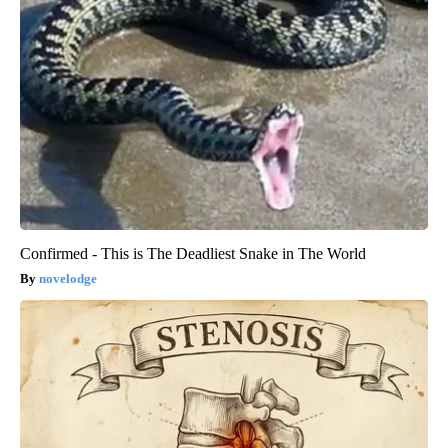
Confirmed - This is The Deadliest Snake in The World
novelodge