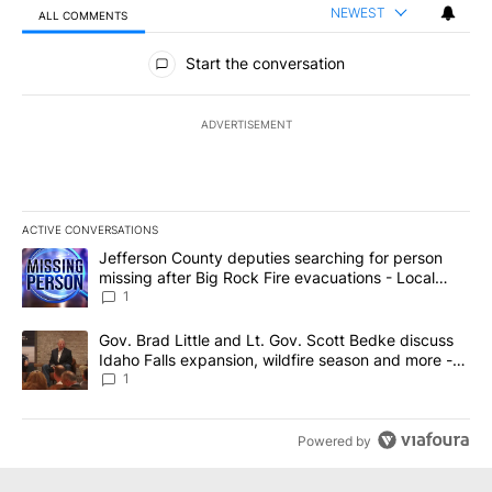
NEWEST
ALL COMMENTS
All Comments
Start the conversation
ADVERTISEMENT
ACTIVE CONVERSATIONS
The following is a list of the most commented articles in the last 7
A trending article titled "Jefferson County deputies searching fo
Jefferson County deputies searching for person
missing after Big Rock Fire evacuations - Local
News 8
1
A trending article titled "Gov. Brad Little and Lt. Gov. Scott Be
Gov. Brad Little and Lt. Gov. Scott Bedke discuss
Idaho Falls expansion, wildfire season and more -
Local News 8
1
Powered by