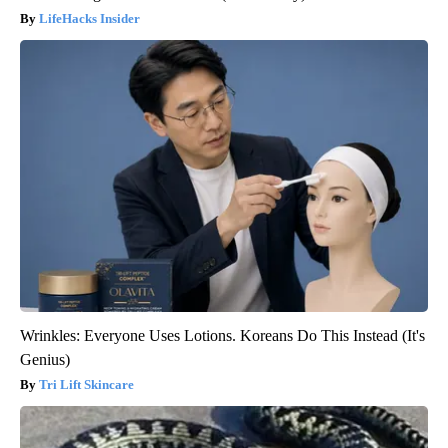
LifeHacks Insider
Wrinkles: Everyone Uses Lotions. Koreans Do This Instead (It's
Genius)
Tri Lift Skincare