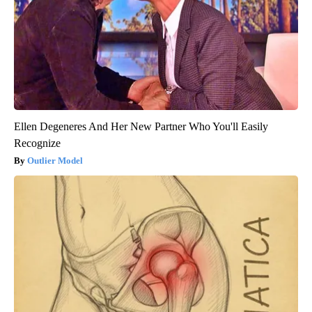
Ellen Degeneres And Her New Partner Who You'll Easily
Recognize
Outlier Model