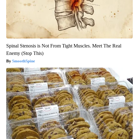
Spinal Stenosis is Not From Tight Muscles. Meet The Real
Enemy (Stop This)
SmoothSpine