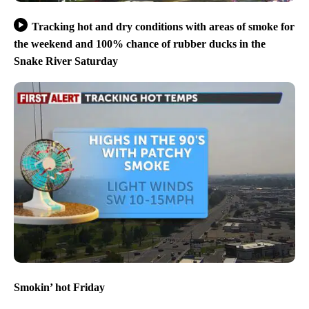
Tracking hot and dry conditions with areas of smoke for
the weekend and 100% chance of rubber ducks in the
Snake River Saturday
Smokin’ hot Friday