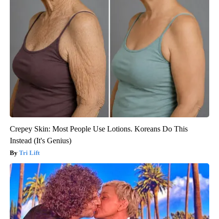
Crepey Skin: Most People Use Lotions. Koreans Do This
Instead (It's Genius)
Tri Lift