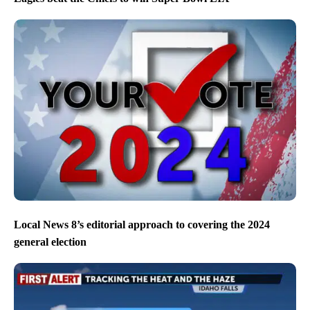
Local News 8’s editorial approach to covering the 2024
general election