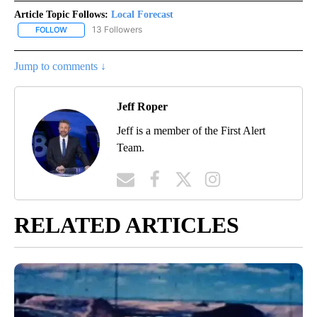
Article Topic Follows:
Local Forecast
13 Followers
FOLLOW
FOLLOW "LOCAL FORECAST" TO RECEIVE NOTIFICATIONS ABOUT 
Jump to comments ↓
Jeff Roper
Jeff is a member of the First Alert
Team.
RELATED ARTICLES